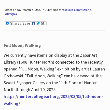
Posted Friday, March 7, 2025 - 4:30pm under
resources
,
immigrant
,
LGBTQIA+
.
Full Moon, Walking
We currently have items on display at the Zabar Art
Library (1608 Hunter North) connected to the recently
opened "Full Moon, Walking" exhibition by artist Lauren
Orchowski. "Full Moon, Walking" can be viewed at the
Sweet Flypaper Gallery on the 11th Floor of Hunter
North through April 10, 2025:
https://huntercollegeart.org/2025/03/05/full-moon-
walking/