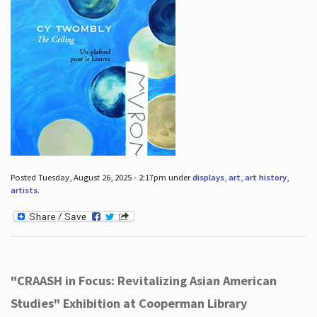
Posted Tuesday, August 26, 2025 - 2:17pm under
displays
,
art
,
art history
,
artists
.
"CRAASH in Focus: Revitalizing Asian American
Studies" Exhibition at Cooperman Library