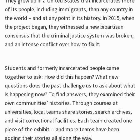
They grew up in a United States that incarcerates more
of its people, including immigrants, than any country in
the world – and at any point in its history. In 2015, when
the project began, they witnessed a new bipartisan
consensus that the criminal justice system was broken,
and an intense conflict over how to fix it.
Students and formerly incarcerated people came
together to ask: How did this happen? What new
questions does the past challenge us to ask about what
is happening now? To find answers, they examined their
own communities’ histories. Through courses at
universities, local teams share stories, search archives,
and visit correctional facilities. Each team created one
piece of the exhibit -- and more teams have been
adding their stories all along the way.