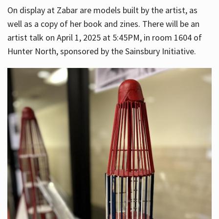
On display at Zabar are models built by the artist, as
well as a copy of her book and zines. There will be an
artist talk on April 1, 2025 at 5:45PM, in room 1604 of
Hunter North, sponsored by the Sainsbury Initiative.