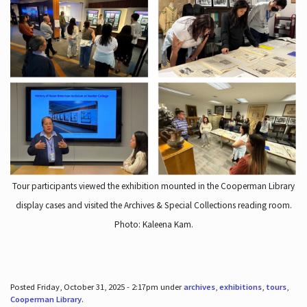
Tour participants viewed the exhibition mounted in the Cooperman Library
display cases and visited the Archives & Special Collections reading room.
Photo: Kaleena Kam.
Posted Friday, October 31, 2025 - 2:17pm under
archives
,
exhibitions
,
tours
,
Cooperman Library
.