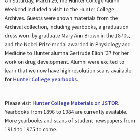
On Saturday, March 29, the Hunter College Alumni
Weekend included a visit to the Hunter College
Archives. Guests were shown materials from the
Archival collection, including yearbooks, a graduation
dress worn by graduate Mary Ann Brown in the 1870s,
and the Nobel Prize medal awarded in Physiology and
Medicine to Hunter alumna Gertrude Elion ’37 for her
work on drug development. Alumni were excited to
learn that we now have high resolution scans available
for
Hunter College yearbooks.
Please visit
Hunter College Materials on JSTOR
.
Yearbooks from 1896 to 1984 are currently available.
More yearbooks and scans of student newspapers from
1914 to 1975 to come.