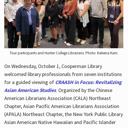
Hours
Tour participants and Hunter College Librarians. Photo: Kaleena Kam.
On Wednesday, October 1, Cooperman Library
welcomed library professionals from seven institutions
for a guided viewing of
CRAASH in Focus: Revitalizing
Asian American Studies
. Organized by the Chinese
American Librarians Association (CALA) Northeast
Chapter, Asian Pacific American Librarians Association
(APALA) Northeast Chapter, the New York Public Library
Asian American Native Hawaiian and Pacific Islander