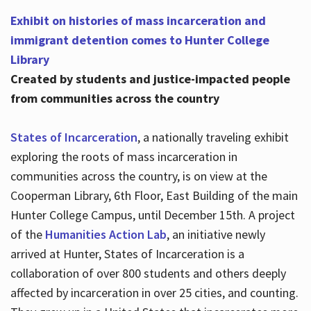
Exhibit on histories of mass incarceration and
immigrant detention comes to Hunter College
Library
Created by students and justice-impacted people
from communities across the country
States of Incarceration
, a nationally traveling exhibit
exploring the roots of mass incarceration in
communities across the country, is on view at the
Cooperman Library, 6th Floor, East Building of the main
Hunter College Campus, until December 15th. A project
of the
Humanities Action Lab
, an initiative newly
arrived at Hunter, States of Incarceration is a
collaboration of over 800 students and others deeply
affected by incarceration in over 25 cities, and counting.