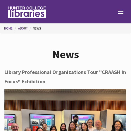
Skip to main content
You are here
HOME
ABOUT
NEWS
Branches
News
Find
Library Professional Organizations Tour "CRAASH in
Focus" Exhibition
Help
Services
About