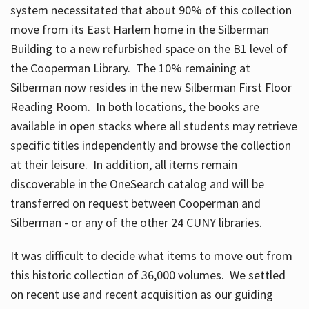
system necessitated that about 90% of this collection
move from its East Harlem home in the Silberman
Building to a new refurbished space on the B1 level of
the Cooperman Library. The 10% remaining at
Silberman now resides in the new Silberman First Floor
Reading Room. In both locations, the books are
available in open stacks where all students may retrieve
specific titles independently and browse the collection
at their leisure. In addition, all items remain
discoverable in the OneSearch catalog and will be
transferred on request between Cooperman and
Silberman - or any of the other 24 CUNY libraries.
It was difficult to decide what items to move out from
this historic collection of 36,000 volumes. We settled
on recent use and recent acquisition as our guiding