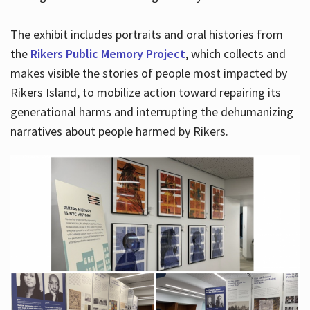
The exhibit includes portraits and oral histories from
the
Rikers Public Memory Project
, which collects and
makes visible the stories of people most impacted by
Rikers Island, to mobilize action toward repairing its
generational harms and interrupting the dehumanizing
narratives about people harmed by Rikers.