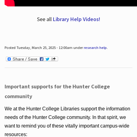
See all
Library Help Videos!
Posted Tuesday, March 25, 2025 - 12:00am under
research help
.
Important supports for the Hunter College
community
We at the Hunter College Libraries support the information
needs of the Hunter College community. In that spirit, we
want to remind you of these vitally important campus-wide
resources: