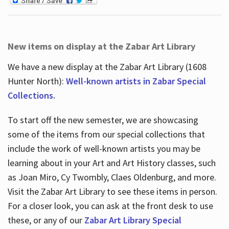
New items on display at the Zabar Art Library
We have a new display at the Zabar Art Library (1608
Hunter North):
Well-known artists in Zabar Special
Collections.
To start off the new semester, we are showcasing
some of the items from our special collections that
include the work of well-known artists you may be
learning about in your Art and Art History classes, such
as Joan Miro, Cy Twombly, Claes Oldenburg, and more.
Visit the Zabar Art Library to see these items in person.
For a closer look, you can ask at the front desk to use
these, or any of our
Zabar Art Library Special