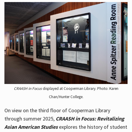
CRAASH in Focus
displayed at Cooperman Library. Photo: Karen
Chan/Hunter College.
On view on the third floor of Cooperman Library
through summer 2025,
CRAASH in Focus: Revitalizing
Asian American Studies
explores the history of student