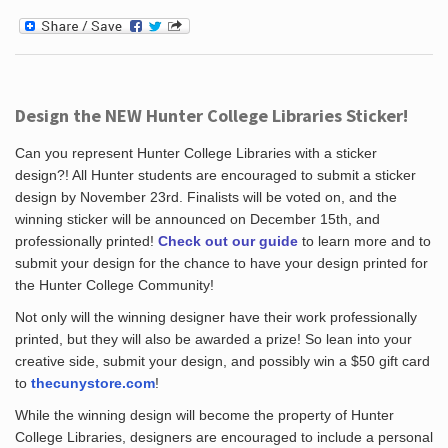
Design the NEW Hunter College Libraries Sticker!
Can you represent Hunter College Libraries with a sticker
design?! All Hunter students are encouraged to submit a sticker
design by November 23rd. Finalists will be voted on, and the
winning sticker will be announced on December 15th, and
professionally printed!
Check out our guide
to learn more and to
submit your design for the chance to have your design printed for
the Hunter College Community!
Not only will the winning designer have their work professionally
printed, but they will also be awarded a prize! So lean into your
creative side, submit your design, and possibly win a $50 gift card
to
thecunystore.com
!
While the winning design will become the property of Hunter
College Libraries, designers are encouraged to include a personal