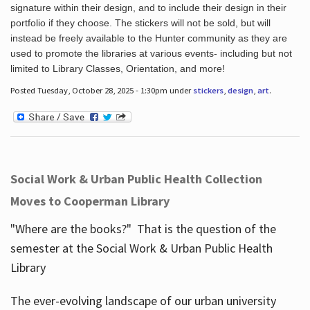
signature within their design, and to include their design in their
portfolio if they choose. The stickers will not be sold, but will
instead be freely available to the Hunter community as they are
used to promote the libraries at various events- including but not
limited to Library Classes, Orientation, and more!
Posted Tuesday, October 28, 2025 - 1:30pm under
stickers
,
design
,
art
.
Social Work & Urban Public Health Collection
Moves to Cooperman Library
"Where are the books?" That is the question of the
semester at the Social Work & Urban Public Health
Library
The ever-evolving landscape of our urban university