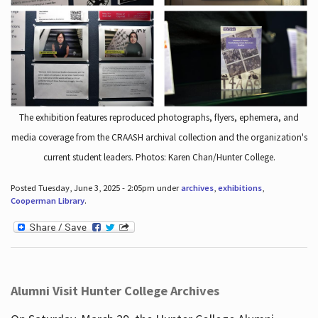
The exhibition features reproduced photographs, flyers, ephemera, and
media coverage from the CRAASH archival collection and the organization's
current student leaders. Photos: Karen Chan/Hunter College.
Posted Tuesday, June 3, 2025 - 2:05pm under
archives
,
exhibitions
,
Cooperman Library
.
Alumni Visit Hunter College Archives