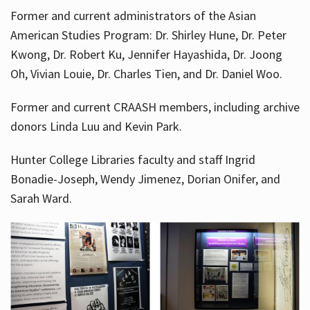
Former and current administrators of the Asian
American Studies Program: Dr. Shirley Hune, Dr. Peter
Kwong, Dr. Robert Ku, Jennifer Hayashida, Dr. Joong
Oh, Vivian Louie, Dr. Charles Tien, and Dr. Daniel Woo.
Former and current CRAASH members, including archive
donors Linda Luu and Kevin Park.
Hunter College Libraries faculty and staff Ingrid
Bonadie-Joseph, Wendy Jimenez, Dorian Onifer, and
Sarah Ward.