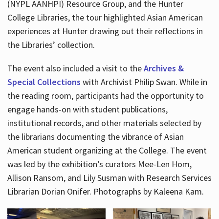
(NYPL AANHPI) Resource Group, and the Hunter
College Libraries, the tour highlighted Asian American
experiences at Hunter drawing out their reflections in
the Libraries’ collection.
The event also included a visit to the
Archives &
Special Collections
with Archivist Philip Swan. While in
the reading room, participants had the opportunity to
engage hands-on with student publications,
institutional records, and other materials selected by
the librarians documenting the vibrance of Asian
American student organizing at the College. The event
was led by the exhibition’s curators Mee-Len Hom,
Allison Ransom, and Lily Susman with Research Services
Librarian Dorian Onifer. Photographs by Kaleena Kam.