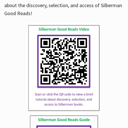
about the discovery, selection, and access of Silberman
Good Reads!