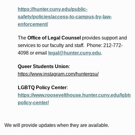
https://hunter.cuny.edu/public-
safety/policies/access-to-campus-by-law-
enforcement/
The
Office of Legal Counsel
provides
support and
services to our faculty and staff
.
Phone:
212-772-
4098 or
email
legal@hunter.cuny.edu
.
Queer Students Union
:
https://www.instagram.com/hunterqsu/
LGBTQ Policy Center
:
https://www.roosevelthouse.hunter.cuny.edu/lgbtq-
policy-center/
We will provide updates when they are available.