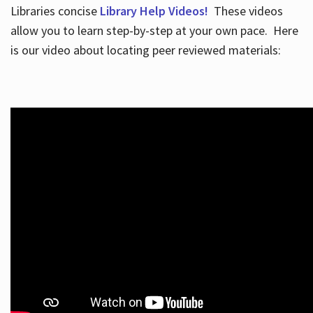
Libraries concise
Library Help Videos!
These videos
allow you to learn step-by-step at your own pace. Here
is our video about locating peer reviewed materials: