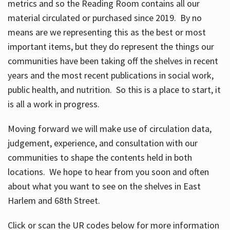
metrics and so the Reading Room contains all our
material circulated or purchased since 2019. By no
means are we representing this as the best or most
important items, but they do represent the things our
communities have been taking off the shelves in recent
years and the most recent publications in social work,
public health, and nutrition. So this is a place to start, it
is all a work in progress.
Moving forward we will make use of circulation data,
judgement, experience, and consultation with our
communities to shape the contents held in both
locations. We hope to hear from you soon and often
about what you want to see on the shelves in East
Harlem and 68th Street.
Click or scan the UR codes below for more information