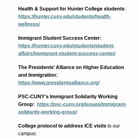
Health & Support for Hunter College students
:
https://hunter.cuny.edu/students/health-
wellness/
Immigrant Student Success Center:
https://hunter.cuny.edu/students/student-
affairs/immigrant-student-success-center/
The Presidents
' Alliance
on Higher Education
and Immigration
:
https://www.presidentsalliance.org/
PSC-CUNY's Immigrant Solidarity Working
Group:
https://psc-cuny.org/issues/immigrant-
solidarity-working-group/
College protocol to address ICE visits
to our
campus: