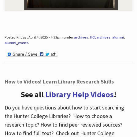
Posted Friday, April 4, 2025 - 4:33pm under
archives
,
HCLarchives
,
alumni
,
alumni_event
.
How to Videos! Learn Library Research Skills
See all
Library Help Videos
!
Do you have questions about how to start searching
the Hunter College Libraries? How to choose a
research topic? How to find peer reviewed sources?
How to find full text? Check out Hunter College