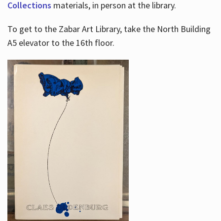
Collections
materials, in person at the library.
To get to the Zabar Art Library, take the North Building
A5 elevator to the 16th floor.