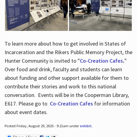
To learn more about how to get involved in States of
Incarceration and the Rikers Public Memory Project, the
Hunter Community is invited to "
Co-Creation Cafes
.
"
Over food and drink, faculty and students can learn
about funding and other support available for them to
contribute their stories and work to this national
conversation. Events will be in the Cooperman Library,
E617. Please go to
Co-Creation Cafes
for information
about event dates.
Posted Friday, August 29, 2025 - 9:21am under
exhibit
.