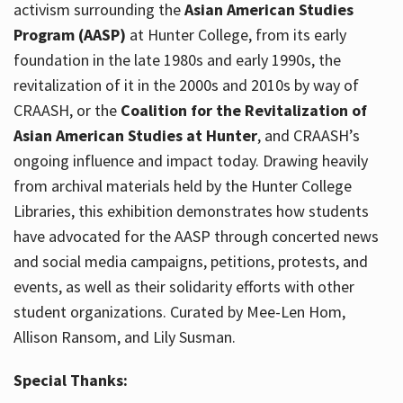
activism surrounding the
Asian American Studies
Program (AASP)
at Hunter College, from its early
foundation in the late 1980s and early 1990s, the
revitalization of it in the 2000s and 2010s by way of
CRAASH, or the
Coalition for the Revitalization of
Asian American Studies at Hunter
, and CRAASH’s
ongoing influence and impact today. Drawing heavily
from archival materials held by the Hunter College
Libraries, this exhibition demonstrates how students
have advocated for the AASP through concerted news
and social media campaigns, petitions, protests, and
events, as well as their solidarity efforts with other
student organizations. Curated by Mee-Len Hom,
Allison Ransom, and Lily Susman.
Special Thanks: