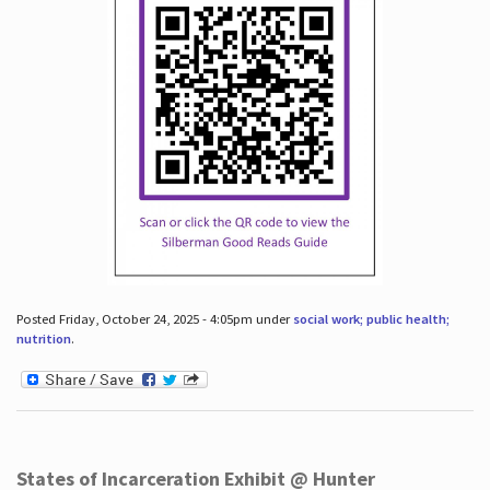
Posted Friday, October 24, 2025 - 4:05pm under
social work; public health;
nutrition
.
States of Incarceration Exhibit @ Hunter