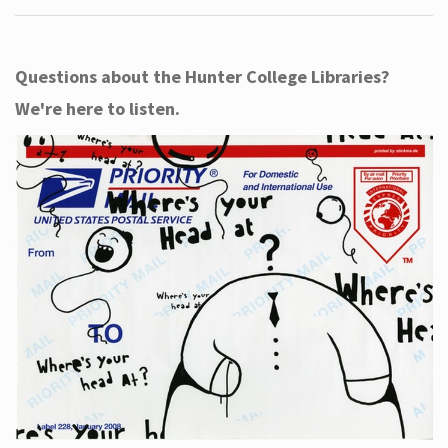
Questions about the Hunter College Libraries?
We're here to listen.