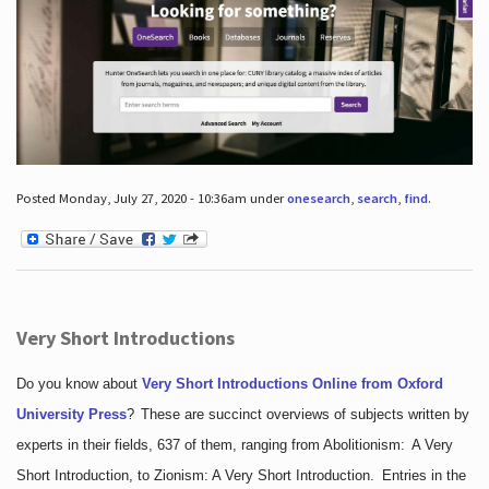
Posted Monday, July 27, 2020 - 10:36am under
onesearch
,
search
,
find
.
Very Short Introductions
Do you know about
Very Short Introductions Online from Oxford
University Press
?
These are succinct overviews of subjects written by
experts in their fields, 637 of them, ranging from Abolitionism: A Very
Short Introduction, to Zionism: A Very Short Introduction. Entries in the