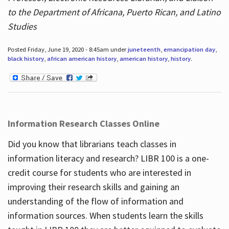
to the Department of Africana, Puerto Rican, and Latino
Studies
Posted Friday, June 19, 2020 - 8:45am under
juneteenth
,
emancipation day
,
black history
,
african american history
,
american history
,
history
.
Information Research Classes Online
Did you know that librarians teach classes in
information literacy and research? LIBR 100 is a one-
credit course for students who are interested in
improving their research skills and gaining an
understanding of the flow of information and
information sources. When students learn the skills