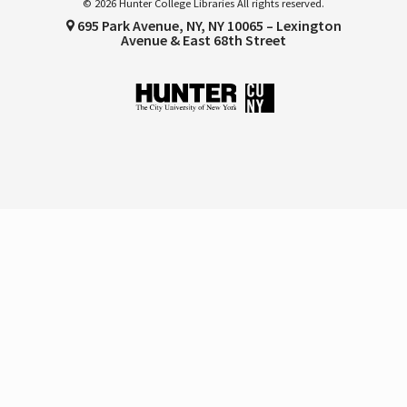
© 2026 Hunter College Libraries All rights reserved.
695 Park Avenue, NY, NY 10065 – Lexington
Avenue & East 68th Street