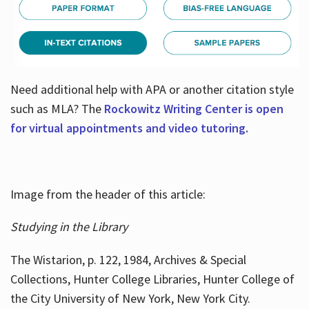
Need additional help with APA or another citation style
such as MLA? The
Rockowitz Writing Center is open
for virtual appointments and video tutoring.
Image from the header of this article:
Studying in the Library
The Wistarion, p. 122, 1984, Archives & Special
Collections, Hunter College Libraries, Hunter College of
the City University of New York, New York City.