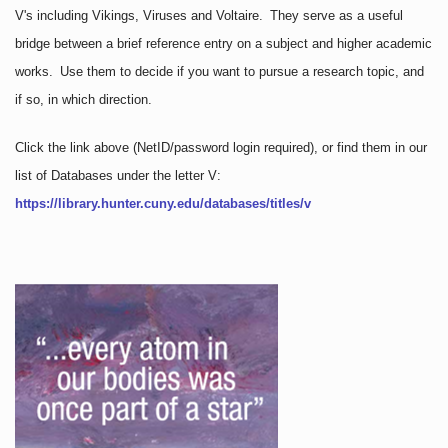
V's including Vikings, Viruses and Voltaire. They serve as a useful
bridge between a brief reference entry on a subject and higher academic
works. Use them to decide if you want to pursue a research topic, and
if so, in which direction.
Click the link above
(NetID/password login required)
, or find them in our
list of Databases under the letter V:
https://library.hunter.cuny.edu/databases/titles/v