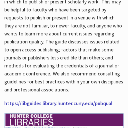
in which to publish or present scholarly work. This may
be helpful to faculty who have been targeted by
requests to publish or present in a venue with which
they are not familiar, to newer faculty, and anyone who
wants to learn more about current issues regarding
publication quality. The guide discusses issues related
to open access publishing; factors that make some
journals or publishers less credible than others; and
methods for evaluating the credentials of a journal or
academic conference. We also recommend consulting
guidelines for best practices within your own disciplines
and professional associations.
https://libguides.library.hunter.cuny.edu/pubqual