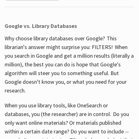
Google vs. Library Databases
Why choose library databases over Google? This
librarian's answer might surprise you: FILTERS! When
you search in Google and get a million results (literally a
million), the best you can do is hope that Google's
algorithm will steer you to something useful. But
Google doesn't know you, or what you need for your
research.
When you use library tools, like OneSearch or
databases, you (the researcher) are in control. Do you
only want online materials? Or materials published
within a certain date range? Do you want to include --