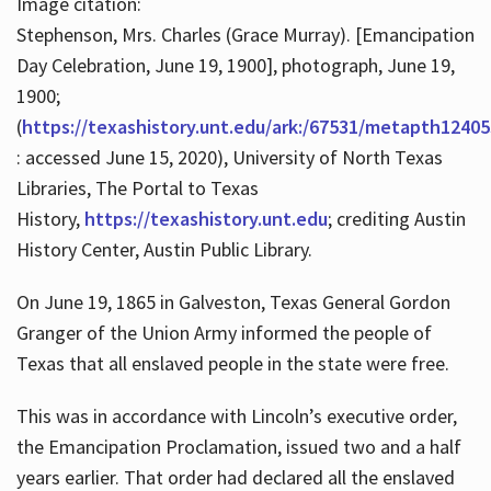
Image citation:
Stephenson, Mrs. Charles (Grace Murray). [Emancipation
Day Celebration, June 19, 1900], photograph, June 19,
1900;
(
https://texashistory.unt.edu/ark:/67531/metapth12405
: accessed June 15, 2020), University of North Texas
Libraries, The Portal to Texas
History,
https://texashistory.unt.edu
; crediting Austin
History Center, Austin Public Library.
On June 19, 1865 in Galveston, Texas General Gordon
Granger of the Union Army informed the people of
Texas that all enslaved people in the state were free.
This was in accordance with Lincoln’s executive order,
the Emancipation Proclamation, issued two and a half
years earlier. That order had declared all the enslaved