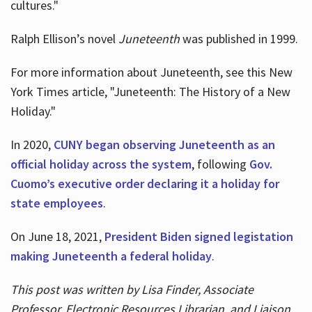
cultures."
Ralph Ellison’s novel
Juneteenth
was published in 1999.
For more information about Juneteenth, see this New
York Times article, "Juneteenth: The History of a New
Holiday."
In 2020,
CUNY began observing Juneteenth as an
official holiday across the system
, following
Gov.
Cuomo’s executive order declaring it a holiday for
state employees
.
On June 18, 2021,
President Biden signed legistation
making Juneteenth a federal holiday
.
This post was written by Lisa Finder, Associate
Professor, Electronic Resources Librarian, and Liaison