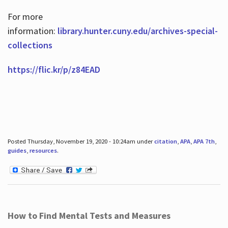
For more
information:
library.hunter.cuny.edu/archives-special-
collections
https://flic.kr/p/z84EAD
Posted Thursday, November 19, 2020 - 10:24am under
citation
,
APA
,
APA 7th
,
guides
,
resources
.
How to Find Mental Tests and Measures