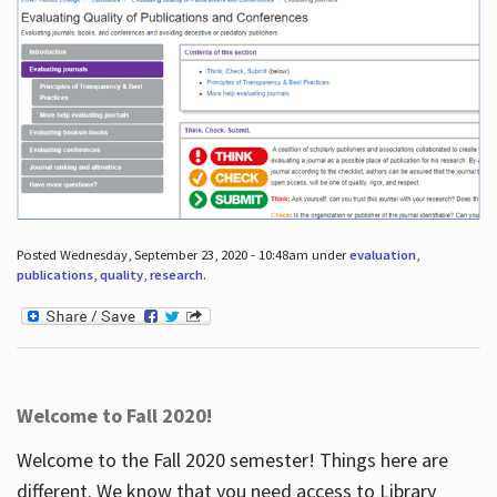
Posted Wednesday, September 23, 2020 - 10:48am under
evaluation
,
publications
,
quality
,
research
.
Welcome to Fall 2020!
Welcome to the Fall 2020 semester! Things here are
different. We know that you need access to Library