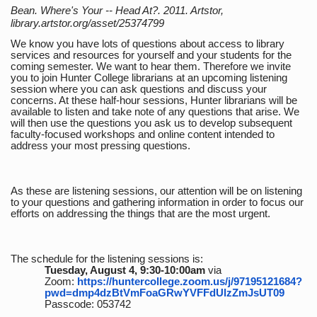
Bean. Where's Your -- Head At?. 2011. Artstor,
library.artstor.org/asset/25374799
We know you have lots of questions about access to library
services and resources for yourself and your students for the
coming semester. We want to hear them. Therefore we invite
you to join Hunter College librarians at an upcoming listening
session where you can ask questions and discuss your
concerns. At these half-hour sessions, Hunter librarians will be
available to listen and take note of any questions that arise. We
will then use the questions you ask us to develop subsequent
faculty-focused workshops and online content intended to
address your most pressing questions.
As these are listening sessions, our attention will be on listening
to your questions and gathering information in order to focus our
efforts on addressing the things that are the most urgent.
The schedule for the listening sessions is:
Tuesday, August 4, 9:30-10:00am
via
Zoom:
https://huntercollege.zoom.us/j/97195121684?
pwd=dmp4dzBtVmFoaGRwYVFFdUlzZmJsUT09
Passcode: 053742