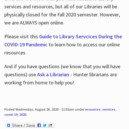
services and resources, but all of our Libraries will be
physically closed for the Fall 2020 semester. However,
we are ALWAYS open online.
Please visit this
Guide to Library Servcices During the
COVID-19 Pandemic
to learn how to access our online
resources.
And if you have questions (we know that you will have
questions) use
Ask a Librarian
- Hunter librarians are
working from home to help you!
Posted Wednesday, August 26, 2020 - 11:02am under
resources
,
services
,
covid-19
,
2020
.