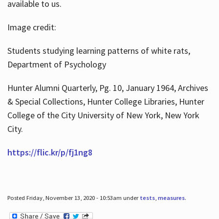
available to us.
Image credit:
Students studying learning patterns of white rats,
Department of Psychology
Hunter Alumni Quarterly, Pg. 10, January 1964, Archives
& Special Collections, Hunter College Libraries, Hunter
College of the City University of New York, New York
City.
https://flic.kr/p/fj1ng8
Posted Friday, November 13, 2020 - 10:53am under
tests
,
measures
.