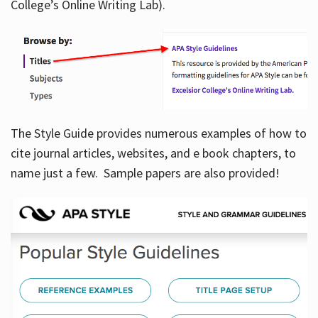
College’s Online Writing Lab).
Hours
The Style Guide provides numerous examples of how to
cite journal articles, websites, and e book chapters, to
name just a few. Sample papers are also provided!