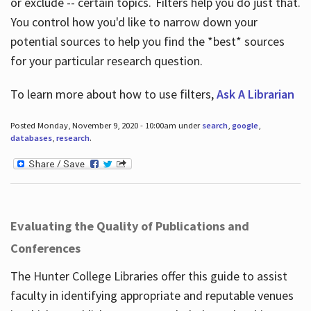
or exclude -- certain topics. Filters help you do just that.
You control how you'd like to narrow down your
potential sources to help you find the *best* sources
for your particular research question.
To learn more about how to use filters,
Ask A Librarian
Posted Monday, November 9, 2020 - 10:00am under
search
,
google
,
databases
,
research
.
Evaluating the Quality of Publications and
Conferences
The Hunter College Libraries offer this guide to assist
faculty in identifying appropriate and reputable venues