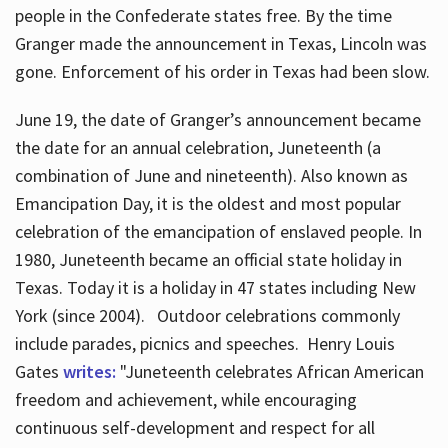
people in the Confederate states free. By the time
Granger made the announcement in Texas, Lincoln was
gone. Enforcement of his order in Texas had been slow.
June 19, the date of Granger’s announcement became
the date for an annual celebration, Juneteenth (a
combination of June and nineteenth). Also known as
Emancipation Day, it is the oldest and most popular
celebration of the emancipation of enslaved people. In
1980, Juneteenth became an official state holiday in
Texas. Today it is a holiday in 47 states including New
York (since 2004). Outdoor celebrations commonly
include parades, picnics and speeches. Henry Louis
Gates
writes:
"Juneteenth celebrates African American
freedom and achievement, while encouraging
continuous self-development and respect for all