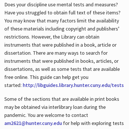
Does your discipline use mental tests and measures?
Have you struggled to obtain full text of these items?
You may know that many factors limit the availability
of these materials including copyright and publishers’
restrictions. However, the Library can obtain
instruments that were published in a book, article or
dissertation. There are many ways to search for
instruments that were published in books, articles, or
dissertations, as well as some tests that are available
free online. This guide can help get you
started:
http://libguides.library.hunter.cuny.edu/tests
Some of the sections that are available in print books
may be obtained via interlibrary loan during the
pandemic. You are welcome to contact
am2621@hunter.cuny.edu
for help with exploring tests