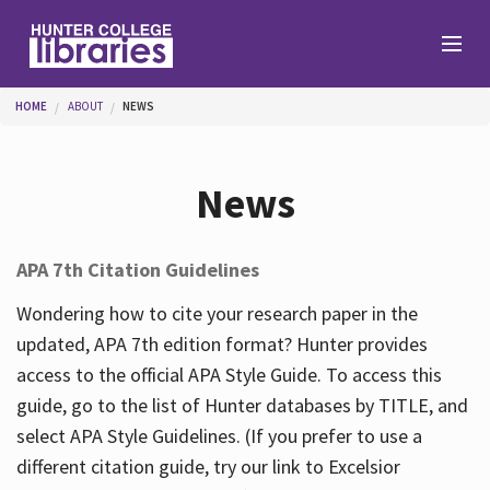
Skip to main content
You are here
HOME
ABOUT
NEWS
Branches
News
Find
APA 7th Citation Guidelines
Help
Wondering how to cite your research paper in the
updated, APA 7th edition format? Hunter provides
access to the official APA Style Guide. To access this
Services
guide, go to the list of Hunter databases by TITLE, and
select APA Style Guidelines. (If you prefer to use a
different citation guide, try our link to Excelsior
About