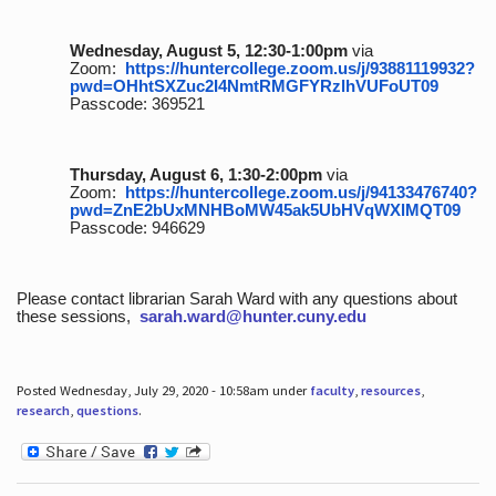
Wednesday, August 5, 12:30-1:00pm
via
Zoom:
https://huntercollege.zoom.us/j/93881119932?
pwd=OHhtSXZuc2I4NmtRMGFYRzlhVUFoUT09
Passcode: 369521
Thursday, August 6, 1:30-2:00pm
via
Zoom:
https://huntercollege.zoom.us/j/94133476740?
pwd=ZnE2bUxMNHBoMW45ak5UbHVqWXlMQT09
Passcode: 946629
Please contact librarian Sarah Ward with any questions about
these sessions,
sarah.ward@hunter.cuny.edu
Posted Wednesday, July 29, 2020 - 10:58am under
faculty
,
resources
,
research
,
questions
.