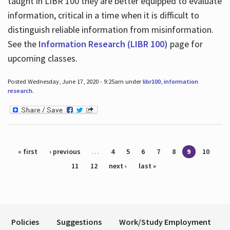
taught in LIBR 100 they are better equipped to evaluate
information, critical in a time when it is difficult to
distinguish reliable information from misinformation.
See the
Information Research (LIBR 100)
page for
upcoming classes.
Posted Wednesday, June 17, 2020 - 9:25am under
libr100
,
information
research
.
Pages
« first
‹ previous
…
4
5
6
7
8
9
10
11
12
next ›
last »
Policies
Suggestions
Work/Study Employment