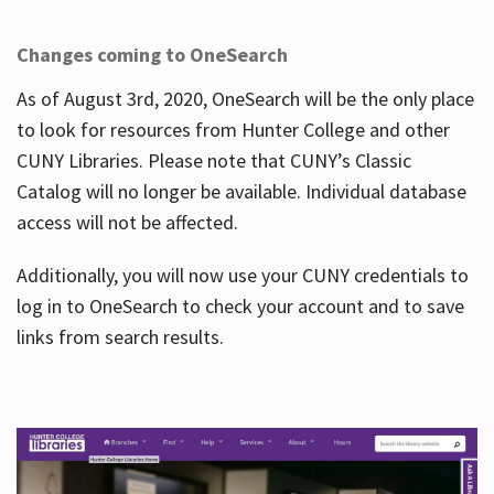
Changes coming to OneSearch
As of August 3rd, 2020, OneSearch will be the only place
to look for resources from Hunter College and other
CUNY Libraries. Please note that CUNY’s Classic
Catalog will no longer be available. Individual database
access will not be affected.
Additionally, you will now use your CUNY credentials to
log in to OneSearch to check your account and to save
links from search results.