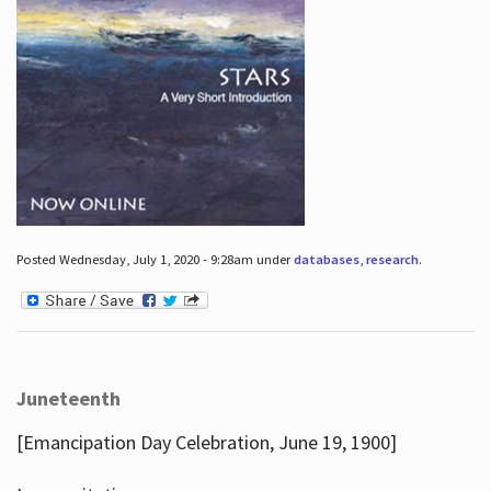
Posted Wednesday, July 1, 2020 - 9:28am under
databases
,
research
.
Juneteenth
[Emancipation Day Celebration, June 19, 1900]