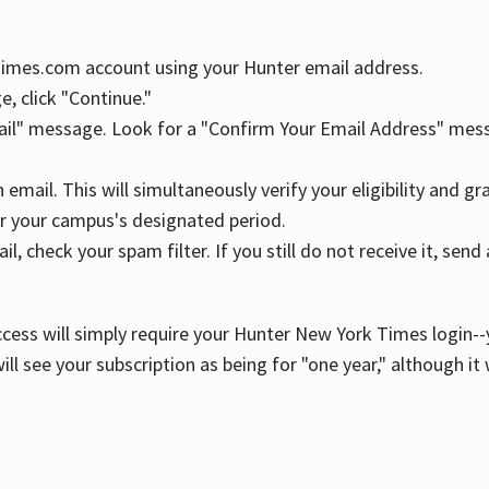
YTimes.com account using your Hunter email address.
, click "Continue."
ail" message. Look for a "Confirm Your Email Address" mess
n email. This will simultaneously verify your eligibility and 
r your campus's designated period.
l, check your spam filter. If you still do not receive it, se
cess will simply require your Hunter New York Times login--y
ill see your subscription as being for "one year," although it