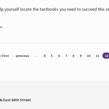
help yourself locate the textbooks you need to succeed this s
r .
« first
‹ previous
…
4
5
6
7
8
9
10
11
12
& East 68th Street