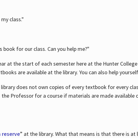
 my class."
is book for our class. Can you help me?"
ar at the start of each semester here at the Hunter College 
tbooks are available at the library. You can also help yoursel
 library does not own copies of every textbook for every class
 the Professor for a course if materials are made available o
 reserve
” at the library. What that means is that there is at