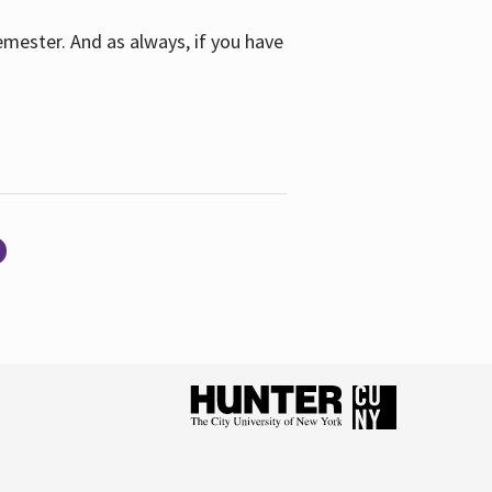
emester. And as always, if you have