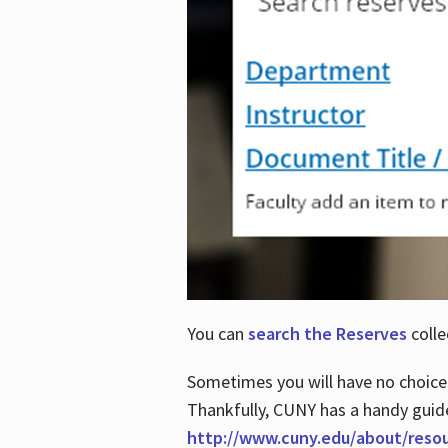
You can
search the Reserves
colle
Sometimes you will have no choice
Thankfully, CUNY has a handy guid
http://www.cuny.edu/about/reso