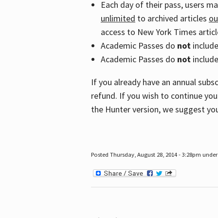
Each day of their pass, users m
unlimited
to archived articles
ou
access to New York Times article
Academic Passes do
not
includ
Academic Passes do
not
include
If you already have an annual subs
refund. If you wish to continue you
the Hunter version, we suggest you
Posted Thursday, August 28, 2014 - 3:28pm under 