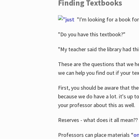
Finding Textbooks
"I'm looking for a book for
"Do you have this textbook?"
"My teacher said the library had th
These are the questions that we he
we can help you find out if your tex
First, you should be aware that the
because we do have a lot. it's up to
your professor about this as well.
Reserves - what does it all mean??
Professors can place materials “
on