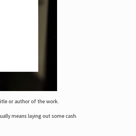
itle or author of the work.
ually means laying out some cash.