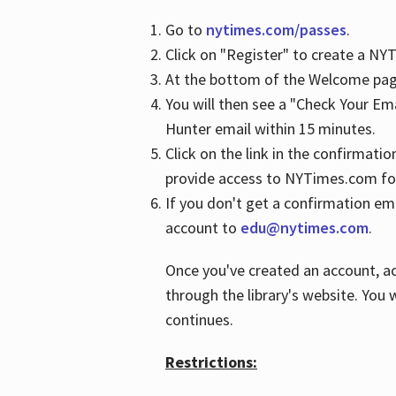
Go to
nytimes.com/passes
.
Click on "Register" to create a N
At the bottom of the Welcome page
You will then see a "Check Your Em
Hunter email within 15 minutes.
Click on the link in the confirmatio
provide access to NYTimes.com fo
If you don't get a confirmation emai
account to
edu@nytimes.com
.
Once you've created an account, ac
through the library's website. You w
continues.
Restrictions: