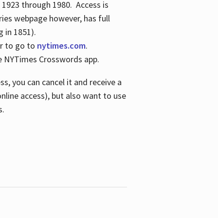
s 1923 through 1980. Access is
ries webpage however, has full
 in 1851).
er to go to
nytimes.com
.
the NYTimes Crosswords app.
s, you can cancel it and receive a
online access), but also want to use
s.