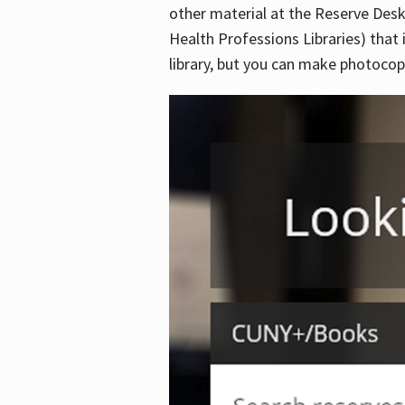
other material at the Reserve Desk
Health Professions Libraries) that 
library, but you can make photocopi