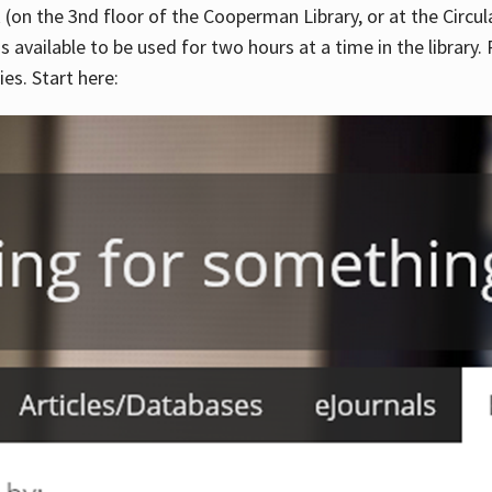
 (on the 3nd floor of the Cooperman Library, or at the Circu
is available to be used for two hours at a time in the library
es. Start here: