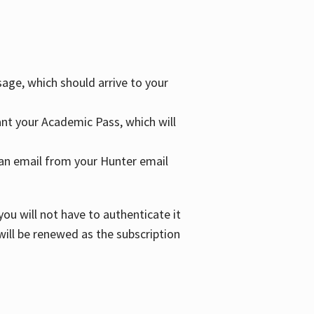
age, which should arrive to your
grant your Academic Pass, which will
nd an email from your Hunter email
ou will not have to authenticate it
 will be renewed as the subscription