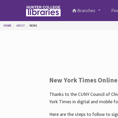
Skip to main content
Branches
Fin
You are here
HOME
ABOUT
NEWS
New York Times Online
Thanks to the CUNY Council of Chie
York Times in digital and mobile f
Here are the steps to follow to sig