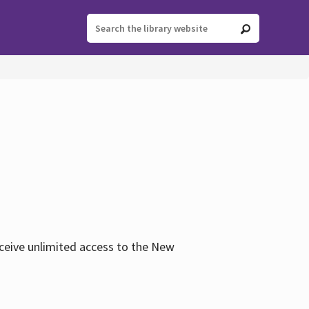
eceive unlimited access to the New