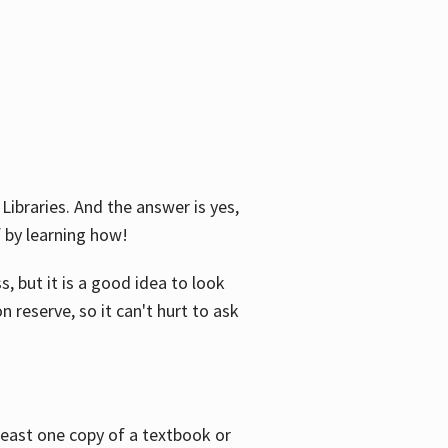
Libraries. And the answer is yes,
f by learning how!
, but it is a good idea to look
n reserve, so it can't hurt to ask
 least one copy of a textbook or