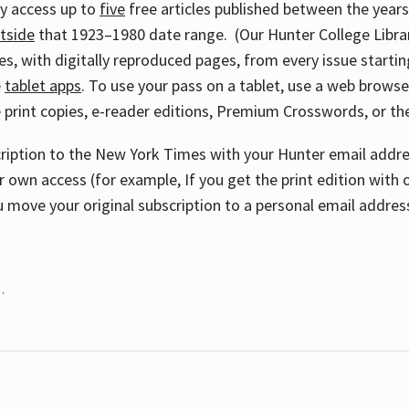
ay access up to
five
free articles published between the year
tside
that 1923–1980 date range. (Our Hunter College Libra
s, with digitally reproduced pages, from every issue starting
e
tablet apps
. To use your pass on a tablet, use a web brows
 print copies, e-reader editions, Premium Crosswords, or 
cription to the New York Times with your Hunter email addres
r own access (for example, If you get the print edition with 
 move your original subscription to a personal email addres
.