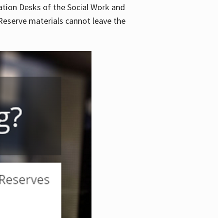
lation Desks of the Social Work and
. Reserve materials cannot leave the