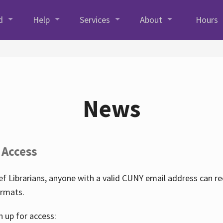
d
Help
Services
About
Hours
News
 Access
f Librarians, anyone with a valid CUNY email address can r
ormats.
n up for access: