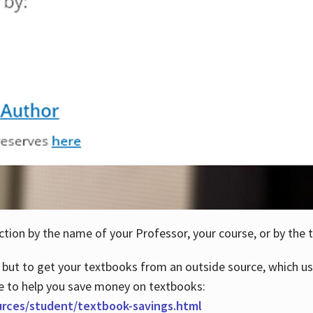
ction by the name of your Professor, your course, or by the t
 but to get your textbooks from an outside source, which us
e to help you save money on textbooks:
urces/student/textbook-savings.html