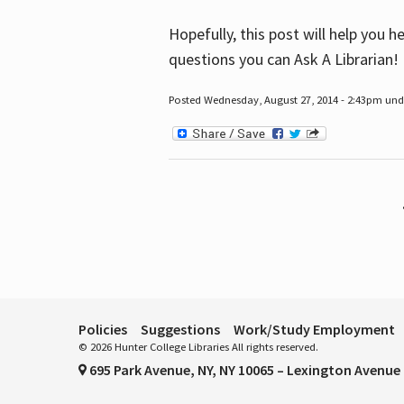
Hopefully, this post will help you 
questions you can Ask A Librarian!
Posted Wednesday, August 27, 2014 - 2:43pm unde
Pages
Policies
Suggestions
Work/Study Employment
© 2026 Hunter College Libraries All rights reserved.
695 Park Avenue, NY, NY 10065 – Lexington Avenue 