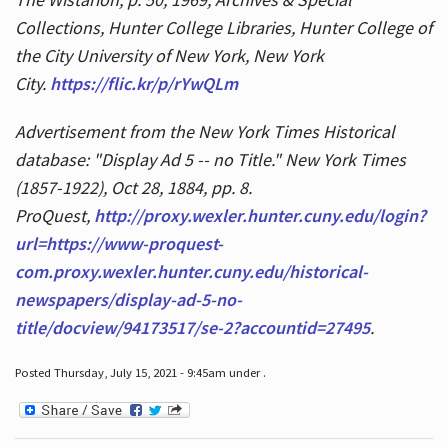
Collections, Hunter College Libraries, Hunter College of
the City University of New York, New York
City.
https://flic.kr/p/rYwQLm
Advertisement from the New York Times Historical
database: "Display Ad 5 -- no Title." New York Times
(1857-1922), Oct 28, 1884, pp. 8.
ProQuest,
http://proxy.wexler.hunter.cuny.edu/login?
url=https://www-proquest-
com.proxy.wexler.hunter.cuny.edu/historical-
newspapers/display-ad-5-no-
title/docview/94173517/se-2?accountid=27495
.
Posted Thursday, July 15, 2021 - 9:45am under .