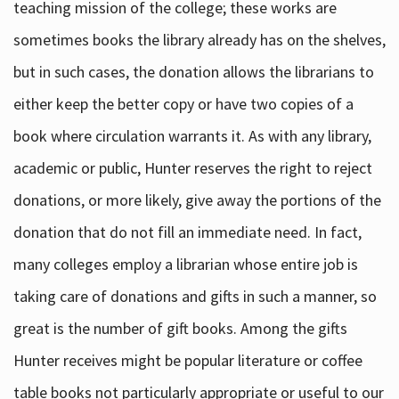
teaching mission of the college; these works are
sometimes books the library already has on the shelves,
but in such cases, the donation allows the librarians to
either keep the better copy or have two copies of a
book where circulation warrants it. As with any library,
academic or public, Hunter reserves the right to reject
donations, or more likely, give away the portions of the
donation that do not fill an immediate need. In fact,
many colleges employ a librarian whose entire job is
taking care of donations and gifts in such a manner, so
great is the number of gift books. Among the gifts
Hunter receives might be popular literature or coffee
table books not particularly appropriate or useful to our