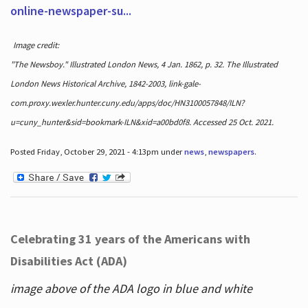
online-newspaper-su...
Image credit:
"The Newsboy." Illustrated London News, 4 Jan. 1862, p. 32. The Illustrated
London News Historical Archive, 1842-2003, link-gale-
com.proxy.wexler.hunter.cuny.edu/apps/doc/HN3100057848/ILN?
u=cuny_hunter&sid=bookmark-ILN&xid=a00bd0f8. Accessed 25 Oct. 2021.
Posted Friday, October 29, 2021 - 4:13pm under
news
,
newspapers
.
Celebrating 31 years of the Americans with
Disabilities Act (ADA)
image above of the ADA logo in blue and white