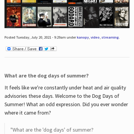
Posted Tuesday, July 20, 2021 - 9:29am under
kanopy
,
video
,
streaming
.
What are the dog days of summer?
It feels like we're constantly under heat and air quality
advisories these days. Welcome to the Dog Days of
Summer! What an odd expression. Did you ever wonder
where it came from?
"What are the 'dog days' of summer?