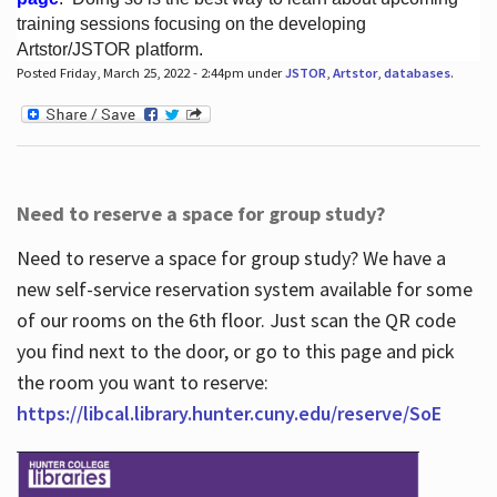
training sessions focusing on the developing
Artstor/JSTOR platform.
Posted Friday, March 25, 2022 - 2:44pm under
JSTOR
,
Artstor
,
databases
.
Hours
Need to reserve a space for group study?
Need to reserve a space for group study? We have a
new self-service reservation system available for some
of our rooms on the 6th floor. Just scan the QR code
you find next to the door, or go to this page and pick
the room you want to reserve:
https://libcal.library.hunter.cuny.edu/reserve/SoE