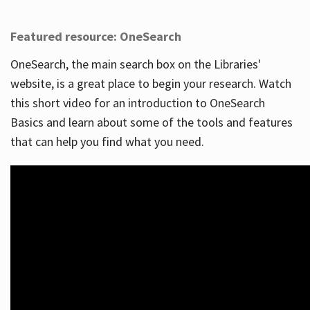
Featured resource: OneSearch
OneSearch, the main search box on the Libraries'
website, is a great place to begin your research. Watch
this short video for an introduction to OneSearch
Basics and learn about some of the tools and features
that can help you find what you need.