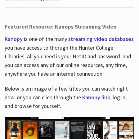
Featured Resource: Kanopy Streaming Video
Kanopy
is one of the many
streaming video databases
you have access to thorugh the Hunter College
Libraries. All you need is your NetID and password, and
you can access any of our online resources, any time,
anywhere you have an internet connection.
Below is an image of a few titles you can watch right
now. or you can click through the
Kanopy link
, log in,
and browse for yourself.