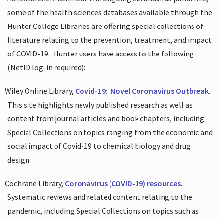
some of the health sciences databases available through the
Hunter College Libraries are offering special collections of
literature relating to the prevention, treatment, and impact
of COVID-19.
Hunter users have access to the following
(NetID log-in required):
Wiley Online Library,
Covid-19:
Novel Coronavirus Outbreak
.
This site highlights newly published research as well as
content from journal articles and book chapters, including
Special Collections on topics ranging from the economic and
social impact of Covid-19 to chemical biology and drug
design.
Cochrane Library,
Coronavirus (COVID-19) resources
.
Systematic reviews and related content relating to the
pandemic, including Special Collections on topics such as