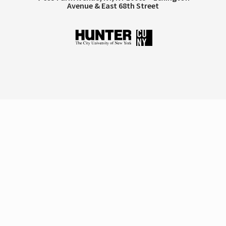
Avenue & East 68th Street