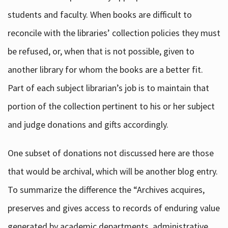
students and faculty. When books are difficult to
reconcile with the libraries’ collection policies they must
be refused, or, when that is not possible, given to
another library for whom the books are a better fit.
Part of each subject librarian’s job is to maintain that
portion of the collection pertinent to his or her subject
and judge donations and gifts accordingly.
One subset of donations not discussed here are those
that would be archival, which will be another blog entry.
To summarize the difference the “Archives acquires,
preserves and gives access to records of enduring value
generated by academic departments, administrative