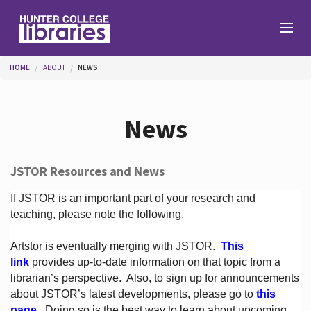
Skip to main content
You are here
HOME
ABOUT
NEWS
Branches
News
Find
JSTOR Resources and News
Help
If JSTOR is an important part of your research and
teaching, please note the following.
Artstor is eventually merging with JSTOR.
This
Services
link
provides up-to-date information on that topic from a
librarian’s perspective.
Also, to sign up for announcements
about JSTOR’s latest developments, please go to
this
About
page
. Doing so is the best way to learn about upcoming