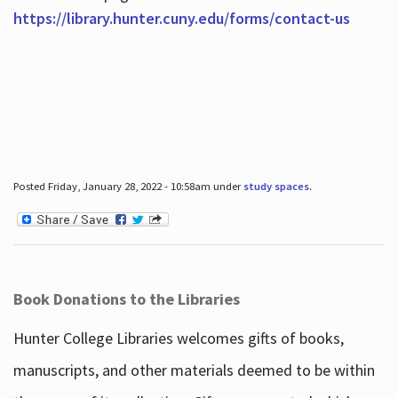
https://library.hunter.cuny.edu/forms/contact-us
Posted Friday, January 28, 2022 - 10:58am under
study spaces
.
Book Donations to the Libraries
Hunter College Libraries welcomes gifts of books,
manuscripts, and other materials deemed to be within