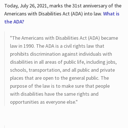
Today, July 26, 2021, marks the 31st anniversary of the
Americans with Disabilities Act (ADA) into law.
What is
the ADA?
"The Americans with Disabilities Act (ADA) became
law in 1990. The ADA is a civil rights law that
prohibits discrimination against individuals with
disabilities in all areas of public life, including jobs,
schools, transportation, and all public and private
places that are open to the general public. The
purpose of the law is to make sure that people
with disabilities have the same rights and
opportunities as everyone else."