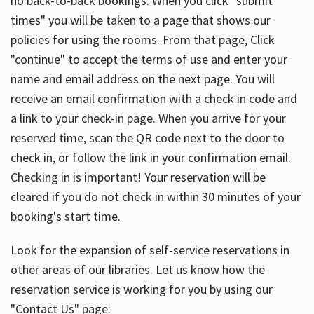
no back-to-back bookings. When you click "submit
times" you will be taken to a page that shows our
policies for using the rooms. From that page, Click
"continue" to accept the terms of use and enter your
name and email address on the next page. You will
receive an email confirmation with a check in code and
a link to your check-in page. When you arrive for your
reserved time, scan the QR code next to the door to
check in, or follow the link in your confirmation email.
Checking in is important! Your reservation will be
cleared if you do not check in within 30 minutes of your
booking's start time.
Look for the expansion of self-service reservations in
other areas of our libraries. Let us know how the
reservation service is working for you by using our
"Contact Us" page: