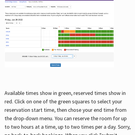
Available times show in green, reserved times show in
red. Click on one of the green squares to select your
reservation start time, then chose your end time from
the drop-down menu. You can reserve the room for up
to two hours at a time, up to two times per a day. Sorry,