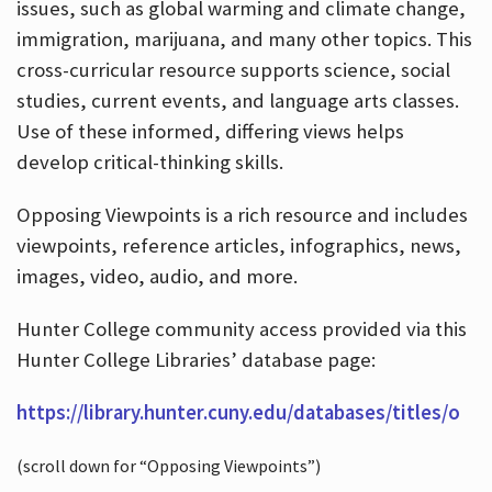
issues, such as global warming and climate change,
immigration, marijuana, and many other topics. This
cross-curricular resource supports science, social
studies, current events, and language arts classes.
Use of these informed, differing views helps
develop critical-thinking skills.
Opposing Viewpoints is a rich resource and includes
viewpoints, reference articles, infographics, news,
images, video, audio, and more.
Hunter College community access provided via this
Hunter College Libraries’ database page:
https://library.hunter.cuny.edu/databases/titles/o
(scroll down for “Opposing Viewpoints”)