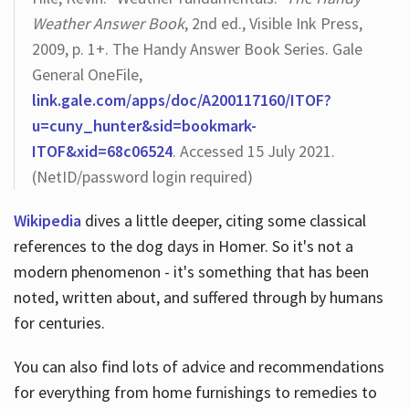
Weather Answer Book
, 2nd ed., Visible Ink Press,
2009, p. 1+. The Handy Answer Book Series. Gale
General OneFile,
link.gale.com/apps/doc/A200117160/ITOF?
u=cuny_hunter&sid=bookmark-
ITOF&xid=68c06524
. Accessed 15 July 2021.
(NetID/password login required)
Wikipedia
dives a little deeper, citing some classical
references to the dog days in Homer. So it's not a
modern phenomenon - it's something that has been
noted, written about, and suffered through by humans
for centuries.
You can also find lots of advice and recommendations
for everything from home furnishings to remedies to