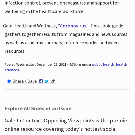
infection control, prevention measures and support for
wellbeing in the healthcare workforce.
Gale Health and Wellness, “
Coronavirus
.”
This topic guide
gathers together results from magazines and news sources
as well as academic journals, reference works, and video
resources.
Posted Wednesday, December 29, 2021 - 4:36pm under
public health
,
health
sciences
.
Explore All Sides of an Issue
Gale In Context: Opposing Viewpoints is the premier
online resource covering today's hottest social