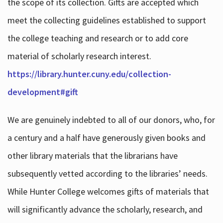
the scope of its collection. Gifts are accepted which
meet the collecting guidelines established to support
the college teaching and research or to add core
material of scholarly research interest.
https://library.hunter.cuny.edu/collection-
development#gift
We are genuinely indebted to all of our donors, who, for
a century and a half have generously given books and
other library materials that the librarians have
subsequently vetted according to the libraries’ needs.
While Hunter College welcomes gifts of materials that
will significantly advance the scholarly, research, and