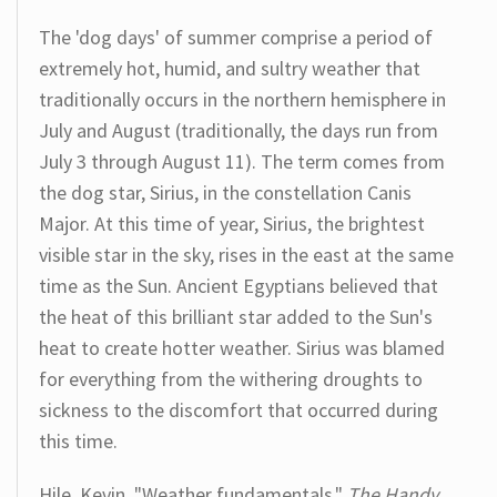
The 'dog days' of summer comprise a period of
extremely hot, humid, and sultry weather that
traditionally occurs in the northern hemisphere in
July and August (traditionally, the days run from
July 3 through August 11). The term comes from
the dog star, Sirius, in the constellation Canis
Major. At this time of year, Sirius, the brightest
visible star in the sky, rises in the east at the same
time as the Sun. Ancient Egyptians believed that
the heat of this brilliant star added to the Sun's
heat to create hotter weather. Sirius was blamed
for everything from the withering droughts to
sickness to the discomfort that occurred during
this time.
Hile, Kevin. "Weather fundamentals."
The Handy