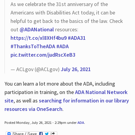
As we celebrate the 31st anniversary of the
Americans with Disabilities Act today, it can be
helpful to get back to the basics of the law. Check
out
@ADANational
resources:
https://t.co/xl8XHf4bu9
#ADA31
#ThanksToTheADA
#ADA
pic.twitter.com/judRscXeB3
— ACLgov (@ACLgov)
July 26, 2021
You can learn a lot more about the ADA, including
participation in training, on the
ADA National Network
site
, as well as
searching for information in our library
resources via OneSearch
.
Posted Monday, July 26, 2021 - 2:29pm under
ADA
.