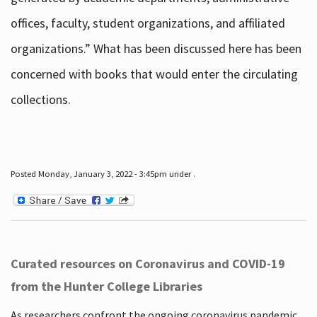
offices, faculty, student organizations, and affiliated
organizations.” What has been discussed here has been
concerned with books that would enter the circulating
collections.
Posted Monday, January 3, 2022 - 3:45pm under .
Curated resources on Coronavirus and COVID-19
from the Hunter College Libraries
As researchers confront the ongoing coronavirus pandemic,