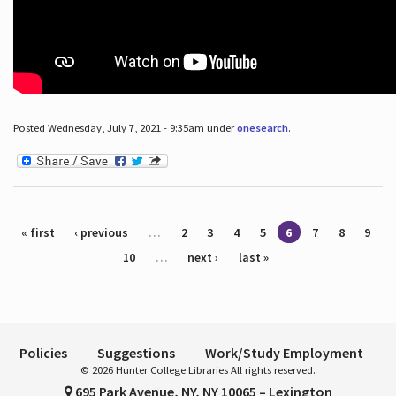
Posted Wednesday, July 7, 2021 - 9:35am under
onesearch
.
Pages
« first
‹ previous
…
2
3
4
5
6
7
8
9
10
…
next ›
last »
Policies
Suggestions
Work/Study Employment
© 2026 Hunter College Libraries All rights reserved.
695 Park Avenue, NY, NY 10065 – Lexington