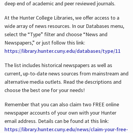
deep end of academic and peer reviewed journals.
At the Hunter College Libraries, we offer access to a
wide array of news resources. In our Databases menu,
select the “Type” filter and choose “News and
Newspapers,” or just follow this link:
https://library.hunter.cuny.edu/databases/type/11
The list includes historical newspapers as well as
current, up-to-date news sources from mainstream and
alternative media outlets. Read the descriptions and
choose the best one for your needs!
Remember that you can also claim two FREE online
newspaper accounts of your own with your Hunter
email address. Details can be found at this link:
https://library.hunter.cuny.edu/news/claim-your-free-