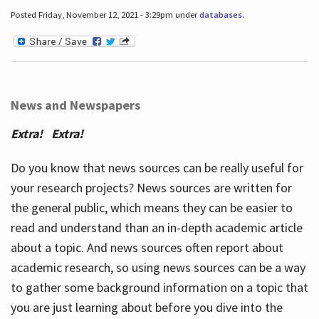
Posted Friday, November 12, 2021 - 3:29pm under
databases
.
News and Newspapers
Extra! Extra!
Do you know that news sources can be really useful for
your research projects? News sources are written for
the general public, which means they can be easier to
read and understand than an in-depth academic article
about a topic. And news sources often report about
academic research, so using news sources can be a way
to gather some background information on a topic that
you are just learning about before you dive into the