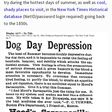
try during the hottest days of summer, as well as
cool,
shady places to visit
, in the
New York Times Historical
database
(NetID/password login required) going back
to the 1850s.