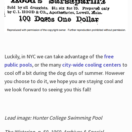
Luckily, in NYC we can take advantage of the
free
public pools
, or the many
city-wide cooling centers
to
cool off a bit during the dog days of summer. However
you choose to do it, we hope you are staying cool and
we look forward to seeing you this fall!
Lead image: Hunter College Swimming Pool
The Wistarion, p. 50, 1969, Archives & Special