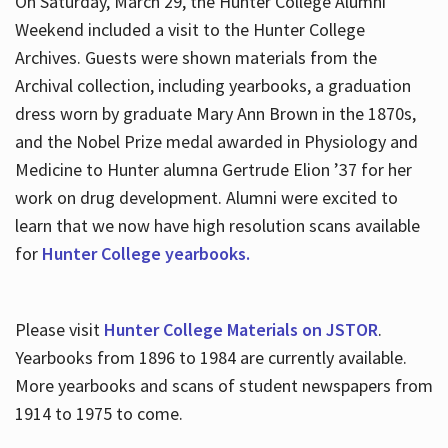
On Saturday, March 29, the Hunter College Alumni
Weekend included a visit to the Hunter College
Archives. Guests were shown materials from the
Archival collection, including yearbooks, a graduation
dress worn by graduate Mary Ann Brown in the 1870s,
and the Nobel Prize medal awarded in Physiology and
Medicine to Hunter alumna Gertrude Elion ’37 for her
work on drug development. Alumni were excited to
learn that we now have high resolution scans available
for
Hunter College yearbooks.
Please visit
Hunter College Materials on JSTOR
.
Yearbooks from 1896 to 1984 are currently available.
More yearbooks and scans of student newspapers from
1914 to 1975 to come.