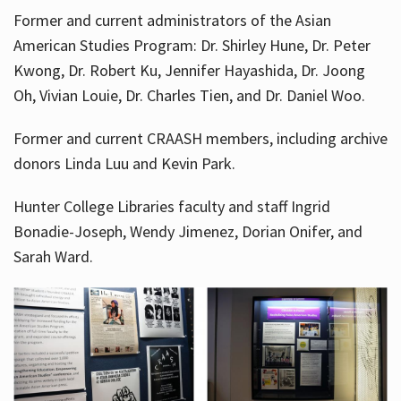
Former and current administrators of the Asian
American Studies Program: Dr. Shirley Hune, Dr. Peter
Kwong, Dr. Robert Ku, Jennifer Hayashida, Dr. Joong
Oh, Vivian Louie, Dr. Charles Tien, and Dr. Daniel Woo.
Former and current CRAASH members, including archive
donors Linda Luu and Kevin Park.
Hunter College Libraries faculty and staff Ingrid
Bonadie-Joseph, Wendy Jimenez, Dorian Onifer, and
Sarah Ward.