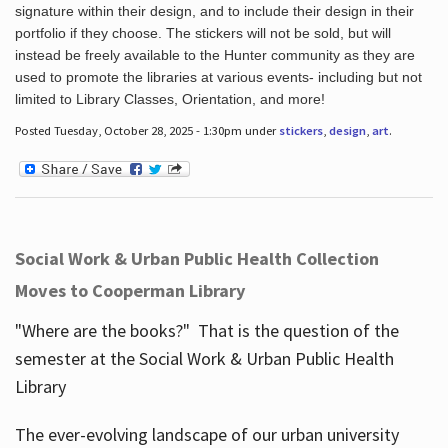
signature within their design, and to include their design in their
portfolio if they choose. The stickers will not be sold, but will
instead be freely available to the Hunter community as they are
used to promote the libraries at various events- including but not
limited to Library Classes, Orientation, and more!
Posted Tuesday, October 28, 2025 - 1:30pm under
stickers
,
design
,
art
.
Social Work & Urban Public Health Collection
Moves to Cooperman Library
"Where are the books?" That is the question of the
semester at the Social Work & Urban Public Health
Library
The ever-evolving landscape of our urban university