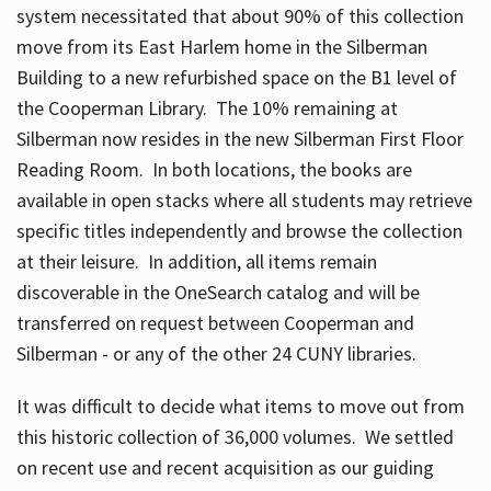
system necessitated that about 90% of this collection
move from its East Harlem home in the Silberman
Building to a new refurbished space on the B1 level of
the Cooperman Library. The 10% remaining at
Silberman now resides in the new Silberman First Floor
Reading Room. In both locations, the books are
available in open stacks where all students may retrieve
specific titles independently and browse the collection
at their leisure. In addition, all items remain
discoverable in the OneSearch catalog and will be
transferred on request between Cooperman and
Silberman - or any of the other 24 CUNY libraries.
It was difficult to decide what items to move out from
this historic collection of 36,000 volumes. We settled
on recent use and recent acquisition as our guiding