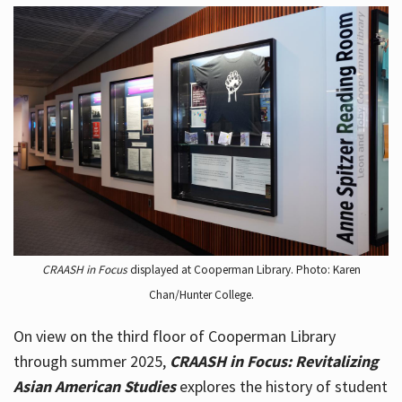
CRAASH in Focus
displayed at Cooperman Library. Photo: Karen
Chan/Hunter College.
On view on the third floor of Cooperman Library
through summer 2025,
CRAASH in Focus: Revitalizing
Asian American Studies
explores the history of student