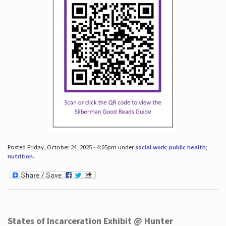
Posted Friday, October 24, 2025 - 4:05pm under
social work; public health;
nutrition
.
States of Incarceration Exhibit @ Hunter