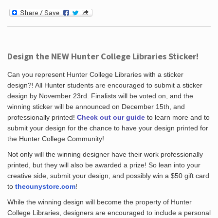
Design the NEW Hunter College Libraries Sticker!
Can you represent Hunter College Libraries with a sticker
design?! All Hunter students are encouraged to submit a sticker
design by November 23rd. Finalists will be voted on, and the
winning sticker will be announced on December 15th, and
professionally printed!
Check out our guide
to learn more and to
submit your design for the chance to have your design printed for
the Hunter College Community!
Not only will the winning designer have their work professionally
printed, but they will also be awarded a prize! So lean into your
creative side, submit your design, and possibly win a $50 gift card
to
thecunystore.com
!
While the winning design will become the property of Hunter
College Libraries, designers are encouraged to include a personal