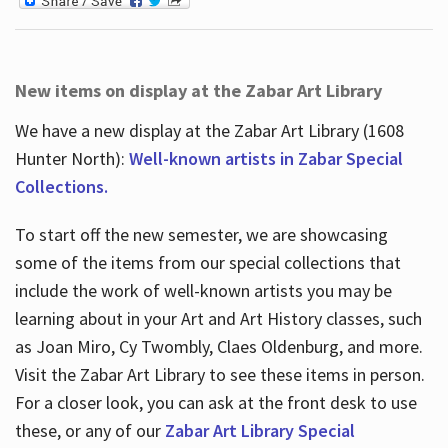
New items on display at the Zabar Art Library
We have a new display at the Zabar Art Library (1608
Hunter North):
Well-known artists in Zabar Special
Collections.
To start off the new semester, we are showcasing
some of the items from our special collections that
include the work of well-known artists you may be
learning about in your Art and Art History classes, such
as Joan Miro, Cy Twombly, Claes Oldenburg, and more.
Visit the Zabar Art Library to see these items in person.
For a closer look, you can ask at the front desk to use
these, or any of our
Zabar Art Library Special