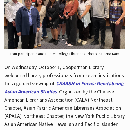
Hours
Tour participants and Hunter College Librarians. Photo: Kaleena Kam.
On Wednesday, October 1, Cooperman Library
welcomed library professionals from seven institutions
for a guided viewing of
CRAASH in Focus: Revitalizing
Asian American Studies
. Organized by the Chinese
American Librarians Association (CALA) Northeast
Chapter, Asian Pacific American Librarians Association
(APALA) Northeast Chapter, the New York Public Library
Asian American Native Hawaiian and Pacific Islander