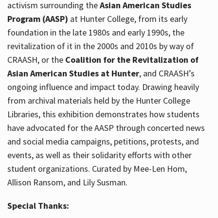
activism surrounding the
Asian American Studies
Program (AASP)
at Hunter College, from its early
foundation in the late 1980s and early 1990s, the
revitalization of it in the 2000s and 2010s by way of
CRAASH, or the
Coalition for the Revitalization of
Asian American Studies at Hunter
, and CRAASH’s
ongoing influence and impact today. Drawing heavily
from archival materials held by the Hunter College
Libraries, this exhibition demonstrates how students
have advocated for the AASP through concerted news
and social media campaigns, petitions, protests, and
events, as well as their solidarity efforts with other
student organizations. Curated by Mee-Len Hom,
Allison Ransom, and Lily Susman.
Special Thanks: