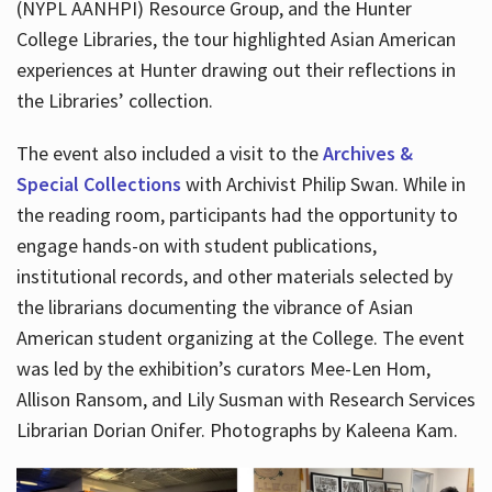
(NYPL AANHPI) Resource Group, and the Hunter
College Libraries, the tour highlighted Asian American
experiences at Hunter drawing out their reflections in
the Libraries’ collection.
The event also included a visit to the
Archives &
Special Collections
with Archivist Philip Swan. While in
the reading room, participants had the opportunity to
engage hands-on with student publications,
institutional records, and other materials selected by
the librarians documenting the vibrance of Asian
American student organizing at the College. The event
was led by the exhibition’s curators Mee-Len Hom,
Allison Ransom, and Lily Susman with Research Services
Librarian Dorian Onifer. Photographs by Kaleena Kam.