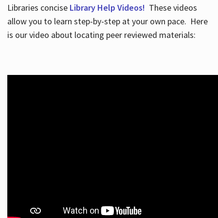
Libraries concise
Library Help Videos!
These videos
allow you to learn step-by-step at your own pace. Here
is our video about locating peer reviewed materials: