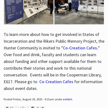
To learn more about how to get involved in States of
Incarceration and the Rikers Public Memory Project, the
Hunter Community is invited to "
Co-Creation Cafes
.
"
Over food and drink, faculty and students can learn
about funding and other support available for them to
contribute their stories and work to this national
conversation. Events will be in the Cooperman Library,
E617. Please go to
Co-Creation Cafes
for information
about event dates.
Posted Friday, August 29, 2025 - 9:21am under
exhibit
.