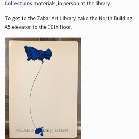
Collections
materials, in person at the library.
To get to the Zabar Art Library, take the North Building
A5 elevator to the 16th floor.