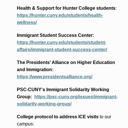
Health & Support for Hunter College students
:
https://hunter.cuny.edu/students/health-
wellness/
Immigrant Student Success Center:
https://hunter.cuny.edu/students/student-
affairs/immigrant-student-success-center/
The Presidents
' Alliance
on Higher Education
and Immigration
:
https://www.presidentsalliance.org/
PSC-CUNY's Immigrant Solidarity Working
Group:
https://psc-cuny.org/issues/immigrant-
solidarity-working-group/
College protocol to address ICE visits
to our
campus: