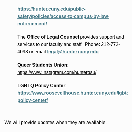
https://hunter.cuny.edu/public-
safety/policies/access-to-campus-by-law-
enforcement/
The
Office of Legal Counsel
provides
support and
services to our faculty and staff
.
Phone:
212-772-
4098 or
email
legal@hunter.cuny.edu
.
Queer Students Union
:
https://www.instagram.com/hunterqsu/
LGBTQ Policy Center
:
https://www.roosevelthouse.hunter.cuny.edu/lgbtq-
policy-center/
We will provide updates when they are available.