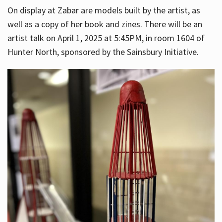
On display at Zabar are models built by the artist, as
well as a copy of her book and zines. There will be an
artist talk on April 1, 2025 at 5:45PM, in room 1604 of
Hunter North, sponsored by the Sainsbury Initiative.