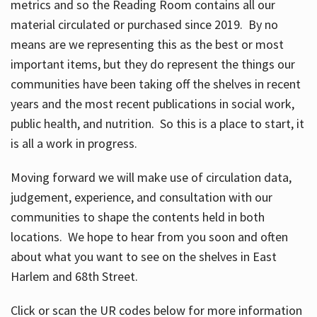
metrics and so the Reading Room contains all our
material circulated or purchased since 2019. By no
means are we representing this as the best or most
important items, but they do represent the things our
communities have been taking off the shelves in recent
years and the most recent publications in social work,
public health, and nutrition. So this is a place to start, it
is all a work in progress.
Moving forward we will make use of circulation data,
judgement, experience, and consultation with our
communities to shape the contents held in both
locations. We hope to hear from you soon and often
about what you want to see on the shelves in East
Harlem and 68th Street.
Click or scan the UR codes below for more information