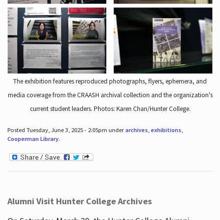
The exhibition features reproduced photographs, flyers, ephemera, and
media coverage from the CRAASH archival collection and the organization's
current student leaders. Photos: Karen Chan/Hunter College.
Posted Tuesday, June 3, 2025 - 2:05pm under
archives
,
exhibitions
,
Cooperman Library
.
Alumni Visit Hunter College Archives