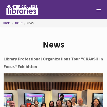
Skip to main content
You are here
HOME
ABOUT
NEWS
Branches
News
Find
Library Professional Organizations Tour "CRAASH in
Focus" Exhibition
Help
Services
About