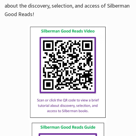
about the discovery, selection, and access of Silberman
Good Reads!