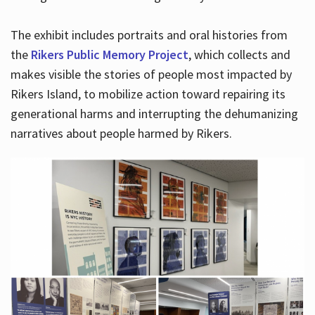
The exhibit includes portraits and oral histories from
the
Rikers Public Memory Project
, which collects and
makes visible the stories of people most impacted by
Rikers Island, to mobilize action toward repairing its
generational harms and interrupting the dehumanizing
narratives about people harmed by Rikers.