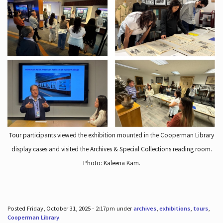
Tour participants viewed the exhibition mounted in the Cooperman Library
display cases and visited the Archives & Special Collections reading room.
Photo: Kaleena Kam.
Posted Friday, October 31, 2025 - 2:17pm under
archives
,
exhibitions
,
tours
,
Cooperman Library
.