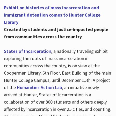
Exhibit on histories of mass incarceration and
immigrant detention comes to Hunter College
Library
Created by students and justice-impacted people
from communities across the country
States of Incarceration
, a nationally traveling exhibit
exploring the roots of mass incarceration in
communities across the country, is on view at the
Cooperman Library, 6th Floor, East Building of the main
Hunter College Campus, until December 15th. A project
of the
Humanities Action Lab
, an initiative newly
arrived at Hunter, States of Incarceration is a
collaboration of over 800 students and others deeply
affected by incarceration in over 25 cities, and counting.