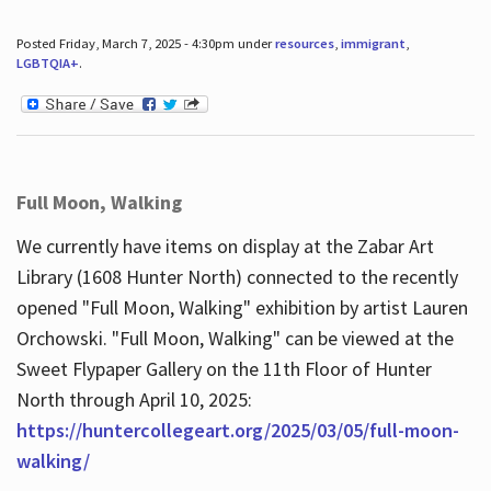
Posted Friday, March 7, 2025 - 4:30pm under
resources
,
immigrant
,
LGBTQIA+
.
Full Moon, Walking
We currently have items on display at the Zabar Art
Library (1608 Hunter North) connected to the recently
opened "Full Moon, Walking" exhibition by artist Lauren
Orchowski. "Full Moon, Walking" can be viewed at the
Sweet Flypaper Gallery on the 11th Floor of Hunter
North through April 10, 2025:
https://huntercollegeart.org/2025/03/05/full-moon-
walking/