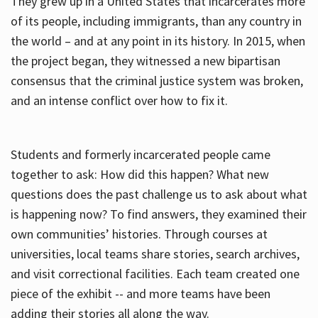
They grew up in a United States that incarcerates more
of its people, including immigrants, than any country in
the world – and at any point in its history. In 2015, when
the project began, they witnessed a new bipartisan
consensus that the criminal justice system was broken,
and an intense conflict over how to fix it.
Students and formerly incarcerated people came
together to ask: How did this happen? What new
questions does the past challenge us to ask about what
is happening now? To find answers, they examined their
own communities’ histories. Through courses at
universities, local teams share stories, search archives,
and visit correctional facilities. Each team created one
piece of the exhibit -- and more teams have been
adding their stories all along the way.