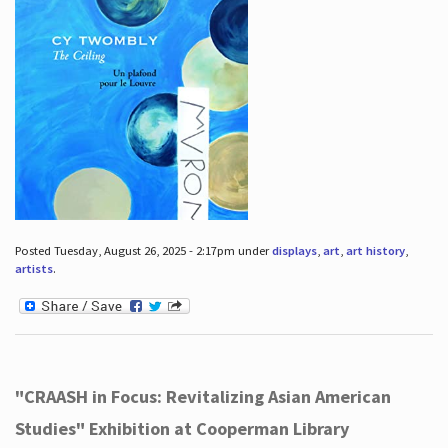
Posted Tuesday, August 26, 2025 - 2:17pm under
displays
,
art
,
art history
,
artists
.
"CRAASH in Focus: Revitalizing Asian American
Studies" Exhibition at Cooperman Library