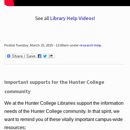
See all
Library Help Videos!
Posted Tuesday, March 25, 2025 - 12:00am under
research help
.
Important supports for the Hunter College
community
We at the Hunter College Libraries support the information
needs of the Hunter College community. In that spirit, we
want to remind you of these vitally important campus-wide
resources: