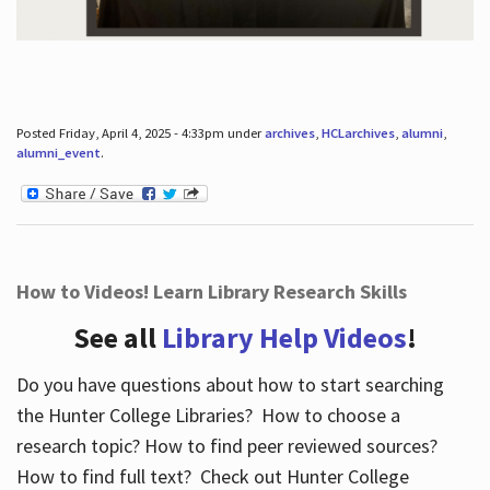
Posted Friday, April 4, 2025 - 4:33pm under
archives
,
HCLarchives
,
alumni
,
alumni_event
.
How to Videos! Learn Library Research Skills
See all
Library Help Videos
!
Do you have questions about how to start searching
the Hunter College Libraries? How to choose a
research topic? How to find peer reviewed sources?
How to find full text? Check out Hunter College