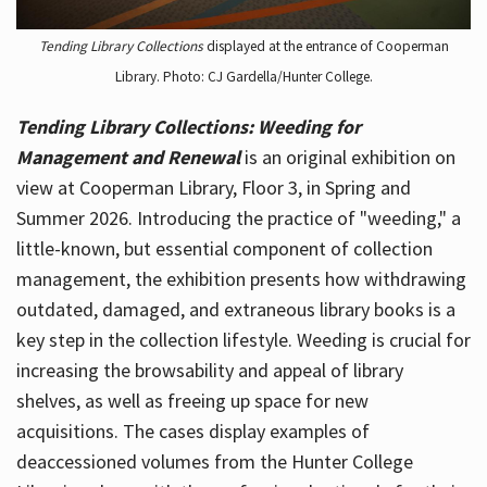
Tending Library Collections
displayed at the entrance of Cooperman
Library. Photo: CJ Gardella/Hunter College.
Tending Library Collections: Weeding for
Management and Renewal
is an original exhibition on
view at Cooperman Library, Floor 3, in Spring and
Summer 2026. Introducing the practice of "weeding," a
little-known, but essential component of collection
management, the exhibition presents how withdrawing
outdated, damaged, and extraneous library books is a
key step in the collection lifestyle. Weeding is crucial for
increasing the browsability and appeal of library
shelves, as well as freeing up space for new
acquisitions. The cases display examples of
deaccessioned volumes from the Hunter College