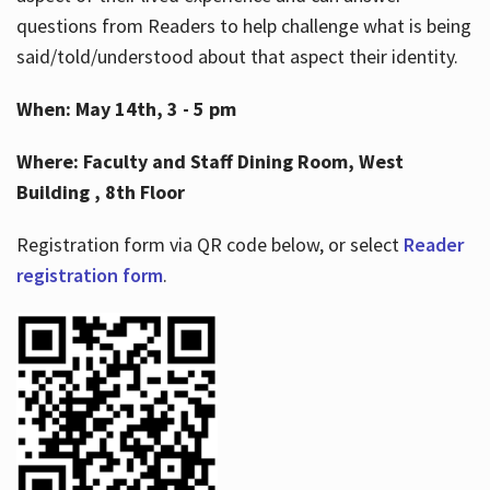
questions from Readers to help challenge what is being
said/told/understood about that aspect their identity.
When: May 14th, 3 - 5 pm
Where: Faculty and Staff Dining Room, West
Building , 8th Floor
Registration form via QR code below, or select
Reader
registration form
.