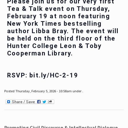
Please join us for our very first
Tea & Talk event on Thursday,
February 19 at noon featuring
New York Times bestselling
author Libba Bray. The event will
be held on the third floor of the
Hunter College Leon & Toby
Cooperman Library.
RSVP: bit.ly/HC-2-19
Posted Thursday, February 5, 2026 - 10:58am under .
Promoting Civil Discourse & Intellectual Dialogue