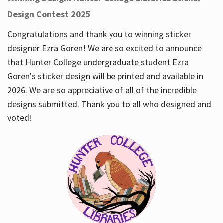
Design Contest 2025
Congratulations and thank you to winning sticker
designer Ezra Goren! We are so excited to announce
that Hunter College undergraduate student Ezra
Goren's sticker design will be printed and available in
2026. We are so appreciative of all of the incredible
designs submitted. Thank you to all who designed and
voted!