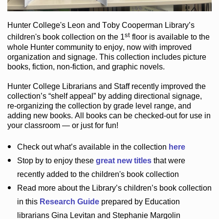
Hunter College
's Leon and Toby Cooperman Library
’s
st
children's book
collection
on the 1
floor
is
available to the
whole Hunter community
to enjoy
, now with improved
organization and signage
. This collection includes picture
books,
fiction
,
non-fiction
, and graphic novels
.
Hunter College Librarians
and Staff recently improved the
collection’s “shelf appeal”
by adding directional signage
,
re-organizing the collection by grade level range
, and
adding new books
.
All books can be
checked-out
for use in
your classroom — or just for fun
!
Check out
what’s
available in the collection
here
Stop by to enjoy these
great new titles
that were
recently added to the children's book collection
Read more about the
Library’s
children’s book collection
in this
Research Guide
prepared by Education
librarians Gina Levitan and Stephanie Margolin