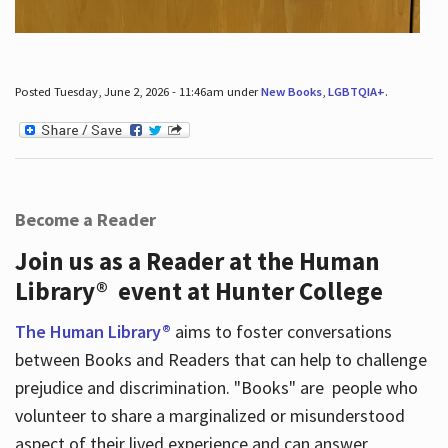
Posted Tuesday, June 2, 2026 - 11:46am under
New Books
,
LGBTQIA+
.
Become a Reader
Join us as a Reader at the Human
Library® event at Hunter College
The Human Library®
aims to foster conversations
between Books and Readers that can help to challenge
prejudice and discrimination. "Books" are people who
volunteer to share a marginalized or misunderstood
aspect of their lived experience and can answer