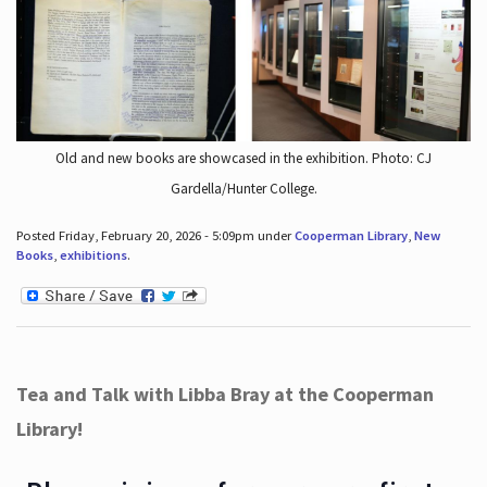
Old and new books are showcased in the exhibition. Photo: CJ
Gardella/Hunter College.
Posted Friday, February 20, 2026 - 5:09pm under
Cooperman Library
,
New
Books
,
exhibitions
.
Tea and Talk with Libba Bray at the Cooperman
Library!