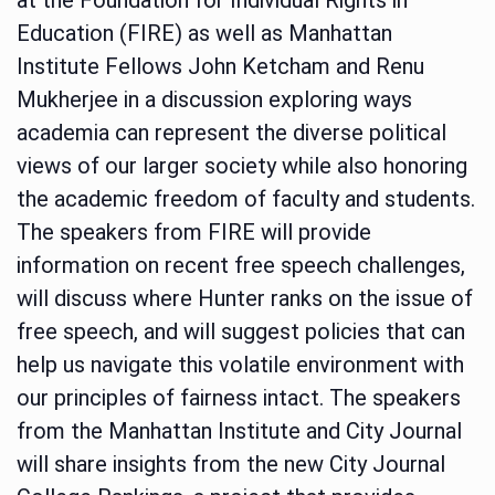
Education (FIRE) as well as Manhattan
Institute Fellows John Ketcham and Renu
Mukherjee in a discussion exploring ways
academia can represent the diverse political
views of our larger society while also honoring
the academic freedom of faculty and students.
The speakers from FIRE will provide
information on recent free speech challenges,
will discuss where Hunter ranks on the issue of
free speech, and will suggest policies that can
help us navigate this volatile environment with
our principles of fairness intact. The speakers
from the Manhattan Institute and City Journal
will share insights from the new City Journal