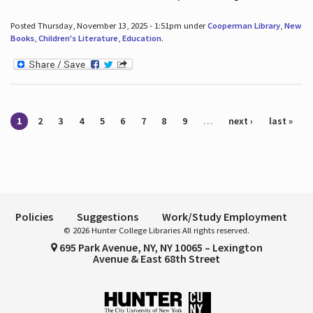
Posted Thursday, November 13, 2025 - 1:51pm under
Cooperman Library
,
New
Books
,
Children's Literature
,
Education
.
Pages
1
2
3
4
5
6
7
8
9
…
next ›
last »
Policies
Suggestions
Work/Study Employment
© 2026 Hunter College Libraries All rights reserved.
695 Park Avenue, NY, NY 10065 – Lexington
Avenue & East 68th Street