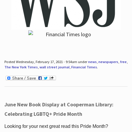
Posted Wednesday, February 17, 2021 - 9:54am under
news
,
newspapers
,
free
,
The New York Times
,
wall street journal
,
Financial Times
.
June New Book Display at Cooperman Library:
Celebrating LGBTQ+ Pride Month
Looking for your next great read this Pride Month?