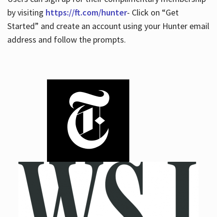
by visiting
https://ft.com/hunter
- Click on “Get
Started” and create an account using your Hunter email
address and follow the prompts.