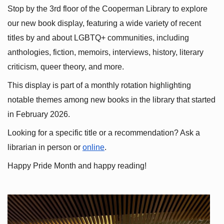
Stop by the 3rd floor of the Cooperman Library to explore 
our new book display, featuring a wide variety of recent 
titles by and about LGBTQ+ communities, including 
anthologies, fiction, memoirs, interviews, history, literary 
criticism, queer theory, and more.
This display is part of a monthly rotation highlighting 
notable themes among new books in the library that started 
in February 2026.
Looking for a specific title or a recommendation? Ask a 
librarian in person or
online
.
Happy Pride Month and happy reading!