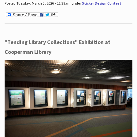
Posted Tuesday, March 3, 2026 - 11:39am under
Sticker Design Contest
.
"Tending Library Collections" Exhibition at
Cooperman Library