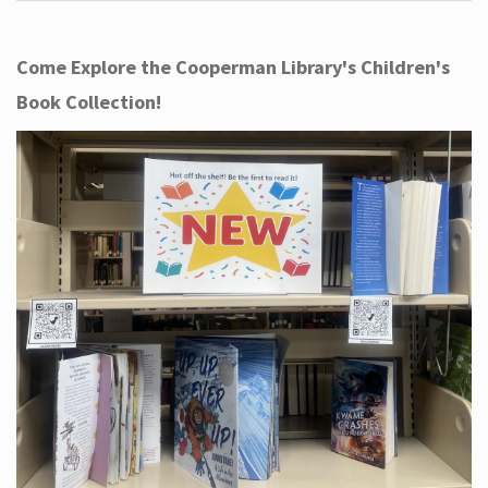
Come Explore the Cooperman Library's Children's
Book Collection!