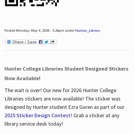
Posted Monday, May 4, 2026 - 5:26pm under
Human_Library
.
Hunter College Libraries Student Designed Stickers
Now Available!
The wait is over! Our new for 2026 Hunter College
Libraries stickers are now available! The sticker was
designed by Hunter student Ezra Goren as part of our
2025 Sticker Design Contest
! Grab a sticker at any
library service desk today!