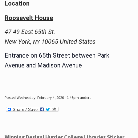
Location
Roosevelt House
47-49 East 65th St.
New York
,
10065
United States
NY
Entrance on 65th Street between Park
Avenue and Madison Avenue
Posted Wednesday, February 4, 2026 - 1:46pm under .
Winning Design! Hunter College Libraries Sticker