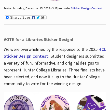
Posted Monday, December 15, 2025 - 3:17pm under
Sticker Design Contest
.
VOTE for a Libraries Sticker Design!
We were overwhelmed by the response to the 2025
HCL
Sticker Design Contest
! Student designers submitted
a variety of fun, informative, and original designs to
represent Hunter College Libraries. Three finalists have
been selected, and now it's up to the Hunter College
community to vote for the winning design.