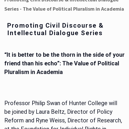
Series - The Value of Political Pluralism in Academia
Promoting Civil Discourse &
Intellectual Dialogue Series
“It is better to be the thorn in the side of your
friend than his echo”: The Value of Political
Pluralism in Academia
Professor Philip Swan of Hunter College will
be joined by Laura Beltz, Director of Policy
Reform and Ryne Weiss, Director of Research,
at the Foundation for Individual Rights in