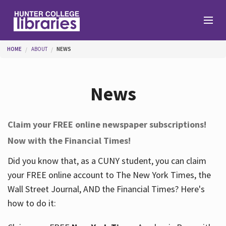
Skip to main content
You are here
HOME
ABOUT
NEWS
Branches
News
Find
Claim your FREE online newspaper subscriptions!
Now with the Financial Times!
Help
Did you know that, as a CUNY student, you can claim
your FREE online account to The New York Times, the
Services
Wall Street Journal, AND the Financial Times? Here's
how to do it:
About