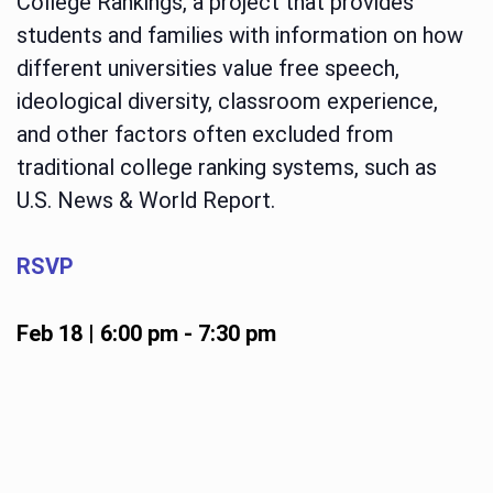
College Rankings, a project that provides
students and families with information on how
different universities value free speech,
ideological diversity, classroom experience,
and other factors often excluded from
traditional college ranking systems, such as
U.S. News & World Report.
RSVP
Feb 18 | 6:00 pm
-
7:30 pm