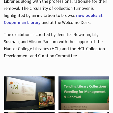
Libraries along with the professional rationale for their
removal. The circularity of collection turnover is
highlighted by an invitation to browse
new books at
Cooperman Library
and at the Welcome Desk.
The exhibition is curated by Jennifer Newman, Lily
Susman, and Allison Ransom with the support of the
Hunter College Libraries (HCL) and the HCL Collection
Development and Curation Committee.