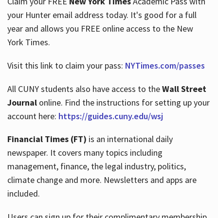
Claim your FREE
New York Times
Academic Pass with
your Hunter email address today. It's good for a full
year and allows you FREE online access to the New
Hours
York Times.
Visit this link to claim your pass:
NYTimes.com/passes
All CUNY students also have access to the
Wall Street
Journal
online. Find the instructions for setting up your
account here:
https://guides.cuny.edu/wsj
Financial Times (FT)
is an international daily
newspaper. It covers many topics including
management, finance, the legal industry, politics,
climate change and more. Newsletters and apps are
included.
Users can sign up for their complimentary membership