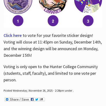
Click here
to vote for your favorite sticker design!
Voting will close at 11:45pm on Sunday, December 14th,
and the winning design will be announced on Monday,
December 15th!
Voting is only open to the Hunter College Community
(students, staff, faculty), and limited to one vote per
person.
Posted Wednesday, November 26, 2025 - 2:28pm under .