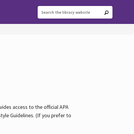
ides access to the official APA
yle Guidelines. (If you prefer to