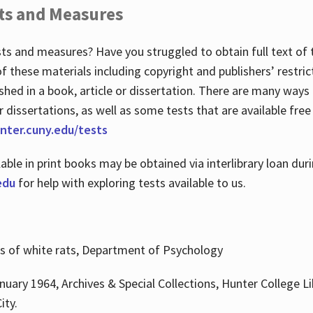
ts and Measures
sts and measures? Have you struggled to obtain full text o
 of these materials including copyright and publishers’ restri
shed in a book, article or dissertation. There are many ways
r dissertations, as well as some tests that are available free
hunter.cuny.edu/tests
lable in print books may be obtained via interlibrary loan d
edu
for help with exploring tests available to us.
ns of white rats, Department of Psychology
nuary 1964, Archives & Special Collections, Hunter College Li
ity.