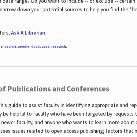
 date range? Do you want to include -- or exclude -- certain t
 narrow down your potential sources to help you find the *be
ters,
Ask A Librarian
der
search
,
google
,
databases
,
research
.
 of Publications and Conferences
this guide to assist faculty in identifying appropriate and re
y be helpful to faculty who have been targeted by requests t
to newer faculty, and anyone who wants to learn more about 
usses issues related to open access publishing; factors that