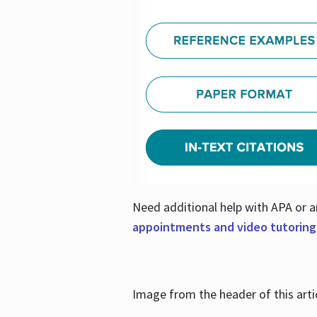
Need additional help with APA or a
appointments and video tutoring
Image from the header of this artic