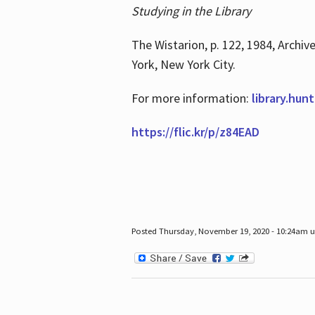
Studying in the Library
The Wistarion, p. 122, 1984, Archiv
York, New York City.
For more information:
library.hun
https://flic.kr/p/z84EAD
Posted Thursday, November 19, 2020 - 10:24am 