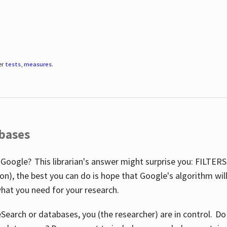
er
tests
,
measures
.
abases
 Google? This librarian's answer might surprise you: FILTER
illion), the best you can do is hope that Google's algorithm wi
hat you need for your research.
eSearch or databases, you (the researcher) are in control. D