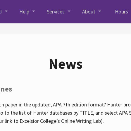
d
Help
Services
About
Hours
News
ines
h paper in the updated, APA 7th edition format? Hunter prov
go to the list of Hunter databases by TITLE, and select APA St
our link to Excelsior College’s Online Writing Lab).