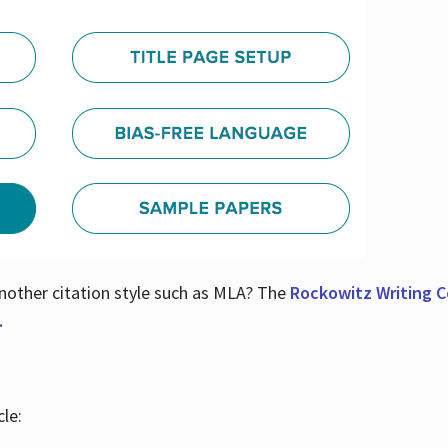
nother citation style such as MLA? The
Rockowitz Writing Ce
.
le: