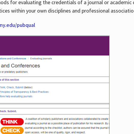
thods for evaluating the credentials of a journal or academ
tices within your own disciplines and professional associati
cuny.edu/pubqual