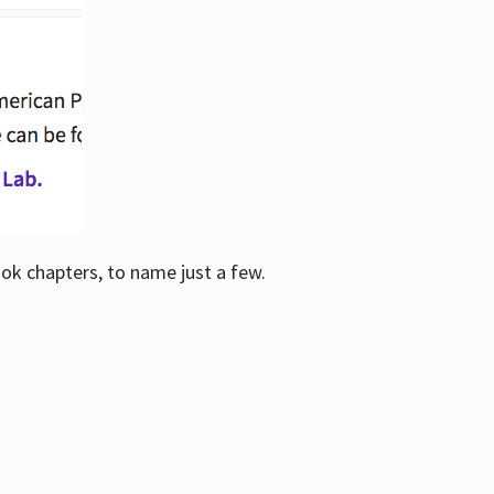
ook chapters, to name just a few.