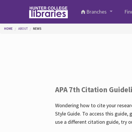
Skip to main content
Branches
Fin
You are here
HOME
ABOUT
NEWS
APA 7th Citation Guidel
Wondering how to cite your researc
Style Guide. To access this guide, 
use a different citation guide, try 