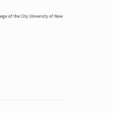
llege of the City University of New