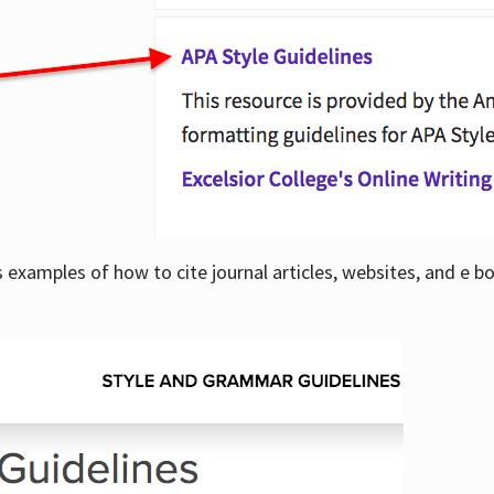
examples of how to cite journal articles, websites, and e b