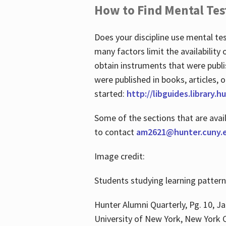
How to Find Mental Tes
Does your discipline use mental te
many factors limit the availability
obtain instruments that were publi
were published in books, articles, o
started:
http://libguides.library.
Some of the sections that are avai
to contact
am2621@hunter.cuny.
Image credit:
Students studying learning patter
Hunter Alumni Quarterly, Pg. 10, Ja
University of New York, New York C