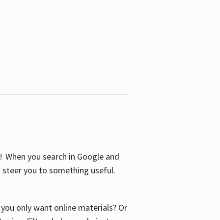
S! When you search in Google and
ll steer you to something useful.
o you only want online materials? Or