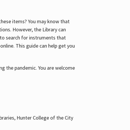
f these items? You may know that
ctions. However, the Library can
 to search for instruments that
 online. This guide can help get you
uring the pandemic. You are welcome
braries, Hunter College of the City