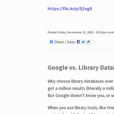
https://flic.kr/p/fj1ng8
Posted Friday, November 13, 2020 - 10:53am und
Google vs. Library Dat
Why choose library databases over
get a million results (literally a m
But Google doesn't know you, or w
When you use library tools, like On