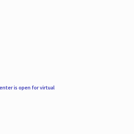
nter is open for virtual