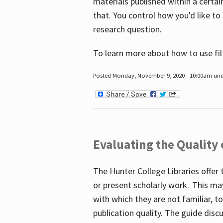
materials published within a certain
that. You control how you'd like to
research question.
To learn more about how to use fil
Posted Monday, November 9, 2020 - 10:00am un
Evaluating the Quality
The Hunter College Libraries offer 
or present scholarly work. This ma
with which they are not familiar, 
publication quality. The guide disc