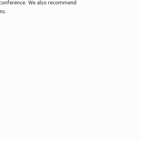
ic conference. We also recommend
ons.