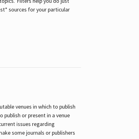
opics. Filters help you do just
st* sources for your particular
putable venues in which to publish
o publish or present in a venue
current issues regarding
 make some journals or publishers