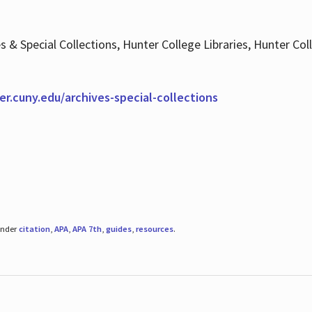
es & Special Collections, Hunter College Libraries, Hunter Co
ter.cuny.edu/archives-special-collections
under
citation
,
APA
,
APA 7th
,
guides
,
resources
.