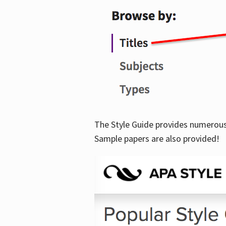
The Style Guide provides numerous 
Sample papers are also provided!