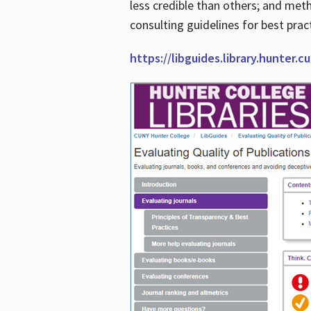
less credible than others; and me
consulting guidelines for best prac
https://libguides.library.hunter.