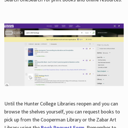
Hours
Until the Hunter College Libraries reopen and you can
browse the shelves yourself, you can request books to
pick up from the Cooperman Library or the Zabar Art
Library using the
Book Request Form
. Remember to