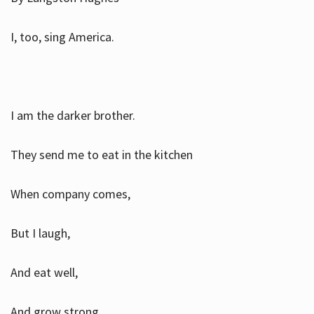
I, too, sing America.
I am the darker brother.
They send me to eat in the kitchen
When company comes,
But I laugh,
And eat well,
And grow strong.