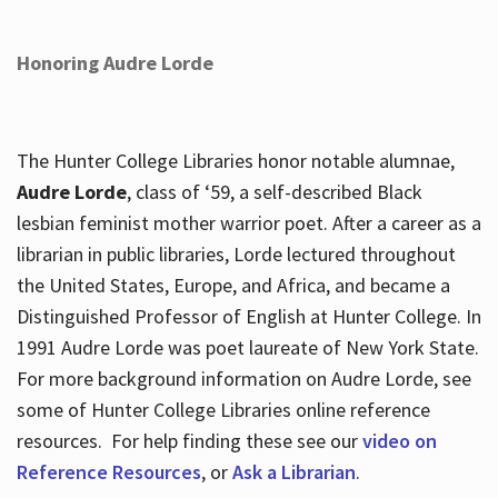
Honoring Audre Lorde
The Hunter College Libraries honor notable alumnae,
Audre Lorde
, class of ‘59, a self-described Black
lesbian feminist mother warrior poet. After a career as a
librarian in public libraries, Lorde lectured throughout
the United States, Europe, and Africa, and became a
Distinguished Professor of English at Hunter College. In
1991 Audre Lorde was poet laureate of New York State.
For more background information on Audre Lorde, see
some of Hunter College Libraries online reference
resources. For help finding these see our
video on
Reference Resources
, or
Ask a Librarian
.