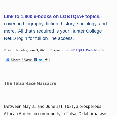
Link to 1,900 e-books on LGBTQIA+ topics,
covering biography, fiction, history, sociology, and
more. All that's required is your Hunter College
NetID login for full on-line access.
Posted Thursday, June 3, 2021 - 12:17pm under
LGBTQIA+
,
Pride Month
.
The Tulsa Race Massacre
Between May 31 and June 1st, 1921, a prosperous
African American community in Tulsa, Oklahoma was