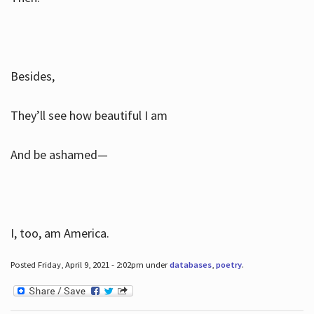
Besides,
They’ll see how beautiful I am
And be ashamed—
I, too, am America.
Posted Friday, April 9, 2021 - 2:02pm under
databases
,
poetry
.