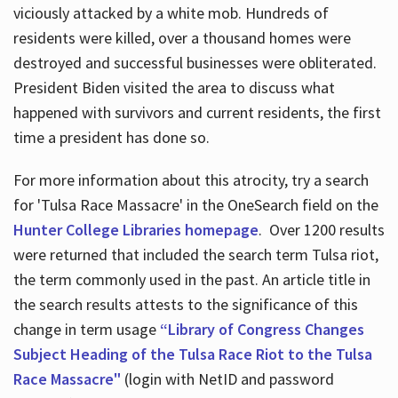
viciously attacked by a white mob. Hundreds of
residents were killed, over a thousand homes were
destroyed and successful businesses were obliterated.
President Biden visited the area to discuss what
happened with survivors and current residents, the first
time a president has done so.
For more information about this atrocity, try a search
for 'Tulsa Race Massacre' in the OneSearch field on the
Hunter College Libraries homepage
. Over 1200 results
were returned that included the search term Tulsa riot,
the term commonly used in the past. An article title in
the search results attests to the significance of this
change in term usage
“Library of Congress Changes
Subject Heading of the Tulsa Race Riot to the Tulsa
Race Massacre"
(login with NetID and password