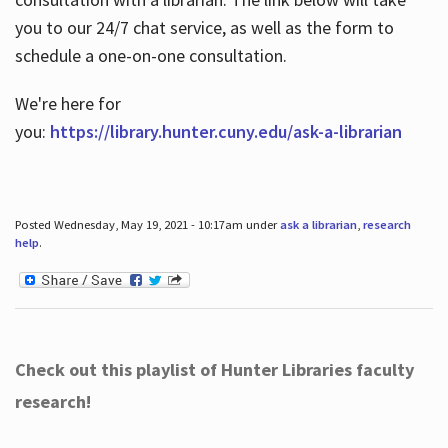
you to our 24/7 chat service, as well as the form to
schedule a one-on-one consultation.
We're here for
you:
https://library.hunter.cuny.edu/ask-a-librarian
Posted Wednesday, May 19, 2021 - 10:17am under
ask a librarian
,
research
help
.
Check out this playlist of Hunter Libraries faculty
research!