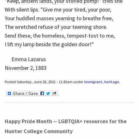
"Keep, ancient lands, your storied pomp!" cries she
With silent lips. "Give me your tired, your poor,
Your huddled masses yearning to breathe free,
The wretched refuse of your teeming shore.
Send these, the homeless, tempest-tost to me,
I lift my lamp beside the golden door!"
Emma Lazarus
November 2, 1883
Posted Saturday, June 26, 2021 - 11:43am under
immigrant
,
heritage
.
Happy Pride Month -- LGBTQIA+ resources for the
Hunter College Community