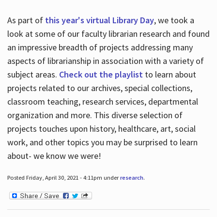
As part of
this year's virtual Library Day
, we took a
look at some of our faculty librarian research and found
an impressive breadth of projects addressing many
aspects of librarianship in association with a variety of
subject areas.
Check out the playlist
to learn about
projects related to our archives, special collections,
classroom teaching, research services, departmental
organization and more. This diverse selection of
projects touches upon history, healthcare, art, social
work, and other topics you may be surprised to learn
about- we know we were!
Posted Friday, April 30, 2021 - 4:11pm under
research
.