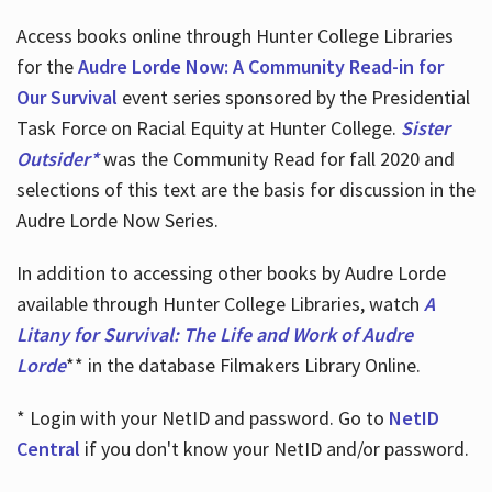
Access books online through Hunter College Libraries
for the
Audre Lorde Now: A Community Read-in for
Our Survival
event series sponsored by the Presidential
Task Force on Racial Equity at Hunter College.
Sister
Outsider*
was the Community Read for fall 2020 and
selections of this text are the basis for discussion in the
Audre Lorde Now Series.
In addition to accessing other books by Audre Lorde
available through Hunter College Libraries, watch
A
Litany for Survival: The Life and Work of Audre
Lorde
** in the database Filmakers Library Online.
* Login with your NetID and password. Go to
NetID
Central
if you don't know your NetID and/or password.