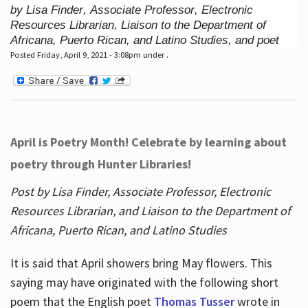
by Lisa Finder, Associate Professor, Electronic
Resources Librarian, Liaison to the Department of
Africana, Puerto Rican, and Latino Studies, and poet
Posted Friday, April 9, 2021 - 3:08pm under .
April is Poetry Month! Celebrate by learning about
poetry through Hunter Libraries!
Post by Lisa Finder, Associate Professor, Electronic
Resources Librarian, and Liaison to the Department of
Africana, Puerto Rican, and Latino Studies
It is said that April showers bring May flowers. This
saying may have originated with the following short
poem that the English poet
Thomas Tusser
wrote in