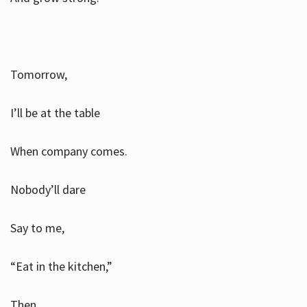
Tomorrow,
I’ll be at the table
When company comes.
Nobody’ll dare
Say to me,
“Eat in the kitchen,”
Then.