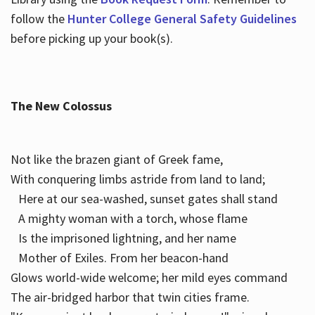
follow the
Hunter College General Safety Guidelines
before picking up your book(s).
The New Colossus
Not like the brazen giant of Greek fame,
With conquering limbs astride from land to land;
Here at our sea-washed, sunset gates shall stand
A mighty woman with a torch, whose flame
Is the imprisoned lightning, and her name
Mother of Exiles. From her beacon-hand
Glows world-wide welcome; her mild eyes command
The air-bridged harbor that twin cities frame.