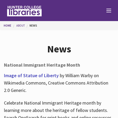
Skip to main content
You are here
HOME
ABOUT
NEWS
Branches
News
Find
National Immigrant Heritage Month
Help
Image of Statue of Liberty
by William Warby on
Wikimedia Commons, Creative Commons Attribution
2.0 Generic.
Services
Celebrate National Immigrant Heritage month by
learning more about the heritage of fellow students.
About
Search OneSearch for print books and online resources.