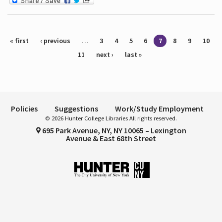
Pages
« first
‹ previous
…
3
4
5
6
7
8
9
10
11
next ›
last »
Policies
Suggestions
Work/Study Employment
© 2026 Hunter College Libraries All rights reserved.
695 Park Avenue, NY, NY 10065 – Lexington
Avenue & East 68th Street