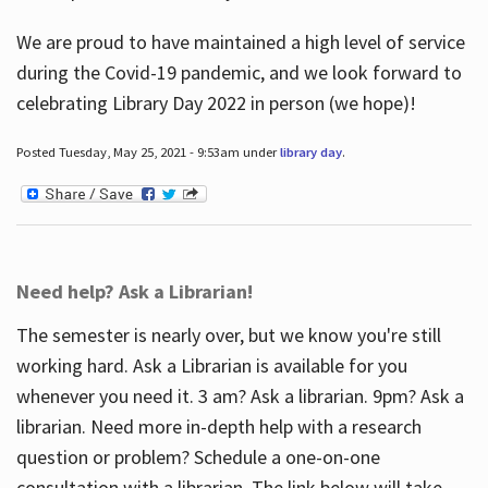
We are proud to have maintained a high level of service
during the Covid-19 pandemic, and we look forward to
celebrating Library Day 2022 in person (we hope)!
Posted Tuesday, May 25, 2021 - 9:53am under
library day
.
Need help? Ask a Librarian!
The semester is nearly over, but we know you're still
working hard. Ask a Librarian is available for you
whenever you need it. 3 am? Ask a librarian. 9pm? Ask a
librarian. Need more in-depth help with a research
question or problem? Schedule a one-on-one
consultation with a librarian. The link below will take