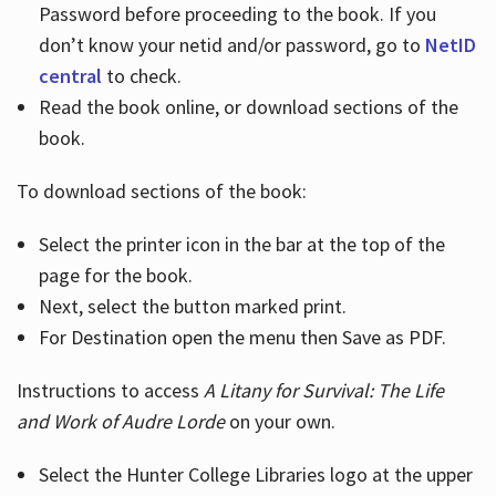
Password before proceeding to the book. If you
don’t know your netid and/or password, go to
NetID
central
to check.
Read the book online, or download sections of the
book.
To download sections of the book:
Select the printer icon in the bar at the top of the
page for the book.
Next, select the button marked print.
For Destination open the menu then Save as PDF.
Instructions to access
A Litany for Survival: The Life
and Work of Audre Lorde
on your own.
Select the Hunter College Libraries logo at the upper