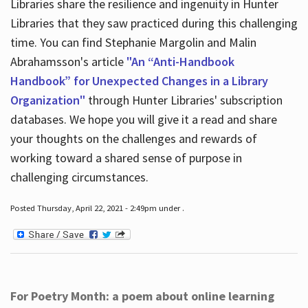
Libraries share the resilience and ingenuity in Hunter
Libraries that they saw practiced during this challenging
time. You can find Stephanie Margolin and Malin
Abrahamsson's article
"An “Anti-Handbook
Handbook” for Unexpected Changes in a Library
Organization"
through Hunter Libraries' subscription
databases. We hope you will give it a read and share
your thoughts on the challenges and rewards of
working toward a shared sense of purpose in
challenging circumstances.
Posted Thursday, April 22, 2021 - 2:49pm under .
For Poetry Month: a poem about online learning