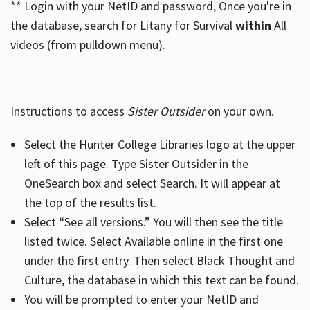
** Login with your NetID and password, Once you're in
the database, search for Litany for Survival
within
All
videos (from pulldown menu).
Instructions to access
Sister Outsider
on your own.
Select the Hunter College Libraries logo at the upper
left of this page. Type Sister Outsider in the
OneSearch box and select Search. It will appear at
the top of the results list.
Select “See all versions.” You will then see the title
listed twice. Select Available online in the first one
under the first entry. Then select Black Thought and
Culture, the database in which this text can be found.
You will be prompted to enter your NetID and