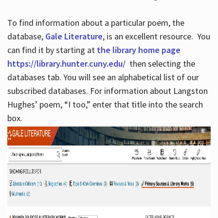
To find information about a particular poem, the
database,
Gale Literature
, is an excellent resource. You
can find it by starting at
the library home page
https://library.hunter.cuny.edu/
then selecting the
databases tab. You will see an alphabetical list of our
subscribed databases. For information about Langston
Hughes’ poem, “I too,” enter that title into the search
box.