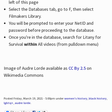
left of this page
Select the Databases tab, go to F, then select
Filmakers Library.
You will be prompted to enter your NetID and
password before proceeding to the database.
Once you're in the database, search for Litany for
Survival
within
All videos (from pulldown menu)
Image of Audre Lorde available as
CC By 2.5
on
Wikimedia Commons
Posted Friday, March 19, 2021 - 5:00pm under
women's history
,
black history
,
lgbtq+
,
audre lorde
.