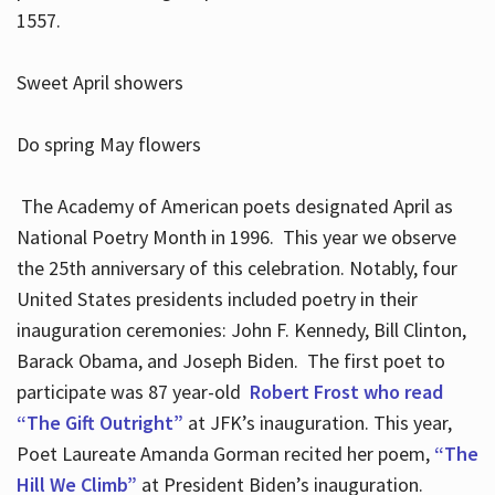
1557.
Sweet April showers
Do spring May flowers
The Academy of American poets designated April as
National Poetry Month in 1996. This year we observe
the 25th anniversary of this celebration. Notably, four
United States presidents included poetry in their
inauguration ceremonies: John F. Kennedy, Bill Clinton,
Barack Obama, and Joseph Biden. The first poet to
participate was 87 year-old
Robert Frost who read
“The Gift Outright”
at JFK’s inauguration. This year,
Poet Laureate Amanda Gorman recited her poem,
“The
Hill We Climb”
at President Biden’s inauguration.