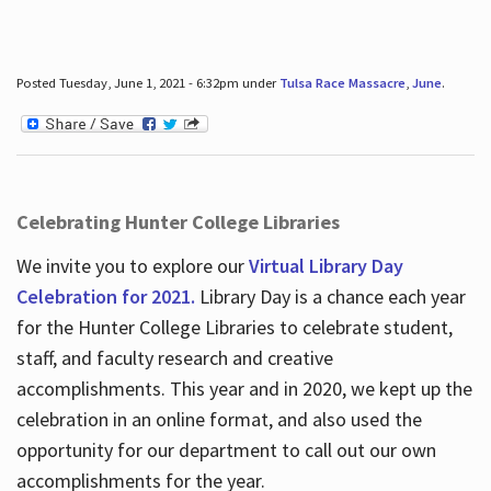
Posted Tuesday, June 1, 2021 - 6:32pm under
Tulsa Race Massacre
,
June
.
Celebrating Hunter College Libraries
We invite you to explore our
Virtual Library Day
Celebration for 2021.
Library Day is a chance each year
for the Hunter College Libraries to celebrate student,
staff, and faculty research and creative
accomplishments. This year and in 2020, we kept up the
celebration in an online format, and also used the
opportunity for our department to call out our own
accomplishments for the year.