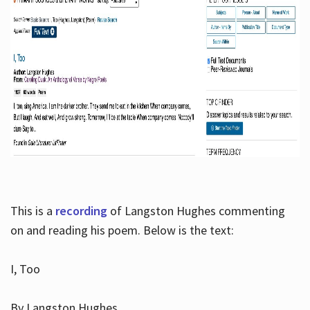
This is a
recording
of Langston Hughes commenting
on and reading his poem. Below is the text:
I, Too
By Langston Hughes