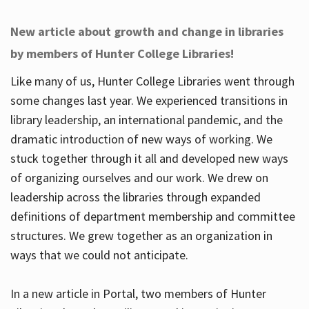
New article about growth and change in libraries
by members of Hunter College Libraries!
Like many of us, Hunter College Libraries went through
some changes last year. We experienced transitions in
library leadership, an international pandemic, and the
dramatic introduction of new ways of working. We
stuck together through it all and developed new ways
of organizing ourselves and our work. We drew on
leadership across the libraries through expanded
definitions of department membership and committee
structures. We grew together as an organization in
ways that we could not anticipate.
In a new article in Portal, two members of Hunter