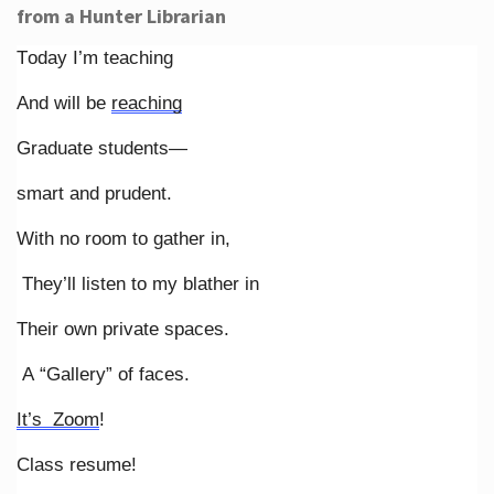
from a Hunter Librarian
Today I’m teaching
And will be
reaching
Graduate students—
smart and prudent.
With no room to gather in,
They’ll listen to my blather in
Their own private spaces.
A “Gallery” of faces.
It’s Zoom
!
Class resume!