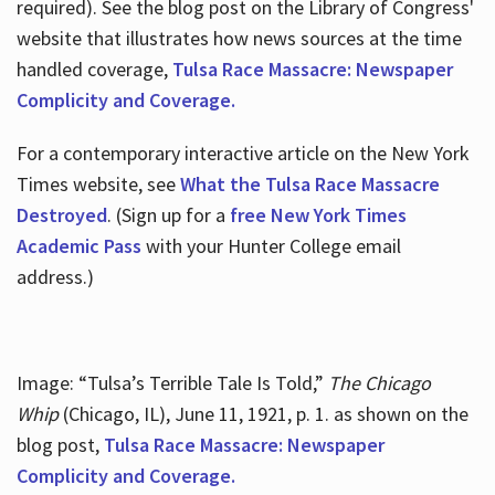
required). See the blog post on the Library of Congress'
website that illustrates how news sources at the time
handled coverage,
Tulsa Race Massacre: Newspaper
Complicity and Coverage.
For a contemporary interactive article on the New York
Times website, see
What the Tulsa Race Massacre
Destroyed
. (Sign up for a
free New York Times
Academic Pass
with your Hunter College email
address.)
Image: “Tulsa’s Terrible Tale Is Told,”
The Chicago
Whip
(Chicago, IL), June 11, 1921, p. 1. as shown on the
blog post,
Tulsa Race Massacre: Newspaper
Complicity and Coverage.