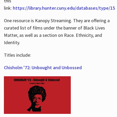
this
link:
https://library.hunter.cuny.edu/databases/type/15
One resource is Kanopy Streaming. They are offering a
curated list of films under the banner of Black Lives
Matter, as well as a section on Race. Ethnicity, and
Identity.
Titles include:
Chisholm '72: Unbought and Unbossed