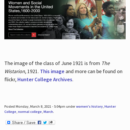
The image of the class of June 1921 is from
The
Wistarion
, 1921.
This image
and more can be found on
flickr,
Hunter College Archives
.
Posted Monday, March 8, 2021 - 5:04pm under
women's history
,
Hunter
College
,
normal college
,
March
.