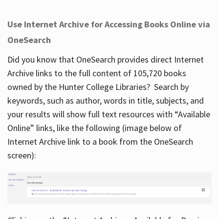
Use Internet Archive for Accessing Books Online via
OneSearch
Did you know that OneSearch provides direct Internet
Archive links to the full content of 105,720 books
owned by the Hunter College Libraries? Search by
keywords, such as author, words in title, subjects, and
your results will show full text resources with “Available
Online” links, like the following (image below of
Internet Archive link to a book from the OneSearch
screen):