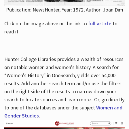
Publication: NewsHunter, Year: 1972, Author: Joan Dim
Click on the image above or the link to
full article
to
read it.
Hunter College Libraries provides a wealth of resources
on notable women and women’s history. A search for
“Women’s History” in OneSearch, yields over 54,000
results. Add another search term and/or use the filters
on the right side of the results to narrow down your
search to locate sources and learn more. Or, go directly
to one of the databases under the subject
Women and
Gender Studies
.