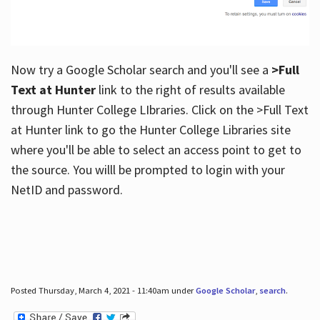
Now try a Google Scholar search and you'll see a
>Full
Text at Hunter
link to the right of results available
through Hunter College LIbraries. Click on the >Full Text
at Hunter link to go the Hunter College Libraries site
where you'll be able to select an access point to get to
the source. You willl be prompted to login with your
NetID and password.
Posted Thursday, March 4, 2021 - 11:40am under
Google Scholar
,
search
.