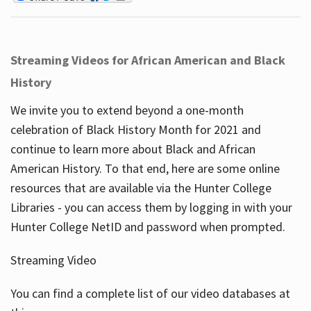
Streaming Videos for African American and Black
History
We invite you to extend beyond a one-month
celebration of Black History Month for 2021 and
continue to learn more about Black and African
American History. To that end, here are some online
resources that are available via the Hunter College
Libraries - you can access them by logging in with your
Hunter College NetID and password when prompted.
Streaming Video
You can find a complete list of our video databases at