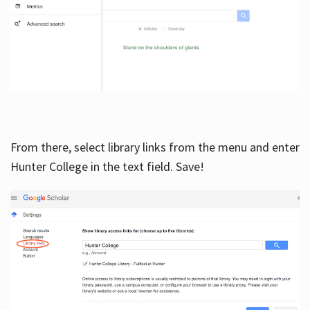
From there, select library links from the menu and enter
Hunter College in the text field. Save!