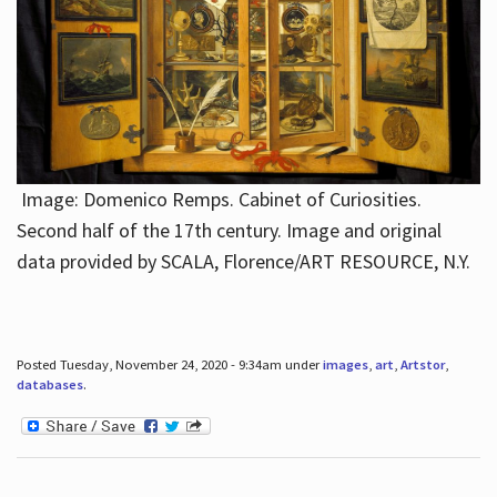
Image: Domenico Remps. Cabinet of Curiosities.
Second half of the 17th century. Image and original
data provided by SCALA, Florence/ART RESOURCE, N.Y.
Posted Tuesday, November 24, 2020 - 9:34am under
images
,
art
,
Artstor
,
databases
.