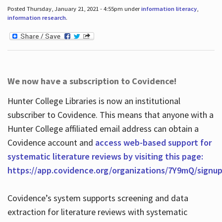
Posted Thursday, January 21, 2021 - 4:55pm under
information literacy
,
information research
.
We now have a subscription to Covidence!
Hunter College Libraries is now an institutional
subscriber to Covidence. This means that anyone with a
Hunter College affiliated email address can obtain a
Covidence account and
access web-based support for
systematic literature reviews by visiting this page:
https://app.covidence.org/organizations/7Y9mQ/signu
Covidence’s system supports screening and data
extraction for literature reviews with systematic