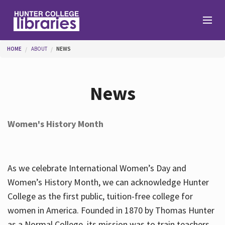
Skip to main content
You are here
HOME
ABOUT
NEWS
Branches
News
Find
Women's History Month
Help
As we celebrate International Women’s Day and
Services
Women’s History Month, we can acknowledge Hunter
College as the first public, tuition-free college for
women in America. Founded in 1870 by Thomas Hunter
About
as a Normal College, its mission was to train teachers.