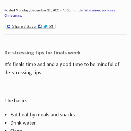
Posted Monday, December 21, 2020 - 7:30pm under
Wistarion
,
archives
,
Christmas
.
De-stressing tips for finals week
It's finals time and and a good time to be mindful of
de-stressing tips.
The basics:
Eat healthy meals and snacks
Drink water
Sleep