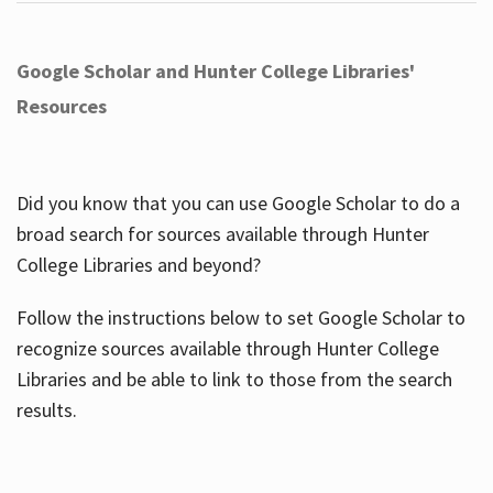
Google Scholar and Hunter College Libraries'
Resources
Did you know that you can use Google Scholar to do a
broad search for sources available through Hunter
College Libraries and beyond?
Follow the instructions below to set Google Scholar to
recognize sources available through Hunter College
Libraries and be able to link to those from the search
results.