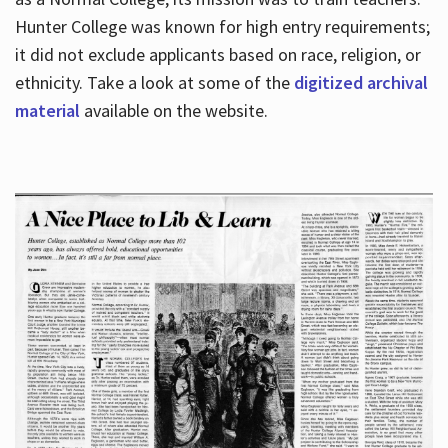
Hunter College was known for high entry requirements;
it did not exclude applicants based on race, religion, or
Hours
ethnicity. Take a look at some of the
digitized archival
material
available on the website.