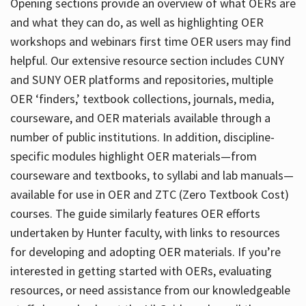
Opening sections provide an overview of what OERs are
and what they can do, as well as highlighting OER
workshops and webinars first time OER users may find
helpful. Our extensive resource section includes CUNY
and SUNY OER platforms and repositories, multiple
OER ‘finders,’ textbook collections, journals, media,
courseware, and OER materials available through a
number of public institutions. In addition, discipline-
specific modules highlight OER materials—from
courseware and textbooks, to syllabi and lab manuals—
available for use in OER and ZTC (Zero Textbook Cost)
courses. The guide similarly features OER efforts
undertaken by Hunter faculty, with links to resources
for developing and adopting OER materials. If you’re
interested in getting started with OERs, evaluating
resources, or need assistance from our knowledgeable