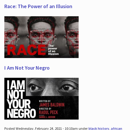
Race: The Power of an Illusion
I Am Not Your Negro
Posted Wednesday, February 24, 2021 - 10:10am under
black history
,
african