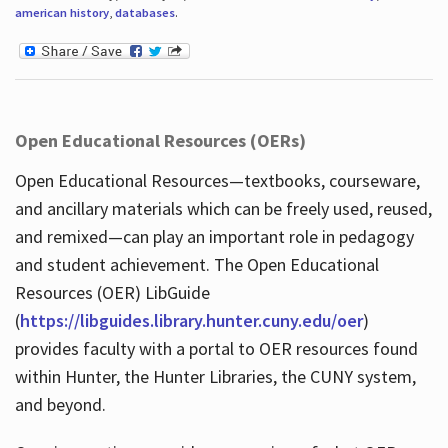
american history
,
databases
.
Open Educational Resources (OERs)
Open Educational Resources—textbooks, courseware,
and ancillary materials which can be freely used, reused,
and remixed—can play an important role in pedagogy
and student achievement. The Open Educational
Resources (OER) LibGuide
(
https://libguides.library.hunter.cuny.edu/oer
)
provides faculty with a portal to OER resources found
within Hunter, the Hunter Libraries, the CUNY system,
and beyond.