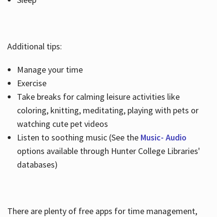
Additional tips:
Manage your time
Exercise
Take breaks for calming leisure activities like
coloring, knitting, meditating, playing with pets or
watching cute pet videos
Listen to soothing music (See the
Music- Audio
options available through Hunter College Libraries'
databases)
There are plenty of free apps for time management,