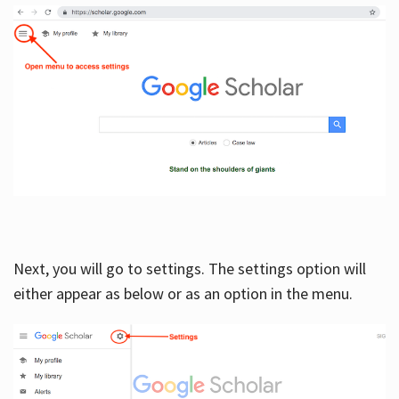
Next, you will go to settings. The settings option will
either appear as below or as an option in the menu.