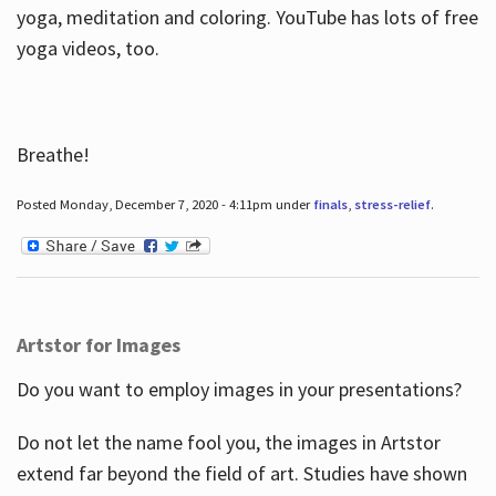
yoga, meditation and coloring. YouTube has lots of free
yoga videos, too.
Breathe!
Posted Monday, December 7, 2020 - 4:11pm under
finals
,
stress-relief
.
Artstor for Images
Do you want to employ images in your presentations?
Do not let the name fool you, the images in Artstor
extend far beyond the field of art. Studies have shown