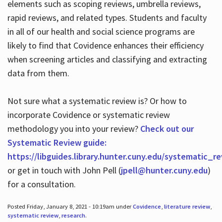
elements such as scoping reviews, umbrella reviews,
rapid reviews, and related types. Students and faculty
in all of our health and social science programs are
likely to find that Covidence enhances their efficiency
when screening articles and classifying and extracting
data from them.
Not sure what a systematic review is? Or how to
incorporate Covidence or systematic review
methodology you into your review?
Check out our
Systematic Review guide:
https://libguides.library.hunter.cuny.edu/systematic_r
or get in touch with John Pell (
jpell@hunter.cuny.edu
)
for a consultation.
Posted Friday, January 8, 2021 - 10:19am under
Covidence
,
literature review
,
systematic review
,
research
.