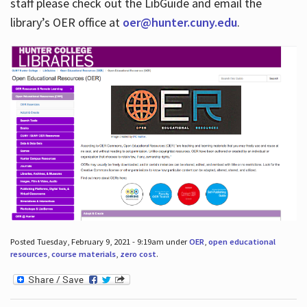
staff please check out the LibGuide and email the
library’s OER office at
oer@hunter.cuny.edu
.
Posted Tuesday, February 9, 2021 - 9:19am under
OER
,
open educational
resources
,
course materials
,
zero cost
.