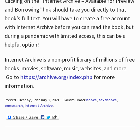
Clicking on the “Internet Archive – Available for Preview
and Borrowing” link should take you directly to that
book’s full text. You will have to create a free account
with Internet Archive before you can read the book, but
during a pandemic with limited access, this can be a
helpful option!
Internet Archive is a non-profit library of millions of free
books, movies, software, music, websites, and more.
Go to
https://archive.org/index.php
for more
information.
Posted Tuesday, February 2, 2021 - 9:40am under
books
,
textbooks
,
onesearch
,
Internet Archive
.