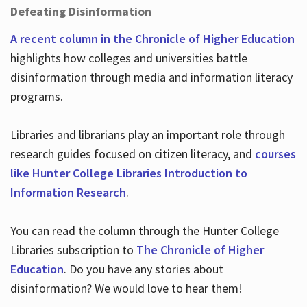
Defeating Disinformation
A recent column in the Chronicle of Higher Education
highlights how colleges and universities battle
disinformation through media and information literacy
programs.
Libraries and librarians play an important role through
research guides focused on citizen literacy, and
courses
like Hunter College Libraries Introduction to
Information Research
.
You can read the column through the Hunter College
Libraries subscription to
The Chronicle of Higher
Education
. Do you have any stories about
disinformation? We would love to hear them!