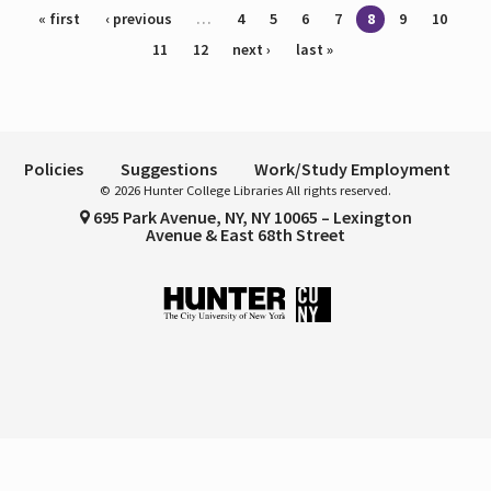
Pages
« first
‹ previous
…
4
5
6
7
8
9
10
11
12
next ›
last »
Policies
Suggestions
Work/Study Employment
© 2026 Hunter College Libraries All rights reserved.
695 Park Avenue, NY, NY 10065 – Lexington
Avenue & East 68th Street