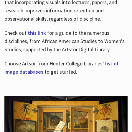
that incorporating visuals into lectures, papers, and
research improves information retention and
observational skills, regardless of discipline.
Check out
this link
for a guide to the numerous
disciplines, from African American Studies to Women’s
Studies, supported by the Artstor Digital Library
Choose Artsor from Hunter College Libraries’
list of
image databases
to get started.