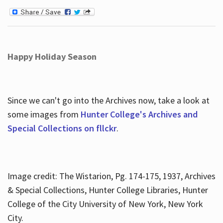
Happy Holiday Season
Since we can't go into the Archives now, take a look at
some images from
Hunter College's Archives and
Special Collections on fllckr
.
Image credit: The Wistarion, Pg. 174-175, 1937, Archives
& Special Collections, Hunter College Libraries, Hunter
College of the City University of New York, New York
City.