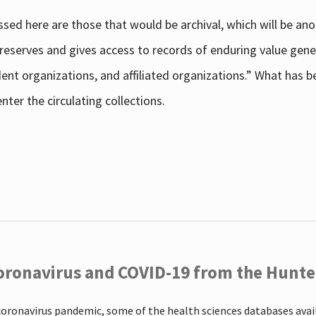
sed here are those that would be archival, which will be an
 preserves and gives access to records of enduring value g
udent organizations, and affiliated organizations.” What has
ter the circulating collections.
oronavirus and COVID-19 from the Hunter
coronavirus pandemic, some of the health sciences databases ava