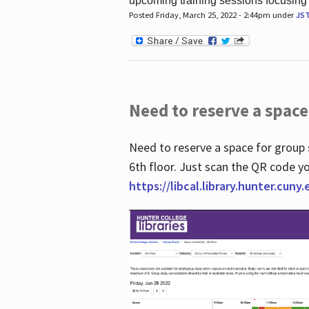
upcoming training sessions focusing
Posted Friday, March 25, 2022 - 2:44pm under
JS
Need to reserve a space
Need to reserve a space for group 
6th floor. Just scan the QR code yo
https://libcal.library.hunter.cuny