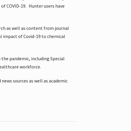
t of COVID-19.
Hunter users have
rch as well as content from journal
al impact of Covid-19 to chemical
 the pandemic, including Special
healthcare workforce.
 news sources as well as academic