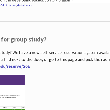
 on the developing Artstor/JSTOR platform.
TOR
,
Artstor
,
databases
.
 for group study?
study? We have a new self-service reservation system avail
u find next to the door, or go to this page and pick the roo
.edu/reserve/SoE