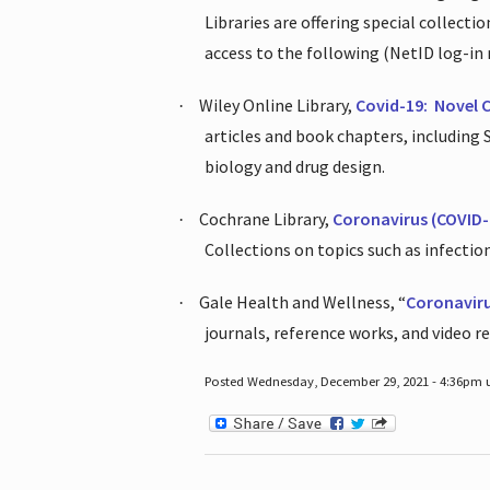
Libraries are offering special collect
access to the following (NetID log-in 
Wiley Online Library,
Covid-19:
Novel 
·
articles and book chapters, including
biology and drug design.
Cochrane Library,
Coronavirus (COVID-
·
Collections on topics such as infecti
Gale Health and Wellness, “
Coronavir
·
journals, reference works, and video r
Posted Wednesday, December 29, 2021 - 4:36pm