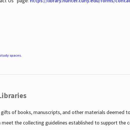
tact Us" page:
https://library.hunter.cuny.edu/forms/conta
study spaces
.
Libraries
gifts of books, manuscripts, and other materials deemed to 
h meet the collecting guidelines established to support the 