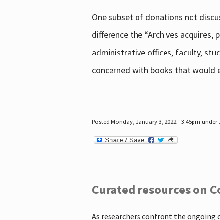
One subset of donations not discus
difference the “Archives acquires,
administrative offices, faculty, st
concerned with books that would en
Posted Monday, January 3, 2022 - 3:45pm under .
Curated resources on C
As researchers confront the ongoing 