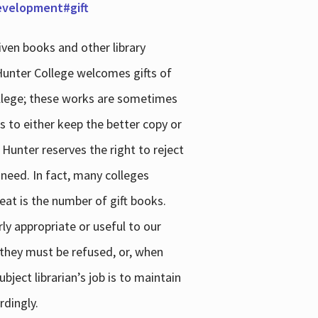
development#gift
iven books and other library
 Hunter College welcomes gifts of
college; these works are sometimes
ns to either keep the better copy or
 Hunter reserves the right to reject
 need. In fact, many colleges
reat is the number of gift books.
ly appropriate or useful to our
s they must be refused, or, when
bject librarian’s job is to maintain
rdingly.