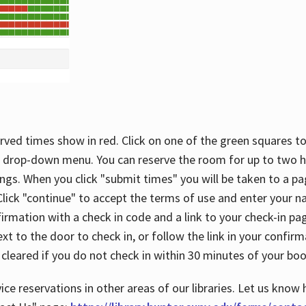
rved times show in red. Click on one of the green squares to
 drop-down menu. You can reserve the room for up to two ho
ngs. When you click "submit times" you will be taken to a pa
lick "continue" to accept the terms of use and enter your 
firmation with a check in code and a link to your check-in pa
t to the door to check in, or follow the link in your confirm
 cleared if you do not check in within 30 minutes of your boo
ice reservations in other areas of our libraries. Let us know 