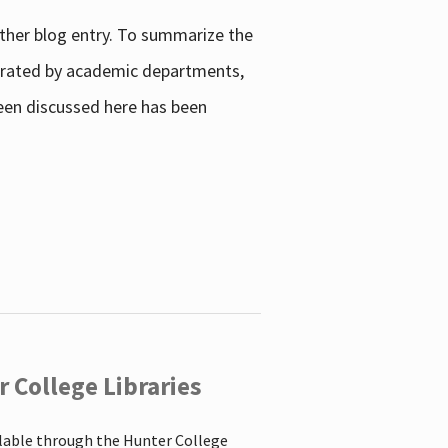
other blog entry. To summarize the
enerated by academic departments,
 been discussed here has been
 College Libraries
ilable through the Hunter College