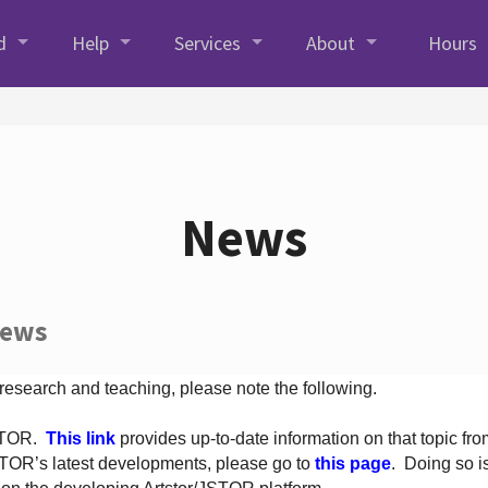
d
Help
Services
About
Hours
News
News
 research and teaching, please note the following.
JSTOR.
This link
provides up-to-date information on that topic from
TOR’s latest developments, please go to
this page
. Doing so i