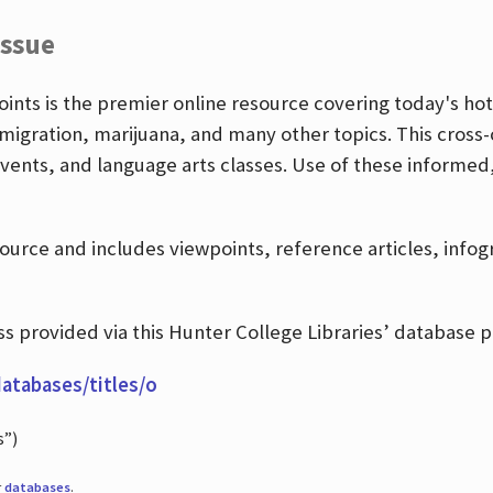
Issue
nts is the premier online resource covering today's hott
igration, marijuana, and many other topics. This cross-
events, and language arts classes. Use of these informed
source and includes viewpoints, reference articles, info
 provided via this Hunter College Libraries’ database p
databases/titles/o
s”)
r
databases
.