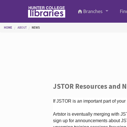
Skip to main content
Branches
Fin
You are here
HOME
ABOUT
NEWS
JSTOR Resources and 
If JSTOR is an important part of your
Artstor is eventually merging with 
sign up for announcements about JS