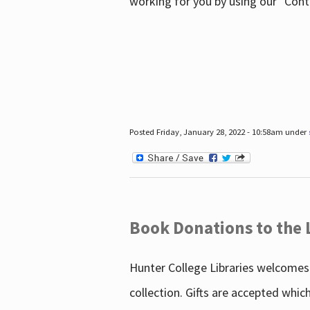
working for you by using our "Con
Posted Friday, January 28, 2022 - 10:58am under
Book Donations to the 
Hunter College Libraries welcomes 
collection. Gifts are accepted whic