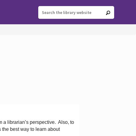
 a librarian’s perspective.
Also, to
s the best way to learn about