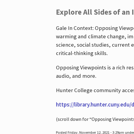
Explore All Sides of an 
Gale In Context: Opposing Viewpoi
warming and climate change, imm
science, social studies, current 
critical-thinking skills.
Opposing Viewpoints is a rich re
audio, and more.
Hunter College community access
https://library.hunter.cuny.edu/
(scroll down for “Opposing Viewpoint
Posted Friday, November 12, 2021 - 3:29pm unde