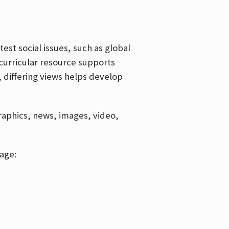
est social issues, such as global
curricular resource supports
, differing views helps develop
graphics, news, images, video,
age: