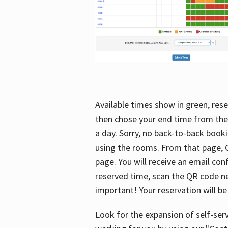
Available times show in green, rese
then chose your end time from the
a day. Sorry, no back-to-back booki
using the rooms. From that page, C
page. You will receive an email con
reserved time, scan the QR code nex
important! Your reservation will be
Look for the expansion of self-serv