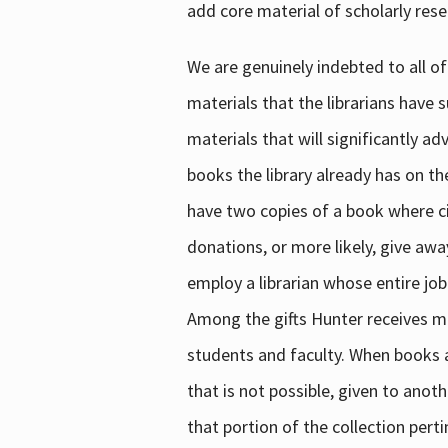
add core material of scholarly rese
We are genuinely indebted to all of
materials that the librarians have 
materials that will significantly a
books the library already has on th
have two copies of a book where cir
donations, or more likely, give awa
employ a librarian whose entire job
Among the gifts Hunter receives mig
students and faculty. When books are
that is not possible, given to anoth
that portion of the collection pert