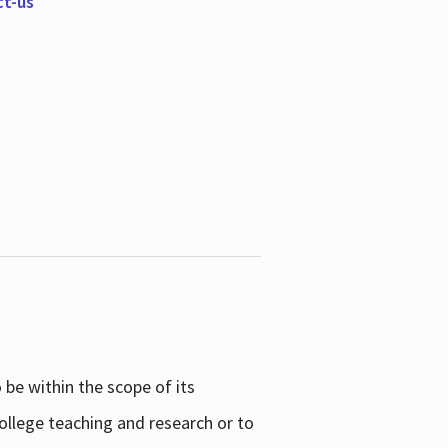
ct-us
be within the scope of its
college teaching and research or to