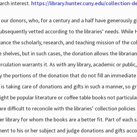
arch interest.
https://library.hunter.cuny.edu/collection-
 our donors, who, for a century and a half have generously g
subsequently vetted according to the libraries’ needs. While
dvance the scholarly, research, and teaching mission of the 
e shelves, but in such cases, the donation allows the libraria
culation warrants it. As with any library, academic or public,
y the portions of the donation that do not fill an immediate
 is taking care of donations and gifts in such a manner, so g
ht be popular literature or coffee table books not particular
 difficult to reconcile with the libraries’ collection policie
er library for whom the books are a better fit. Part of each su
inent to his or her subject and judge donations and gifts acco