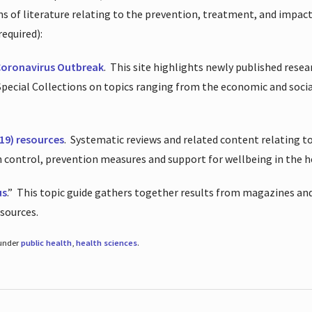
ions of literature relating to the prevention, treatment, and impac
required):
Coronavirus Outbreak
.
This site highlights newly published resea
 Special Collections on topics ranging from the economic and soci
19) resources
.
Systematic reviews and related content relating to
on control, prevention measures and support for wellbeing in the 
us
.”
This topic guide gathers together results from magazines and
esources.
 under
public health
,
health sciences
.