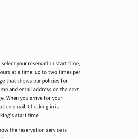
 select your reservation start time,
urs at a time, up to two times per
ge that shows our policies for
name and email address on the next
ge. When you arrive for your
ation email. Checking in is
king's start time.
how the reservation service is