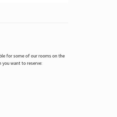
able for some of our rooms on the
m you want to reserve: