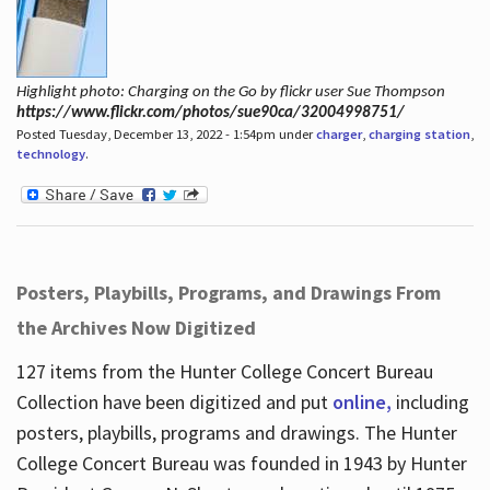
Highlight photo: Charging on the Go by flickr user Sue Thompson
https://www.flickr.com/photos/sue90ca/32004998751/
Posted Tuesday, December 13, 2022 - 1:54pm under
charger
,
charging station
,
technology
.
Posters, Playbills, Programs, and Drawings From
the Archives Now Digitized
127 items from the Hunter College Concert Bureau
Collection have been digitized and put
online,
including
posters, playbills, programs and drawings. The Hunter
College Concert Bureau was founded in 1943 by Hunter