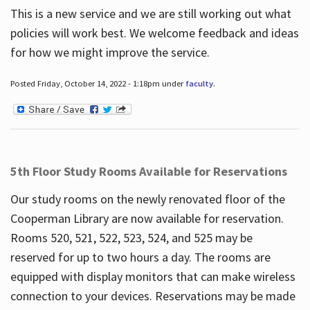
This is a new service and we are still working out what
policies will work best. We welcome feedback and ideas
for how we might improve the service.
Posted Friday, October 14, 2022 - 1:18pm under
faculty
.
5th Floor Study Rooms Available for Reservations
Our study rooms on the newly renovated floor of the
Cooperman Library are now available for reservation.
Rooms 520, 521, 522, 523, 524, and 525 may be
reserved for up to two hours a day. The rooms are
equipped with display monitors that can make wireless
connection to your devices. Reservations may be made