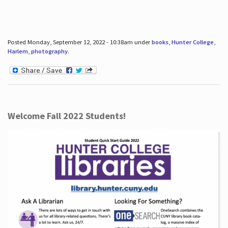
Posted Monday, September 12, 2022 - 10:38am under
books
,
Hunter College
,
Harlem
,
photography
.
Welcome Fall 2022 Students!