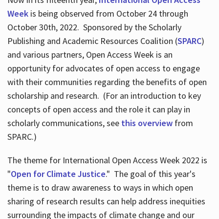
Week
is being observed from October 24 through
October 30th, 2022. Sponsored by the Scholarly
Publishing and Academic Resources Coalition (
SPARC
)
and various partners, Open Access Week is an
opportunity for advocates of open access to engage
with their communities regarding the benefits of open
scholarship and research. (For an introduction to key
concepts of open access and the role it can play in
scholarly communications, see
this overview
from
SPARC.)
The theme for International Open Access Week 2022 is
"
Open for Climate Justice
." The goal of this year's
theme is to draw awareness to ways in which open
sharing of research results can help address inequities
surrounding the impacts of climate change and our