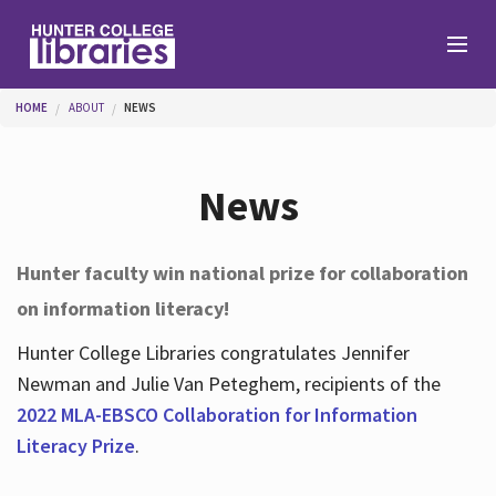
Skip to main content
You are here
HOME
ABOUT
NEWS
Branches
News
Find
Hunter faculty win national prize for collaboration
on information literacy!
Help
Hunter College Libraries congratulates Jennifer
Newman and Julie Van Peteghem, recipients of the
Services
2022 MLA-EBSCO Collaboration for Information
Literacy Prize
.
About