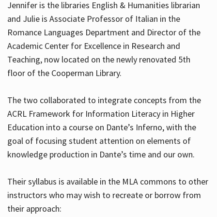
Jennifer is the libraries English & Humanities librarian
and Julie is Associate Professor of Italian in the
Romance Languages Department and Director of the
Hours
Academic Center for Excellence in Research and
Teaching, now located on the newly renovated 5th
floor of the Cooperman Library.
The two collaborated to integrate concepts from the
ACRL Framework for Information Literacy in Higher
Education into a course on Dante’s Inferno, with the
goal of focusing student attention on elements of
knowledge production in Dante’s time and our own.
Their syllabus is available in the MLA commons to other
instructors who may wish to recreate or borrow from
their approach: