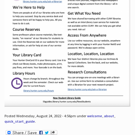
Posted Wednesday, August 24, 2022 - 4:56pm under
welcome
,
about
,
quick_start_guide
.