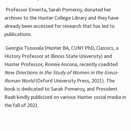
Professor Emerita, Sarah Pomeroy, donated her
archives to the Hunter College Library and they have
already been accessed for research that has led to
publications.
Georgia Tsouvala (Hunter BA, CUNY PhD, Classics, a
History Professor at Illinois State University) and
Hunter Professor, Ronnie Ancona, recently coedited
New Directions in the Study of Women in the Greco-
Roman World
(Oxford University Press, 2021). The
book is dedicated to Sarah Pomeroy, and President
Raab kindly publicized on various Hunter social media in
the fall of 2021.