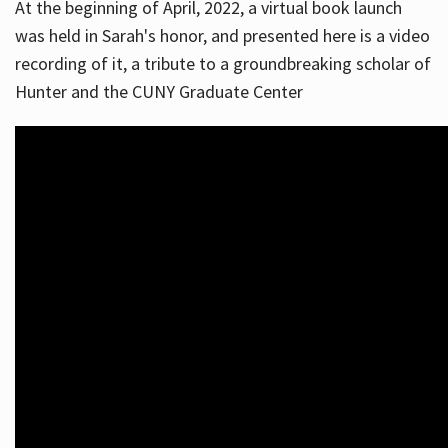
At the beginning of April, 2022, a virtual book launch
was held in Sarah's honor, and presented here is a video
recording of it, a tribute to a groundbreaking scholar of
Hunter and the CUNY Graduate Center