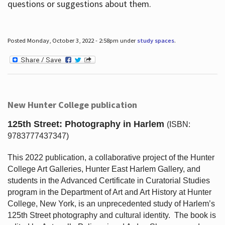
questions or suggestions about them.
Posted Monday, October 3, 2022 - 2:58pm under
study spaces
.
New Hunter College publication
125th Street: Photography in Harlem
(ISBN:
9783777437347)
This 2022 publication, a collaborative project of the Hunter
College Art Galleries, Hunter East Harlem Gallery, and
students in the Advanced Certificate in Curatorial Studies
program in the Department of Art and Art History at Hunter
College, New York, is an unprecedented study of Harlem’s
125th Street photography and cultural identity.
The book is