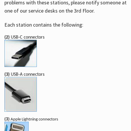
problems with these stations, please notify someone at
one of our service desks on the 3rd Floor.
Each station contains the following:
(2)
USB-C connectors
(3)
USB-A connectors
(3)
Apple Lightning connectors