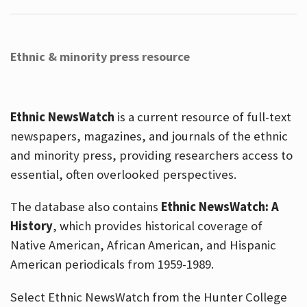
Ethnic & minority press resource
Ethnic NewsWatch
is a current resource of full-text
newspapers, magazines, and journals of the ethnic
and minority press, providing researchers access to
essential, often overlooked perspectives.
The database also contains
Ethnic NewsWatch: A
History
, which provides historical coverage of
Native American, African American, and Hispanic
American periodicals from 1959-1989.
Select Ethnic NewsWatch from the Hunter College