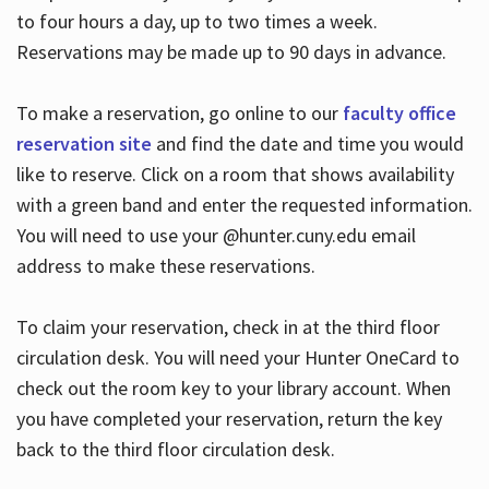
to four hours a day, up to two times a week.
Reservations may be made up to 90 days in advance.
To make a reservation, go online to our
faculty office
reservation site
and find the date and time you would
like to reserve. Click on a room that shows availability
with a green band and enter the requested information.
You will need to use your @hunter.cuny.edu email
address to make these reservations.
To claim your reservation, check in at the third floor
circulation desk. You will need your Hunter OneCard to
check out the room key to your library account. When
you have completed your reservation, return the key
back to the third floor circulation desk.