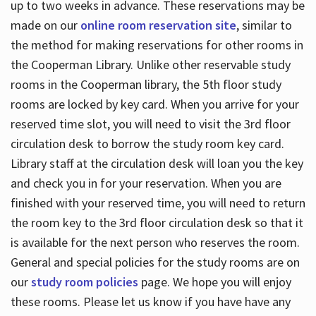
up to two weeks in advance. These reservations may be
made on our
online room reservation site
, similar to
the method for making reservations for other rooms in
the Cooperman Library. Unlike other reservable study
rooms in the Cooperman library, the 5th floor study
rooms are locked by key card. When you arrive for your
reserved time slot, you will need to visit the 3rd floor
circulation desk to borrow the study room key card.
Library staff at the circulation desk will loan you the key
and check you in for your reservation. When you are
finished with your reserved time, you will need to return
the room key to the 3rd floor circulation desk so that it
is available for the next person who reserves the room.
General and special policies for the study rooms are on
our
study room policies
page. We hope you will enjoy
these rooms. Please let us know if you have have any