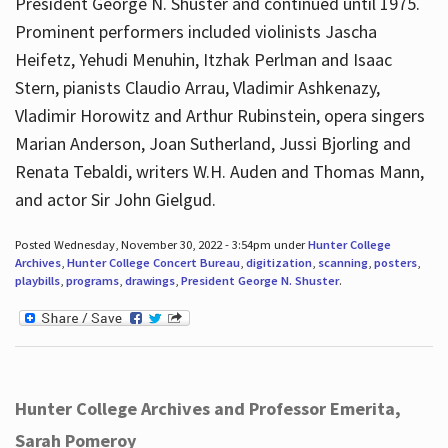
President George N. Shuster and continued until 1975.
Prominent performers included violinists Jascha
Heifetz, Yehudi Menuhin, Itzhak Perlman and Isaac
Stern, pianists Claudio Arrau, Vladimir Ashkenazy,
Vladimir Horowitz and Arthur Rubinstein, opera singers
Marian Anderson, Joan Sutherland, Jussi Bjorling and
Renata Tebaldi, writers W.H. Auden and Thomas Mann,
and actor Sir John Gielgud.
Posted Wednesday, November 30, 2022 - 3:54pm under
Hunter College
Archives
,
Hunter College Concert Bureau
,
digitization
,
scanning
,
posters
,
playbills
,
programs
,
drawings
,
President George N. Shuster
.
Hunter College Archives and Professor Emerita,
Sarah Pomeroy