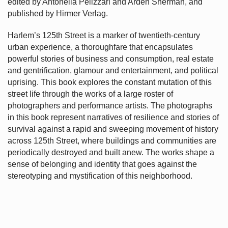
edited by Antonella Pelizzari and Arden Sherman, and
published by Hirmer Verlag.
Harlem’s
125th Street is a marker of twentieth-century
urban experience, a thoroughfare that encapsulates
powerful stories of business and consumption, real estate
and gentrification, glamour and entertainment, and political
uprising. This book explores the constant mutation of this
street life through the works of a large roster of
photographers and performance artists. The photographs
in this book represent narratives of resilience and stories of
survival against a rapid and sweeping movement of history
across 125th Street, where buildings and communities are
periodically destroyed and built anew. The works shape a
sense of belonging and identity that goes against the
stereotyping and mystification of this neighborhood.