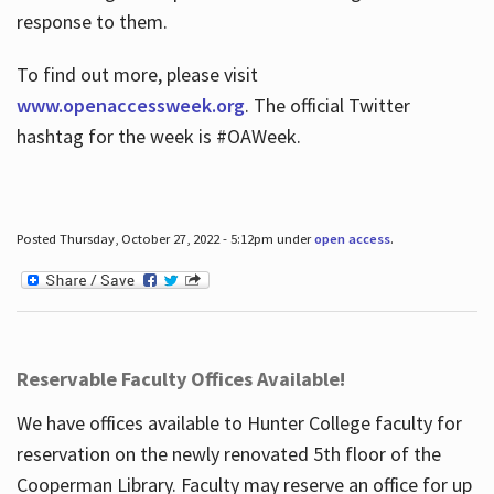
response to them.
To find out more, please visit
www.openaccessweek.org
. The official Twitter
hashtag for the week is #OAWeek.
Posted Thursday, October 27, 2022 - 5:12pm under
open access
.
Reservable Faculty Offices Available!
We have offices available to Hunter College faculty for
reservation on the newly renovated 5th floor of the
Cooperman Library. Faculty may reserve an office for up