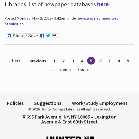
Libraries' list of newpaper databases
here
.
Posted Monday, May 2, 2022 - 3:42pm under
newspapers
,
minorities
,
ethnicities
.
Pages
« first
‹ previous
1
2
3
4
5
6
7
8
9
…
next ›
last »
Policies
Suggestions
Work/Study Employment
© 2026 Hunter College Libraries All rights reserved.
695 Park Avenue, NY, NY 10065 – Lexington
Avenue & East 68th Street