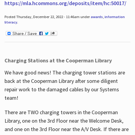
https://mla.hcommons.org/deposits/item/hc:50017/
Posted Thursday, December 22, 2022 - 11:46am under
awards
,
information
literacy
.
Charging Stations at the Cooperman Library
We have good news! The charging tower stations are
back at the Cooperman Library after some diligent
repair work to the damaged cables by our Systems
team!
There are TWO charging towers in the Cooperman
Library, one on the 3rd Floor near the Welcome Desk,
and one on the 3rd Floor near the A/V Desk. If there are