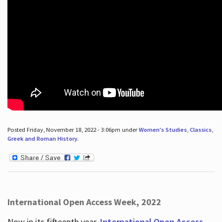
Posted Friday, November 18, 2022 - 3:06pm under
Women's Studies
,
Classics
,
Greek and Roman History
.
International Open Access Week, 2022
Now in its fifteenth year,
International Open Access