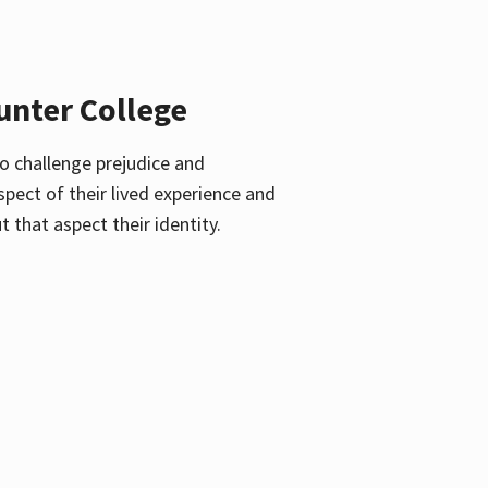
unter College
o challenge prejudice and
pect of their lived experience and
 that aspect their identity.