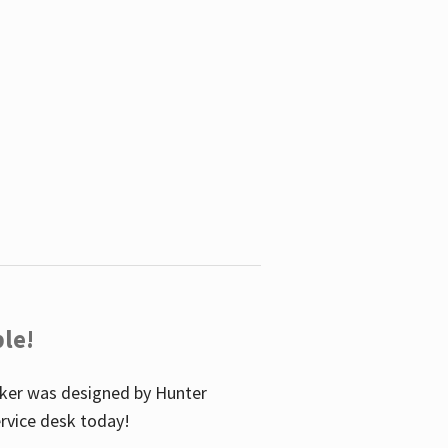
le!
icker was designed by Hunter
service desk today!