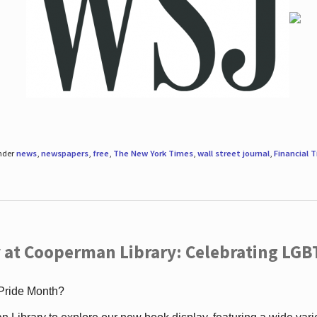
under
news
,
newspapers
,
free
,
The New York Times
,
wall street journal
,
Financial 
 at Cooperman Library: Celebrating LGB
 Pride Month?