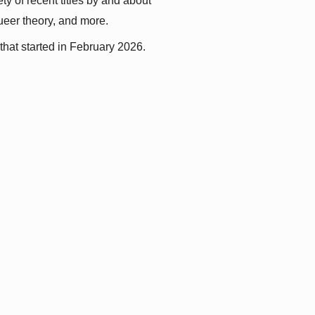
y of recent titles by and about 
queer theory, and more.
that started in February 2026.