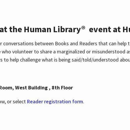
 at the Human Library® event at H
r conversations between Books and Readers that can help t
 who volunteer to share a marginalized or misunderstood as
to help challenge what is being said/told/understood about
Room, West Building , 8th Floor
ow, or select
Reader registration form
.