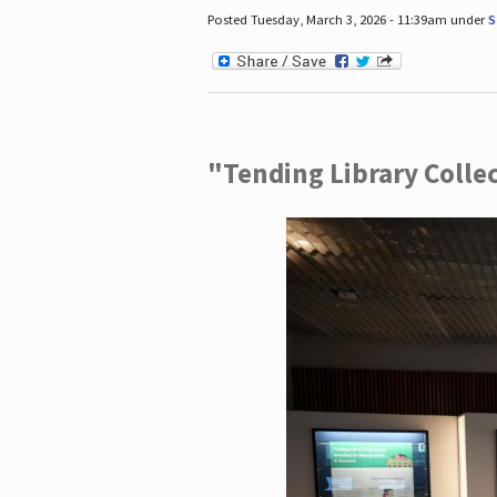
Posted Tuesday, March 3, 2026 - 11:39am under
S
"Tending Library Colle