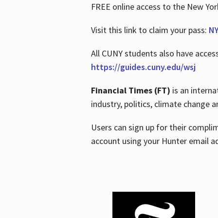
FREE online access to the New Yo
Visit this link to claim your pass:
NY
All CUNY students also have acces
https://guides.cuny.edu/wsj
Financial Times (FT)
is an interna
industry, politics, climate change
Users can sign up for their compl
account using your Hunter email a