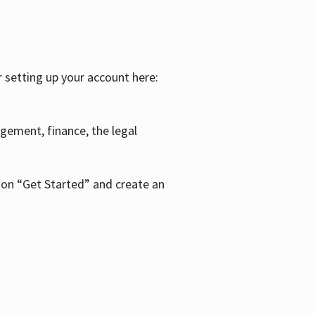
r setting up your account here:
agement, finance, the legal
k on “Get Started” and create an