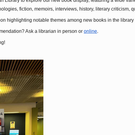
 Library to explore our new book display, featuring a wide variet
gies, fiction, memoirs, interviews, history, literary criticism, 
ation highlighting notable themes among new books in the library 
mmendation? Ask a librarian in person or
online
.
ng!