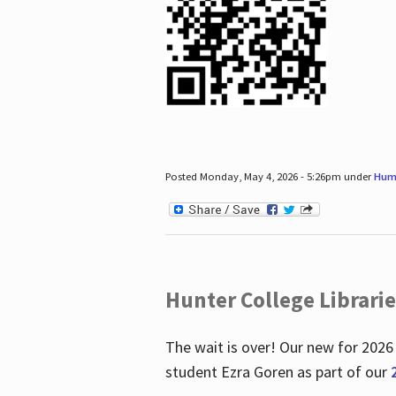
Posted Monday, May 4, 2026 - 5:26pm under
Hum
Hunter College Librari
The wait is over! Our new for 2026
student Ezra Goren as part of our