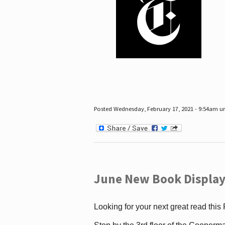
Posted Wednesday, February 17, 2021 - 9:54am 
June New Book Display
Looking for your next great read this