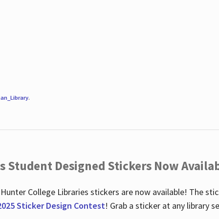
an_Library
.
es Student Designed Stickers Now Availab
 Hunter College Libraries stickers are now available! The st
2025 Sticker Design Contest
! Grab a sticker at any library 