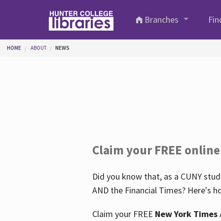
Skip to main content
Branches
Fin
You are here
HOME
ABOUT
NEWS
Claim your FREE online
Did you know that, as a CUNY stude
AND the Financial Times? Here's ho
Claim your FREE
New York Times