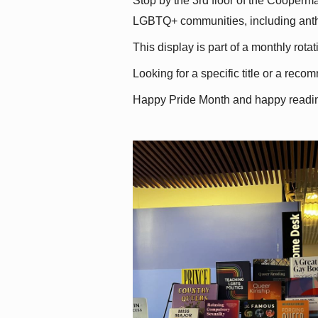
Stop by the 3rd floor of the Cooperman
LGBTQ+ communities, including antholo
This display is part of a monthly rot
Looking for a specific title or a reco
Happy Pride Month and happy readi