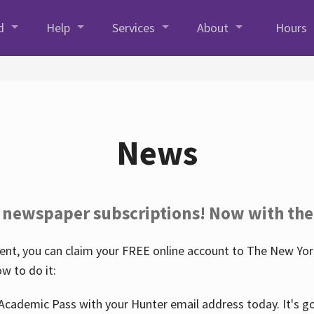
d
Help
Services
About
Hours
News
 newspaper subscriptions! Now with the
nt, you can claim your FREE online account to The New York
w to do it:
Academic Pass with your Hunter email address today. It's goo