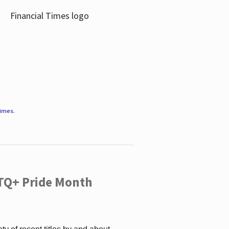
Times
.
TQ+ Pride Month