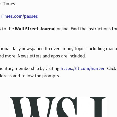
rk Times.
Times.com/passes
s to the
Wall Street Journal
online. Find the instructions fo
tional daily newspaper. It covers many topics including man
 and more. Newsletters and apps are included.
imentary membership by visiting
https://ft.com/hunter
- Clic
ddress and follow the prompts.