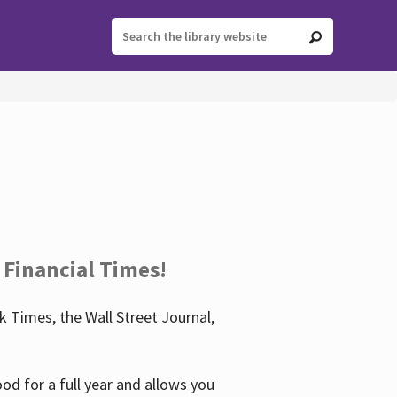
 Financial Times!
 Times, the Wall Street Journal,
d for a full year and allows you