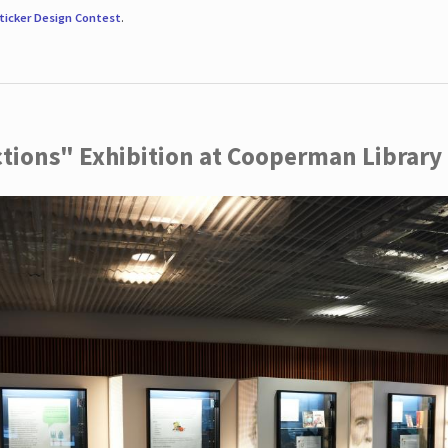
ticker Design Contest
.
ctions" Exhibition at Cooperman Library