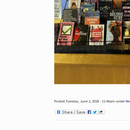
Posted Tuesday, June 2, 2026 - 11:46am under
Ne