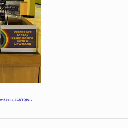
w Books
,
LGBTQIA+
.