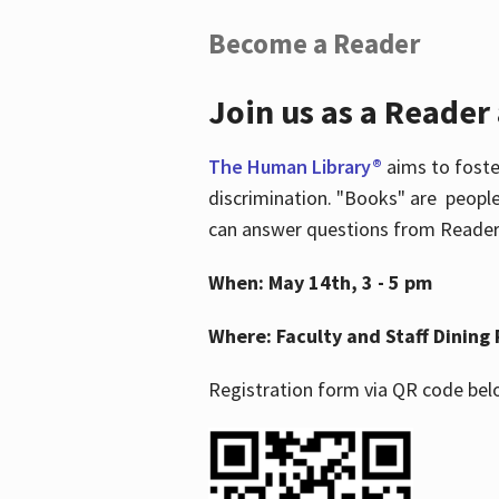
Become a Reader
Join us as a Reader
The Human Library®
aims to foste
discrimination. "Books" are people
can answer questions from Readers 
When: May 14th, 3 - 5 pm
Where: Faculty and Staff Dining 
Registration form via QR code bel