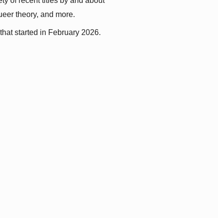
y of recent titles by and about 
queer theory, and more.
that started in February 2026.