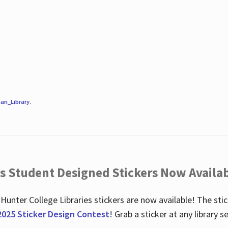
an_Library
.
es Student Designed Stickers Now Availab
 Hunter College Libraries stickers are now available! The st
2025 Sticker Design Contest
! Grab a sticker at any library 