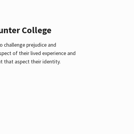
unter College
o challenge prejudice and
pect of their lived experience and
 that aspect their identity.