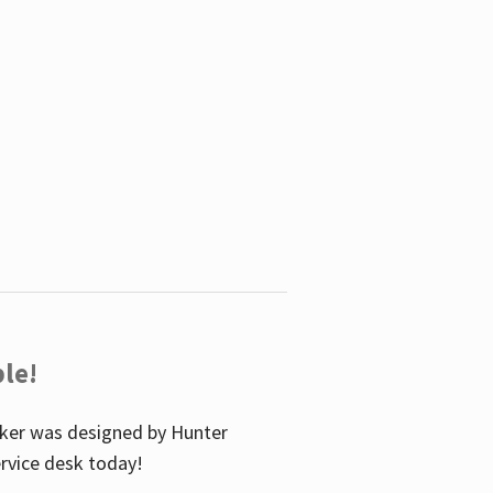
le!
icker was designed by Hunter
service desk today!