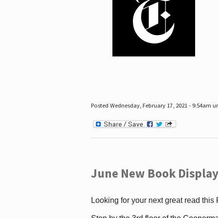
Posted Wednesday, February 17, 2021 - 9:54am 
June New Book Display
Looking for your next great read this