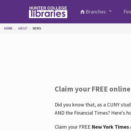
Skip to main content
Branches
Fin
You are here
HOME
ABOUT
NEWS
Claim your FREE online
Did you know that, as a CUNY stude
AND the Financial Times? Here's ho
Claim your FREE
New York Times