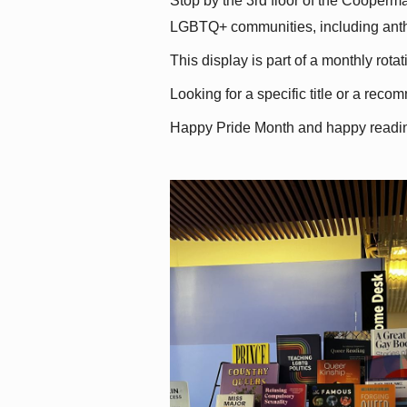
Stop by the 3rd floor of the Cooperman
LGBTQ+ communities, including antholo
This display is part of a monthly rot
Looking for a specific title or a reco
Happy Pride Month and happy readi