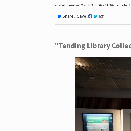
Posted Tuesday, March 3, 2026 - 11:39am under
S
"Tending Library Colle