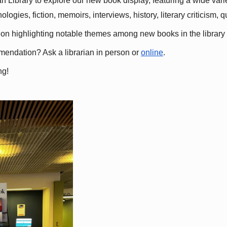
 Library to explore our new book display, featuring a wide variet
gies, fiction, memoirs, interviews, history, literary criticism, 
ation highlighting notable themes among new books in the library 
mmendation? Ask a librarian in person or
online
.
ng!