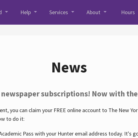
d
Help
Services
About
Hours
News
 newspaper subscriptions! Now with the
nt, you can claim your FREE online account to The New York
w to do it:
Academic Pass with your Hunter email address today. It's goo