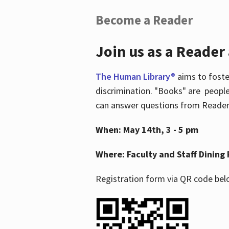
Become a Reader
Join us as a Reader
The Human Library®
aims to foste
discrimination. "Books" are people
can answer questions from Readers 
When: May 14th, 3 - 5 pm
Where: Faculty and Staff Dining 
Registration form via QR code bel