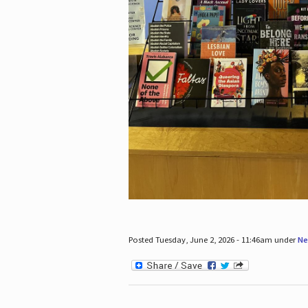
Posted Tuesday, June 2, 2026 - 11:46am under
Ne