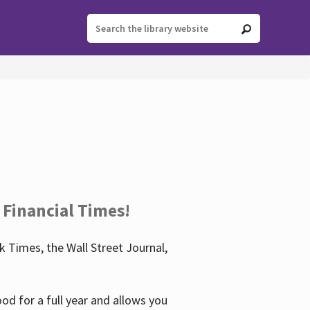
 Financial Times!
 Times, the Wall Street Journal,
d for a full year and allows you