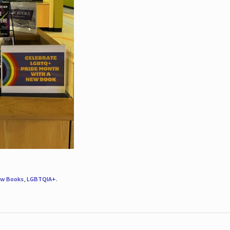
w Books
,
LGBTQIA+
.