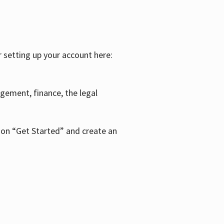
r setting up your account here:
agement, finance, the legal
k on “Get Started” and create an