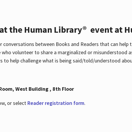
 at the Human Library® event at H
r conversations between Books and Readers that can help t
 who volunteer to share a marginalized or misunderstood as
to help challenge what is being said/told/understood about
Room, West Building , 8th Floor
ow, or select
Reader registration form
.