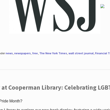
under
news
,
newspapers
,
free
,
The New York Times
,
wall street journal
,
Financial 
 at Cooperman Library: Celebrating LGB
 Pride Month?