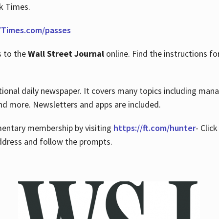
rk Times.
Times.com/passes
s to the
Wall Street Journal
online. Find the instructions fo
tional daily newspaper. It covers many topics including man
 and more. Newsletters and apps are included.
imentary membership by visiting
https://ft.com/hunter
- Clic
ddress and follow the prompts.