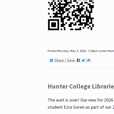
Posted Monday, May 4, 2026 - 5:26pm under
Hum
Hunter College Librari
The wait is over! Our new for 2026
student Ezra Goren as part of our