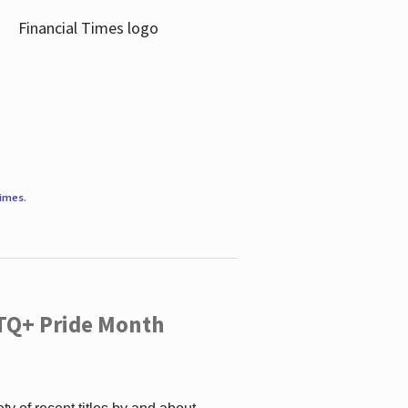
Times
.
TQ+ Pride Month