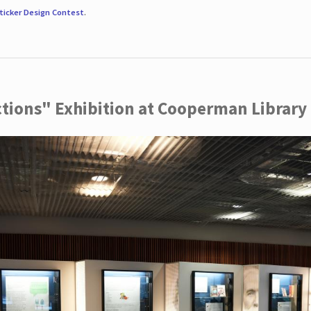
ticker Design Contest
.
ctions" Exhibition at Cooperman Library