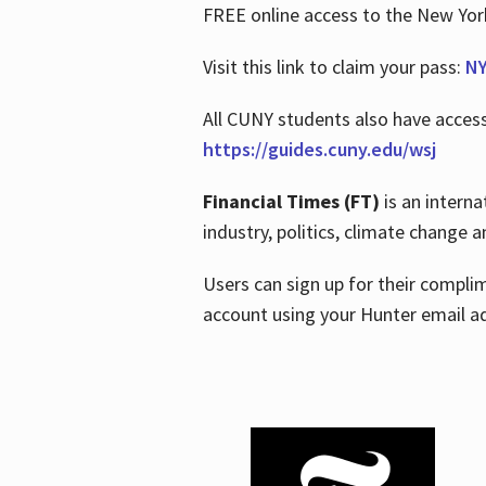
FREE online access to the New Yo
Visit this link to claim your pass:
NY
All CUNY students also have acces
https://guides.cuny.edu/wsj
Financial Times (FT)
is an interna
industry, politics, climate change
Users can sign up for their compl
account using your Hunter email a