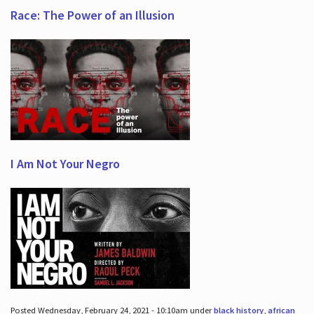
Race: The Power of an Illusion
I Am Not Your Negro
Posted Wednesday, February 24, 2021 - 10:10am under
black history
,
african