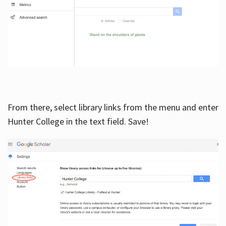
From there, select library links from the menu and enter
Hunter College in the text field. Save!