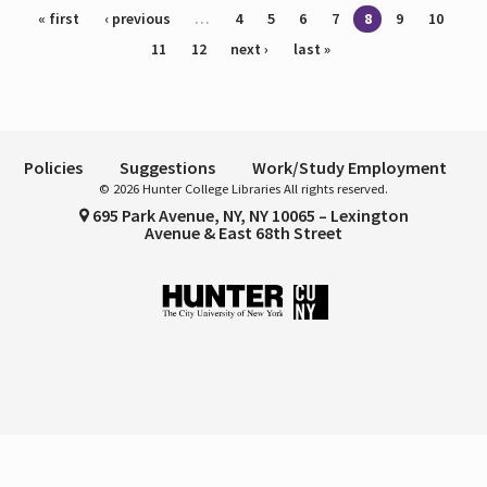
Pages
« first
‹ previous
…
4
5
6
7
8
9
10
11
12
next ›
last »
Policies
Suggestions
Work/Study Employment
© 2026 Hunter College Libraries All rights reserved.
695 Park Avenue, NY, NY 10065 – Lexington
Avenue & East 68th Street