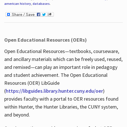
american history
,
databases
.
Open Educational Resources (OERs)
Open Educational Resources—textbooks, courseware,
and ancillary materials which can be freely used, reused,
and remixed—can play an important role in pedagogy
and student achievement. The Open Educational
Resources (OER) LibGuide
(
https://libguides.library.hunter.cuny.edu/oer
)
provides faculty with a portal to OER resources found
within Hunter, the Hunter Libraries, the CUNY system,
and beyond.