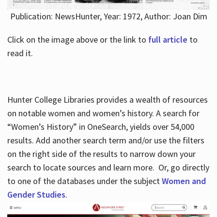
Publication: NewsHunter, Year: 1972, Author: Joan Dim
Click on the image above or the link to
full article
to
read it.
Hunter College Libraries provides a wealth of resources
on notable women and women’s history. A search for
“Women’s History” in OneSearch, yields over 54,000
results. Add another search term and/or use the filters
on the right side of the results to narrow down your
search to locate sources and learn more. Or, go directly
to one of the databases under the subject
Women and
Gender Studies
.