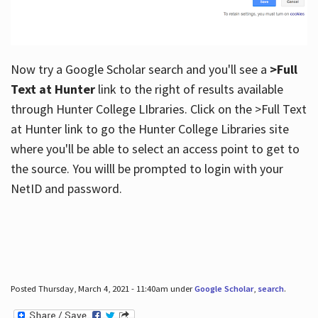
Now try a Google Scholar search and you'll see a
>Full
Text at Hunter
link to the right of results available
through Hunter College LIbraries. Click on the >Full Text
at Hunter link to go the Hunter College Libraries site
where you'll be able to select an access point to get to
the source. You willl be prompted to login with your
NetID and password.
Posted Thursday, March 4, 2021 - 11:40am under
Google Scholar
,
search
.