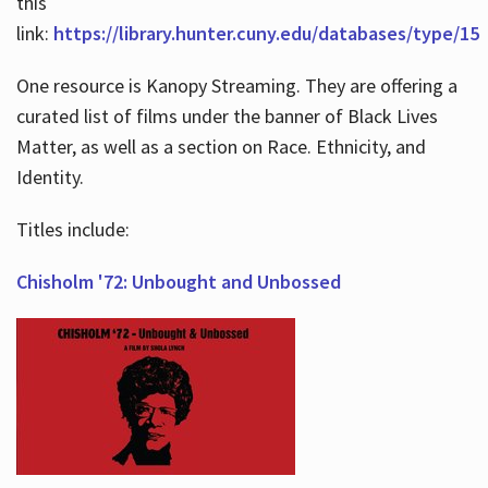
this
link:
https://library.hunter.cuny.edu/databases/type/15
One resource is Kanopy Streaming. They are offering a
curated list of films under the banner of Black Lives
Matter, as well as a section on Race. Ethnicity, and
Identity.
Titles include:
Chisholm '72: Unbought and Unbossed