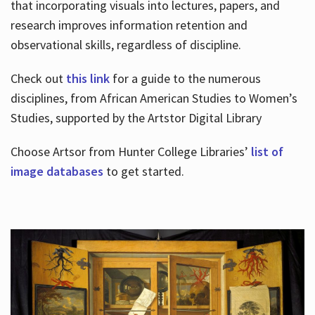
that incorporating visuals into lectures, papers, and
research improves information retention and
observational skills, regardless of discipline.
Check out
this link
for a guide to the numerous
disciplines, from African American Studies to Women’s
Studies, supported by the Artstor Digital Library
Choose Artsor from Hunter College Libraries’
list of
image databases
to get started.