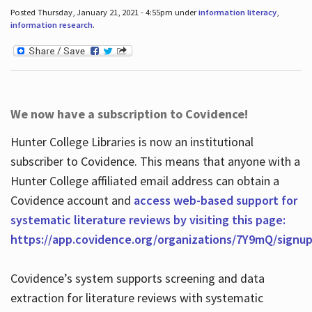
Posted Thursday, January 21, 2021 - 4:55pm under
information literacy
,
information research
.
We now have a subscription to Covidence!
Hunter College Libraries is now an institutional
subscriber to Covidence. This means that anyone with a
Hunter College affiliated email address can obtain a
Covidence account and
access web-based support for
systematic literature reviews by visiting this page:
https://app.covidence.org/organizations/7Y9mQ/signu
Covidence’s system supports screening and data
extraction for literature reviews with systematic