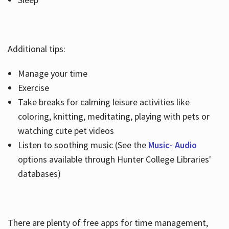
Additional tips:
Manage your time
Exercise
Take breaks for calming leisure activities like
coloring, knitting, meditating, playing with pets or
watching cute pet videos
Listen to soothing music (See the
Music- Audio
options available through Hunter College Libraries'
databases)
There are plenty of free apps for time management,