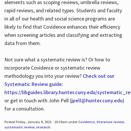
elements such as scoping reviews, umbrella reviews,
rapid reviews, and related types. Students and faculty
in all of our health and social science programs are
likely to find that Covidence enhances their efficiency
when screening articles and classifying and extracting
data from them.
Not sure what a systematic review is? Or how to
incorporate Covidence or systematic review
methodology you into your review?
Check out our
Systematic Review guide:
https://libguides.library.hunter.cuny.edu/systematic_r
or get in touch with John Pell (
jpell@hunter.cuny.edu
)
for a consultation.
Posted Friday, January 8, 2021 - 10:19am under
Covidence
,
literature review
,
systematic review
,
research
.