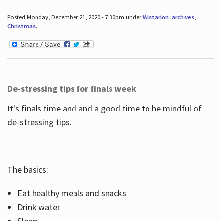
Posted Monday, December 21, 2020 - 7:30pm under
Wistarion
,
archives
,
Christmas
.
De-stressing tips for finals week
It's finals time and and a good time to be mindful of
de-stressing tips.
The basics:
Eat healthy meals and snacks
Drink water
Sleep