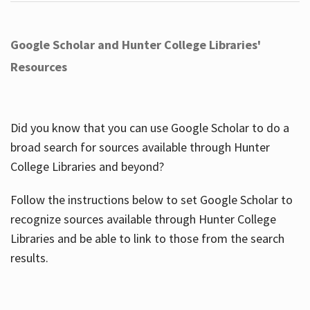
Google Scholar and Hunter College Libraries'
Resources
Did you know that you can use Google Scholar to do a
broad search for sources available through Hunter
College Libraries and beyond?
Follow the instructions below to set Google Scholar to
recognize sources available through Hunter College
Libraries and be able to link to those from the search
results.