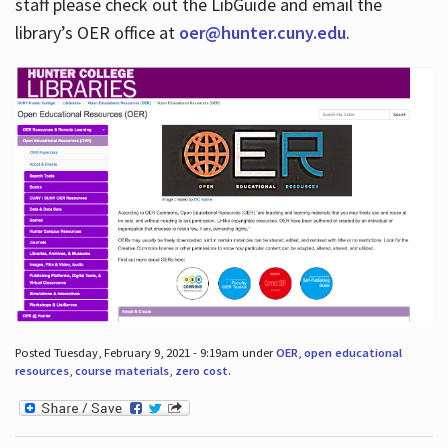
staff please check out the LibGuide and email the
library’s OER office at
oer@hunter.cuny.edu
.
Posted Tuesday, February 9, 2021 - 9:19am under
OER
,
open educational
resources
,
course materials
,
zero cost
.