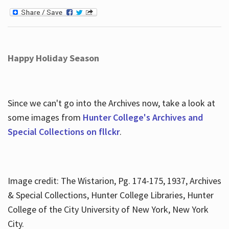
Happy Holiday Season
Since we can't go into the Archives now, take a look at
some images from
Hunter College's Archives and
Special Collections on fllckr
.
Image credit: The Wistarion, Pg. 174-175, 1937, Archives
& Special Collections, Hunter College Libraries, Hunter
College of the City University of New York, New York
City.