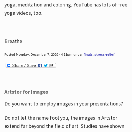
yoga, meditation and coloring. YouTube has lots of free
yoga videos, too.
Breathe!
Posted Monday, December 7, 2020 - 4:11pm under
finals
,
stress-relief
.
Artstor for Images
Do you want to employ images in your presentations?
Do not let the name fool you, the images in Artstor
extend far beyond the field of art. Studies have shown