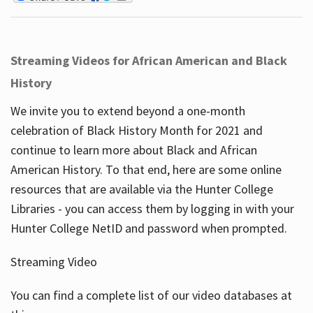
Streaming Videos for African American and Black
History
We invite you to extend beyond a one-month
celebration of Black History Month for 2021 and
continue to learn more about Black and African
American History. To that end, here are some online
resources that are available via the Hunter College
Libraries - you can access them by logging in with your
Hunter College NetID and password when prompted.
Streaming Video
You can find a complete list of our video databases at