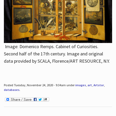
Image: Domenico Remps. Cabinet of Curiosities.
Second half of the 17th century. Image and original
data provided by SCALA, Florence/ART RESOURCE, N.Y.
Posted Tuesday, November 24, 2020 - 9:34am under
images
,
art
,
Artstor
,
databases
.