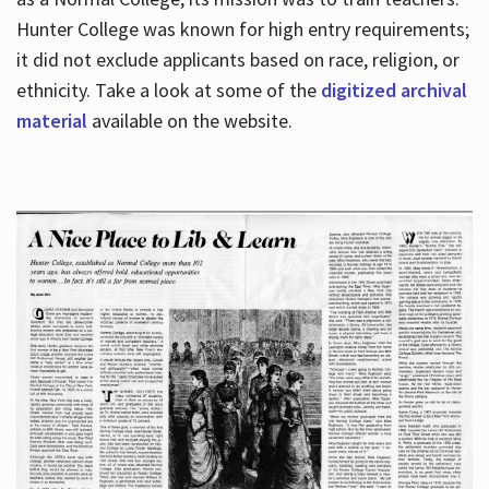
Hunter College was known for high entry requirements;
it did not exclude applicants based on race, religion, or
Hours
ethnicity. Take a look at some of the
digitized archival
material
available on the website.