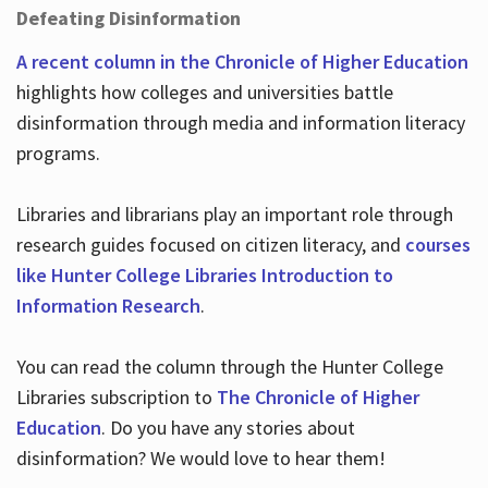
Defeating Disinformation
A recent column in the Chronicle of Higher Education
highlights how colleges and universities battle
disinformation through media and information literacy
programs.
Libraries and librarians play an important role through
research guides focused on citizen literacy, and
courses
like Hunter College Libraries Introduction to
Information Research
.
You can read the column through the Hunter College
Libraries subscription to
The Chronicle of Higher
Education
. Do you have any stories about
disinformation? We would love to hear them!