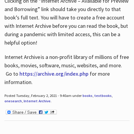
Clicking on the “Internet Archive – Available for Preview
and Borrowing” link should take you directly to that
book’s full text. You will have to create a free account
with Internet Archive before you can read the book, but
during a pandemic with limited access, this can be a
helpful option!
Internet Archive is a non-profit library of millions of free
books, movies, software, music, websites, and more.
Go to
https://archive.org/index.php
for more
information.
Posted Tuesday, February 2, 2021 - 9:40am under
books
,
textbooks
,
onesearch
,
Internet Archive
.