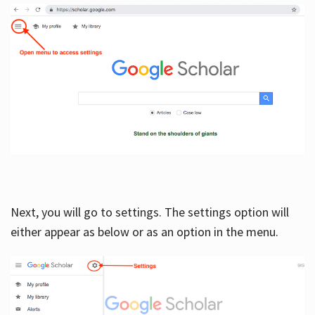
Next, you will go to settings. The settings option will
either appear as below or as an option in the menu.