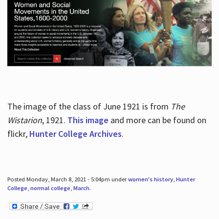
The image of the class of June 1921 is from
The
Wistarion
, 1921.
This image
and more can be found on
flickr,
Hunter College Archives
.
Posted Monday, March 8, 2021 - 5:04pm under
women's history
,
Hunter
College
,
normal college
,
March
.