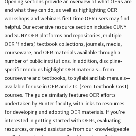
Opening sections provide an overview of what OERs are
and what they can do, as well as highlighting OER
workshops and webinars first time OER users may find
helpful. Our extensive resource section includes CUNY
and SUNY OER platforms and repositories, multiple
OER ‘finders,’ textbook collections, journals, media,
courseware, and OER materials available through a
number of public institutions. In addition, discipline-
specific modules highlight OER materials—from
courseware and textbooks, to syllabi and lab manuals—
available for use in OER and ZTC (Zero Textbook Cost)
courses. The guide similarly features OER efforts
undertaken by Hunter faculty, with links to resources
for developing and adopting OER materials. If you’re
interested in getting started with OERs, evaluating
resources, or need assistance from our knowledgeable