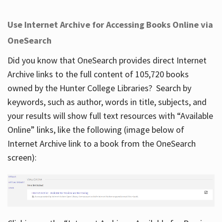
Use Internet Archive for Accessing Books Online via
OneSearch
Did you know that OneSearch provides direct Internet
Archive links to the full content of 105,720 books
owned by the Hunter College Libraries? Search by
keywords, such as author, words in title, subjects, and
your results will show full text resources with “Available
Online” links, like the following (image below of
Internet Archive link to a book from the OneSearch
screen):