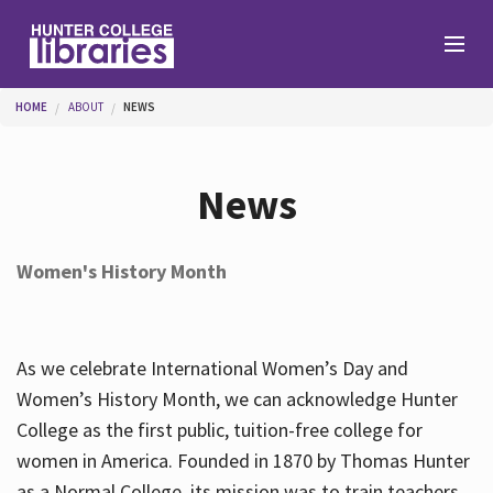
Skip to main content
You are here
HOME
ABOUT
NEWS
Branches
News
Find
Women's History Month
Help
As we celebrate International Women’s Day and
Services
Women’s History Month, we can acknowledge Hunter
College as the first public, tuition-free college for
women in America. Founded in 1870 by Thomas Hunter
About
as a Normal College, its mission was to train teachers.