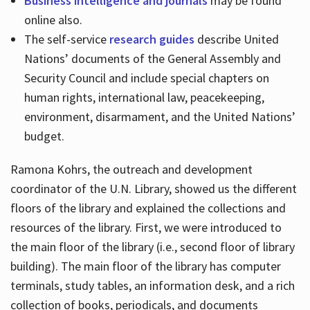
Business intelligence and journals
may be found
online also.
The self-service
research guides
describe United
Nations’ documents of the General Assembly and
Security Council and include special chapters on
human rights, international law, peacekeeping,
environment, disarmament, and the United Nations’
budget.
Ramona Kohrs, the outreach and development
coordinator of the U.N. Library, showed us the different
floors of the library and explained the collections and
resources of the library. First, we were introduced to
the main floor of the library (i.e., second floor of library
building). The main floor of the library has computer
terminals, study tables, an information desk, and a rich
collection of books, periodicals, and documents