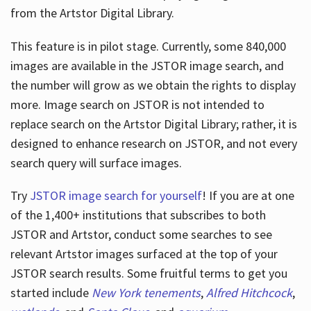
from the Artstor Digital Library.
This feature is in pilot stage. Currently, some 840,000
Hours
images are available in the JSTOR image search, and
the number will grow as we obtain the rights to display
more. Image search on JSTOR is not intended to
replace search on the Artstor Digital Library; rather, it is
designed to enhance research on JSTOR, and not every
search query will surface images.
Try
JSTOR image search for yourself
! If you are at one
of the 1,400+ institutions that subscribes
to both
JSTOR and Artstor, conduct some searches to see
relevant Artstor images surfaced at the top of your
JSTOR search results. Some fruitful terms to get you
started include
New York tenements
,
Alfred Hitchcock
,