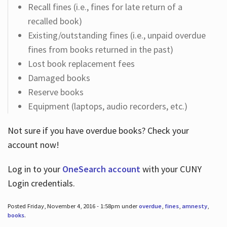
Recall fines (i.e., fines for late return of a
recalled book)
Existing/outstanding fines (i.e., unpaid overdue
fines from books returned in the past)
Lost book replacement fees
Damaged books
Reserve books
Equipment (laptops, audio recorders, etc.)
Not sure if you have overdue books? Check your
account now!
Log in
to your
OneSearch account
with your CUNY
Login credentials.
Posted Friday, November 4, 2016 - 1:58pm under
overdue
,
fines
,
amnesty
,
books
.