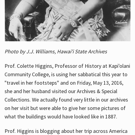
Photo by J.J. Williams, Hawai'i State Archives
Prof. Colette Higgins, Professor of History at Kapi'olani
Community College, is using her sabbatical this year to
"travel in her footsteps" and on Friday, May 13, 2016,
she and her husband visited our Archives & Special
Collections. We actually found very little in our archives
on her visit but were able to give her some pictures of
what the buildings would have looked like in 1887.
Prof. Higgins is blogging about her trip across America