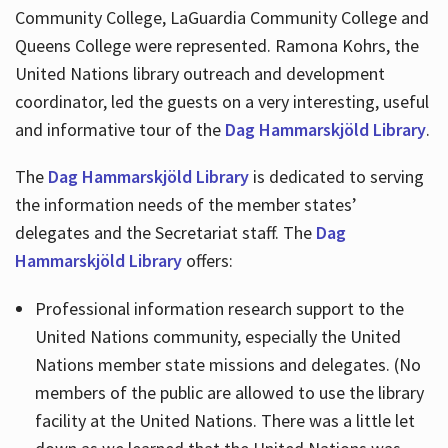
Community College, LaGuardia Community College and
Queens College were represented. Ramona Kohrs, the
United Nations library outreach and development
coordinator, led the guests on a very interesting, useful
and informative tour of the
Dag Hammarskjöld Library
.
The
Dag Hammarskjöld Library
is dedicated to serving
the information needs of the member states’
delegates and the Secretariat staff. The
Dag
Hammarskjöld Library
offers:
Professional information research support to the
United Nations community, especially the United
Nations member state missions and delegates. (No
members of the public are allowed to use the library
facility at the United Nations. There was a little let