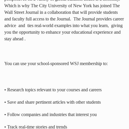
Which is why The City University of New York has joined The
Wall Street Journal in a collaboration that will provide students
and faculty full access to the Journal.
The Journal provides career
advice
and
ties real-world examples into what you learn,
giving
you the opportunity to enhance your educational experience and
stay ahead .
You can use your school-sponsored WSJ membership to:
• Research topics relevant to your courses and careers
• Save and share pertinent articles with other students
• Follow companies and industries that interest you
• Track real-time stories and trends