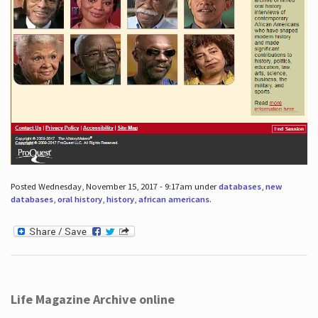
Posted Wednesday, November 15, 2017 - 9:17am under
databases
,
new
databases
,
oral history
,
history
,
african americans
.
Life Magazine Archive online