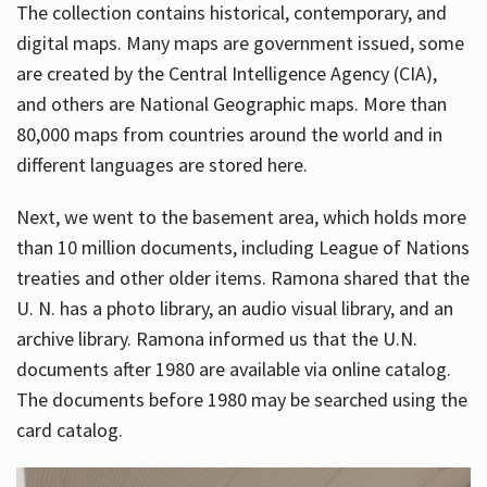
The collection contains historical, contemporary, and
digital maps. Many maps are government issued, some
are created by the Central Intelligence Agency (CIA),
and others are National Geographic maps. More than
80,000 maps from countries around the world and in
different languages are stored here.
Next, we went to the basement area, which holds more
than 10 million documents, including League of Nations
treaties and other older items. Ramona shared that the
U. N. has a photo library, an audio visual library, and an
archive library. Ramona informed us that the U.N.
documents after 1980 are available via online catalog.
The documents before 1980 may be searched using the
card catalog.