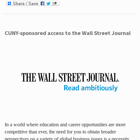
CUNY-sponsored access to the Wall Street Journal
In a world where education and career opportunities are more
competitive than ever, the need for you to obtain broader
perspectives on a variety of global business issues is a necessity.