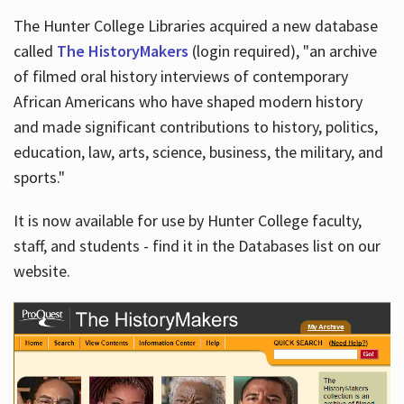
The Hunter College Libraries acquired a new database
called
The HistoryMakers
(login required), "an archive
of filmed oral history interviews of contemporary
African Americans who have shaped modern history
and made significant contributions to history, politics,
education, law, arts, science, business, the military, and
sports."
It is now available for use by Hunter College faculty,
staff, and students - find it in the Databases list on our
website.