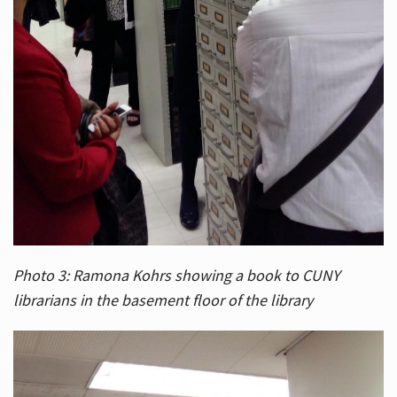
Photo 3: Ramona Kohrs showing a book to CUNY
librarians in the basement floor of the library