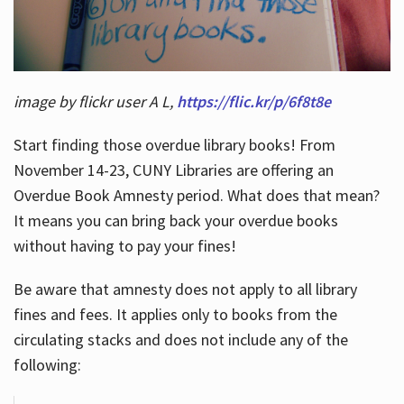
image by flickr user A L,
https://flic.kr/p/6f8t8e
Start finding those overdue library books! From
November 14-23, CUNY Libraries are offering an
Overdue Book Amnesty period. What does that mean?
It means you can bring back your overdue books
without having to pay your fines!
Be aware that amnesty does not apply to all library
fines and fees. It applies only to books from the
circulating stacks and does not include any of the
following: