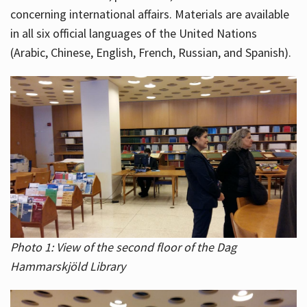
concerning international affairs. Materials are available
in all six official languages of the United Nations
(Arabic, Chinese, English, French, Russian, and Spanish).
Photo 1: View of the second floor of the Dag
Hammarskjöld Library