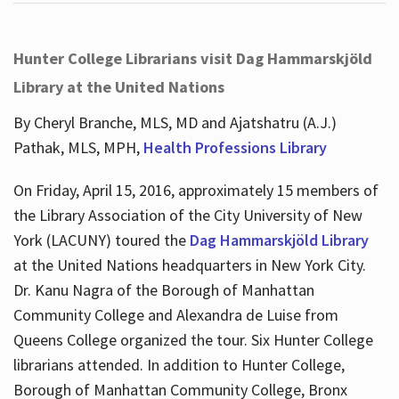
Hunter College Librarians visit Dag Hammarskjöld
Library at the United Nations
By Cheryl Branche, MLS, MD and Ajatshatru (A.J.)
Pathak, MLS, MPH,
Health Professions Library
On Friday, April 15, 2016, approximately 15 members of
the Library Association of the City University of New
York (LACUNY) toured the
Dag Hammarskjöld Library
at the United Nations headquarters in New York City.
Dr. Kanu Nagra of the Borough of Manhattan
Community College and Alexandra de Luise from
Queens College organized the tour. Six Hunter College
librarians attended. In addition to Hunter College,
Borough of Manhattan Community College, Bronx