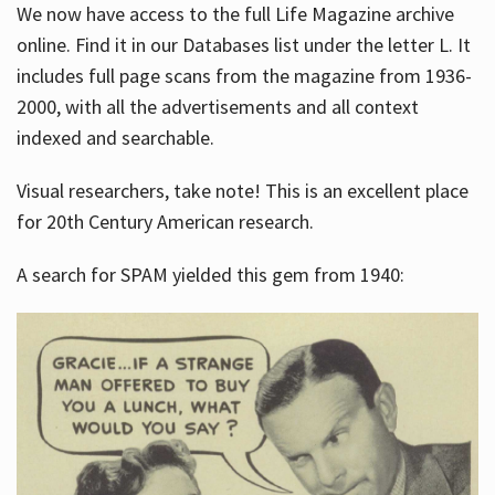
We now have access to the full Life Magazine archive
online. Find it in our Databases list under the letter L. It
includes full page scans from the magazine from 1936-
2000, with all the advertisements and all context
indexed and searchable.
Visual researchers, take note! This is an excellent place
for 20th Century American research.
A search for SPAM yielded this gem from 1940: