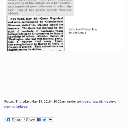
Posted Thursday, May 19, 2016 - 10:00am under
archives
,
hawaii
,
history
,
normal college
.