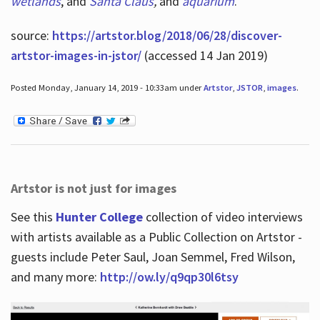
wetlands
, and
Santa Claus
,
and
aquarium
.
source:
https://artstor.blog/2018/06/28/discover-
artstor-images-in-jstor/
(accessed 14 Jan 2019)
Posted Monday, January 14, 2019 - 10:33am under
Artstor
,
JSTOR
,
images
.
Artstor is not just for images
See this
Hunter College
collection of video interviews
with artists available as a Public Collection on Artstor -
guests include Peter Saul, Joan Semmel, Fred Wilson,
and many more:
http://ow.ly/q9qp30l6tsy