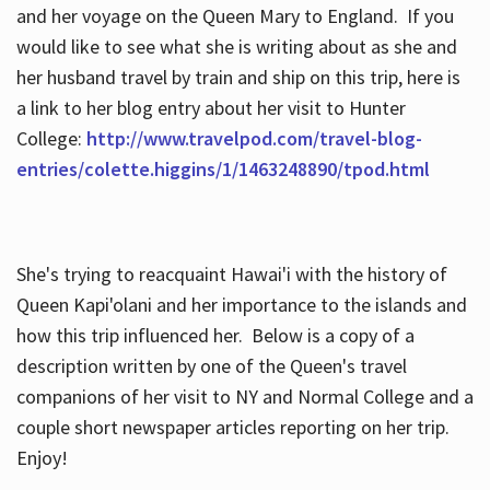
and her voyage on the Queen Mary to England. If you
would like to see what she is writing about as she and
her husband travel by train and ship on this trip, here is
a link to her blog entry about her visit to Hunter
College:
http://www.travelpod.com/travel-blog-
entries/colette.higgins/1/1463248890/tpod.html
She's trying to reacquaint Hawai'i with the history of
Queen Kapi'olani and her importance to the islands and
how this trip influenced her. Below is a copy of a
description written by one of the Queen's travel
companions of her visit to NY and Normal College and a
couple short newspaper articles reporting on her trip.
Enjoy!