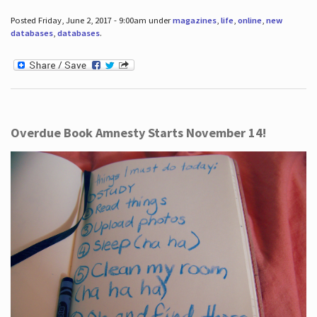
Posted Friday, June 2, 2017 - 9:00am under
magazines
,
life
,
online
,
new
databases
,
databases
.
Overdue Book Amnesty Starts November 14!