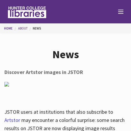
Skip to main content
You are here
HOME
ABOUT
NEWS
Branches
News
Find
Discover Artstor images in JSTOR
Help
Services
JSTOR users at institutions that also subscribe to
Artstor
may encounter a colorful surprise: some search
results on JSTOR are now displaying image results
About