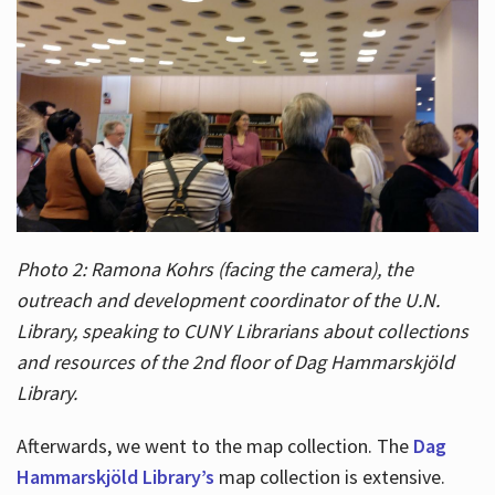
Photo 2: Ramona Kohrs (facing the camera), the
outreach and development coordinator of the U.N.
Library, speaking to CUNY Librarians about collections
and resources of the 2nd floor of Dag Hammarskjöld
Library.
Afterwards, we went to the map collection. The
Dag
Hammarskjöld Library’s
map collection is extensive.