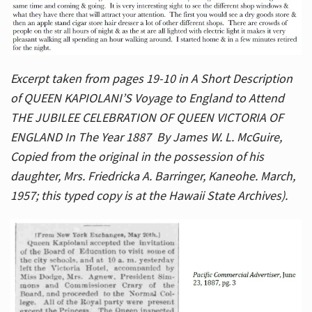
Excerpt taken from pages 19-10 in A Short Description
of QUEEN KAPIOLANI’S Voyage to England to Attend
THE JUBILEE CELEBRATION OF QUEEN VICTORIA OF
ENGLAND In The Year 1887 By James W. L. McGuire,
Copied from the original in the possession of his
daughter, Mrs. Friedricka A. Barringer, Kaneohe. March,
1957; this typed copy is at the Hawaii State Archives).