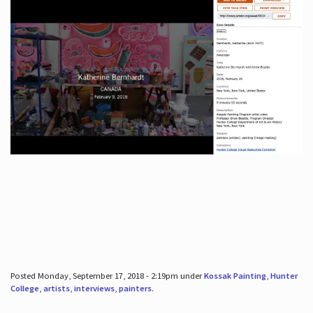
Posted Monday, September 17, 2018 - 2:19pm under
Kossak Painting
,
Hunter
College
,
artists
,
interviews
,
painters
.