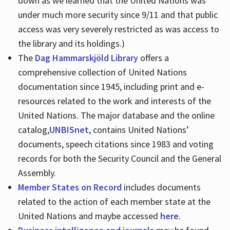
down as we learned that the United Nations was
under much more security since 9/11 and that public
access was very severely restricted as was access to
the library and its holdings.)
The
Dag Hammarskjöld Library
offers a
comprehensive collection of United Nations
documentation since 1945, including print and e-
resources related to the work and interests of the
United Nations. The major database and the online
catalog,
UNBISnet
, contains United Nations’
documents, speech citations since 1983 and voting
records for both the Security Council and the General
Assembly.
Member States on Record
includes documents
related to the action of each member state at the
United Nations and maybe accessed
here
.