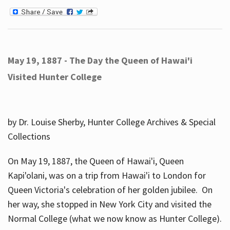
May 19, 1887 - The Day the Queen of Hawai'i
Visited Hunter College
by Dr. Louise Sherby, Hunter College Archives & Special
Collections
On May 19, 1887, the Queen of Hawai'i, Queen
Kapi'olani, was on a trip from Hawai'i to London for
Queen Victoria's celebration of her golden jubilee. On
her way, she stopped in New York City and visited the
Normal College (what we now know as Hunter College).