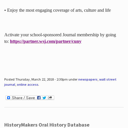
• Enjoy the most engaging coverage of arts, culture and life
Activate your school-sponsored Journal membership by going
to:
https://partner.wsj.com/partner/cuny
Posted Thursday, March 22, 2018 - 2:30pm under
newspapers
,
wall street
journal
,
online access
.
HistoryMakers Oral History Database