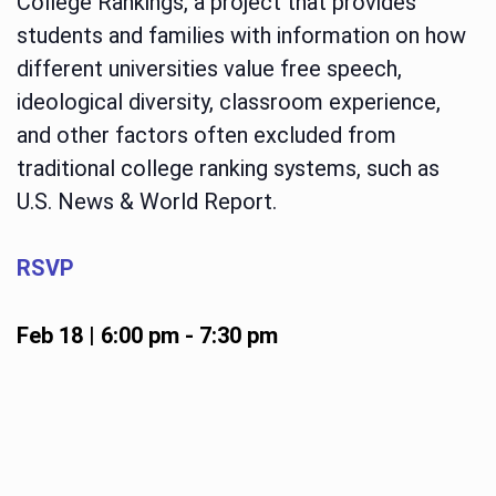
College Rankings, a project that provides
students and families with information on how
different universities value free speech,
ideological diversity, classroom experience,
and other factors often excluded from
traditional college ranking systems, such as
U.S. News & World Report.
RSVP
Feb 18 | 6:00 pm
-
7:30 pm