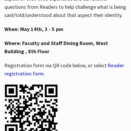
questions from Readers to help challenge what is being
said/told/understood about that aspect their identity.
When: May 14th, 3 - 5 pm
Where: Faculty and Staff Dining Room, West
Building , 8th Floor
Registration form via QR code below, or select
Reader
registration form
.