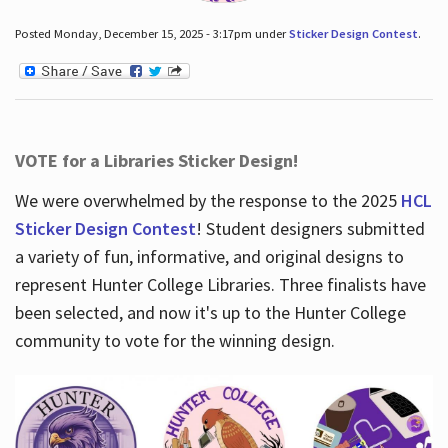
Posted Monday, December 15, 2025 - 3:17pm under
Sticker Design Contest
.
VOTE for a Libraries Sticker Design!
We were overwhelmed by the response to the 2025
HCL
Sticker Design Contest
! Student designers submitted
a variety of fun, informative, and original designs to
represent Hunter College Libraries. Three finalists have
been selected, and now it's up to the Hunter College
community to vote for the winning design.