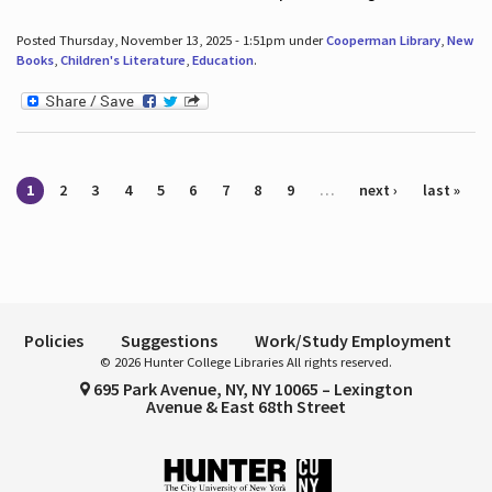
Posted Thursday, November 13, 2025 - 1:51pm under
Cooperman Library
,
New
Books
,
Children's Literature
,
Education
.
Pages
1
2
3
4
5
6
7
8
9
…
next ›
last »
Policies
Suggestions
Work/Study Employment
© 2026 Hunter College Libraries All rights reserved.
695 Park Avenue, NY, NY 10065 – Lexington
Avenue & East 68th Street