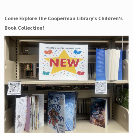
Come Explore the Cooperman Library's Children's
Book Collection!