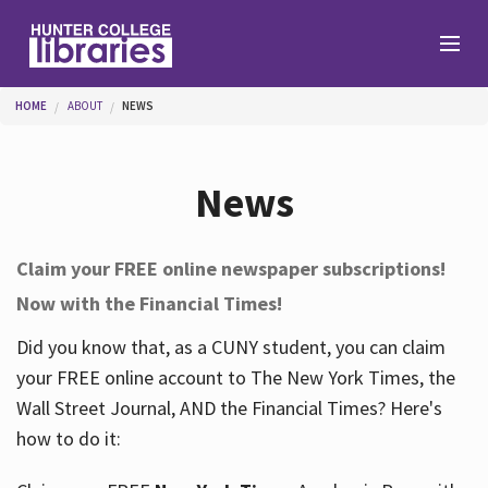
Skip to main content
You are here
HOME
ABOUT
NEWS
Branches
News
Find
Claim your FREE online newspaper subscriptions!
Now with the Financial Times!
Help
Did you know that, as a CUNY student, you can claim
your FREE online account to The New York Times, the
Services
Wall Street Journal, AND the Financial Times? Here's
how to do it:
About