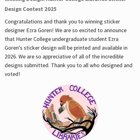
Design Contest 2025
Congratulations and thank you to winning sticker
designer Ezra Goren! We are so excited to announce
that Hunter College undergraduate student Ezra
Goren's sticker design will be printed and available in
2026. We are so appreciative of all of the incredible
designs submitted. Thank you to all who designed and
voted!