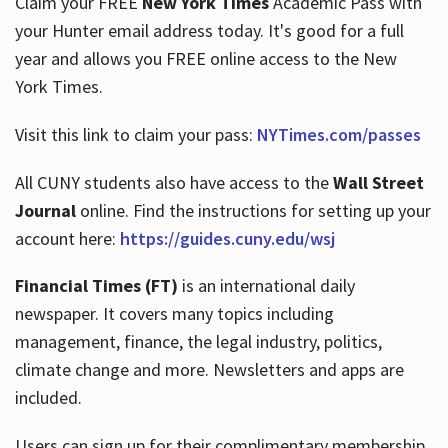
Claim your FREE
New York Times
Academic Pass with
your Hunter email address today. It's good for a full
year and allows you FREE online access to the New
Hours
York Times.
Visit this link to claim your pass:
NYTimes.com/passes
All CUNY students also have access to the
Wall Street
Journal
online. Find the instructions for setting up your
account here:
https://guides.cuny.edu/wsj
Financial Times (FT)
is an international daily
newspaper. It covers many topics including
management, finance, the legal industry, politics,
climate change and more. Newsletters and apps are
included.
Users can sign up for their complimentary membership