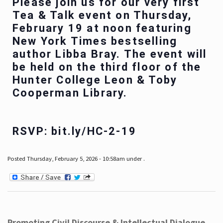
Please join us for our very first
Tea & Talk event on Thursday,
February 19 at noon featuring
New York Times bestselling
author Libba Bray. The event will
be held on the third floor of the
Hunter College Leon & Toby
Cooperman Library.
RSVP: bit.ly/HC-2-19
Posted Thursday, February 5, 2026 - 10:58am under .
Promoting Civil Discourse & Intellectual Dialogue