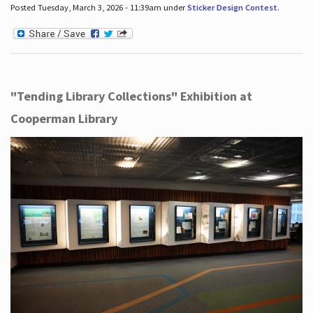
Posted Tuesday, March 3, 2026 - 11:39am under
Sticker Design Contest
.
"Tending Library Collections" Exhibition at
Cooperman Library