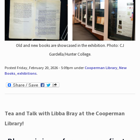
Old and new books are showcased in the exhibition. Photo: CJ
Gardella/Hunter College.
Posted Friday, February 20, 2026 - 5:09pm under
Cooperman Library
,
New
Books
,
exhibitions
.
Tea and Talk with Libba Bray at the Cooperman
Library!