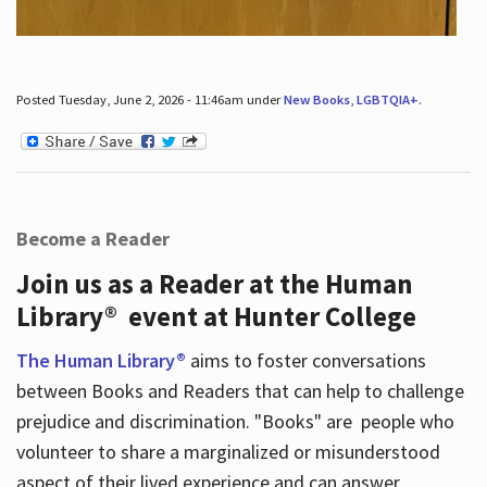
Posted Tuesday, June 2, 2026 - 11:46am under
New Books
,
LGBTQIA+
.
Become a Reader
Join us as a Reader at the Human
Library® event at Hunter College
The Human Library®
aims to foster conversations
between Books and Readers that can help to challenge
prejudice and discrimination. "Books" are people who
volunteer to share a marginalized or misunderstood
aspect of their lived experience and can answer