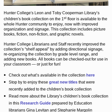
Hunter College
's Leon and Toby Cooperman Library
’s
st
children's book
collection
on the 1
floor
is
available to the
whole Hunter community
to enjoy
, now with improved
organization and signage
. This collection includes picture
books,
fiction
,
non-fiction
, and graphic novels
.
Hunter College Librarians
and Staff recently improved the
collection’s “shelf appeal”
by adding directional signage
,
re-organizing the collection by grade level range
, and
adding new books
.
All books can be
checked-out
for use in
your classroom — or just for fun
!
Check out
what’s
available in the collection
here
Stop by to enjoy these
great new titles
that were
recently added to the children's book collection
Read more about the
Library’s
children’s book collection
in this
Research Guide
prepared by Education
librarians Gina Levitan and Stephanie Margolin