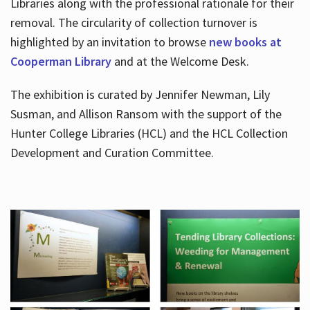
Libraries along with the professional rationale for their
removal. The circularity of collection turnover is
highlighted by an invitation to browse
new books at
Cooperman Library
and at the Welcome Desk.
The exhibition is curated by Jennifer Newman, Lily
Susman, and Allison Ransom with the support of the
Hunter College Libraries (HCL) and the HCL Collection
Development and Curation Committee.