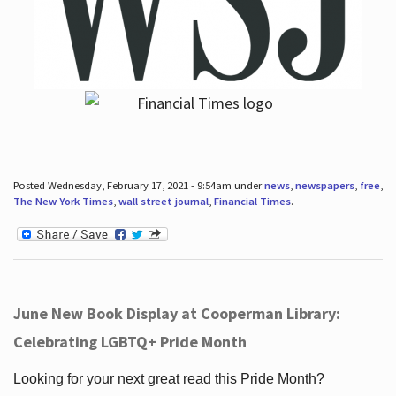
Posted Wednesday, February 17, 2021 - 9:54am under
news
,
newspapers
,
free
,
The New York Times
,
wall street journal
,
Financial Times
.
June New Book Display at Cooperman Library:
Celebrating LGBTQ+ Pride Month
Looking for your next great read this Pride Month?