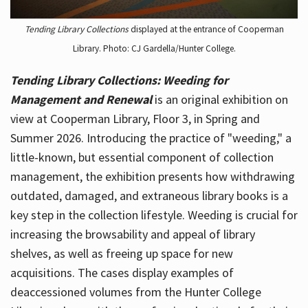
Tending Library Collections
displayed at the entrance of Cooperman
Library. Photo: CJ Gardella/Hunter College.
Tending Library Collections: Weeding for
Management and Renewal
is an original exhibition on
view at Cooperman Library, Floor 3, in Spring and
Summer 2026. Introducing the practice of "weeding," a
little-known, but essential component of collection
management, the exhibition presents how withdrawing
outdated, damaged, and extraneous library books is a
key step in the collection lifestyle. Weeding is crucial for
increasing the browsability and appeal of library
shelves, as well as freeing up space for new
acquisitions. The cases display examples of
deaccessioned volumes from the Hunter College