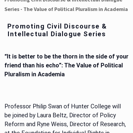
Series - The Value of Political Pluralism in Academia
Promoting Civil Discourse &
Intellectual Dialogue Series
“It is better to be the thorn in the side of your
friend than his echo”: The Value of Political
Pluralism in Academia
Professor Philip Swan of Hunter College will
be joined by Laura Beltz, Director of Policy
Reform and Ryne Weiss, Director of Research,
at the Foundation for Individual Rights in