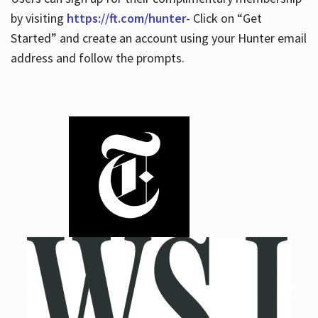
by visiting
https://ft.com/hunter
- Click on “Get
Started” and create an account using your Hunter email
address and follow the prompts.