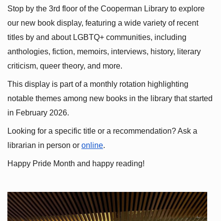
Stop by the 3rd floor of the Cooperman Library to explore 
our new book display, featuring a wide variety of recent 
titles by and about LGBTQ+ communities, including 
anthologies, fiction, memoirs, interviews, history, literary 
criticism, queer theory, and more.
This display is part of a monthly rotation highlighting 
notable themes among new books in the library that started 
in February 2026.
Looking for a specific title or a recommendation? Ask a 
librarian in person or
online
.
Happy Pride Month and happy reading!