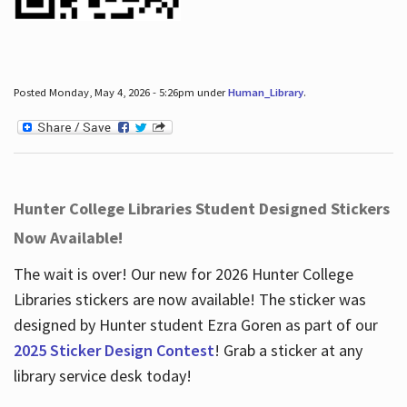
Posted Monday, May 4, 2026 - 5:26pm under
Human_Library
.
Hunter College Libraries Student Designed Stickers
Now Available!
The wait is over! Our new for 2026 Hunter College
Libraries stickers are now available! The sticker was
designed by Hunter student Ezra Goren as part of our
2025 Sticker Design Contest
! Grab a sticker at any
library service desk today!