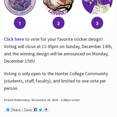
Click here
to vote for your favorite sticker design!
Voting will close at 11:45pm on Sunday, December 14th,
and the winning design will be announced on Monday,
December 15th!
Voting is only open to the Hunter College Community
(students, staff, faculty), and limited to one vote per
person.
Posted Wednesday, November 26, 2025 - 2:28pm under .