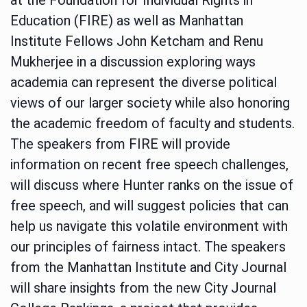
Education (FIRE) as well as Manhattan
Institute Fellows John Ketcham and Renu
Mukherjee in a discussion exploring ways
academia can represent the diverse political
views of our larger society while also honoring
the academic freedom of faculty and students.
The speakers from FIRE will provide
information on recent free speech challenges,
will discuss where Hunter ranks on the issue of
free speech, and will suggest policies that can
help us navigate this volatile environment with
our principles of fairness intact. The speakers
from the Manhattan Institute and City Journal
will share insights from the new City Journal