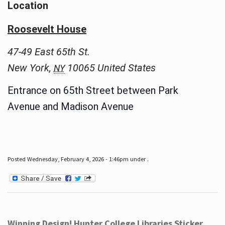
Location
Roosevelt House
47-49 East 65th St.
New York
,
10065
United States
NY
Entrance on 65th Street between Park
Avenue and Madison Avenue
Posted Wednesday, February 4, 2026 - 1:46pm under .
Winning Design! Hunter College Libraries Sticker