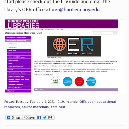
staff please check out the LibGuide and email the
library’s OER office at
oer@hunter.cuny.edu
.
Posted Tuesday, February 9, 2021 - 9:19am under
OER
,
open educational
resources
,
course materials
,
zero cost
.