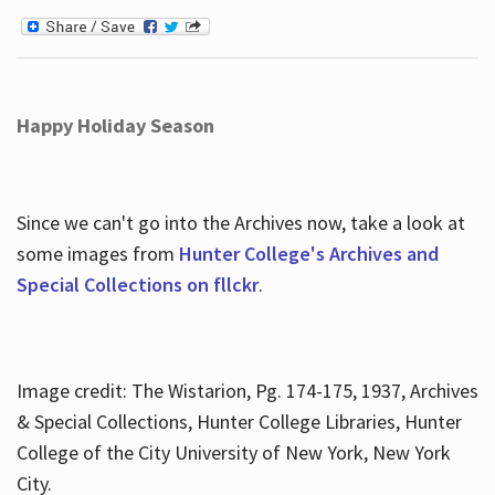
Happy Holiday Season
Since we can't go into the Archives now, take a look at
some images from
Hunter College's Archives and
Special Collections on fllckr
.
Image credit: The Wistarion, Pg. 174-175, 1937, Archives
& Special Collections, Hunter College Libraries, Hunter
College of the City University of New York, New York
City.