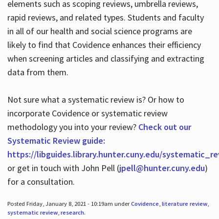
elements such as scoping reviews, umbrella reviews,
rapid reviews, and related types. Students and faculty
in all of our health and social science programs are
likely to find that Covidence enhances their efficiency
when screening articles and classifying and extracting
data from them.
Not sure what a systematic review is? Or how to
incorporate Covidence or systematic review
methodology you into your review?
Check out our
Systematic Review guide:
https://libguides.library.hunter.cuny.edu/systematic_r
or get in touch with John Pell (
jpell@hunter.cuny.edu
)
for a consultation.
Posted Friday, January 8, 2021 - 10:19am under
Covidence
,
literature review
,
systematic review
,
research
.