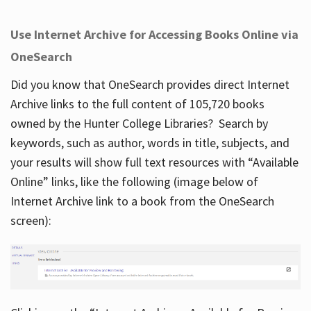
Use Internet Archive for Accessing Books Online via
OneSearch
Did you know that OneSearch provides direct Internet
Archive links to the full content of 105,720 books
owned by the Hunter College Libraries? Search by
keywords, such as author, words in title, subjects, and
your results will show full text resources with “Available
Online” links, like the following (image below of
Internet Archive link to a book from the OneSearch
screen):