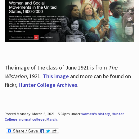
The image of the class of June 1921 is from
The
Wistarion
, 1921.
This image
and more can be found on
flickr,
Hunter College Archives
.
Posted Monday, March 8, 2021 - 5:04pm under
women's history
,
Hunter
College
,
normal college
,
March
.