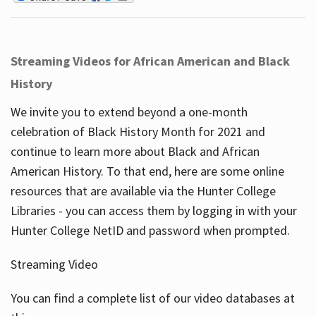
Streaming Videos for African American and Black
History
We invite you to extend beyond a one-month
celebration of Black History Month for 2021 and
continue to learn more about Black and African
American History. To that end, here are some online
resources that are available via the Hunter College
Libraries - you can access them by logging in with your
Hunter College NetID and password when prompted.
Streaming Video
You can find a complete list of our video databases at