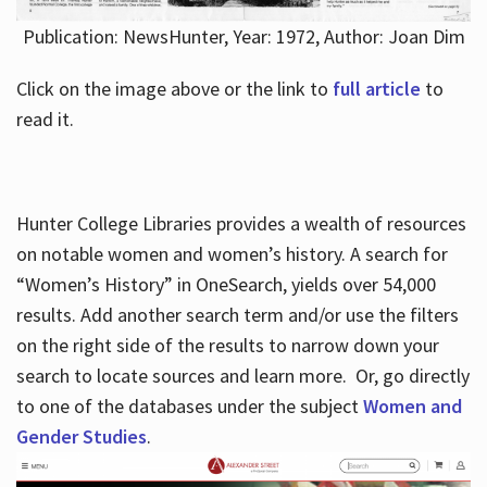
Publication: NewsHunter, Year: 1972, Author: Joan Dim
Click on the image above or the link to
full article
to
read it.
Hunter College Libraries provides a wealth of resources
on notable women and women’s history. A search for
“Women’s History” in OneSearch, yields over 54,000
results. Add another search term and/or use the filters
on the right side of the results to narrow down your
search to locate sources and learn more. Or, go directly
to one of the databases under the subject
Women and
Gender Studies
.