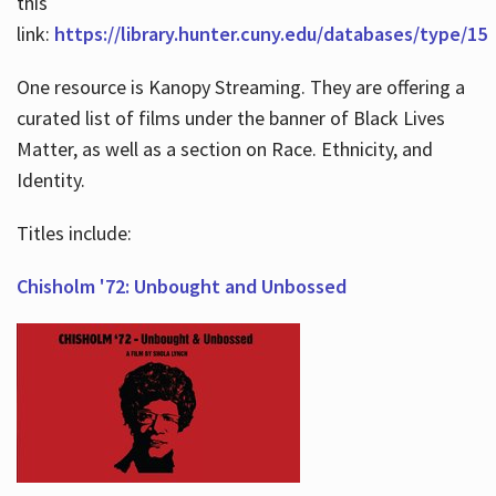
this
link:
https://library.hunter.cuny.edu/databases/type/15
One resource is Kanopy Streaming. They are offering a
curated list of films under the banner of Black Lives
Matter, as well as a section on Race. Ethnicity, and
Identity.
Titles include:
Chisholm '72: Unbought and Unbossed