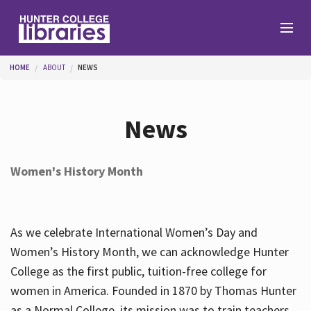
Skip to main content
You are here
HOME
ABOUT
NEWS
Branches
News
Find
Women's History Month
Help
As we celebrate International Women’s Day and
Services
Women’s History Month, we can acknowledge Hunter
College as the first public, tuition-free college for
women in America. Founded in 1870 by Thomas Hunter
About
as a Normal College, its mission was to train teachers.