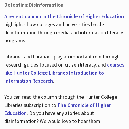
Defeating Disinformation
A recent column in the Chronicle of Higher Education
highlights how colleges and universities battle
disinformation through media and information literacy
programs.
Libraries and librarians play an important role through
research guides focused on citizen literacy, and
courses
like Hunter College Libraries Introduction to
Information Research
.
You can read the column through the Hunter College
Libraries subscription to
The Chronicle of Higher
Education
. Do you have any stories about
disinformation? We would love to hear them!