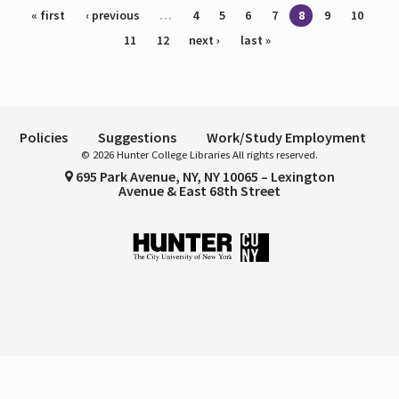
Pages
« first
‹ previous
…
4
5
6
7
8
9
10
11
12
next ›
last »
Policies
Suggestions
Work/Study Employment
© 2026 Hunter College Libraries All rights reserved.
695 Park Avenue, NY, NY 10065 – Lexington
Avenue & East 68th Street