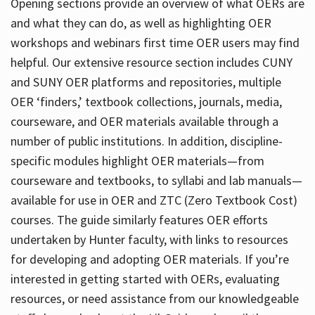
Opening sections provide an overview of what OERs are
and what they can do, as well as highlighting OER
workshops and webinars first time OER users may find
helpful. Our extensive resource section includes CUNY
and SUNY OER platforms and repositories, multiple
OER ‘finders,’ textbook collections, journals, media,
courseware, and OER materials available through a
number of public institutions. In addition, discipline-
specific modules highlight OER materials—from
courseware and textbooks, to syllabi and lab manuals—
available for use in OER and ZTC (Zero Textbook Cost)
courses. The guide similarly features OER efforts
undertaken by Hunter faculty, with links to resources
for developing and adopting OER materials. If you’re
interested in getting started with OERs, evaluating
resources, or need assistance from our knowledgeable