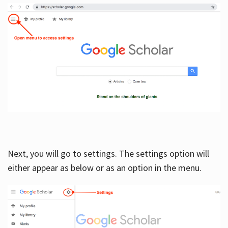
Next, you will go to settings. The settings option will
either appear as below or as an option in the menu.