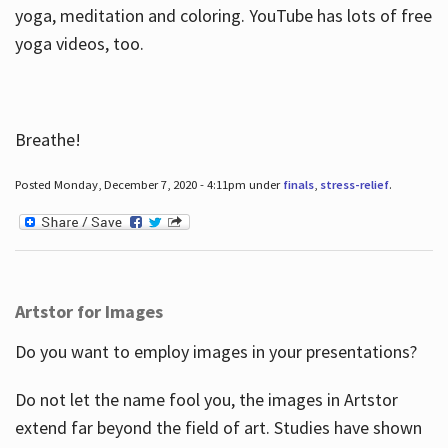
yoga, meditation and coloring. YouTube has lots of free
yoga videos, too.
Breathe!
Posted Monday, December 7, 2020 - 4:11pm under
finals
,
stress-relief
.
Artstor for Images
Do you want to employ images in your presentations?
Do not let the name fool you, the images in Artstor
extend far beyond the field of art. Studies have shown