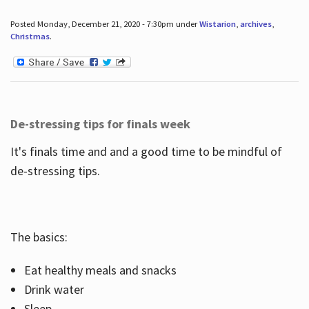
Posted Monday, December 21, 2020 - 7:30pm under
Wistarion
,
archives
,
Christmas
.
De-stressing tips for finals week
It's finals time and and a good time to be mindful of
de-stressing tips.
The basics:
Eat healthy meals and snacks
Drink water
Sleep