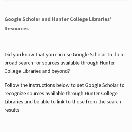
Google Scholar and Hunter College Libraries'
Resources
Did you know that you can use Google Scholar to do a
broad search for sources available through Hunter
College Libraries and beyond?
Follow the instructions below to set Google Scholar to
recognize sources available through Hunter College
Libraries and be able to link to those from the search
results.