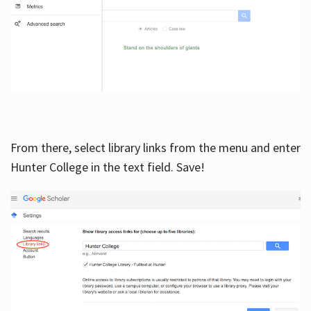
From there, select library links from the menu and enter
Hunter College in the text field. Save!