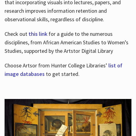
that incorporating visuals into lectures, papers, and
research improves information retention and
observational skills, regardless of discipline.
Check out
this link
for a guide to the numerous
disciplines, from African American Studies to Women’s
Studies, supported by the Artstor Digital Library
Choose Artsor from Hunter College Libraries’
list of
image databases
to get started.