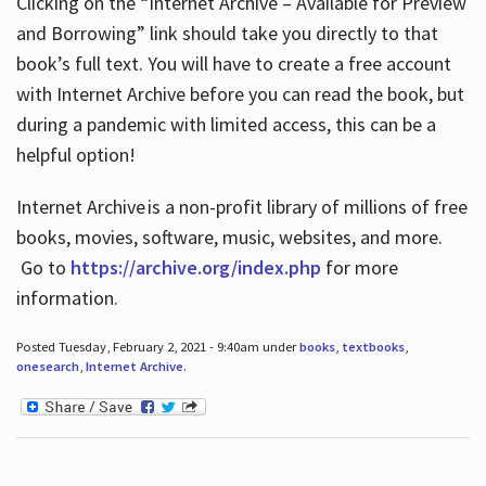
Clicking on the “Internet Archive – Available for Preview
and Borrowing” link should take you directly to that
book’s full text. You will have to create a free account
with Internet Archive before you can read the book, but
during a pandemic with limited access, this can be a
helpful option!
Internet Archive is a non-profit library of millions of free
books, movies, software, music, websites, and more.
Go to
https://archive.org/index.php
for more
information.
Posted Tuesday, February 2, 2021 - 9:40am under
books
,
textbooks
,
onesearch
,
Internet Archive
.