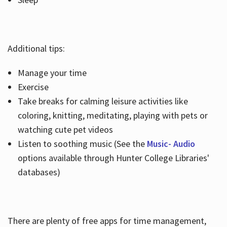
Additional tips:
Manage your time
Exercise
Take breaks for calming leisure activities like
coloring, knitting, meditating, playing with pets or
watching cute pet videos
Listen to soothing music (See the
Music- Audio
options available through Hunter College Libraries'
databases)
There are plenty of free apps for time management,