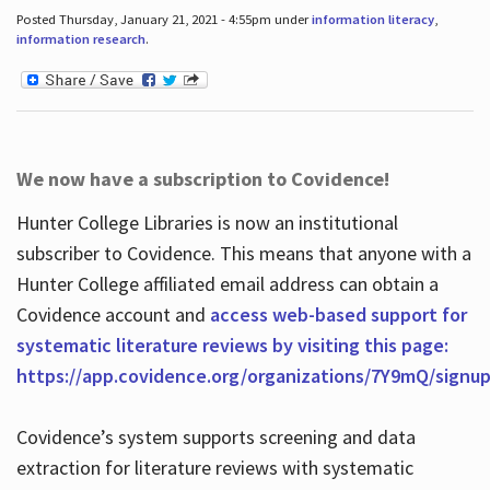
Posted Thursday, January 21, 2021 - 4:55pm under
information literacy
,
information research
.
We now have a subscription to Covidence!
Hunter College Libraries is now an institutional
subscriber to Covidence. This means that anyone with a
Hunter College affiliated email address can obtain a
Covidence account and
access web-based support for
systematic literature reviews by visiting this page:
https://app.covidence.org/organizations/7Y9mQ/signu
Covidence’s system supports screening and data
extraction for literature reviews with systematic