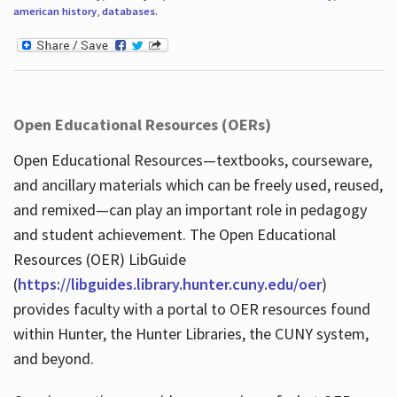
american history
,
databases
.
Open Educational Resources (OERs)
Open Educational Resources—textbooks, courseware,
and ancillary materials which can be freely used, reused,
and remixed—can play an important role in pedagogy
and student achievement. The Open Educational
Resources (OER) LibGuide
(
https://libguides.library.hunter.cuny.edu/oer
)
provides faculty with a portal to OER resources found
within Hunter, the Hunter Libraries, the CUNY system,
and beyond.