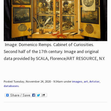
Image: Domenico Remps. Cabinet of Curiosities.
Second half of the 17th century. Image and original
data provided by SCALA, Florence/ART RESOURCE, N.Y.
Posted Tuesday, November 24, 2020 - 9:34am under
images
,
art
,
Artstor
,
databases
.