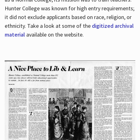
Hunter College was known for high entry requirements;
it did not exclude applicants based on race, religion, or
Hours
ethnicity. Take a look at some of the
digitized archival
material
available on the website.