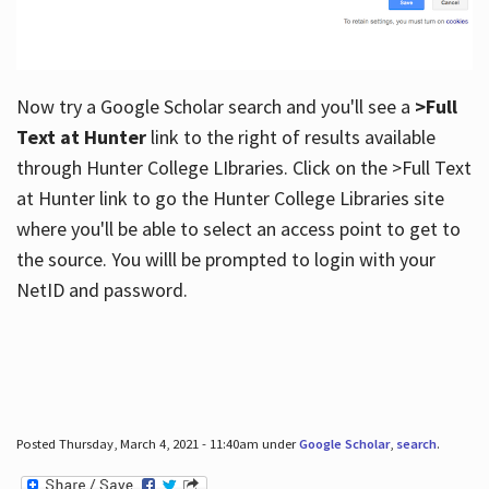
Now try a Google Scholar search and you'll see a
>Full
Text at Hunter
link to the right of results available
through Hunter College LIbraries. Click on the >Full Text
at Hunter link to go the Hunter College Libraries site
where you'll be able to select an access point to get to
the source. You willl be prompted to login with your
NetID and password.
Posted Thursday, March 4, 2021 - 11:40am under
Google Scholar
,
search
.