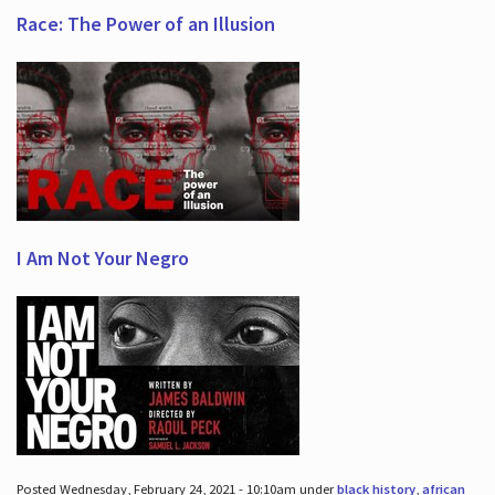
Race: The Power of an Illusion
I Am Not Your Negro
Posted Wednesday, February 24, 2021 - 10:10am under
black history
,
african