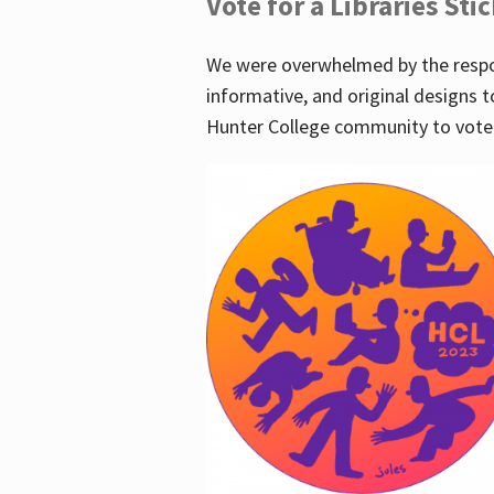
Vote for a Libraries Sti
We were overwhelmed by the respo
informative, and original designs t
Hunter College community to vote 