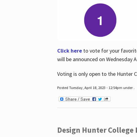
Click here
to vote for your favorit
will be announced on Wednesday Apr
Voting is only open to the Hunter C
Posted Tuesday, April 18, 2023 - 12:54pm under .
Design Hunter College L