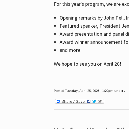
For this year's program, we are ex
Opening remarks by John Pell, In
Featured speaker, President Je
Award presentation and panel di
Award winner announcement for 
and more
We hope to see you on April 26!
Posted Tuesday, April 25, 2023 - 1:22pm under .