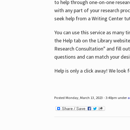
to help through one-on-one resear
with any part of your research pro
seek help from a Writing Center tut
You can use this service as many t
the Help tab on the Library websit
Research Consultation" and fill out
questions and can match your desi
Help is only a click away! We look
Posted Monday, March 13, 2023 - 3:40pm under
a