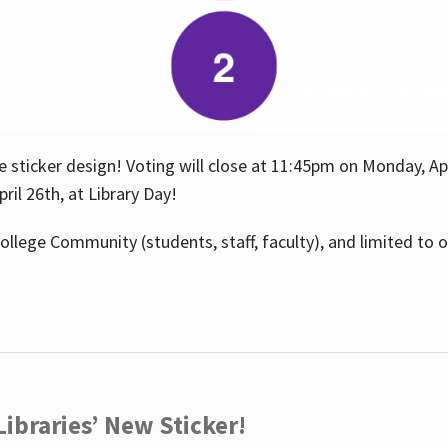
e sticker design! Voting will close at 11:45pm on Monday, Ap
il 26th, at Library Day!
ollege Community (students, staff, faculty), and limited to 
ibraries’ New Sticker!