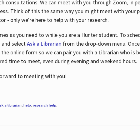
ch consultations. We can meet with you through Zoom, in per
cess. Think of this the same way you might meet with your pr
or - only we're here to help with your research.
imes as you need to while you are a Hunter student. To sched
e and select
Ask a Librarian
from the drop-down menu. Once y
 the online form so we can pair you with a Librarian who is b
red time to meet, even during evening and weekend hours.
 forward to meeting with you!
sk a librarian
,
help
,
research help
.