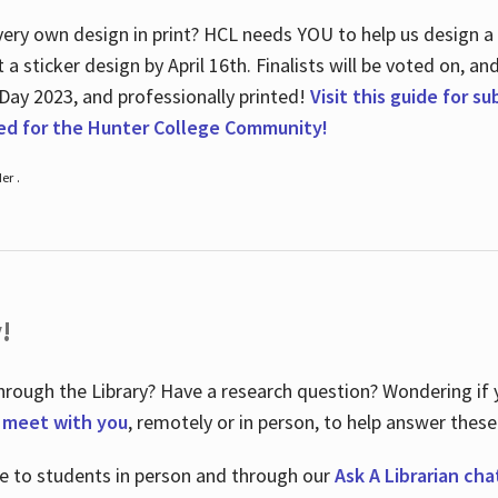
ry own design in print? HCL needs YOU to help us design a 20
a sticker design by April 16
th
. Finalists will be voted on, an
 Day 2023, and professionally printed!
Visit this guide for s
ted for the Hunter College Community!
er .
!
hrough the Library? Have a research question? Wondering if y
o meet with you
, remotely or in person, to help answer these
le to students in person and through our
Ask A Librarian cha