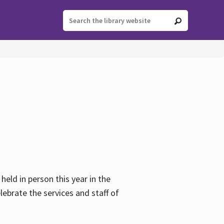
held in person this year in the
lebrate the services and staff of