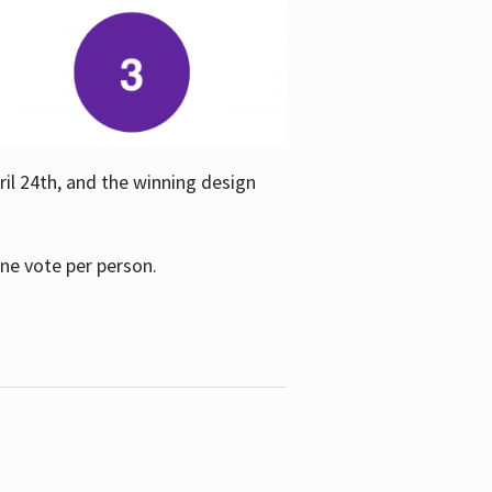
ril 24th, and the winning design
one vote per person.