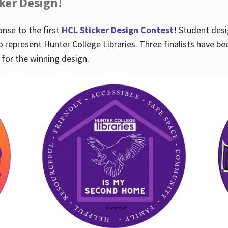
cker Design!
nse to the first
HCL Sticker Design Contest
! Student desi
o represent Hunter College Libraries. Three finalists have be
for the winning design.