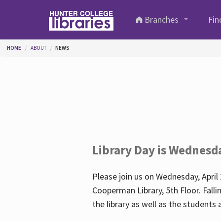
Skip to main content
Branches
Fin
You are here
HOME
ABOUT
NEWS
Library Day is Wednesd
Please join us on Wednesday, April 
Cooperman Library, 5th Floor. Falli
the library as well as the student