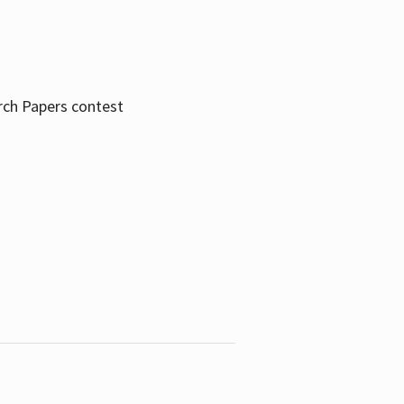
rch Papers contest