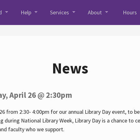
d
Help
Services
About
Hours
News
ay, April 26 @ 2:30pm
26 from 2:30- 4:00pm for our annual Library Day event, to be 
ng during National Library Week, Library Day is a chance to ce
s and faculty who we support.