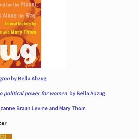
ngton
by Bella Abzug
to political power for women
by Bella Abzug
zanne Braun Levine and Mary Thom
ter