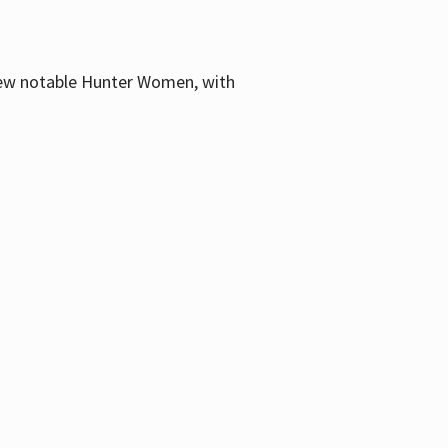
few notable Hunter Women, with