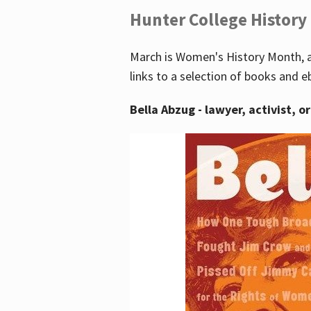
Hunter College History
March is Women's History Month, a
links to a selection of books and e
Bella Abzug - lawyer, activist, o