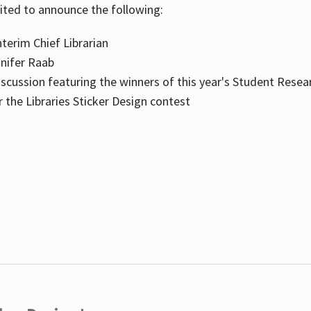
cited to announce the following:
terim Chief Librarian
nnifer Raab
scussion featuring the winners of this year's Student Resea
the Libraries Sticker Design contest