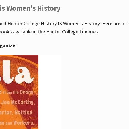
 is Women's History
nd Hunter College History IS Women's History. Here are a 
books available in the Hunter College Libraries:
rganizer