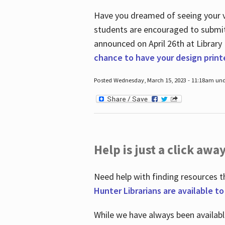
Have you dreamed of seeing your ve
students are encouraged to submit 
announced on April 26
th
at Library
chance to have your design prin
Posted Wednesday, March 15, 2023 - 11:18am und
Help is just a click away
Need help with finding resources t
Hunter Librarians are available t
While we have always been availab