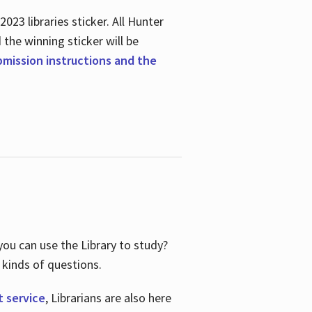
23 libraries sticker. All Hunter
d the winning sticker will be
ubmission instructions and the
ou can use the Library to study?
 kinds of questions.
t service
, Librarians are also here