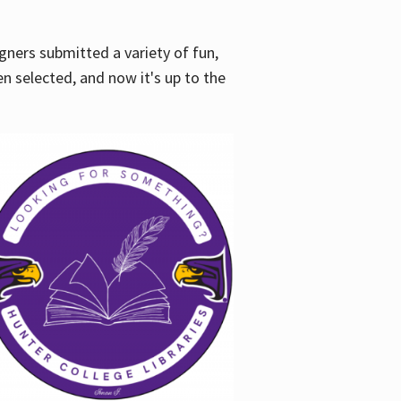
gners submitted a variety of fun,
en selected, and now it's up to the