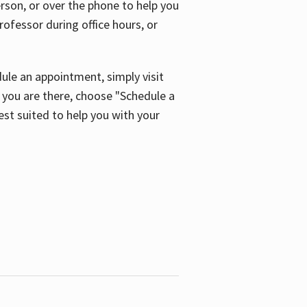
son, or over the phone to help you
ofessor during office hours, or
ule an appointment, simply visit
ou are there, choose "Schedule a
est suited to help you with your