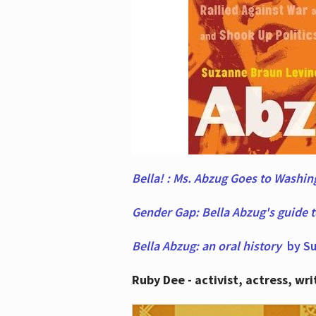
Bella! : Ms. Abzug Goes to Washi
Gender Gap: Bella Abzug's guide 
Bella Abzug: an oral history
by Su
Ruby Dee - activist, actress, wri