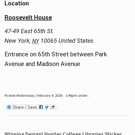
Location
Roosevelt House
47-49 East 65th St.
New York
,
10065
United States
NY
Entrance on 65th Street between Park
Avenue and Madison Avenue
Posted Wednesday, February 4, 2026 - 1:46pm under .
Winning Design! Hunter College Libraries Sticker