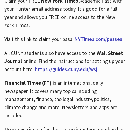
Claim your FREE
New York Times
Academic Pass with
your Hunter email address today. It's good for a full
year and allows you FREE online access to the New
Hours
York Times.
Visit this link to claim your pass:
NYTimes.com/passes
All CUNY students also have access to the
Wall Street
Journal
online. Find the instructions for setting up your
account here:
https://guides.cuny.edu/wsj
Financial Times (FT)
is an international daily
newspaper. It covers many topics including
management, finance, the legal industry, politics,
climate change and more. Newsletters and apps are
included.
Users can sign up for their complimentary membership