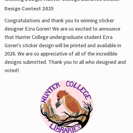
Design Contest 2025
Congratulations and thank you to winning sticker
designer Ezra Goren! We are so excited to announce
that Hunter College undergraduate student Ezra
Goren's sticker design will be printed and available in
2026. We are so appreciative of all of the incredible
designs submitted. Thank you to all who designed and
voted!