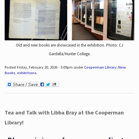
Old and new books are showcased in the exhibition. Photo: CJ
Gardella/Hunter College.
Posted Friday, February 20, 2026 - 5:09pm under
Cooperman Library
,
New
Books
,
exhibitions
.
Tea and Talk with Libba Bray at the Cooperman
Library!