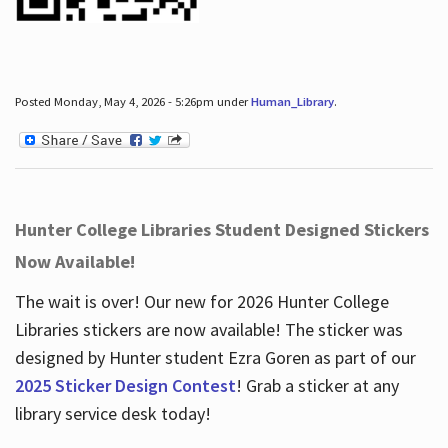
Posted Monday, May 4, 2026 - 5:26pm under
Human_Library
.
Hunter College Libraries Student Designed Stickers
Now Available!
The wait is over! Our new for 2026 Hunter College
Libraries stickers are now available! The sticker was
designed by Hunter student Ezra Goren as part of our
2025 Sticker Design Contest
! Grab a sticker at any
library service desk today!