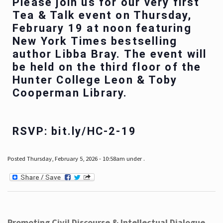
Please join us for our very first
Tea & Talk event on Thursday,
February 19 at noon featuring
New York Times bestselling
author Libba Bray. The event will
be held on the third floor of the
Hunter College Leon & Toby
Cooperman Library.
RSVP: bit.ly/HC-2-19
Posted Thursday, February 5, 2026 - 10:58am under .
Promoting Civil Discourse & Intellectual Dialogue