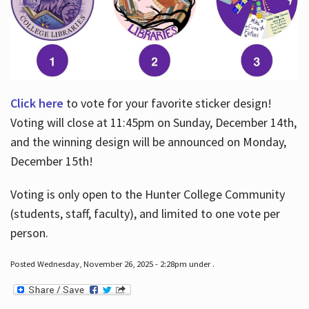
Click here
to vote for your favorite sticker design!
Voting will close at 11:45pm on Sunday, December 14th,
and the winning design will be announced on Monday,
December 15th!
Voting is only open to the Hunter College Community
(students, staff, faculty), and limited to one vote per
person.
Posted Wednesday, November 26, 2025 - 2:28pm under .