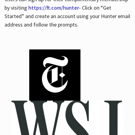
by visiting
https://ft.com/hunter
- Click on “Get
Started” and create an account using your Hunter email
address and follow the prompts.