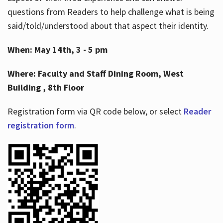
questions from Readers to help challenge what is being
said/told/understood about that aspect their identity.
When: May 14th, 3 - 5 pm
Where: Faculty and Staff Dining Room, West
Building , 8th Floor
Registration form via QR code below, or select
Reader
registration form
.