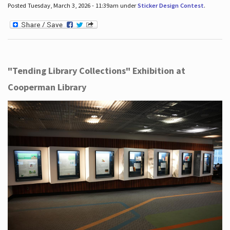
Posted Tuesday, March 3, 2026 - 11:39am under
Sticker Design Contest
.
"Tending Library Collections" Exhibition at
Cooperman Library