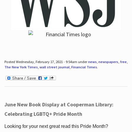
Posted Wednesday, February 17, 2021 - 9:54am under
news
,
newspapers
,
free
,
The New York Times
,
wall street journal
,
Financial Times
.
June New Book Display at Cooperman Library:
Celebrating LGBTQ+ Pride Month
Looking for your next great read this Pride Month?