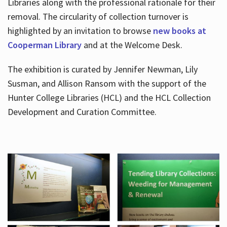
Libraries along with the professional rationale for their
removal. The circularity of collection turnover is
highlighted by an invitation to browse
new books at
Cooperman Library
and at the Welcome Desk.
The exhibition is curated by Jennifer Newman, Lily
Susman, and Allison Ransom with the support of the
Hunter College Libraries (HCL) and the HCL Collection
Development and Curation Committee.