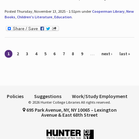
Posted Thursday, November 13, 2025 - 1:51pm under
Cooperman Library
,
New
Books
,
Children's Literature
,
Education
.
Pages
1
2
3
4
5
6
7
8
9
…
next ›
last »
Policies
Suggestions
Work/Study Employment
© 2026 Hunter College Libraries All rights reserved.
695 Park Avenue, NY, NY 10065 – Lexington
Avenue & East 68th Street