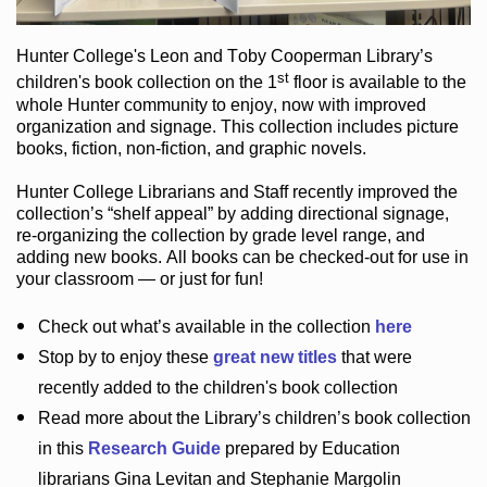
Hunter College
's Leon and Toby Cooperman Library
’s
st
children's book
collection
on the 1
floor
is
available to the
whole Hunter community
to enjoy
, now with improved
organization and signage
. This collection includes picture
books,
fiction
,
non-fiction
, and graphic novels
.
Hunter College Librarians
and Staff recently improved the
collection’s “shelf appeal”
by adding directional signage
,
re-organizing the collection by grade level range
, and
adding new books
.
All books can be
checked-out
for use in
your classroom — or just for fun
!
Check out
what’s
available in the collection
here
Stop by to enjoy these
great new titles
that were
recently added to the children's book collection
Read more about the
Library’s
children’s book collection
in this
Research Guide
prepared by Education
librarians Gina Levitan and Stephanie Margolin