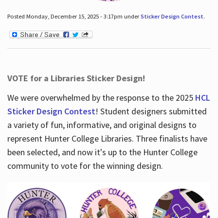
Posted Monday, December 15, 2025 - 3:17pm under
Sticker Design Contest
.
VOTE for a Libraries Sticker Design!
We were overwhelmed by the response to the 2025
HCL
Sticker Design Contest
! Student designers submitted
a variety of fun, informative, and original designs to
represent Hunter College Libraries. Three finalists have
been selected, and now it's up to the Hunter College
community to vote for the winning design.