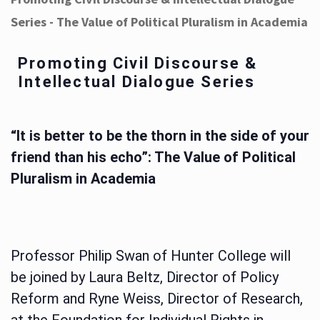
Series - The Value of Political Pluralism in Academia
Promoting Civil Discourse &
Intellectual Dialogue Series
“It is better to be the thorn in the side of your
friend than his echo”: The Value of Political
Pluralism in Academia
Professor Philip Swan of Hunter College will
be joined by Laura Beltz, Director of Policy
Reform and Ryne Weiss, Director of Research,
at the Foundation for Individual Rights in