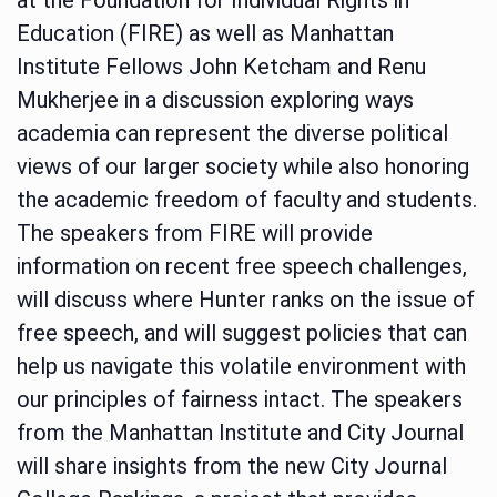
Education (FIRE) as well as Manhattan
Institute Fellows John Ketcham and Renu
Mukherjee in a discussion exploring ways
academia can represent the diverse political
views of our larger society while also honoring
the academic freedom of faculty and students.
The speakers from FIRE will provide
information on recent free speech challenges,
will discuss where Hunter ranks on the issue of
free speech, and will suggest policies that can
help us navigate this volatile environment with
our principles of fairness intact. The speakers
from the Manhattan Institute and City Journal
will share insights from the new City Journal