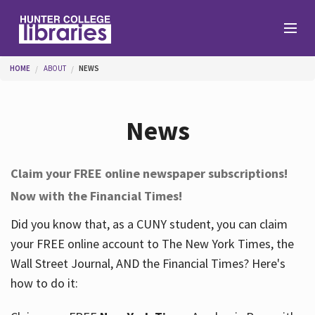
Skip to main content
You are here
HOME
ABOUT
NEWS
Branches
News
Find
Claim your FREE online newspaper subscriptions!
Now with the Financial Times!
Help
Did you know that, as a CUNY student, you can claim
your FREE online account to The New York Times, the
Services
Wall Street Journal, AND the Financial Times? Here's
how to do it:
About