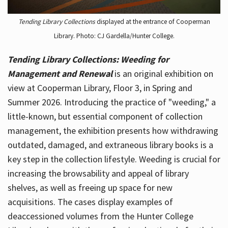
Tending Library Collections
displayed at the entrance of Cooperman
Library. Photo: CJ Gardella/Hunter College.
Tending Library Collections: Weeding for
Management and Renewal
is an original exhibition on
view at Cooperman Library, Floor 3, in Spring and
Summer 2026. Introducing the practice of "weeding," a
little-known, but essential component of collection
management, the exhibition presents how withdrawing
outdated, damaged, and extraneous library books is a
key step in the collection lifestyle. Weeding is crucial for
increasing the browsability and appeal of library
shelves, as well as freeing up space for new
acquisitions. The cases display examples of
deaccessioned volumes from the Hunter College