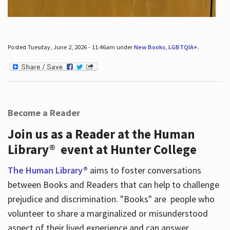
Posted Tuesday, June 2, 2026 - 11:46am under
New Books
,
LGBTQIA+
.
Become a Reader
Join us as a Reader at the Human
Library® event at Hunter College
The Human Library®
aims to foster conversations
between Books and Readers that can help to challenge
prejudice and discrimination. "Books" are people who
volunteer to share a marginalized or misunderstood
aspect of their lived experience and can answer