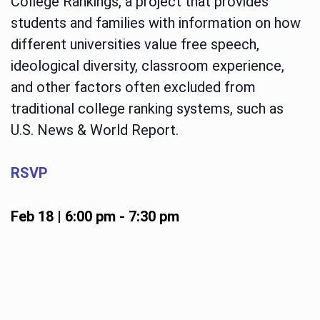
College Rankings, a project that provides
students and families with information on how
different universities value free speech,
ideological diversity, classroom experience,
and other factors often excluded from
traditional college ranking systems, such as
U.S. News & World Report.
RSVP
Feb 18 | 6:00 pm
-
7:30 pm