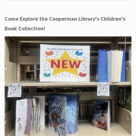
Come Explore the Cooperman Library's Children's
Book Collection!