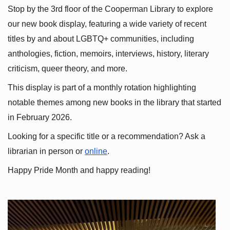
Stop by the 3rd floor of the Cooperman Library to explore 
our new book display, featuring a wide variety of recent 
titles by and about LGBTQ+ communities, including 
anthologies, fiction, memoirs, interviews, history, literary 
criticism, queer theory, and more.
This display is part of a monthly rotation highlighting 
notable themes among new books in the library that started 
in February 2026.
Looking for a specific title or a recommendation? Ask a 
librarian in person or
online
.
Happy Pride Month and happy reading!