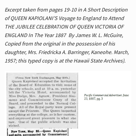
Excerpt taken from pages 19-10 in A Short Description
of QUEEN KAPIOLANI’S Voyage to England to Attend
THE JUBILEE CELEBRATION OF QUEEN VICTORIA OF
ENGLAND In The Year 1887 By James W. L. McGuire,
Copied from the original in the possession of his
daughter, Mrs. Friedricka A. Barringer, Kaneohe. March,
1957; this typed copy is at the Hawaii State Archives).