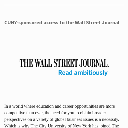
CUNY-sponsored access to the Wall Street Journal
In a world where education and career opportunities are more
competitive than ever, the need for you to obtain broader
perspectives on a variety of global business issues is a necessity.
Which is why The City University of New York has joined The