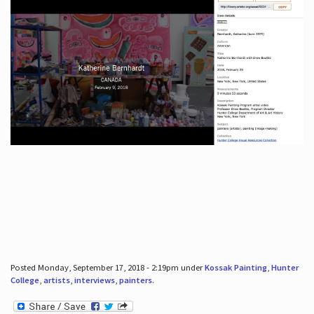
Posted Monday, September 17, 2018 - 2:19pm under
Kossak Painting
,
Hunter
College
,
artists
,
interviews
,
painters
.