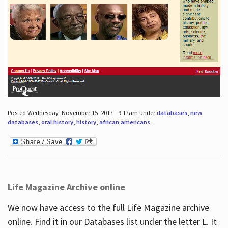
Posted Wednesday, November 15, 2017 - 9:17am under
databases
,
new
databases
,
oral history
,
history
,
african americans
.
Life Magazine Archive online
We now have access to the full Life Magazine archive
online. Find it in our Databases list under the letter L. It