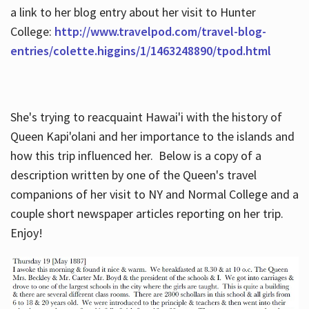
a link to her blog entry about her visit to Hunter
College:
http://www.travelpod.com/travel-blog-
entries/colette.higgins/1/1463248890/tpod.html
She's trying to reacquaint Hawai'i with the history of
Queen Kapi'olani and her importance to the islands and
how this trip influenced her. Below is a copy of a
description written by one of the Queen's travel
companions of her visit to NY and Normal College and a
couple short newspaper articles reporting on her trip.
Enjoy!