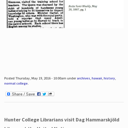
Posted Thursday, May 19, 2016 - 10:00am under
archives
,
hawaii
,
history
,
normal college
.
Hunter College Librarians visit Dag Hammarskjöld