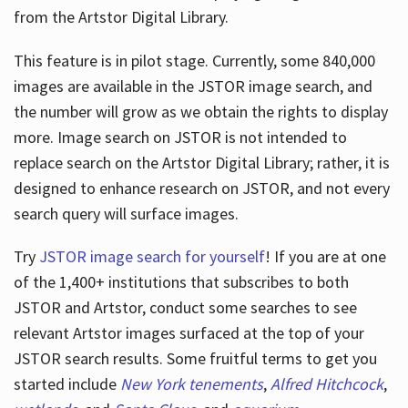
from the Artstor Digital Library.
This feature is in pilot stage. Currently, some 840,000
Hours
images are available in the JSTOR image search, and
the number will grow as we obtain the rights to display
more. Image search on JSTOR is not intended to
replace search on the Artstor Digital Library; rather, it is
designed to enhance research on JSTOR, and not every
search query will surface images.
Try
JSTOR image search for yourself
! If you are at one
of the 1,400+ institutions that subscribes
to both
JSTOR and Artstor, conduct some searches to see
relevant Artstor images surfaced at the top of your
JSTOR search results. Some fruitful terms to get you
started include
New York tenements
,
Alfred Hitchcock
,