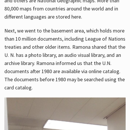
and others are National Geographic maps. More than
80,000 maps from countries around the world and in
different languages are stored here.
Next, we went to the basement area, which holds more
than 10 million documents, including League of Nations
treaties and other older items. Ramona shared that the
U. N. has a photo library, an audio visual library, and an
archive library. Ramona informed us that the U.N.
documents after 1980 are available via online catalog.
The documents before 1980 may be searched using the
card catalog.