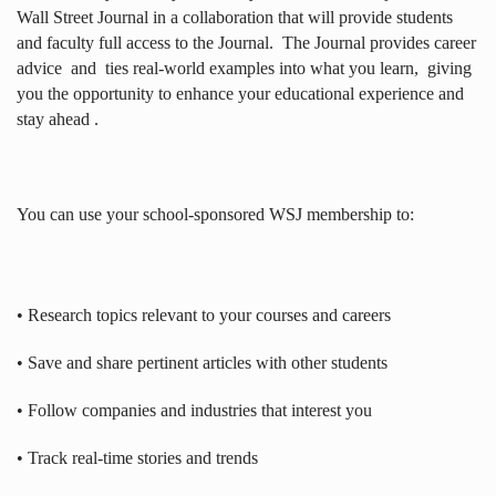
Wall Street Journal in a collaboration that will provide students
and faculty full access to the Journal.
The Journal provides career
advice
and
ties real-world examples into what you learn,
giving
you the opportunity to enhance your educational experience and
stay ahead .
You can use your school-sponsored WSJ membership to:
• Research topics relevant to your courses and careers
• Save and share pertinent articles with other students
• Follow companies and industries that interest you
• Track real-time stories and trends