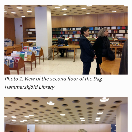
Photo 1: View of the second floor of the Dag
Hammarskjöld Library