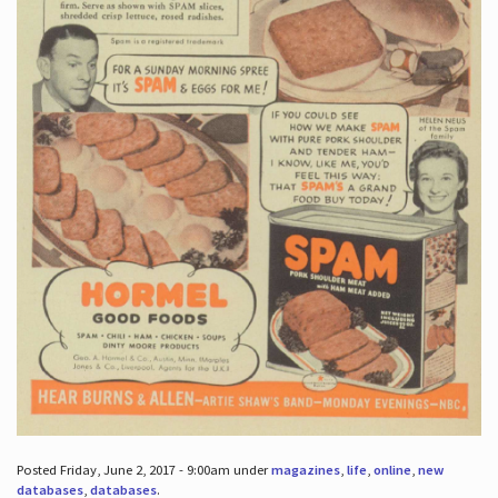
Posted Friday, June 2, 2017 - 9:00am under
magazines
,
life
,
online
,
new
databases
,
databases
.