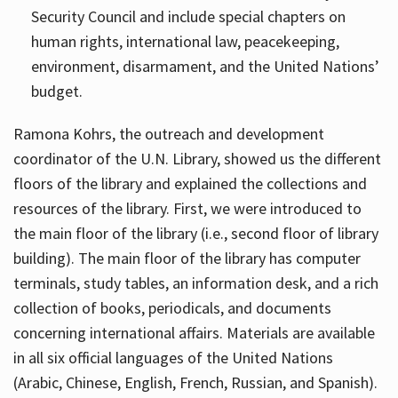
Security Council and include special chapters on
human rights, international law, peacekeeping,
environment, disarmament, and the United Nations’
budget.
Ramona Kohrs, the outreach and development
coordinator of the U.N. Library, showed us the different
floors of the library and explained the collections and
resources of the library. First, we were introduced to
the main floor of the library (i.e., second floor of library
building). The main floor of the library has computer
terminals, study tables, an information desk, and a rich
collection of books, periodicals, and documents
concerning international affairs. Materials are available
in all six official languages of the United Nations
(Arabic, Chinese, English, French, Russian, and Spanish).