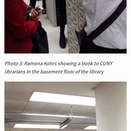
Photo 3: Ramona Kohrs showing a book to CUNY
librarians in the basement floor of the library