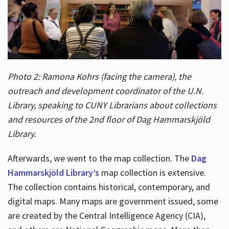
Photo 2: Ramona Kohrs (facing the camera), the
outreach and development coordinator of the U.N.
Library, speaking to CUNY Librarians about collections
and resources of the 2nd floor of Dag Hammarskjöld
Library.
Afterwards, we went to the map collection. The
Dag
Hammarskjöld Library’s
map collection is extensive.
The collection contains historical, contemporary, and
digital maps. Many maps are government issued, some
are created by the Central Intelligence Agency (CIA),