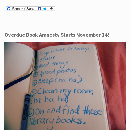
Overdue Book Amnesty Starts November 14!