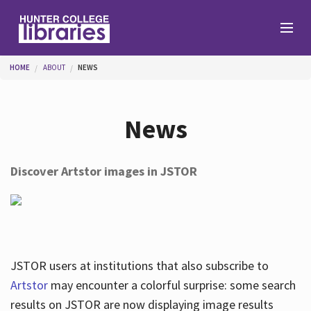
Skip to main content
You are here
HOME
ABOUT
NEWS
Branches
News
Find
Discover Artstor images in JSTOR
Help
Services
JSTOR users at institutions that also subscribe to
Artstor
may encounter a colorful surprise: some search
results on JSTOR are now displaying image results
About