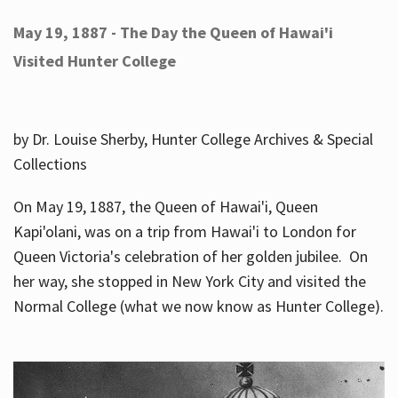
May 19, 1887 - The Day the Queen of Hawai'i
Visited Hunter College
by Dr. Louise Sherby, Hunter College Archives & Special
Collections
On May 19, 1887, the Queen of Hawai'i, Queen
Kapi'olani, was on a trip from Hawai'i to London for
Queen Victoria's celebration of her golden jubilee. On
her way, she stopped in New York City and visited the
Normal College (what we now know as Hunter College).