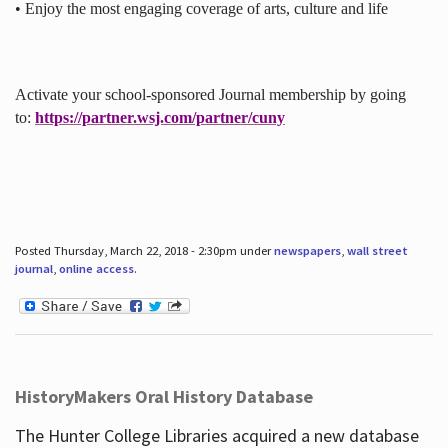
• Enjoy the most engaging coverage of arts, culture and life
Activate your school-sponsored Journal membership by going
to:
https://partner.wsj.com/partner/cuny
Posted Thursday, March 22, 2018 - 2:30pm under
newspapers
,
wall street
journal
,
online access
.
HistoryMakers Oral History Database
The Hunter College Libraries acquired a new database