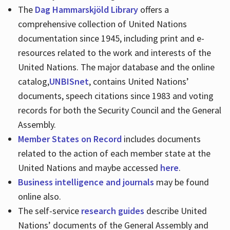
The
Dag Hammarskjöld Library
offers a
comprehensive collection of United Nations
documentation since 1945, including print and e-
resources related to the work and interests of the
United Nations. The major database and the online
catalog,
UNBISnet
, contains United Nations’
documents, speech citations since 1983 and voting
records for both the Security Council and the General
Assembly.
Member States on Record
includes documents
related to the action of each member state at the
United Nations and maybe accessed
here
.
Business intelligence and journals
may be found
online also.
The self-service
research guides
describe United
Nations’ documents of the General Assembly and