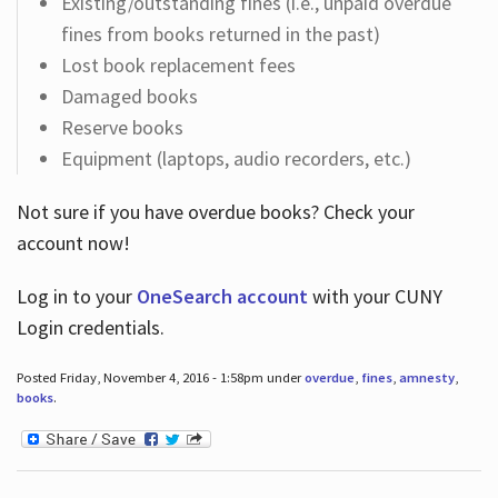
Existing/outstanding fines (i.e., unpaid overdue
fines from books returned in the past)
Lost book replacement fees
Damaged books
Reserve books
Equipment (laptops, audio recorders, etc.)
Not sure if you have overdue books? Check your
account now!
Log in
to your
OneSearch account
with your CUNY
Login credentials.
Posted Friday, November 4, 2016 - 1:58pm under
overdue
,
fines
,
amnesty
,
books
.