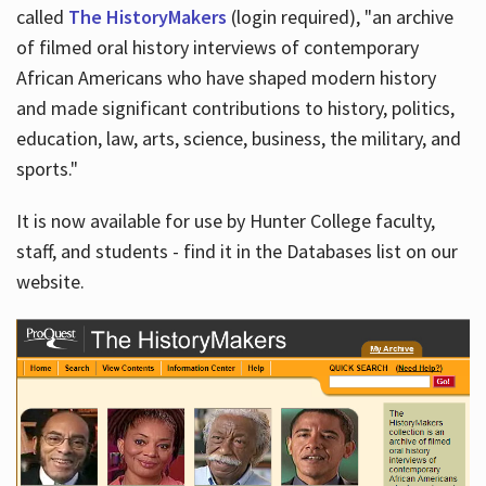
called
The HistoryMakers
(login required), "an archive
of filmed oral history interviews of contemporary
African Americans who have shaped modern history
and made significant contributions to history, politics,
education, law, arts, science, business, the military, and
sports."
It is now available for use by Hunter College faculty,
staff, and students - find it in the Databases list on our
website.