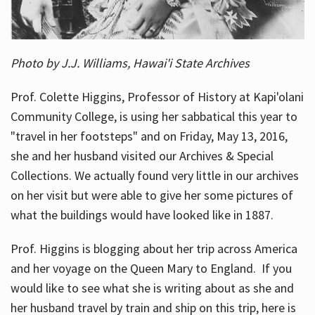
Photo by J.J. Williams, Hawai'i State Archives
Prof. Colette Higgins, Professor of History at Kapi'olani
Community College, is using her sabbatical this year to
"travel in her footsteps" and on Friday, May 13, 2016,
she and her husband visited our Archives & Special
Collections. We actually found very little in our archives
on her visit but were able to give her some pictures of
what the buildings would have looked like in 1887.
Prof. Higgins is blogging about her trip across America
and her voyage on the Queen Mary to England. If you
would like to see what she is writing about as she and
her husband travel by train and ship on this trip, here is