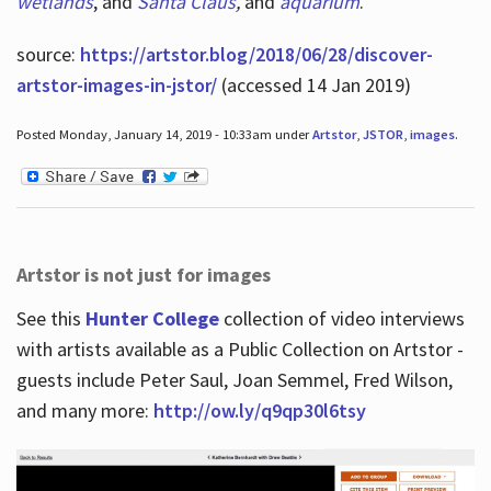
wetlands
, and
Santa Claus
,
and
aquarium
.
source:
https://artstor.blog/2018/06/28/discover-
artstor-images-in-jstor/
(accessed 14 Jan 2019)
Posted Monday, January 14, 2019 - 10:33am under
Artstor
,
JSTOR
,
images
.
Artstor is not just for images
See this
Hunter College
collection of video interviews
with artists available as a Public Collection on Artstor -
guests include Peter Saul, Joan Semmel, Fred Wilson,
and many more:
http://ow.ly/q9qp30l6tsy