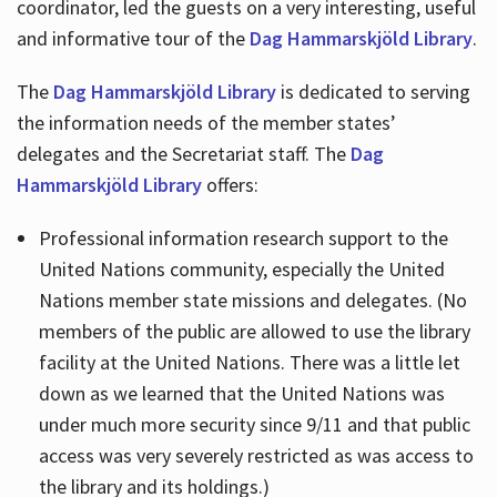
coordinator, led the guests on a very interesting, useful
and informative tour of the
Dag Hammarskjöld Library
.
The
Dag Hammarskjöld Library
is dedicated to serving
the information needs of the member states’
delegates and the Secretariat staff. The
Dag
Hammarskjöld Library
offers:
Professional information research support to the
United Nations community, especially the United
Nations member state missions and delegates. (No
members of the public are allowed to use the library
facility at the United Nations. There was a little let
down as we learned that the United Nations was
under much more security since 9/11 and that public
access was very severely restricted as was access to
the library and its holdings.)