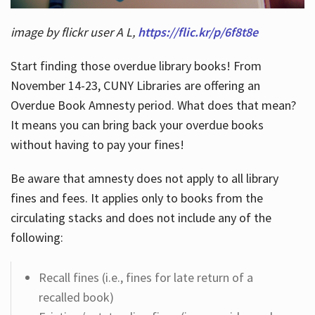
image by flickr user A L,
https://flic.kr/p/6f8t8e
Start finding those overdue library books! From
November 14-23, CUNY Libraries are offering an
Overdue Book Amnesty period. What does that mean?
It means you can bring back your overdue books
without having to pay your fines!
Be aware that amnesty does not apply to all library
fines and fees. It applies only to books from the
circulating stacks and does not include any of the
following:
Recall fines (i.e., fines for late return of a
recalled book)