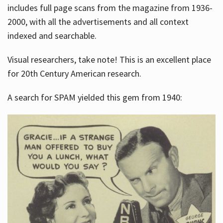
includes full page scans from the magazine from 1936-
2000, with all the advertisements and all context
indexed and searchable.
Visual researchers, take note! This is an excellent place
for 20th Century American research.
A search for SPAM yielded this gem from 1940: