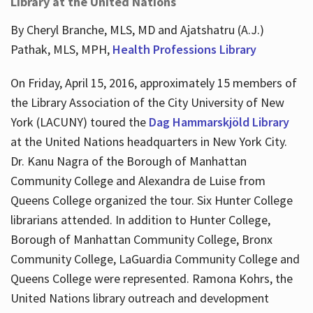
Library at the United Nations
By Cheryl Branche, MLS, MD and Ajatshatru (A.J.)
Pathak, MLS, MPH,
Health Professions Library
On Friday, April 15, 2016, approximately 15 members of
the Library Association of the City University of New
York (LACUNY) toured the
Dag Hammarskjöld Library
at the United Nations headquarters in New York City.
Dr. Kanu Nagra of the Borough of Manhattan
Community College and Alexandra de Luise from
Queens College organized the tour. Six Hunter College
librarians attended. In addition to Hunter College,
Borough of Manhattan Community College, Bronx
Community College, LaGuardia Community College and
Queens College were represented. Ramona Kohrs, the
United Nations library outreach and development