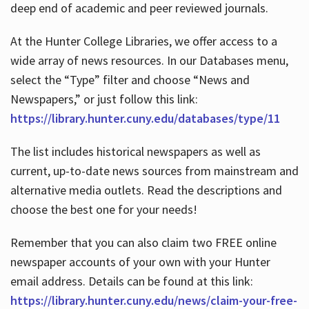
deep end of academic and peer reviewed journals.
At the Hunter College Libraries, we offer access to a
wide array of news resources. In our Databases menu,
select the “Type” filter and choose “News and
Newspapers,” or just follow this link:
https://library.hunter.cuny.edu/databases/type/11
The list includes historical newspapers as well as
current, up-to-date news sources from mainstream and
alternative media outlets. Read the descriptions and
choose the best one for your needs!
Remember that you can also claim two FREE online
newspaper accounts of your own with your Hunter
email address. Details can be found at this link:
https://library.hunter.cuny.edu/news/claim-your-free-