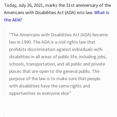
Today, July 26, 2021, marks the 31st anniversary of the
Americans with Disabilities Act (ADA) into law.
What is
the ADA?
"The Americans with Disabilities Act (ADA) became
law in 1990. The ADA is a civil rights law that
prohibits discrimination against individuals with
disabilities in all areas of public life, including jobs,
schools, transportation, and all public and private
places that are open to the general public. The
purpose of the law is to make sure that people
with disabilities have the same rights and
opportunities as everyone else."