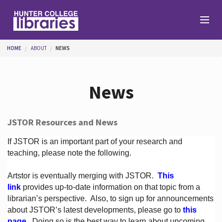
Skip to main content
You are here
HOME
ABOUT
NEWS
Branches
News
Find
JSTOR Resources and News
Help
If JSTOR is an important part of your research and
teaching, please note the following.
Artstor is eventually merging with JSTOR.
This
Services
link
provides up-to-date information on that topic from a
librarian’s perspective.
Also, to sign up for announcements
about JSTOR’s latest developments, please go to
this
About
page
. Doing so is the best way to learn about upcoming