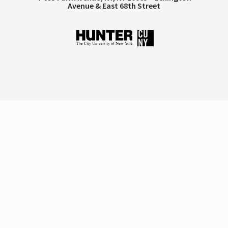
Avenue & East 68th Street