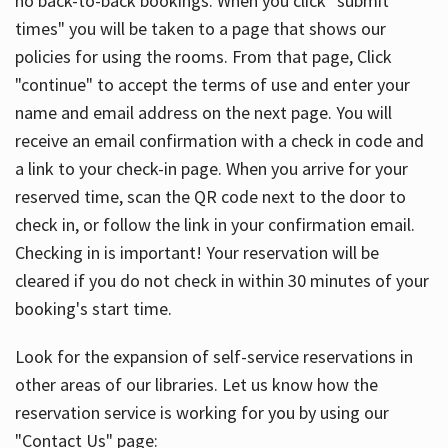
no back-to-back bookings. When you click "submit
times" you will be taken to a page that shows our
policies for using the rooms. From that page, Click
"continue" to accept the terms of use and enter your
name and email address on the next page. You will
receive an email confirmation with a check in code and
a link to your check-in page. When you arrive for your
reserved time, scan the QR code next to the door to
check in, or follow the link in your confirmation email.
Checking in is important! Your reservation will be
cleared if you do not check in within 30 minutes of your
booking's start time.
Look for the expansion of self-service reservations in
other areas of our libraries. Let us know how the
reservation service is working for you by using our
"Contact Us" page: