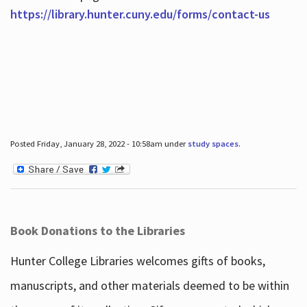
https://library.hunter.cuny.edu/forms/contact-us
Posted Friday, January 28, 2022 - 10:58am under
study spaces
.
Book Donations to the Libraries
Hunter College Libraries welcomes gifts of books,
manuscripts, and other materials deemed to be within