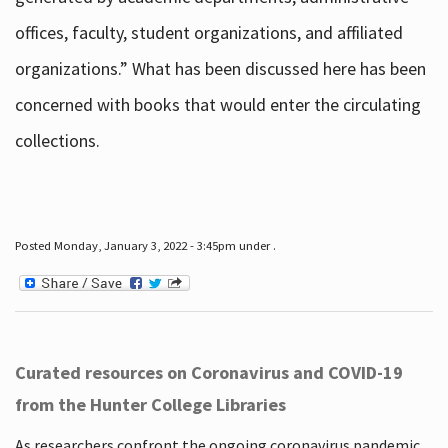
offices, faculty, student organizations, and affiliated
organizations.” What has been discussed here has been
concerned with books that would enter the circulating
collections.
Posted Monday, January 3, 2022 - 3:45pm under .
Curated resources on Coronavirus and COVID-19
from the Hunter College Libraries
As researchers confront the ongoing coronavirus pandemic,