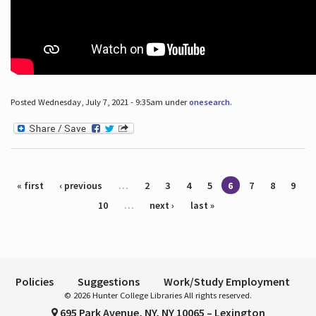
Posted Wednesday, July 7, 2021 - 9:35am under
onesearch
.
Pages
« first
‹ previous
…
2
3
4
5
6
7
8
9
10
…
next ›
last »
Policies
Suggestions
Work/Study Employment
© 2026 Hunter College Libraries All rights reserved.
695 Park Avenue, NY, NY 10065 – Lexington