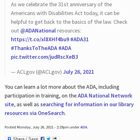
As we celebrate the 31st anniversary of the
Americans with Disabilities Act today, it can be
helpful to get back to the basics of the law. Check
out
@ADANational
resources:
https://t.co/xl8XHf4bu9
#ADA31
#ThanksToTheADA
#ADA
pic.twitter.com/judRscXeB3
— ACLgov (@ACLgov)
July 26, 2021
You can learn a lot more about the ADA, including
participation in training, on the
ADA National Network
site
, as well as
searching for information in our library
resources via OneSearch
.
Posted Monday, July 26, 2021 - 2:29pm under
ADA
.