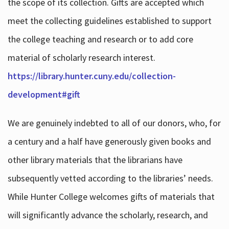
the scope of its collection. Gifts are accepted which
meet the collecting guidelines established to support
the college teaching and research or to add core
material of scholarly research interest.
https://library.hunter.cuny.edu/collection-
development#gift
We are genuinely indebted to all of our donors, who, for
a century and a half have generously given books and
other library materials that the librarians have
subsequently vetted according to the libraries’ needs.
While Hunter College welcomes gifts of materials that
will significantly advance the scholarly, research, and