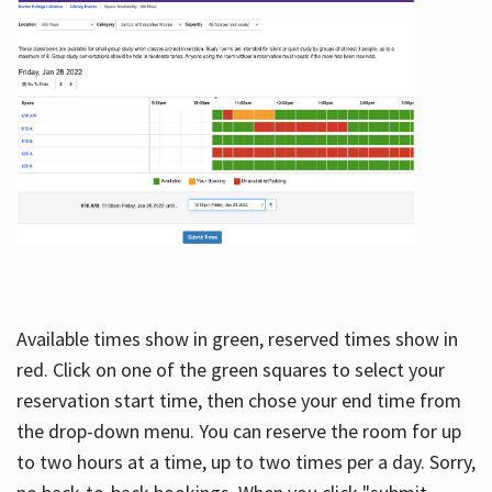
Available times show in green, reserved times show in
red. Click on one of the green squares to select your
reservation start time, then chose your end time from
the drop-down menu. You can reserve the room for up
to two hours at a time, up to two times per a day. Sorry,