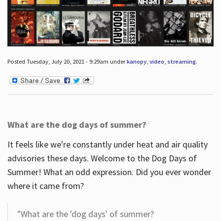
Posted Tuesday, July 20, 2021 - 9:29am under
kanopy
,
video
,
streaming
.
What are the dog days of summer?
It feels like we're constantly under heat and air quality
advisories these days. Welcome to the Dog Days of
Summer! What an odd expression. Did you ever wonder
where it came from?
"What are the 'dog days' of summer?