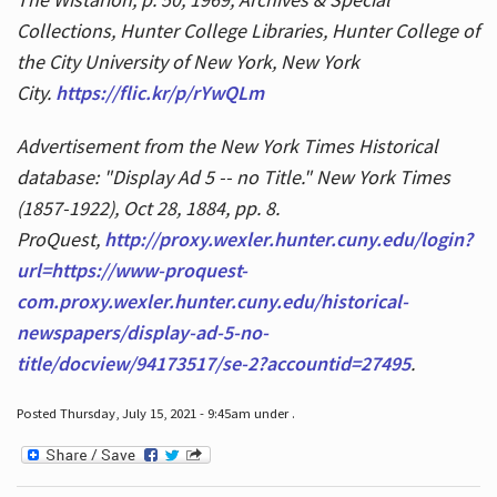
Collections, Hunter College Libraries, Hunter College of
the City University of New York, New York
City.
https://flic.kr/p/rYwQLm
Advertisement from the New York Times Historical
database: "Display Ad 5 -- no Title." New York Times
(1857-1922), Oct 28, 1884, pp. 8.
ProQuest,
http://proxy.wexler.hunter.cuny.edu/login?
url=https://www-proquest-
com.proxy.wexler.hunter.cuny.edu/historical-
newspapers/display-ad-5-no-
title/docview/94173517/se-2?accountid=27495
.
Posted Thursday, July 15, 2021 - 9:45am under .