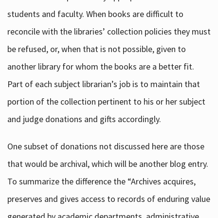
students and faculty. When books are difficult to
reconcile with the libraries’ collection policies they must
be refused, or, when that is not possible, given to
another library for whom the books are a better fit.
Part of each subject librarian’s job is to maintain that
portion of the collection pertinent to his or her subject
and judge donations and gifts accordingly.
One subset of donations not discussed here are those
that would be archival, which will be another blog entry.
To summarize the difference the “Archives acquires,
preserves and gives access to records of enduring value
generated by academic departments, administrative