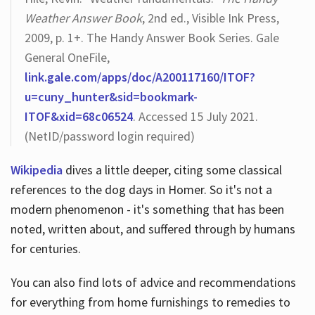
Weather Answer Book
, 2nd ed., Visible Ink Press,
2009, p. 1+. The Handy Answer Book Series. Gale
General OneFile,
link.gale.com/apps/doc/A200117160/ITOF?
u=cuny_hunter&sid=bookmark-
ITOF&xid=68c06524
. Accessed 15 July 2021.
(NetID/password login required)
Wikipedia
dives a little deeper, citing some classical
references to the dog days in Homer. So it's not a
modern phenomenon - it's something that has been
noted, written about, and suffered through by humans
for centuries.
You can also find lots of advice and recommendations
for everything from home furnishings to remedies to