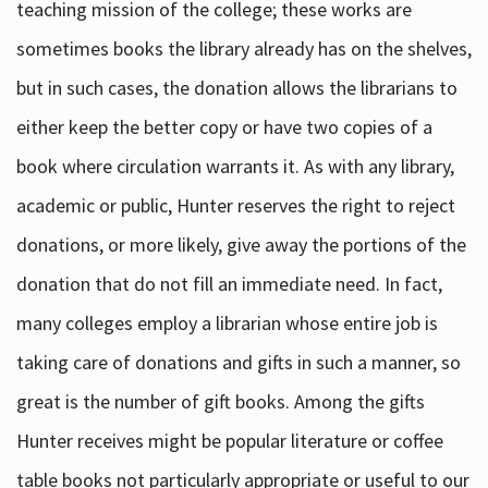
teaching mission of the college; these works are
sometimes books the library already has on the shelves,
but in such cases, the donation allows the librarians to
either keep the better copy or have two copies of a
book where circulation warrants it. As with any library,
academic or public, Hunter reserves the right to reject
donations, or more likely, give away the portions of the
donation that do not fill an immediate need. In fact,
many colleges employ a librarian whose entire job is
taking care of donations and gifts in such a manner, so
great is the number of gift books. Among the gifts
Hunter receives might be popular literature or coffee
table books not particularly appropriate or useful to our