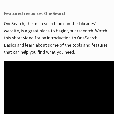
Featured resource: OneSearch
OneSearch, the main search box on the Libraries'
website, is a great place to begin your research. Watch
this short video for an introduction to OneSearch
Basics and learn about some of the tools and features
that can help you find what you need.