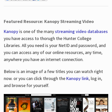
Featured Resource: Kanopy Streaming Video
Kanopy
is one of the many
streaming video databases
you have access to thorugh the Hunter College
Libraries. All you need is your NetID and password, and
you can access any of our online resources, any time,
anywhere you have an internet connection.
Below is an image of a few titles you can watch right
now. or you can click through the
Kanopy link
, log in,
and browse for yourself.