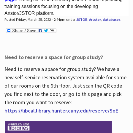
training sessions focusing on the developing
Artstor/JSTOR platform.
Posted Friday, March 25, 2022 - 2:44pm under
JSTOR
,
Artstor
,
databases
.
Hours
Need to reserve a space for group study?
Need to reserve a space for group study? We have a
new self-service reservation system available for some
of our rooms on the 6th floor. Just scan the QR code
you find next to the door, or go to this page and pick
the room you want to reserve:
https://libcal.library.hunter.cuny.edu/reserve/SoE