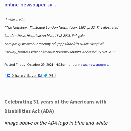
online-newspaper-su...
Image credit:
"The Newsboy." Illustrated London News, 4 Jan. 1862, p. 32. The Illustrated
London News Historical Archive, 1842-2003, link-gale-
com.proxy.wexler.hunter.cuny.edu/apps/doc/HN3100057848/ILN?
u=cuny_hunter&sid=bookmark-ILN&xid=a00bd0f8. Accessed 25 Oct. 2021.
Posted Friday, October 29, 2021 - 4:13pm under
news
,
newspapers
.
Celebrating 31 years of the Americans with
Disabilities Act (ADA)
image above of the ADA logo in blue and white