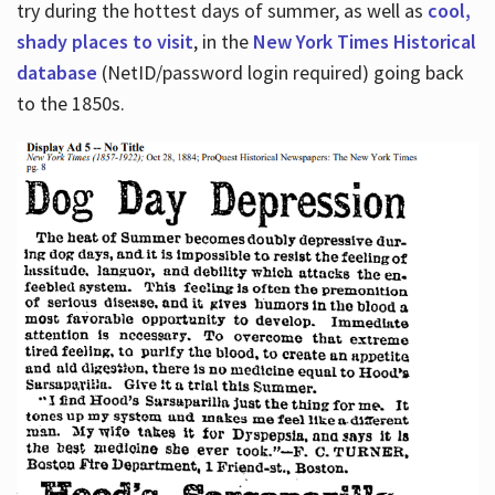
try during the hottest days of summer, as well as
cool,
shady places to visit
, in the
New York Times Historical
database
(NetID/password login required) going back
to the 1850s.