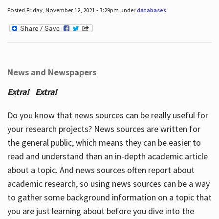
Posted Friday, November 12, 2021 - 3:29pm under
databases
.
News and Newspapers
Extra! Extra!
Do you know that news sources can be really useful for
your research projects? News sources are written for
the general public, which means they can be easier to
read and understand than an in-depth academic article
about a topic. And news sources often report about
academic research, so using news sources can be a way
to gather some background information on a topic that
you are just learning about before you dive into the