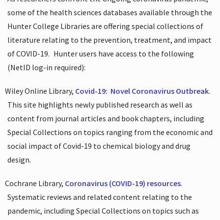
some of the health sciences databases available through the
Hunter College Libraries are offering special collections of
literature relating to the prevention, treatment, and impact
of COVID-19.
Hunter users have access to the following
(NetID log-in required):
Wiley Online Library,
Covid-19:
Novel Coronavirus Outbreak
.
This site highlights newly published research as well as
content from journal articles and book chapters, including
Special Collections on topics ranging from the economic and
social impact of Covid-19 to chemical biology and drug
design.
Cochrane Library,
Coronavirus (COVID-19) resources
.
Systematic reviews and related content relating to the
pandemic, including Special Collections on topics such as