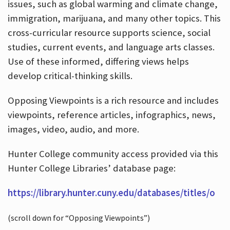
issues, such as global warming and climate change,
immigration, marijuana, and many other topics. This
cross-curricular resource supports science, social
studies, current events, and language arts classes.
Use of these informed, differing views helps
develop critical-thinking skills.
Opposing Viewpoints is a rich resource and includes
viewpoints, reference articles, infographics, news,
images, video, audio, and more.
Hunter College community access provided via this
Hunter College Libraries’ database page:
https://library.hunter.cuny.edu/databases/titles/o
(scroll down for “Opposing Viewpoints”)