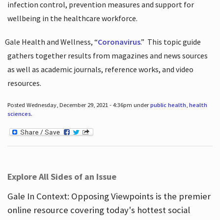
infection control, prevention measures and support for
wellbeing in the healthcare workforce.
Gale Health and Wellness, “
Coronavirus
.”
This topic guide
gathers together results from magazines and news sources
as well as academic journals, reference works, and video
resources.
Posted Wednesday, December 29, 2021 - 4:36pm under
public health
,
health
sciences
.
Explore All Sides of an Issue
Gale In Context: Opposing Viewpoints is the premier
online resource covering today's hottest social