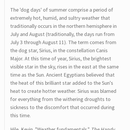
The 'dog days' of summer comprise a period of
extremely hot, humid, and sultry weather that
traditionally occurs in the northern hemisphere in
July and August (traditionally, the days run from
July 3 through August 11). The term comes from
the dog star, Sirius, in the constellation Canis
Major. At this time of year, Sirius, the brightest
visible star in the sky, rises in the east at the same
time as the Sun. Ancient Egyptians believed that
the heat of this brilliant star added to the Sun's
heat to create hotter weather. Sirius was blamed
for everything from the withering droughts to
sickness to the discomfort that occurred during
this time.
Hile, Kevin. "Weather fundamentals."
The Handy