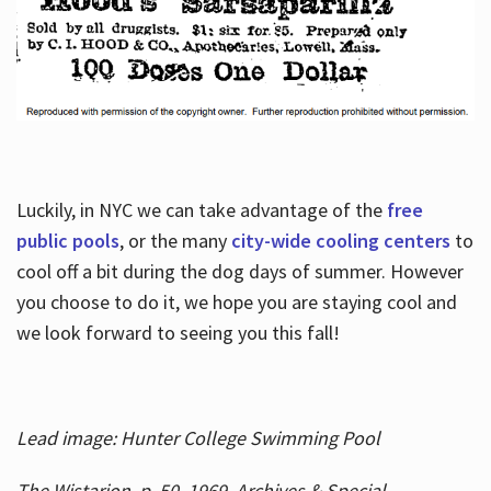
Luckily, in NYC we can take advantage of the
free
public pools
, or the many
city-wide cooling centers
to
cool off a bit during the dog days of summer. However
you choose to do it, we hope you are staying cool and
we look forward to seeing you this fall!
Lead image: Hunter College Swimming Pool
The Wistarion, p. 50, 1969, Archives & Special