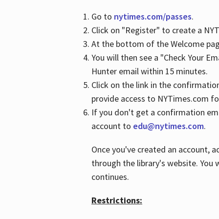
Go to
nytimes.com/passes
.
Click on "Register" to create a N
At the bottom of the Welcome page
You will then see a "Check Your Em
Hunter email within 15 minutes.
Click on the link in the confirmatio
provide access to NYTimes.com fo
If you don't get a confirmation emai
account to
edu@nytimes.com
.
Once you've created an account, ac
through the library's website. You w
continues.
Restrictions: