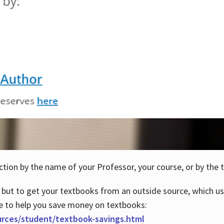
ction by the name of your Professor, your course, or by the t
 but to get your textbooks from an outside source, which us
e to help you save money on textbooks:
urces/student/textbook-savings.html