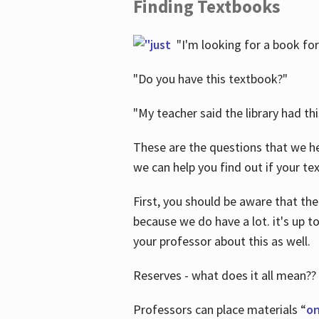
Finding Textbooks
"I'm looking for a book for
"Do you have this textbook?"
"My teacher said the library had th
These are the questions that we he
we can help you find out if your tex
First, you should be aware that the
because we do have a lot. it's up to
your professor about this as well.
Reserves - what does it all mean??
Professors can place materials “
on