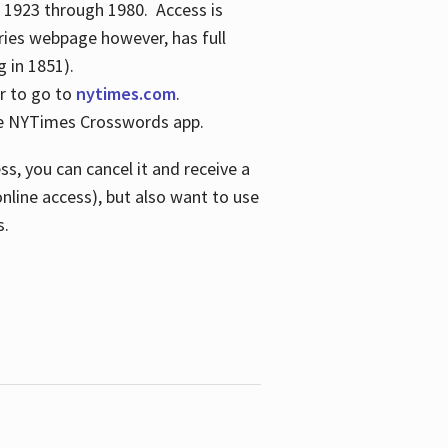
s 1923 through 1980. Access is
ries webpage however, has full
 in 1851).
er to go to
nytimes.com
.
the NYTimes Crosswords app.
s, you can cancel it and receive a
online access), but also want to use
s.