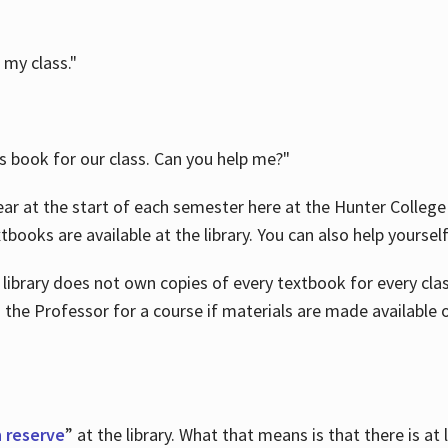
 my class."
is book for our class. Can you help me?"
ar at the start of each semester here at the Hunter College 
tbooks are available at the library. You can also help yoursel
 library does not own copies of every textbook for every class
 the Professor for a course if materials are made available o
 reserve
” at the library. What that means is that there is at