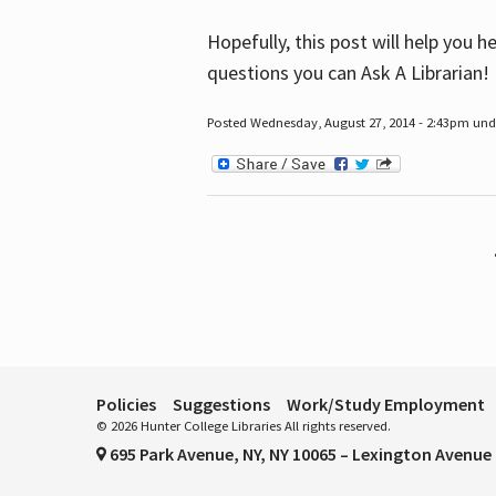
Hopefully, this post will help you 
questions you can Ask A Librarian!
Posted Wednesday, August 27, 2014 - 2:43pm unde
Pages
Policies
Suggestions
Work/Study Employment
© 2026 Hunter College Libraries All rights reserved.
695 Park Avenue, NY, NY 10065 – Lexington Avenue 