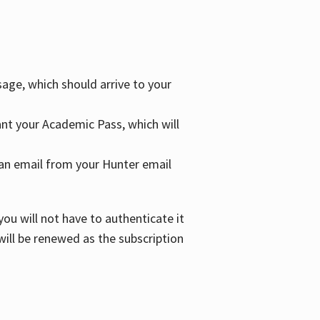
age, which should arrive to your
grant your Academic Pass, which will
nd an email from your Hunter email
ou will not have to authenticate it
 will be renewed as the subscription