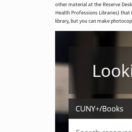
other material at the Reserve Desk
Health Professions Libraries) that 
library, but you can make photocopi