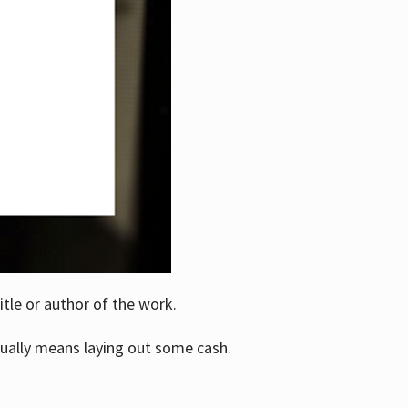
itle or author of the work.
ually means laying out some cash.