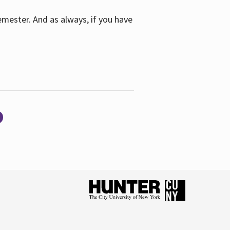
emester. And as always, if you have