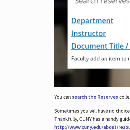
You can
search the Reserves
colle
Sometimes you will have no choice
Thankfully, CUNY has a handy guid
http://www.cuny.edu/about/reso