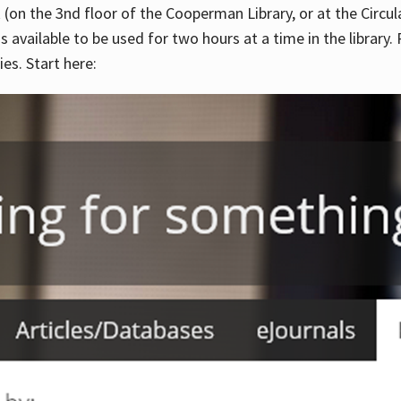
 (on the 3nd floor of the Cooperman Library, or at the Circu
is available to be used for two hours at a time in the library
es. Start here: