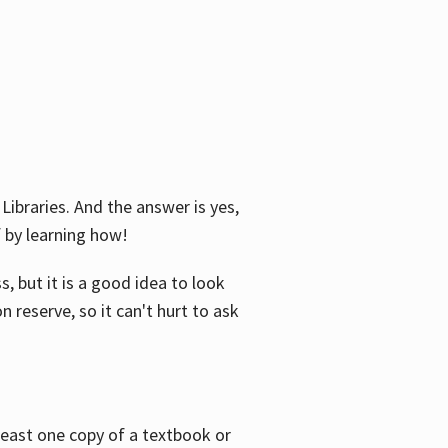
Libraries. And the answer is yes,
f by learning how!
, but it is a good idea to look
n reserve, so it can't hurt to ask
 least one copy of a textbook or