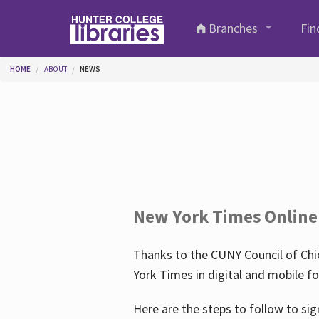
Skip to main content
Branches
Fin
You are here
HOME
ABOUT
NEWS
New York Times Online
Thanks to the CUNY Council of Chie
York Times in digital and mobile f
Here are the steps to follow to sig