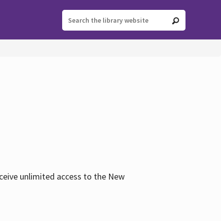
eceive unlimited access to the New