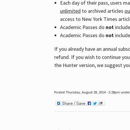
Each day of their pass, users m
unlimited
to archived articles
ou
access to New York Times article
Academic Passes do
not
includ
Academic Passes do
not
include
If you already have an annual subs
refund. If you wish to continue you
the Hunter version, we suggest you
Posted Thursday, August 28, 2014 - 3:28pm under 