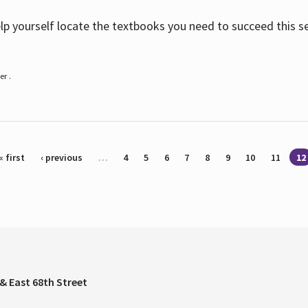
help yourself locate the textbooks you need to succeed this s
r .
« first
‹ previous
…
4
5
6
7
8
9
10
11
12
& East 68th Street