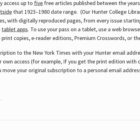
ay access up to
five
free articles published between the year
tside
that 1923–1980 date range. (Our Hunter College Libra
s, with digitally reproduced pages, from every issue starting
e
tablet apps
. To use your pass on a tablet, use a web brows
 print copies, e-reader editions, Premium Crosswords, or 
cription to the New York Times with your Hunter email addres
r own access (for example, If you get the print edition with 
 move your original subscription to a personal email addres
.