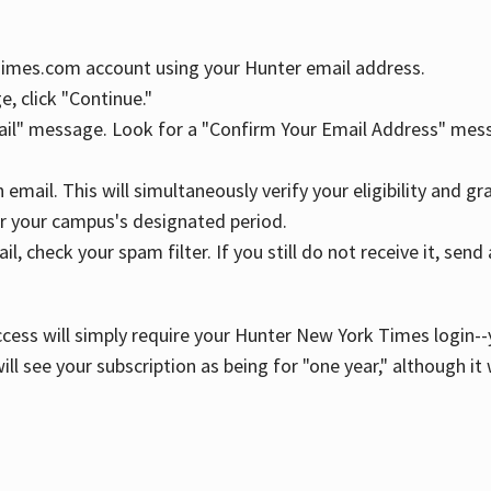
YTimes.com account using your Hunter email address.
, click "Continue."
ail" message. Look for a "Confirm Your Email Address" mess
n email. This will simultaneously verify your eligibility and 
r your campus's designated period.
l, check your spam filter. If you still do not receive it, se
cess will simply require your Hunter New York Times login--y
ill see your subscription as being for "one year," although it