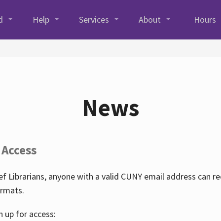
d
Help
Services
About
Hours
News
 Access
f Librarians, anyone with a valid CUNY email address can r
ormats.
n up for access: