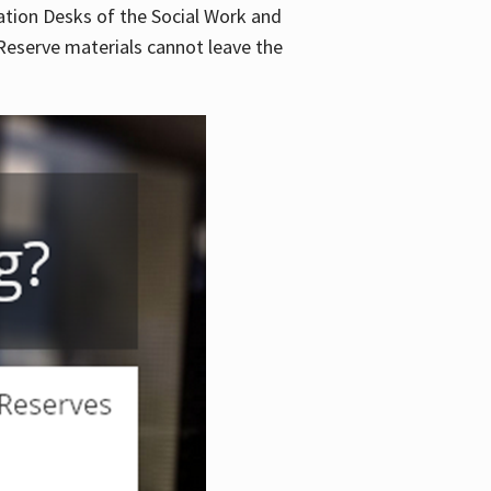
lation Desks of the Social Work and
. Reserve materials cannot leave the