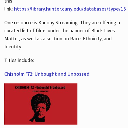
this
link:
https://library.hunter.cuny.edu/databases/type/15
One resource is Kanopy Streaming. They are offering a
curated list of films under the banner of Black Lives
Matter, as well as a section on Race. Ethnicity, and
Identity.
Titles include:
Chisholm '72: Unbought and Unbossed