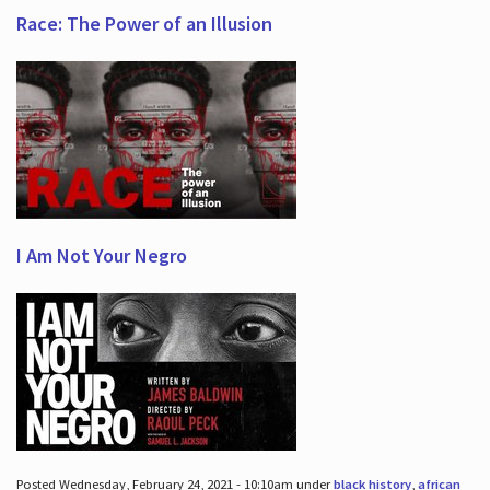
Race: The Power of an Illusion
I Am Not Your Negro
Posted Wednesday, February 24, 2021 - 10:10am under
black history
,
african