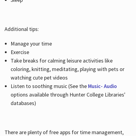
Additional tips:
Manage your time
Exercise
Take breaks for calming leisure activities like
coloring, knitting, meditating, playing with pets or
watching cute pet videos
Listen to soothing music (See the
Music- Audio
options available through Hunter College Libraries'
databases)
There are plenty of free apps for time management,