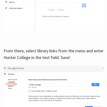
From there, select library links from the menu and enter
Hunter College in the text field. Save!