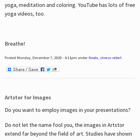
yoga, meditation and coloring. YouTube has lots of free
yoga videos, too.
Breathe!
Posted Monday, December 7, 2020 - 4:11pm under
finals
,
stress-relief
.
Artstor for Images
Do you want to employ images in your presentations?
Do not let the name fool you, the images in Artstor
extend far beyond the field of art. Studies have shown