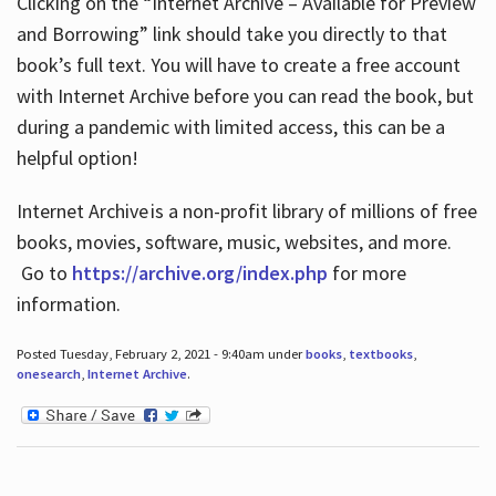
Clicking on the “Internet Archive – Available for Preview
and Borrowing” link should take you directly to that
book’s full text. You will have to create a free account
with Internet Archive before you can read the book, but
during a pandemic with limited access, this can be a
helpful option!
Internet Archive is a non-profit library of millions of free
books, movies, software, music, websites, and more.
Go to
https://archive.org/index.php
for more
information.
Posted Tuesday, February 2, 2021 - 9:40am under
books
,
textbooks
,
onesearch
,
Internet Archive
.