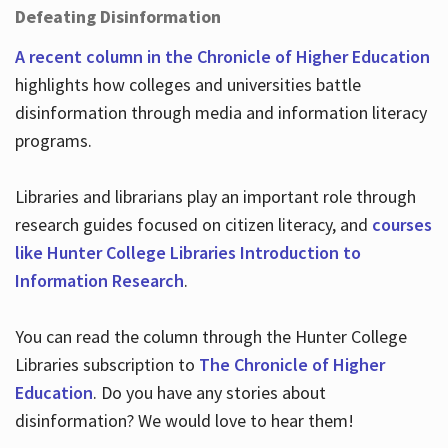
Defeating Disinformation
A recent column in the Chronicle of Higher Education
highlights how colleges and universities battle
disinformation through media and information literacy
programs.
Libraries and librarians play an important role through
research guides focused on citizen literacy, and
courses
like Hunter College Libraries Introduction to
Information Research
.
You can read the column through the Hunter College
Libraries subscription to
The Chronicle of Higher
Education
. Do you have any stories about
disinformation? We would love to hear them!