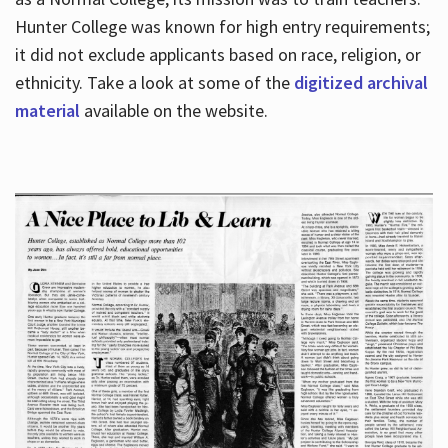
Hunter College was known for high entry requirements;
it did not exclude applicants based on race, religion, or
Hours
ethnicity. Take a look at some of the
digitized archival
material
available on the website.