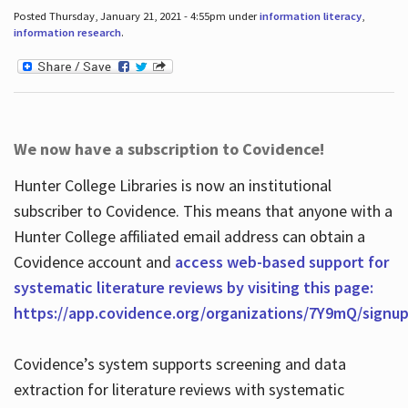
Posted Thursday, January 21, 2021 - 4:55pm under
information literacy
,
information research
.
We now have a subscription to Covidence!
Hunter College Libraries is now an institutional
subscriber to Covidence. This means that anyone with a
Hunter College affiliated email address can obtain a
Covidence account and
access web-based support for
systematic literature reviews by visiting this page:
https://app.covidence.org/organizations/7Y9mQ/signu
Covidence’s system supports screening and data
extraction for literature reviews with systematic