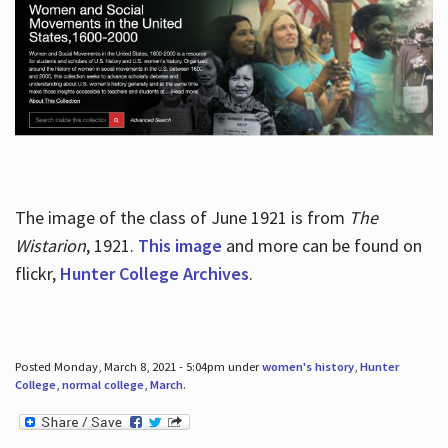
The image of the class of June 1921 is from
The
Wistarion
, 1921.
This image
and more can be found on
flickr,
Hunter College Archives
.
Posted Monday, March 8, 2021 - 5:04pm under
women's history
,
Hunter
College
,
normal college
,
March
.