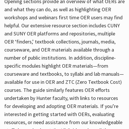
Opening sections provide an overview of what OERs are
and what they can do, as well as highlighting OER
workshops and webinars first time OER users may find
helpful. Our extensive resource section includes CUNY
and SUNY OER platforms and repositories, multiple
OER ‘finders,’ textbook collections, journals, media,
courseware, and OER materials available through a
number of public institutions. In addition, discipline-
specific modules highlight OER materials—from
courseware and textbooks, to syllabi and lab manuals—
available for use in OER and ZTC (Zero Textbook Cost)
courses. The guide similarly features OER efforts
undertaken by Hunter faculty, with links to resources
for developing and adopting OER materials. If you’re
interested in getting started with OERs, evaluating
resources, or need assistance from our knowledgeable