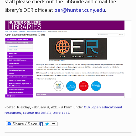
staff please check out the LibGuide and email the
library’s OER office at
oer@hunter.cuny.edu
.
Posted Tuesday, February 9, 2021 - 9:19am under
OER
,
open educational
resources
,
course materials
,
zero cost
.