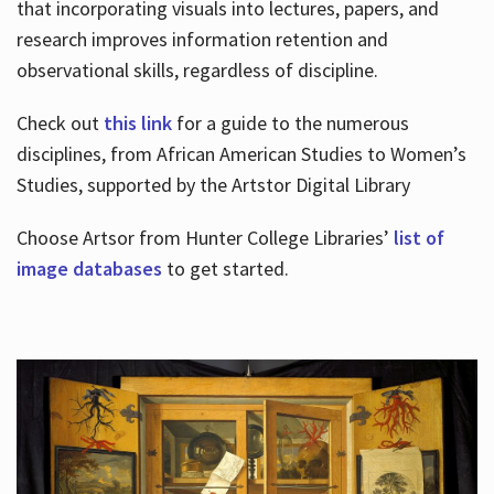
that incorporating visuals into lectures, papers, and
research improves information retention and
observational skills, regardless of discipline.
Check out
this link
for a guide to the numerous
disciplines, from African American Studies to Women’s
Studies, supported by the Artstor Digital Library
Choose Artsor from Hunter College Libraries’
list of
image databases
to get started.