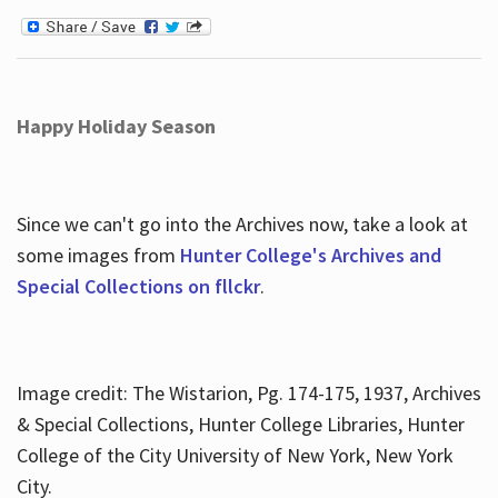
Happy Holiday Season
Since we can't go into the Archives now, take a look at
some images from
Hunter College's Archives and
Special Collections on fllckr
.
Image credit: The Wistarion, Pg. 174-175, 1937, Archives
& Special Collections, Hunter College Libraries, Hunter
College of the City University of New York, New York
City.