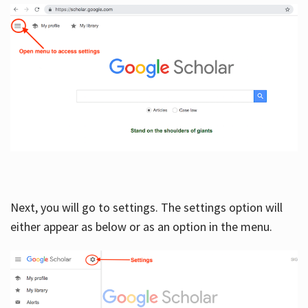
Next, you will go to settings. The settings option will
either appear as below or as an option in the menu.