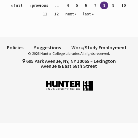
Pages
« first
‹ previous
…
4
5
6
7
8
9
10
11
12
next ›
last »
Policies
Suggestions
Work/Study Employment
© 2026 Hunter College Libraries All rights reserved.
695 Park Avenue, NY, NY 10065 – Lexington
Avenue & East 68th Street