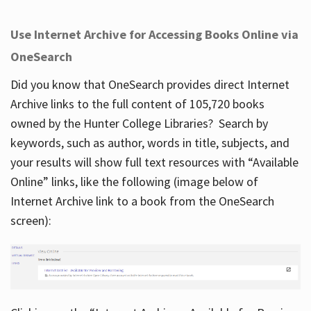
Use Internet Archive for Accessing Books Online via
OneSearch
Did you know that OneSearch provides direct Internet
Archive links to the full content of 105,720 books
owned by the Hunter College Libraries? Search by
keywords, such as author, words in title, subjects, and
your results will show full text resources with “Available
Online” links, like the following (image below of
Internet Archive link to a book from the OneSearch
screen):