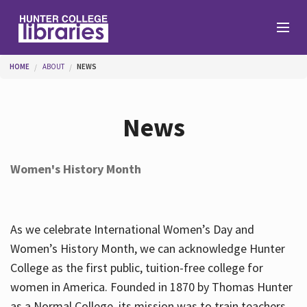
Skip to main content
You are here
HOME
ABOUT
NEWS
Branches
News
Find
Women's History Month
Help
As we celebrate International Women’s Day and
Services
Women’s History Month, we can acknowledge Hunter
College as the first public, tuition-free college for
women in America. Founded in 1870 by Thomas Hunter
About
as a Normal College, its mission was to train teachers.