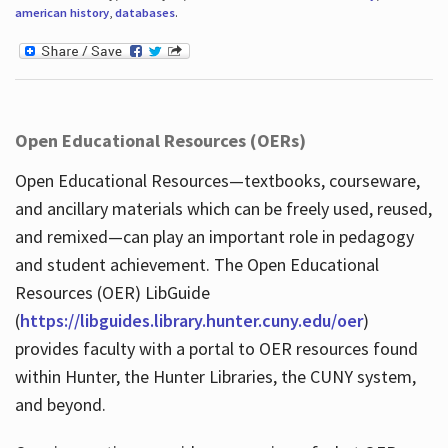
american history
,
databases
.
Open Educational Resources (OERs)
Open Educational Resources—textbooks, courseware,
and ancillary materials which can be freely used, reused,
and remixed—can play an important role in pedagogy
and student achievement. The Open Educational
Resources (OER) LibGuide
(
https://libguides.library.hunter.cuny.edu/oer
)
provides faculty with a portal to OER resources found
within Hunter, the Hunter Libraries, the CUNY system,
and beyond.