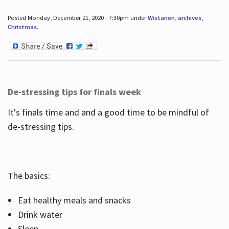
Posted Monday, December 21, 2020 - 7:30pm under
Wistarion
,
archives
,
Christmas
.
De-stressing tips for finals week
It's finals time and and a good time to be mindful of
de-stressing tips.
The basics:
Eat healthy meals and snacks
Drink water
Sleep