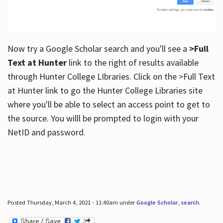
Now try a Google Scholar search and you'll see a
>Full
Text at Hunter
link to the right of results available
through Hunter College LIbraries. Click on the >Full Text
at Hunter link to go the Hunter College Libraries site
where you'll be able to select an access point to get to
the source. You willl be prompted to login with your
NetID and password.
Posted Thursday, March 4, 2021 - 11:40am under
Google Scholar
,
search
.