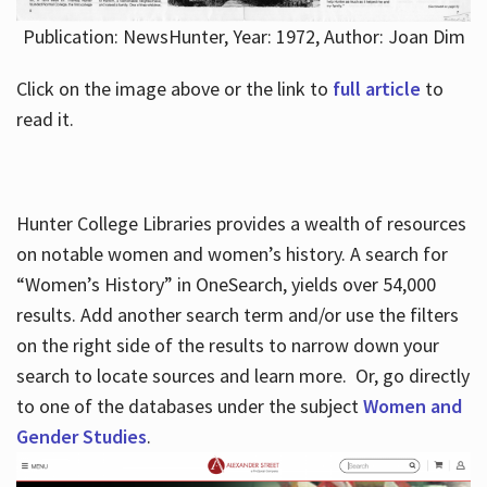
Publication: NewsHunter, Year: 1972, Author: Joan Dim
Click on the image above or the link to
full article
to
read it.
Hunter College Libraries provides a wealth of resources
on notable women and women’s history. A search for
“Women’s History” in OneSearch, yields over 54,000
results. Add another search term and/or use the filters
on the right side of the results to narrow down your
search to locate sources and learn more. Or, go directly
to one of the databases under the subject
Women and
Gender Studies
.