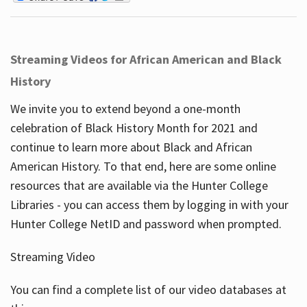
Streaming Videos for African American and Black
History
We invite you to extend beyond a one-month
celebration of Black History Month for 2021 and
continue to learn more about Black and African
American History. To that end, here are some online
resources that are available via the Hunter College
Libraries - you can access them by logging in with your
Hunter College NetID and password when prompted.
Streaming Video
You can find a complete list of our video databases at