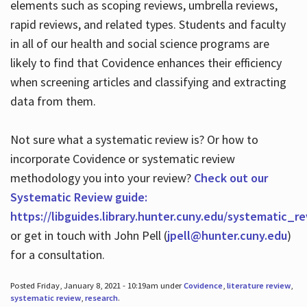
elements such as scoping reviews, umbrella reviews,
rapid reviews, and related types. Students and faculty
in all of our health and social science programs are
likely to find that Covidence enhances their efficiency
when screening articles and classifying and extracting
data from them.
Not sure what a systematic review is? Or how to
incorporate Covidence or systematic review
methodology you into your review?
Check out our
Systematic Review guide:
https://libguides.library.hunter.cuny.edu/systematic_r
or get in touch with John Pell (
jpell@hunter.cuny.edu
)
for a consultation.
Posted Friday, January 8, 2021 - 10:19am under
Covidence
,
literature review
,
systematic review
,
research
.