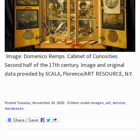
Image: Domenico Remps. Cabinet of Curiosities.
Second half of the 17th century. Image and original
data provided by SCALA, Florence/ART RESOURCE, N.Y.
Posted Tuesday, November 24, 2020 - 9:34am under
images
,
art
,
Artstor
,
databases
.