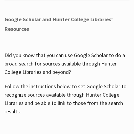
Google Scholar and Hunter College Libraries'
Resources
Did you know that you can use Google Scholar to do a
broad search for sources available through Hunter
College Libraries and beyond?
Follow the instructions below to set Google Scholar to
recognize sources available through Hunter College
Libraries and be able to link to those from the search
results.