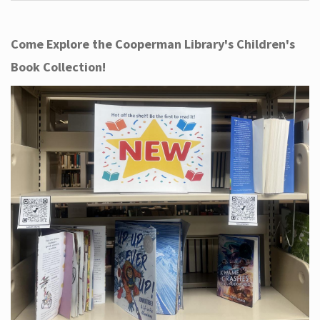
Come Explore the Cooperman Library's Children's
Book Collection!