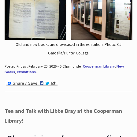
Old and new books are showcased in the exhibition. Photo: CJ
Gardella/Hunter College.
Posted Friday, February 20, 2026 - 5:09pm under
Cooperman Library
,
New
Books
,
exhibitions
.
Tea and Talk with Libba Bray at the Cooperman
Library!