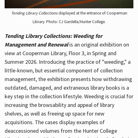
Tending Library Collections
displayed at the entrance of Cooperman
Library. Photo: CJ Gardella/Hunter College.
Tending Library Collections: Weeding for
Management and Renewal
is an original exhibition on
view at Cooperman Library, Floor 3, in Spring and
Summer 2026. Introducing the practice of "weeding," a
little-known, but essential component of collection
management, the exhibition presents how withdrawing
outdated, damaged, and extraneous library books is a
key step in the collection lifestyle. Weeding is crucial for
increasing the browsability and appeal of library
shelves, as well as freeing up space for new
acquisitions. The cases display examples of
deaccessioned volumes from the Hunter College