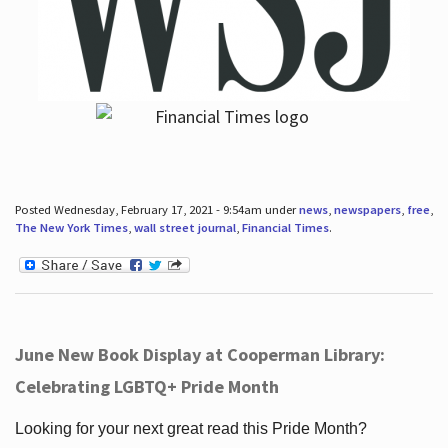
Posted Wednesday, February 17, 2021 - 9:54am under
news
,
newspapers
,
free
,
The New York Times
,
wall street journal
,
Financial Times
.
June New Book Display at Cooperman Library:
Celebrating LGBTQ+ Pride Month
Looking for your next great read this Pride Month?