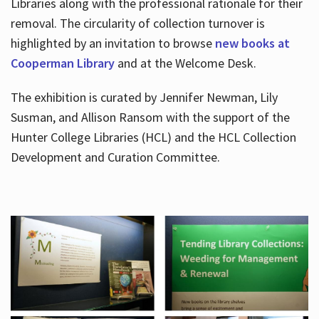
Libraries along with the professional rationale for their
removal. The circularity of collection turnover is
highlighted by an invitation to browse
new books at
Cooperman Library
and at the Welcome Desk.
The exhibition is curated by Jennifer Newman, Lily
Susman, and Allison Ransom with the support of the
Hunter College Libraries (HCL) and the HCL Collection
Development and Curation Committee.