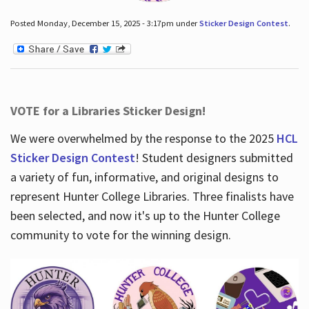
Posted Monday, December 15, 2025 - 3:17pm under
Sticker Design Contest
.
VOTE for a Libraries Sticker Design!
We were overwhelmed by the response to the 2025
HCL
Sticker Design Contest
! Student designers submitted
a variety of fun, informative, and original designs to
represent Hunter College Libraries. Three finalists have
been selected, and now it's up to the Hunter College
community to vote for the winning design.