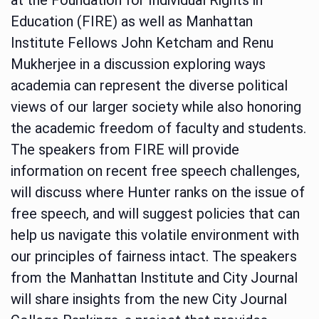
Education (FIRE) as well as Manhattan
Institute Fellows John Ketcham and Renu
Mukherjee in a discussion exploring ways
academia can represent the diverse political
views of our larger society while also honoring
the academic freedom of faculty and students.
The speakers from FIRE will provide
information on recent free speech challenges,
will discuss where Hunter ranks on the issue of
free speech, and will suggest policies that can
help us navigate this volatile environment with
our principles of fairness intact. The speakers
from the Manhattan Institute and City Journal
will share insights from the new City Journal