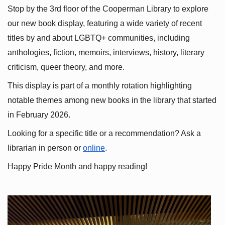
Stop by the 3rd floor of the Cooperman Library to explore 
our new book display, featuring a wide variety of recent 
titles by and about LGBTQ+ communities, including 
anthologies, fiction, memoirs, interviews, history, literary 
criticism, queer theory, and more.
This display is part of a monthly rotation highlighting 
notable themes among new books in the library that started 
in February 2026.
Looking for a specific title or a recommendation? Ask a 
librarian in person or
online
.
Happy Pride Month and happy reading!