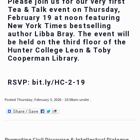
Please join us for our very first
Tea & Talk event on Thursday,
February 19 at noon featuring
New York Times bestselling
author Libba Bray. The event will
be held on the third floor of the
Hunter College Leon & Toby
Cooperman Library.
RSVP: bit.ly/HC-2-19
Posted Thursday, February 5, 2026 - 10:58am under .
Promoting Civil Discourse & Intellectual Dialogue