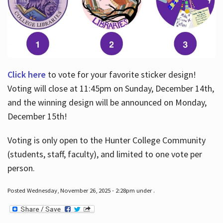
Click here
to vote for your favorite sticker design!
Voting will close at 11:45pm on Sunday, December 14th,
and the winning design will be announced on Monday,
December 15th!
Voting is only open to the Hunter College Community
(students, staff, faculty), and limited to one vote per
person.
Posted Wednesday, November 26, 2025 - 2:28pm under .