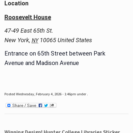
Location
Roosevelt House
47-49 East 65th St.
New York
,
10065
United States
NY
Entrance on 65th Street between Park
Avenue and Madison Avenue
Posted Wednesday, February 4, 2026 - 1:46pm under .
Winning Design! Hunter College Libraries Sticker