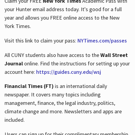
Claim your FREE
New York Times
Academic Pass with
your Hunter email address today. It's good for a full
year and allows you FREE online access to the New
Hours
York Times.
Visit this link to claim your pass:
NYTimes.com/passes
All CUNY students also have access to the
Wall Street
Journal
online. Find the instructions for setting up your
account here:
https://guides.cuny.edu/wsj
Financial Times (FT)
is an international daily
newspaper. It covers many topics including
management, finance, the legal industry, politics,
climate change and more. Newsletters and apps are
included.
Users can sign up for their complimentary membership