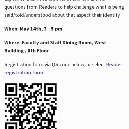
questions from Readers to help challenge what is being
said/told/understood about that aspect their identity.
When: May 14th, 3 - 5 pm
Where: Faculty and Staff Dining Room, West
Building , 8th Floor
Registration form via QR code below, or select
Reader
registration form
.