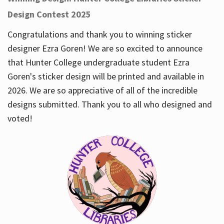
Design Contest 2025
Congratulations and thank you to winning sticker
designer Ezra Goren! We are so excited to announce
that Hunter College undergraduate student Ezra
Goren's sticker design will be printed and available in
2026. We are so appreciative of all of the incredible
designs submitted. Thank you to all who designed and
voted!