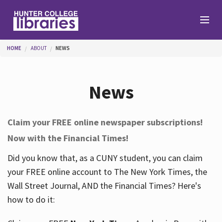
Skip to main content
You are here
HOME
ABOUT
NEWS
Branches
News
Find
Claim your FREE online newspaper subscriptions!
Now with the Financial Times!
Help
Did you know that, as a CUNY student, you can claim
your FREE online account to The New York Times, the
Services
Wall Street Journal, AND the Financial Times? Here's
how to do it:
About