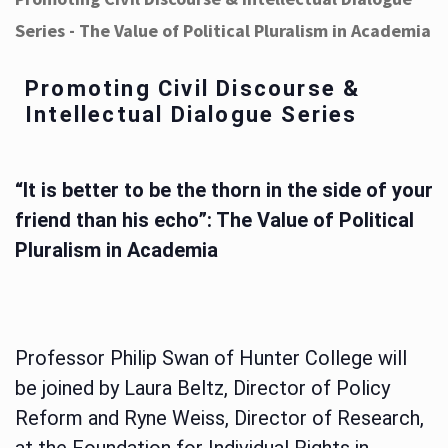
Series - The Value of Political Pluralism in Academia
Promoting Civil Discourse &
Intellectual Dialogue Series
“It is better to be the thorn in the side of your
friend than his echo”: The Value of Political
Pluralism in Academia
Professor Philip Swan of Hunter College will
be joined by Laura Beltz, Director of Policy
Reform and Ryne Weiss, Director of Research,
at the Foundation for Individual Rights in