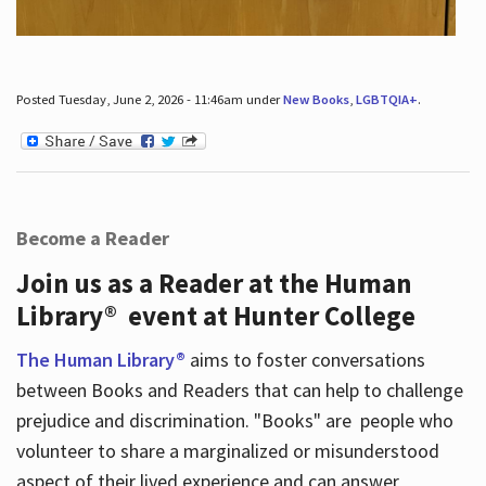
Posted Tuesday, June 2, 2026 - 11:46am under
New Books
,
LGBTQIA+
.
Become a Reader
Join us as a Reader at the Human
Library® event at Hunter College
The Human Library®
aims to foster conversations
between Books and Readers that can help to challenge
prejudice and discrimination. "Books" are people who
volunteer to share a marginalized or misunderstood
aspect of their lived experience and can answer