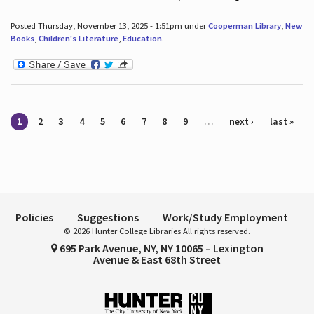
Posted Thursday, November 13, 2025 - 1:51pm under
Cooperman Library
,
New
Books
,
Children's Literature
,
Education
.
Pages
1
2
3
4
5
6
7
8
9
…
next ›
last »
Policies
Suggestions
Work/Study Employment
© 2026 Hunter College Libraries All rights reserved.
695 Park Avenue, NY, NY 10065 – Lexington
Avenue & East 68th Street