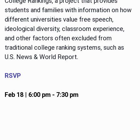
College Rankings, a project that provides
students and families with information on how
different universities value free speech,
ideological diversity, classroom experience,
and other factors often excluded from
traditional college ranking systems, such as
U.S. News & World Report.
RSVP
Feb 18 | 6:00 pm
-
7:30 pm