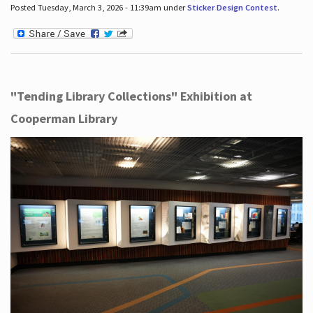
Posted Tuesday, March 3, 2026 - 11:39am under
Sticker Design Contest
.
"Tending Library Collections" Exhibition at
Cooperman Library