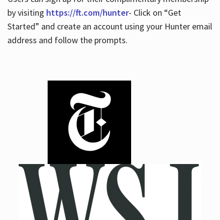
by visiting
https://ft.com/hunter
- Click on “Get
Started” and create an account using your Hunter email
address and follow the prompts.