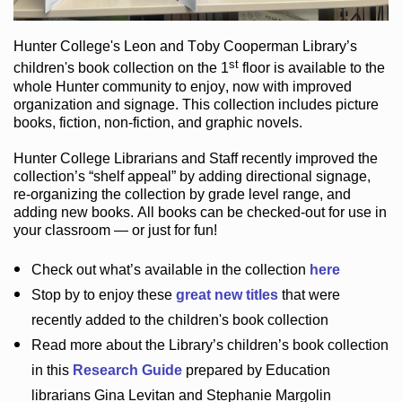
Hunter College
's Leon and Toby Cooperman Library
’s
st
children's book
collection
on the 1
floor
is
available to the
whole Hunter community
to enjoy
, now with improved
organization and signage
. This collection includes picture
books,
fiction
,
non-fiction
, and graphic novels
.
Hunter College Librarians
and Staff recently improved the
collection’s “shelf appeal”
by adding directional signage
,
re-organizing the collection by grade level range
, and
adding new books
.
All books can be
checked-out
for use in
your classroom — or just for fun
!
Check out
what’s
available in the collection
here
Stop by to enjoy these
great new titles
that were
recently added to the children's book collection
Read more about the
Library’s
children’s book collection
in this
Research Guide
prepared by Education
librarians Gina Levitan and Stephanie Margolin