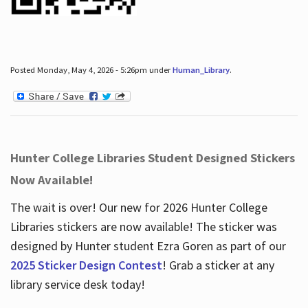
Posted Monday, May 4, 2026 - 5:26pm under
Human_Library
.
Hunter College Libraries Student Designed Stickers
Now Available!
The wait is over! Our new for 2026 Hunter College
Libraries stickers are now available! The sticker was
designed by Hunter student Ezra Goren as part of our
2025 Sticker Design Contest
! Grab a sticker at any
library service desk today!