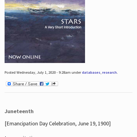
Posted Wednesday, July 1, 2020 - 9:28am under
databases
,
research
.
Juneteenth
[Emancipation Day Celebration, June 19, 1900]