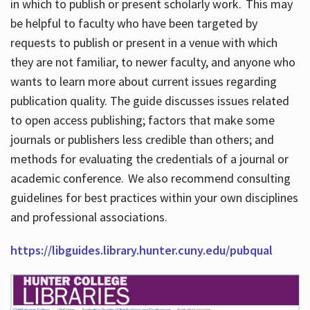
in which to publish or present scholarly work. This may
be helpful to faculty who have been targeted by
requests to publish or present in a venue with which
they are not familiar, to newer faculty, and anyone who
wants to learn more about current issues regarding
publication quality. The guide discusses issues related
to open access publishing; factors that make some
journals or publishers less credible than others; and
methods for evaluating the credentials of a journal or
academic conference. We also recommend consulting
guidelines for best practices within your own disciplines
and professional associations.
https://libguides.library.hunter.cuny.edu/pubqual