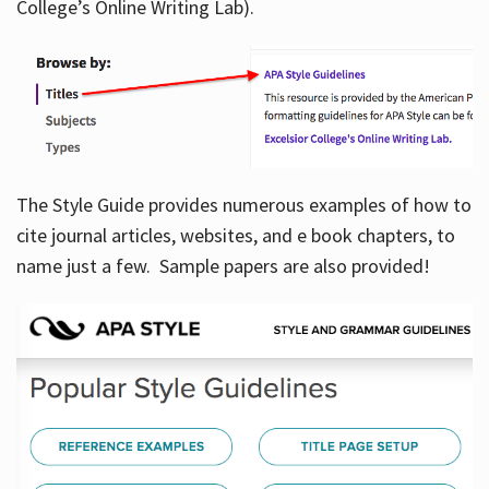
College’s Online Writing Lab).
Hours
The Style Guide provides numerous examples of how to
cite journal articles, websites, and e book chapters, to
name just a few. Sample papers are also provided!