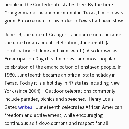
people in the Confederate states free. By the time
Granger made the announcement in Texas, Lincoln was
gone. Enforcement of his order in Texas had been slow.
June 19, the date of Granger’s announcement became
the date for an annual celebration, Juneteenth (a
combination of June and nineteenth). Also known as
Emancipation Day, it is the oldest and most popular
celebration of the emancipation of enslaved people. In
1980, Juneteenth became an official state holiday in
Texas. Today it is a holiday in 47 states including New
York (since 2004). Outdoor celebrations commonly
include parades, picnics and speeches. Henry Louis
Gates
writes:
"Juneteenth celebrates African American
freedom and achievement, while encouraging
continuous self-development and respect for all