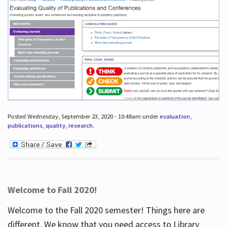
Posted Wednesday, September 23, 2020 - 10:48am under
evaluation
,
publications
,
quality
,
research
.
Welcome to Fall 2020!
Welcome to the Fall 2020 semester! Things here are
different. We know that you need access to Library