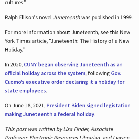
cultures."
Ralph Ellison’s novel
Juneteenth
was published in 1999.
For more information about Juneteenth, see this New
York Times article, "Juneteenth: The History of a New
Holiday."
In 2020,
CUNY began observing Juneteenth as an
official holiday across the system
, following
Gov.
Cuomo’s executive order declaring it a holiday for
state employees
.
On June 18, 2021,
President Biden signed legistation
making Juneteenth a federal holiday
.
This post was written by Lisa Finder, Associate
Professor, Electronic Resources Librarian, and Liaison