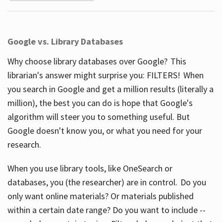
Google vs. Library Databases
Why choose library databases over Google? This
librarian's answer might surprise you: FILTERS! When
you search in Google and get a million results (literally a
million), the best you can do is hope that Google's
algorithm will steer you to something useful. But
Google doesn't know you, or what you need for your
research.
When you use library tools, like OneSearch or
databases, you (the researcher) are in control. Do you
only want online materials? Or materials published
within a certain date range? Do you want to include --