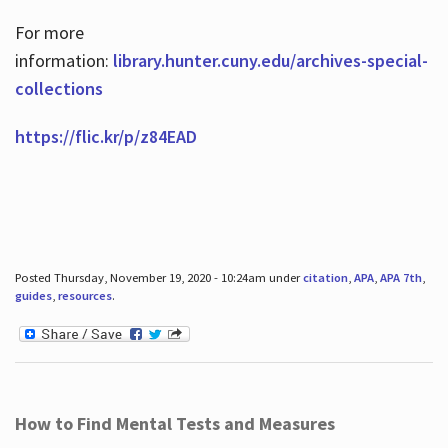
For more
information:
library.hunter.cuny.edu/archives-special-
collections
https://flic.kr/p/z84EAD
Posted Thursday, November 19, 2020 - 10:24am under
citation
,
APA
,
APA 7th
,
guides
,
resources
.
How to Find Mental Tests and Measures