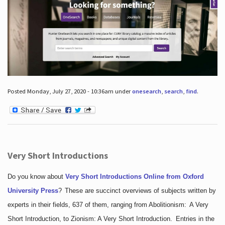
Posted Monday, July 27, 2020 - 10:36am under
onesearch
,
search
,
find
.
Very Short Introductions
Do you know about
Very Short Introductions Online from Oxford
University Press
?
These are succinct overviews of subjects written by
experts in their fields, 637 of them, ranging from Abolitionism: A Very
Short Introduction, to Zionism: A Very Short Introduction. Entries in the