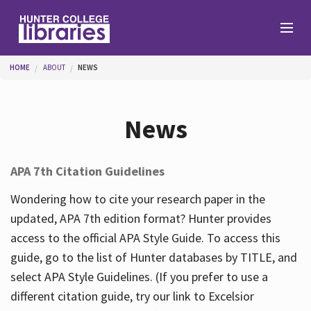
Skip to main content
You are here
HOME
ABOUT
NEWS
Branches
News
Find
APA 7th Citation Guidelines
Help
Wondering how to cite your research paper in the
updated, APA 7th edition format? Hunter provides
access to the official APA Style Guide. To access this
Services
guide, go to the list of Hunter databases by TITLE, and
select APA Style Guidelines. (If you prefer to use a
different citation guide, try our link to Excelsior
About