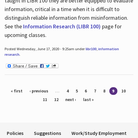
taught in LIBR 100 they are better equipped to evaluate
information, critical in a time when it is difficult to
distinguish reliable information from misinformation.
See the
Information Research (LIBR 100)
page for
upcoming classes.
Posted Wednesday, June 17, 2020 - 9:25am under
libr100
,
information
research
.
Pages
« first
‹ previous
…
4
5
6
7
8
9
10
11
12
next ›
last »
Policies
Suggestions
Work/Study Employment