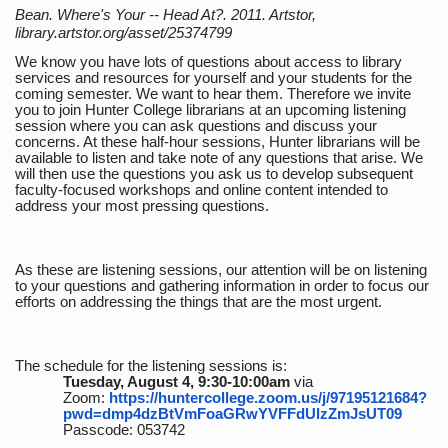
Bean. Where's Your -- Head At?. 2011. Artstor,
library.artstor.org/asset/25374799
We know you have lots of questions about access to library
services and resources for yourself and your students for the
coming semester. We want to hear them. Therefore we invite
you to join Hunter College librarians at an upcoming listening
session where you can ask questions and discuss your
concerns. At these half-hour sessions, Hunter librarians will be
available to listen and take note of any questions that arise. We
will then use the questions you ask us to develop subsequent
faculty-focused workshops and online content intended to
address your most pressing questions.
As these are listening sessions, our attention will be on listening
to your questions and gathering information in order to focus our
efforts on addressing the things that are the most urgent.
The schedule for the listening sessions is:
Tuesday, August 4, 9:30-10:00am
via
Zoom:
https://huntercollege.zoom.us/j/97195121684?
pwd=dmp4dzBtVmFoaGRwYVFFdUlzZmJsUT09
Passcode: 053742