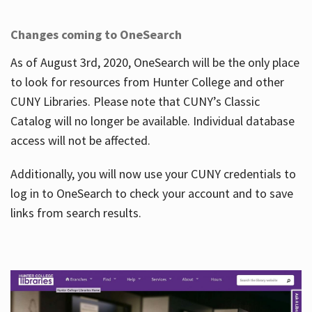
Changes coming to OneSearch
As of August 3rd, 2020, OneSearch will be the only place
to look for resources from Hunter College and other
CUNY Libraries. Please note that CUNY’s Classic
Catalog will no longer be available. Individual database
access will not be affected.
Additionally, you will now use your CUNY credentials to
log in to OneSearch to check your account and to save
links from search results.