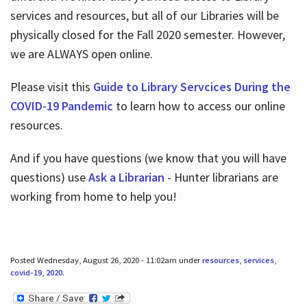
services and resources, but all of our Libraries will be
physically closed for the Fall 2020 semester. However,
we are ALWAYS open online.
Please visit this
Guide to Library Servcices During the
COVID-19 Pandemic
to learn how to access our online
resources.
And if you have questions (we know that you will have
questions) use
Ask a Librarian
- Hunter librarians are
working from home to help you!
Posted Wednesday, August 26, 2020 - 11:02am under
resources
,
services
,
covid-19
,
2020
.