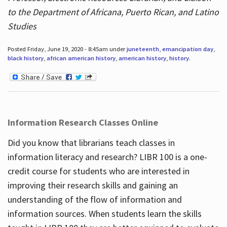
to the Department of Africana, Puerto Rican, and Latino
Studies
Posted Friday, June 19, 2020 - 8:45am under
juneteenth
,
emancipation day
,
black history
,
african american history
,
american history
,
history
.
Information Research Classes Online
Did you know that librarians teach classes in
information literacy and research? LIBR 100 is a one-
credit course for students who are interested in
improving their research skills and gaining an
understanding of the flow of information and
information sources. When students learn the skills