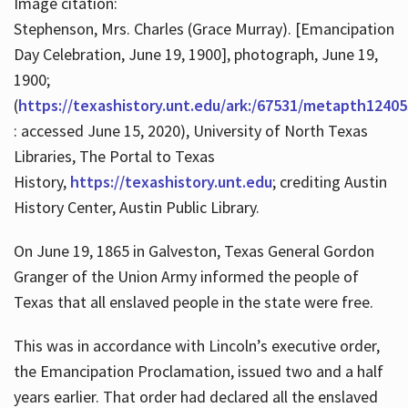
Image citation:
Stephenson, Mrs. Charles (Grace Murray). [Emancipation
Day Celebration, June 19, 1900], photograph, June 19,
1900;
(
https://texashistory.unt.edu/ark:/67531/metapth12405
: accessed June 15, 2020), University of North Texas
Libraries, The Portal to Texas
History,
https://texashistory.unt.edu
; crediting Austin
History Center, Austin Public Library.
On June 19, 1865 in Galveston, Texas General Gordon
Granger of the Union Army informed the people of
Texas that all enslaved people in the state were free.
This was in accordance with Lincoln’s executive order,
the Emancipation Proclamation, issued two and a half
years earlier. That order had declared all the enslaved