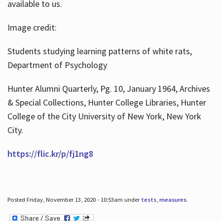
available to us.
Image credit:
Students studying learning patterns of white rats,
Department of Psychology
Hunter Alumni Quarterly, Pg. 10, January 1964, Archives
& Special Collections, Hunter College Libraries, Hunter
College of the City University of New York, New York
City.
https://flic.kr/p/fj1ng8
Posted Friday, November 13, 2020 - 10:53am under
tests
,
measures
.