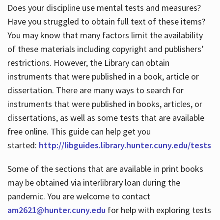
Does your discipline use mental tests and measures?
Have you struggled to obtain full text of these items?
You may know that many factors limit the availability
of these materials including copyright and publishers’
restrictions. However, the Library can obtain
instruments that were published in a book, article or
dissertation. There are many ways to search for
instruments that were published in books, articles, or
dissertations, as well as some tests that are available
free online. This guide can help get you
started:
http://libguides.library.hunter.cuny.edu/tests
Some of the sections that are available in print books
may be obtained via interlibrary loan during the
pandemic. You are welcome to contact
am2621@hunter.cuny.edu
for help with exploring tests