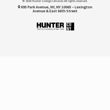
© 2026 Hunter College Libraries All rights reserved.
695 Park Avenue, NY, NY 10065 – Lexington
Avenue & East 68th Street