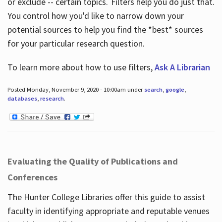
or exclude -- certain topics. Filters help you do just that.
You control how you'd like to narrow down your
potential sources to help you find the *best* sources
for your particular research question.
To learn more about how to use filters,
Ask A Librarian
Posted Monday, November 9, 2020 - 10:00am under
search
,
google
,
databases
,
research
.
Evaluating the Quality of Publications and
Conferences
The Hunter College Libraries offer this guide to assist
faculty in identifying appropriate and reputable venues