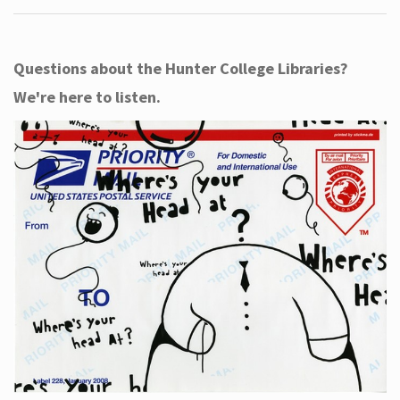
Questions about the Hunter College Libraries?
We're here to listen.