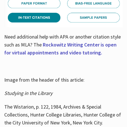
Need additional help with APA or another citation style
such as MLA? The
Rockowitz Writing Center is open
for virtual appointments and video tutoring.
Image from the header of this article:
Studying in the Library
The Wistarion, p. 122, 1984, Archives & Special
Collections, Hunter College Libraries, Hunter College of
the City University of New York, New York City.