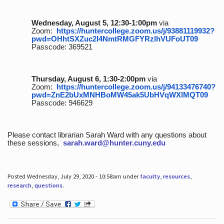
Wednesday, August 5, 12:30-1:00pm
via
Zoom:
https://huntercollege.zoom.us/j/93881119932?
pwd=OHhtSXZuc2I4NmtRMGFYRzlhVUFoUT09
Passcode: 369521
Thursday, August 6, 1:30-2:00pm
via
Zoom:
https://huntercollege.zoom.us/j/94133476740?
pwd=ZnE2bUxMNHBoMW45ak5UbHVqWXlMQT09
Passcode: 946629
Please contact librarian Sarah Ward with any questions about
these sessions,
sarah.ward@hunter.cuny.edu
Posted Wednesday, July 29, 2020 - 10:58am under
faculty
,
resources
,
research
,
questions
.