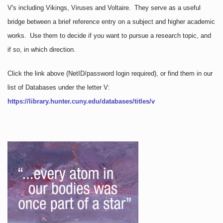
V's including Vikings, Viruses and Voltaire. They serve as a useful
bridge between a brief reference entry on a subject and higher academic
works. Use them to decide if you want to pursue a research topic, and
if so, in which direction.
Click the link above
(NetID/password login required)
, or find them in our
list of Databases under the letter V:
https://library.hunter.cuny.edu/databases/titles/v