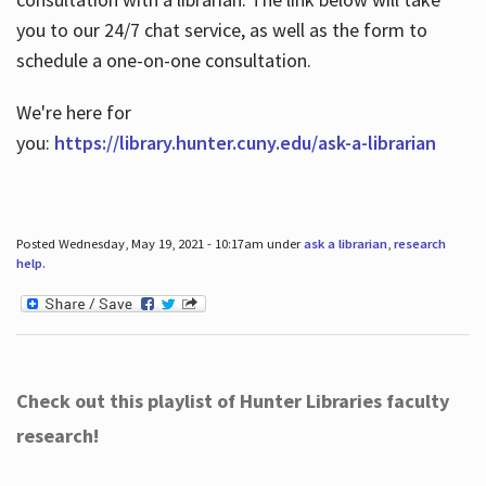
you to our 24/7 chat service, as well as the form to
schedule a one-on-one consultation.
We're here for
you:
https://library.hunter.cuny.edu/ask-a-librarian
Posted Wednesday, May 19, 2021 - 10:17am under
ask a librarian
,
research
help
.
Check out this playlist of Hunter Libraries faculty
research!