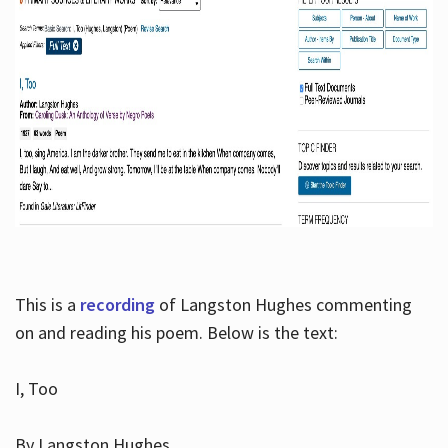
This is a
recording
of Langston Hughes commenting
on and reading his poem. Below is the text:
I, Too
By Langston Hughes