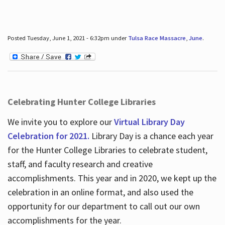
Posted Tuesday, June 1, 2021 - 6:32pm under
Tulsa Race Massacre
,
June
.
Celebrating Hunter College Libraries
We invite you to explore our
Virtual Library Day
Celebration for 2021.
Library Day is a chance each year
for the Hunter College Libraries to celebrate student,
staff, and faculty research and creative
accomplishments. This year and in 2020, we kept up the
celebration in an online format, and also used the
opportunity for our department to call out our own
accomplishments for the year.