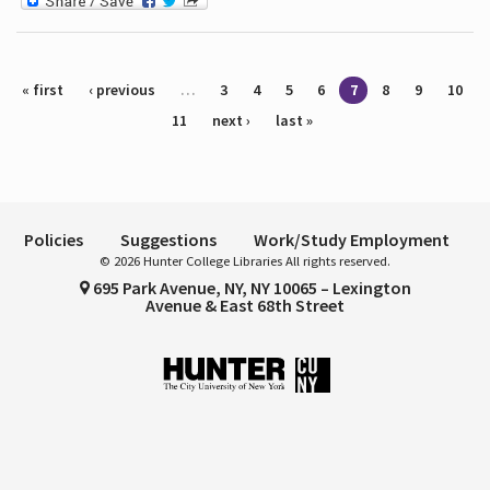
Pages
« first
‹ previous
…
3
4
5
6
7
8
9
10
11
next ›
last »
Policies
Suggestions
Work/Study Employment
© 2026 Hunter College Libraries All rights reserved.
695 Park Avenue, NY, NY 10065 – Lexington
Avenue & East 68th Street