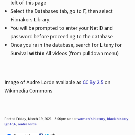
left of this page
Select the Databases tab, go to F, then select
Filmakers Library.
You will be prompted to enter your NetID and
password before proceeding to the database.
Once you're in the database, search for Litany for
Survival
within
All videos (from pulldown menu)
Image of Audre Lorde available as
CC By 2.5
on
Wikimedia Commons
Posted Friday, March 19, 2021 - 5:00pm under
women's history
,
black history
,
lgbtq+
,
audre lorde
.