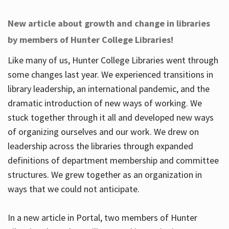
New article about growth and change in libraries
by members of Hunter College Libraries!
Like many of us, Hunter College Libraries went through
some changes last year. We experienced transitions in
library leadership, an international pandemic, and the
dramatic introduction of new ways of working. We
stuck together through it all and developed new ways
of organizing ourselves and our work. We drew on
leadership across the libraries through expanded
definitions of department membership and committee
structures. We grew together as an organization in
ways that we could not anticipate.
In a new article in Portal, two members of Hunter