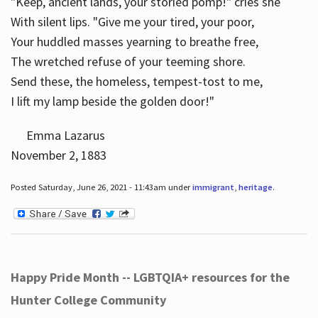
"Keep, ancient lands, your storied pomp!" cries she
With silent lips. "Give me your tired, your poor,
Your huddled masses yearning to breathe free,
The wretched refuse of your teeming shore.
Send these, the homeless, tempest-tost to me,
I lift my lamp beside the golden door!"
Emma Lazarus
November 2, 1883
Posted Saturday, June 26, 2021 - 11:43am under
immigrant
,
heritage
.
Happy Pride Month -- LGBTQIA+ resources for the
Hunter College Community