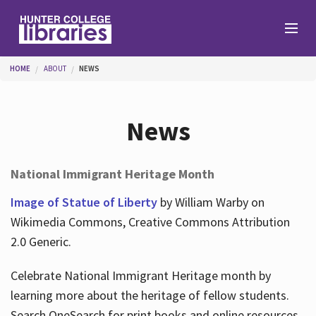
Skip to main content
You are here
HOME
ABOUT
NEWS
Branches
News
Find
National Immigrant Heritage Month
Help
Image of Statue of Liberty
by William Warby on
Wikimedia Commons, Creative Commons Attribution
2.0 Generic.
Services
Celebrate National Immigrant Heritage month by
learning more about the heritage of fellow students.
About
Search OneSearch for print books and online resources.