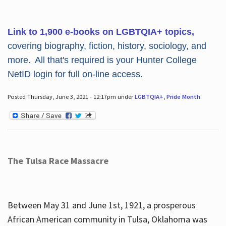
Link to 1,900 e-books on LGBTQIA+ topics,
covering biography, fiction, history, sociology, and
more. All that's required is your Hunter College
NetID login for full on-line access.
Posted Thursday, June 3, 2021 - 12:17pm under
LGBTQIA+
,
Pride Month
.
The Tulsa Race Massacre
Between May 31 and June 1st, 1921, a prosperous
African American community in Tulsa, Oklahoma was