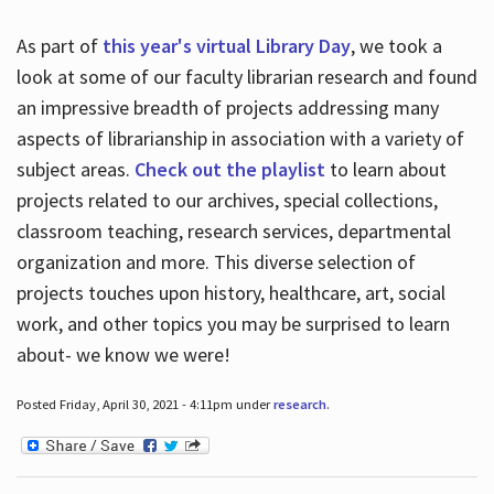
As part of
this year's virtual Library Day
, we took a
look at some of our faculty librarian research and found
an impressive breadth of projects addressing many
aspects of librarianship in association with a variety of
subject areas.
Check out the playlist
to learn about
projects related to our archives, special collections,
classroom teaching, research services, departmental
organization and more. This diverse selection of
projects touches upon history, healthcare, art, social
work, and other topics you may be surprised to learn
about- we know we were!
Posted Friday, April 30, 2021 - 4:11pm under
research
.