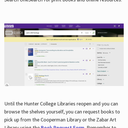
Hours
Until the Hunter College Libraries reopen and you can
browse the shelves yourself, you can request books to
pick up from the Cooperman Library or the Zabar Art
Library using the
Book Request Form
. Remember to