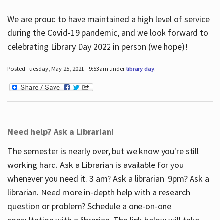
We are proud to have maintained a high level of service
during the Covid-19 pandemic, and we look forward to
celebrating Library Day 2022 in person (we hope)!
Posted Tuesday, May 25, 2021 - 9:53am under
library day
.
Need help? Ask a Librarian!
The semester is nearly over, but we know you're still
working hard. Ask a Librarian is available for you
whenever you need it. 3 am? Ask a librarian. 9pm? Ask a
librarian. Need more in-depth help with a research
question or problem? Schedule a one-on-one
consultation with a librarian. The link below will take