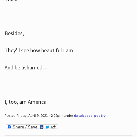
Besides,
They’ll see how beautiful I am
And be ashamed—
I, too, am America.
Posted Friday, April 9, 2021 - 2:02pm under
databases
,
poetry
.