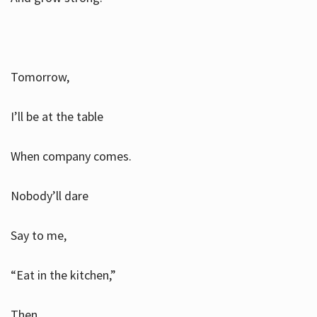
Tomorrow,
I’ll be at the table
When company comes.
Nobody’ll dare
Say to me,
“Eat in the kitchen,”
Then.