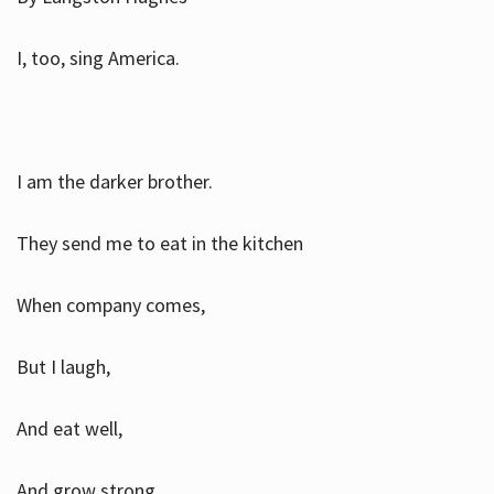
I, too, sing America.
I am the darker brother.
They send me to eat in the kitchen
When company comes,
But I laugh,
And eat well,
And grow strong.