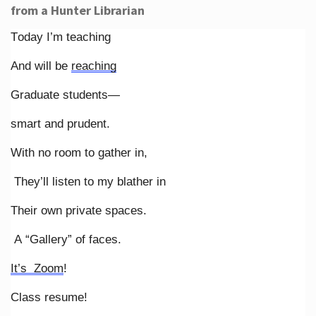
from a Hunter Librarian
Today I’m teaching
And will be
reaching
Graduate students—
smart and prudent.
With no room to gather in,
They’ll listen to my blather in
Their own private spaces.
A “Gallery” of faces.
It’s Zoom
!
Class resume!