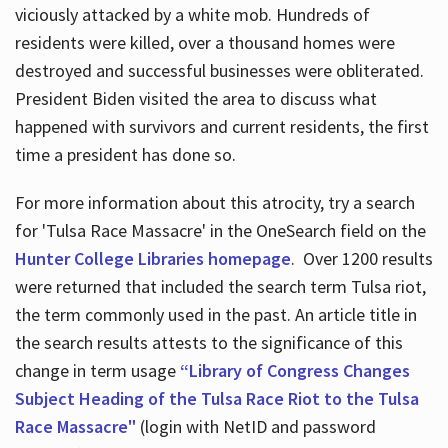
viciously attacked by a white mob. Hundreds of
residents were killed, over a thousand homes were
destroyed and successful businesses were obliterated.
President Biden visited the area to discuss what
happened with survivors and current residents, the first
time a president has done so.
For more information about this atrocity, try a search
for 'Tulsa Race Massacre' in the OneSearch field on the
Hunter College Libraries homepage
. Over 1200 results
were returned that included the search term Tulsa riot,
the term commonly used in the past. An article title in
the search results attests to the significance of this
change in term usage
“Library of Congress Changes
Subject Heading of the Tulsa Race Riot to the Tulsa
Race Massacre"
(login with NetID and password