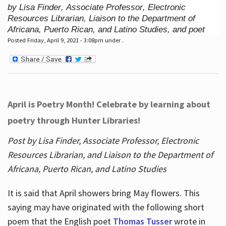
by Lisa Finder, Associate Professor, Electronic
Resources Librarian, Liaison to the Department of
Africana, Puerto Rican, and Latino Studies, and poet
Posted Friday, April 9, 2021 - 3:08pm under .
April is Poetry Month! Celebrate by learning about
poetry through Hunter Libraries!
Post by Lisa Finder, Associate Professor, Electronic
Resources Librarian, and Liaison to the Department of
Africana, Puerto Rican, and Latino Studies
It is said that April showers bring May flowers. This
saying may have originated with the following short
poem that the English poet
Thomas Tusser
wrote in