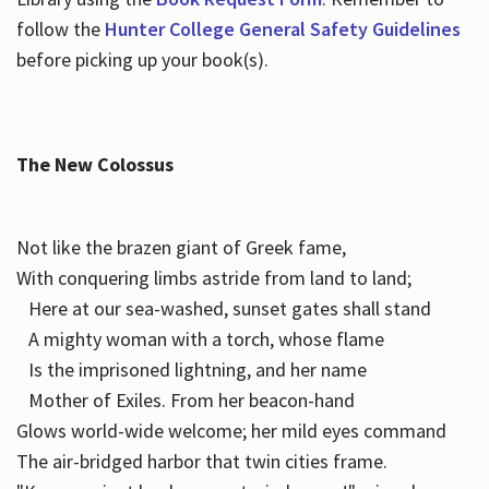
follow the
Hunter College General Safety Guidelines
before picking up your book(s).
The New Colossus
Not like the brazen giant of Greek fame,
With conquering limbs astride from land to land;
Here at our sea-washed, sunset gates shall stand
A mighty woman with a torch, whose flame
Is the imprisoned lightning, and her name
Mother of Exiles. From her beacon-hand
Glows world-wide welcome; her mild eyes command
The air-bridged harbor that twin cities frame.