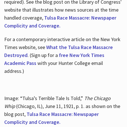
required). See the blog post on the Library of Congress'
website that illustrates how news sources at the time
handled coverage,
Tulsa Race Massacre: Newspaper
Complicity and Coverage.
For a contemporary interactive article on the New York
Times website, see
What the Tulsa Race Massacre
Destroyed
. (Sign up for a
free New York Times
Academic Pass
with your Hunter College email
address.)
Image: “Tulsa’s Terrible Tale Is Told,”
The Chicago
Whip
(Chicago, IL), June 11, 1921, p. 1. as shown on the
blog post,
Tulsa Race Massacre: Newspaper
Complicity and Coverage.