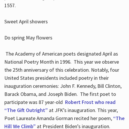
1557.
Sweet April showers
Do spring May flowers
The Academy of American poets designated April as
National Poetry Month in 1996. This year we observe
the 25th anniversary of this celebration. Notably, four
United States presidents included poetry in their
inauguration ceremonies: John F. Kennedy, Bill Clinton,
Barack Obama, and Joseph Biden. The first poet to
participate was 87 year-old
Robert Frost who read
“The Gift Outright”
at JFK’s inauguration. This year,
Poet Laureate Amanda Gorman recited her poem,
“The
Hill We Climb”
at President Biden’s inauguration.