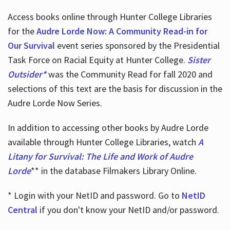
Access books online through Hunter College Libraries
for the
Audre Lorde Now: A Community Read-in for
Our Survival
event series sponsored by the Presidential
Task Force on Racial Equity at Hunter College.
Sister
Outsider*
was the Community Read for fall 2020 and
selections of this text are the basis for discussion in the
Audre Lorde Now Series.
In addition to accessing other books by Audre Lorde
available through Hunter College Libraries, watch
A
Litany for Survival: The Life and Work of Audre
Lorde
** in the database Filmakers Library Online.
* Login with your NetID and password. Go to
NetID
Central
if you don't know your NetID and/or password.