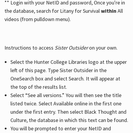
** Login with your NetID and password, Once you're in
the database, search for Litany for Survival
within
All
videos (from pulldown menu).
Instructions to access
Sister Outsider
on your own.
Select the Hunter College Libraries logo at the upper
left of this page. Type Sister Outsider in the
OneSearch box and select Search. It will appear at
the top of the results list.
Select “See all versions.” You will then see the title
listed twice. Select Available online in the first one
under the first entry. Then select Black Thought and
Culture, the database in which this text can be found.
You will be prompted to enter your NetID and