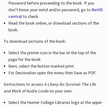
Password before proceeding to the book. If you
don’t know your netid and/or password, go to
NetID
central
to check.
Read the book online, or download sections of the
book.
To download sections of the book:
Select the printer icon in the bar at the top of the
page for the book.
Next, select the button marked print.
For Destination open the menu then Save as PDF.
Instructions to access
A Litany for Survival: The Life
and Work of Audre Lorde
on your own.
Select the Hunter College Libraries logo at the upper