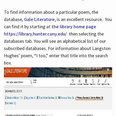
To find information about a particular poem, the
database,
Gale Literature
, is an excellent resource. You
can find it by starting at
the library home page
https://library.hunter.cuny.edu/
then selecting the
databases tab. You will see an alphabetical list of our
subscribed databases. For information about Langston
Hughes’ poem, “I too,” enter that title into the search
box.