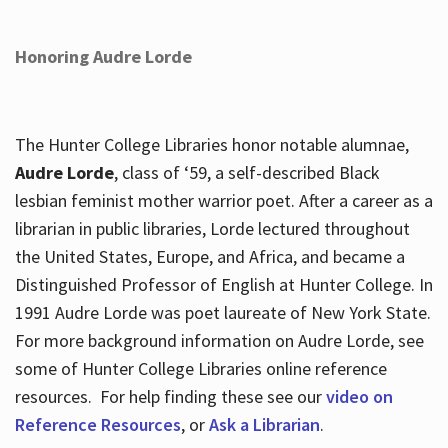
Honoring Audre Lorde
The Hunter College Libraries honor notable alumnae,
Audre Lorde
, class of ‘59, a self-described Black
lesbian feminist mother warrior poet. After a career as a
librarian in public libraries, Lorde lectured throughout
the United States, Europe, and Africa, and became a
Distinguished Professor of English at Hunter College. In
1991 Audre Lorde was poet laureate of New York State.
For more background information on Audre Lorde, see
some of Hunter College Libraries online reference
resources. For help finding these see our
video on
Reference Resources
, or
Ask a Librarian
.