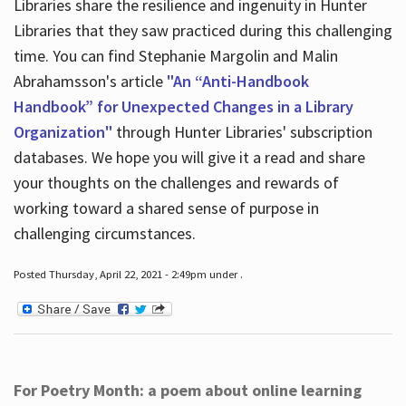
Libraries share the resilience and ingenuity in Hunter
Libraries that they saw practiced during this challenging
time. You can find Stephanie Margolin and Malin
Abrahamsson's article
"An “Anti-Handbook
Handbook” for Unexpected Changes in a Library
Organization"
through Hunter Libraries' subscription
databases. We hope you will give it a read and share
your thoughts on the challenges and rewards of
working toward a shared sense of purpose in
challenging circumstances.
Posted Thursday, April 22, 2021 - 2:49pm under .
For Poetry Month: a poem about online learning