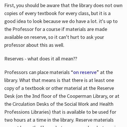
First, you should be aware that the library does not own
copies of every textbook for every class, but it is a
good idea to look because we do have a lot. it's up to
the Professor for a course if materials are made
available on reserve, so it can't hurt to ask your
professor about this as well.
Reserves - what does it all mean??
Professors can place materials “
on reserve
” at the
library. What that means is that there is at least one
copy of a textbook or other material at the Reserve
Desk (on the 3nd floor of the Cooperman Library, or at
the Circulation Desks of the Social Work and Health
Professions Libraries) that is available to be used for
two hours at a time in the library. Reserve materials