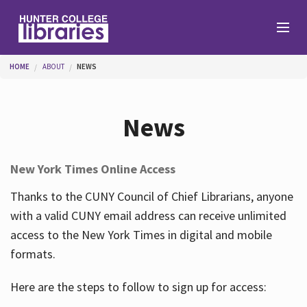
Skip to main content
You are here
HOME
ABOUT
NEWS
Branches
News
Find
New York Times Online Access
Help
Thanks to the CUNY Council of Chief Librarians, anyone
with a valid CUNY email address can receive unlimited
access to the New York Times in digital and mobile
Services
formats.
Here are the steps to follow to sign up for access:
About