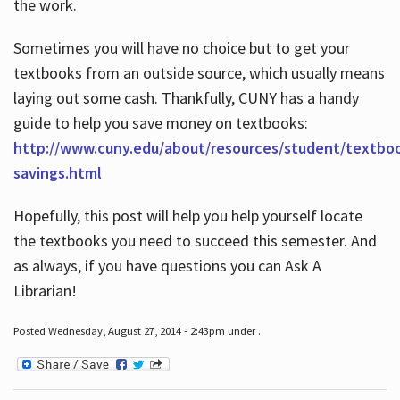
the work.
Sometimes you will have no choice but to get your
textbooks from an outside source, which usually means
laying out some cash. Thankfully, CUNY has a handy
guide to help you save money on textbooks:
http://www.cuny.edu/about/resources/student/textbo
savings.html
Hopefully, this post will help you help yourself locate
the textbooks you need to succeed this semester. And
as always, if you have questions you can Ask A
Librarian!
Posted Wednesday, August 27, 2014 - 2:43pm under .