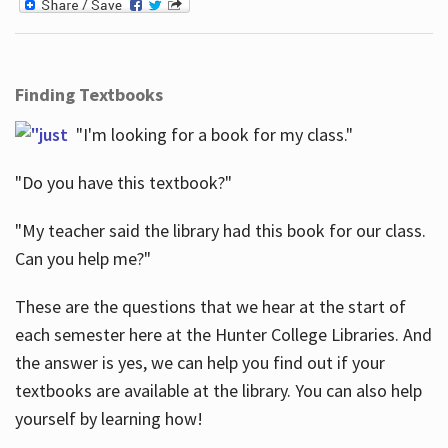
Finding Textbooks
"I'm looking for a book for my class."
"Do you have this textbook?"
"My teacher said the library had this book for our class.
Can you help me?"
These are the questions that we hear at the start of
each semester here at the Hunter College Libraries. And
the answer is yes, we can help you find out if your
textbooks are available at the library. You can also help
yourself by learning how!