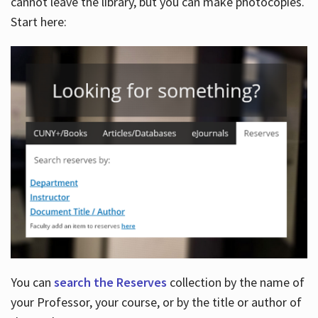
cannot leave the library, but you can make photocopies.
Start here:
You can
search the Reserves
collection by the name of
your Professor, your course, or by the title or author of