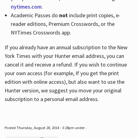
nytimes.com
.
Academic Passes do
not
include print copies, e-
reader editions, Premium Crosswords, or the
NYTimes Crosswords app.
If you already have an annual subscription to the New
York Times with your Hunter email address, you can
cancel it and receive a refund. If you wish to continue
your own access (for example, If you get the print
edition with online access), but also want to use the
Hunter version, we suggest you move your original
subscription to a personal email address.
Posted Thursday, August 28, 2014 - 3:28pm under .