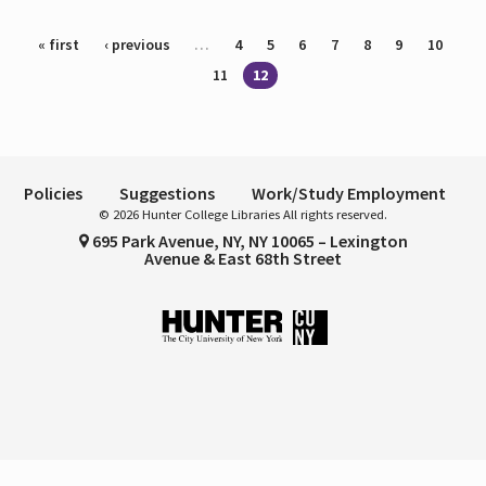
Pages
« first
‹ previous
…
4
5
6
7
8
9
10
11
12
Policies
Suggestions
Work/Study Employment
© 2026 Hunter College Libraries All rights reserved.
695 Park Avenue, NY, NY 10065 – Lexington
Avenue & East 68th Street