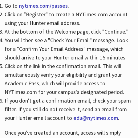
Go to
nytimes.com/passes
.
Click on "Register" to create a NYTimes.com account
Hours
using your Hunter email address.
At the bottom of the Welcome page, click "Continue."
You will then see a "Check Your Email" message. Look
for a "Confirm Your Email Address" message, which
should arrive to your Hunter email within 15 minutes.
Click on the link in the confirmation email. This will
simultaneously verify your eligibility and grant your
Academic Pass, which will provide access to
NYTimes.com for your campus's designated period.
If you don't get a confirmation email, check your spam
filter. If you still do not receive it, send an email from
your Hunter email account to
edu@nytimes.com
.
Once you've created an account, access will simply