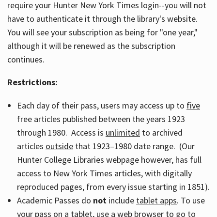
require your Hunter New York Times login--you will not
have to authenticate it through the library's website.
You will see your subscription as being for "one year,"
although it will be renewed as the subscription
continues.
Restrictions:
Each day of their pass, users may access up to
five
free articles published between the years 1923
through 1980. Access is
unlimited
to archived
articles
outside
that 1923–1980 date range. (Our
Hunter College Libraries webpage however, has full
access to New York Times articles, with digitally
reproduced pages, from every issue starting in 1851).
Academic Passes do
not
include
tablet apps
. To use
your pass on a tablet, use a web browser to go to