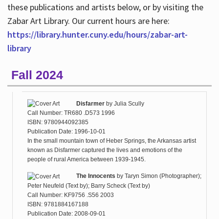
these publications and artists below, or by visiting the
Zabar Art Library. Our current hours are here:
https://library.hunter.cuny.edu/hours/zabar-art-
library
Fall 2024
Disfarmer
by
Julia Scully
Call Number: TR680 .D573 1996
ISBN: 9780944092385
Publication Date: 1996-10-01
In the small mountain town of Heber Springs, the Arkansas artist
known as Disfarmer captured the lives and emotions of the
people of rural America between 1939-1945.
The Innocents
by
Taryn Simon (Photographer);
Peter Neufeld (Text by); Barry Scheck (Text by)
Call Number: KF9756 .S56 2003
ISBN: 9781884167188
Publication Date: 2008-09-01