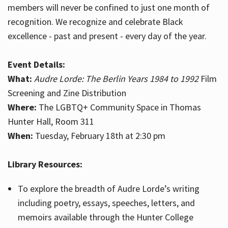
members will never be confined to just one month of
recognition. We recognize and celebrate Black
excellence - past and present - every day of the year.
Event Details:
What:
Audre Lorde: The Berlin Years 1984 to 1992
Film
Screening and Zine Distribution
Where:
The LGBTQ+ Community Space in Thomas
Hunter Hall, Room 311
When:
Tuesday, February 18th at 2:30 pm
Library Resources:
To explore the breadth of Audre Lorde’s writing
including poetry, essays, speeches, letters, and
memoirs available through the Hunter College