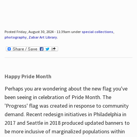
Posted Friday, August 30, 2024 - 11:39am under
special collections
,
photography
,
Zabar Art Library
.
Happy Pride Month
Perhaps you are wondering about the new flag you've
been seeing in celebration of Pride Month. The
'Progress' flag was created in response to community
demand. Recent redesign initiatives in Philadelphia in
2017 and Seattle in 2018 produced updated banners to
be more inclusive of marginalized populations within