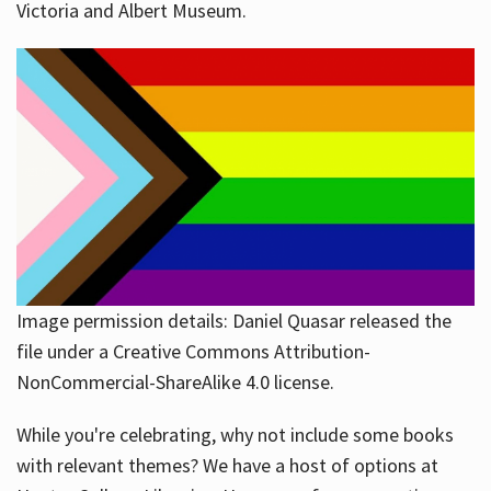
Victoria and Albert Museum.
Image permission details: Daniel Quasar released the
file under a Creative Commons Attribution-
NonCommercial-ShareAlike 4.0 license.
While you're celebrating, why not include some books
with relevant themes? We have a host of options at