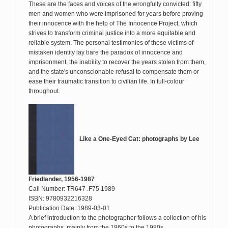
These are the faces and voices of the wrongfully convicted: fifty
men and women who were imprisoned for years before proving
their innocence with the help of The Innocence Project, which
strives to transform criminal justice into a more equitable and
reliable system. The personal testimonies of these victims of
mistaken identity lay bare the paradox of innocence and
imprisonment, the inability to recover the years stolen from them,
and the state's unconscionable refusal to compensate them or
ease their traumatic transition to civilian life. In full-colour
throughout.
Like a One-Eyed Cat: photographs by Lee
Friedlander, 1956-1987
Call Number: TR647 .F75 1989
ISBN: 9780932216328
Publication Date: 1989-03-01
A brief introduction to the photographer follows a collection of his
photographs, mainly from the 1960s to the 1980s.