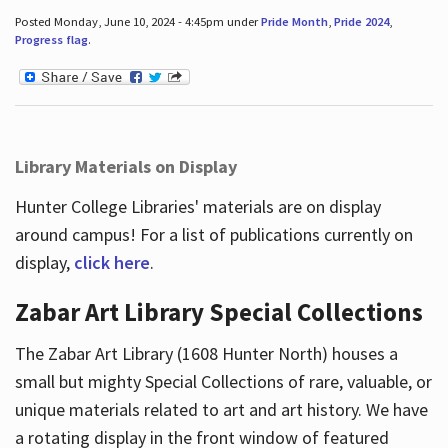
Posted Monday, June 10, 2024 - 4:45pm under
Pride Month
,
Pride 2024
,
Progress flag
.
Library Materials on Display
Hunter College Libraries' materials are on display
around campus! For a list of publications currently on
display,
click here
.
Zabar Art Library Special Collections
The Zabar Art Library (1608 Hunter North) houses a
small but mighty Special Collections of rare, valuable, or
unique materials related to art and art history. We have
a rotating display in the front window of featured