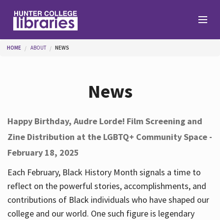
Skip to main content
You are here
HOME
ABOUT
NEWS
Branches
News
Find
Happy Birthday, Audre Lorde! Film Screening and
Zine Distribution at the LGBTQ+ Community Space -
Help
February 18, 2025
Each February, Black History Month signals a time to
Services
reflect on the powerful stories, accomplishments, and
contributions of Black individuals who have shaped our
college and our world. One such figure is legendary
About