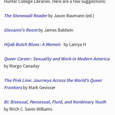
Hunter College Libraries. Here are a few suggestions:
The Stonewall Reader
by Jason Baumann (ed.)
Giovanni’s Room
by James Baldwin
Hijab Butch Blues : A Memoir
. by Lamya H
Queer Career : Sexuality and Work in Modern America
by Margo Canaday
The Pink Line: Journeys Across the World’s Queer
Frontiers
by Mark Gevisser
Bi: Bisexual, Pansexual, Fluid, and Nonbinary Youth
by Ritch C. Savin-Williams