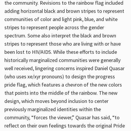
the community. Revisions to the rainbow flag included
adding horizontal black and brown stripes to represent
communities of color and light pink, blue, and white
stripes to represent people across the gender
spectrum. Some also interpret the black and brown
stripes to represent those who are living with or have
been lost to HIV/AIDS. While these efforts to include
historically marginalized communities were generally
well received, lingering concerns inspired Daniel Quasar
(who uses xe/xyr pronouns) to design the progress
pride flag, which features a chevron of the new colors
that points into the middle of the rainbow. The new
design, which moves beyond inclusion to center
previously marginalized identities within the
community, “forces the viewer,” Quasar has said, “to
reflect on their own feelings towards the original Pride