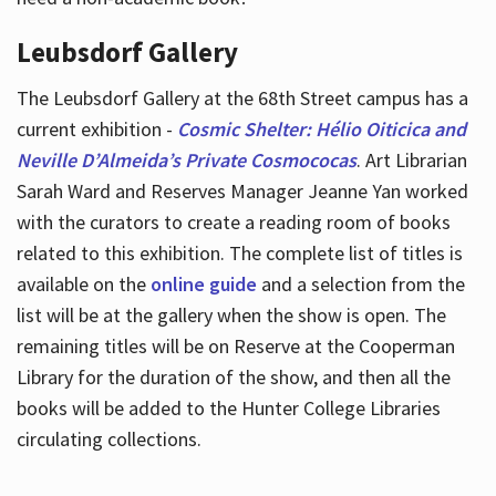
Leubsdorf Gallery
The Leubsdorf Gallery at the 68th Street campus has a
current exhibition -
Cosmic Shelter: Hélio Oiticica and
Neville D’Almeida’s Private Cosmococas
. Art Librarian
Sarah Ward and Reserves Manager Jeanne Yan worked
with the curators to create a reading room of books
related to this exhibition. The complete list of titles is
available on the
online guide
and a selection from the
list will be at the gallery when the show is open. The
remaining titles will be on Reserve at the Cooperman
Library for the duration of the show, and then all the
books will be added to the Hunter College Libraries
circulating collections.