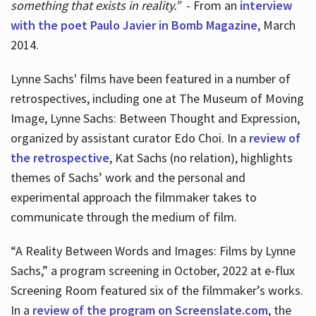
something that exists in reality.”
- From an
interview
with the poet Paulo Javier in Bomb Magazine
, March
2014.
Lynne Sachs' films have been featured in a number of
retrospectives, including one at The Museum of Moving
Image, Lynne Sachs: Between Thought and Expression,
organized by assistant curator Edo Choi. In a
review of
the retrospective
, Kat Sachs (no relation), highlights
themes of Sachs’ work and the personal and
experimental approach the filmmaker takes to
communicate through the medium of film.
“A Reality Between Words and Images: Films by Lynne
Sachs,” a program screening in October, 2022 at e-flux
Screening Room featured six of the filmmaker’s works.
In a
review of the program on Screenslate.com
, the