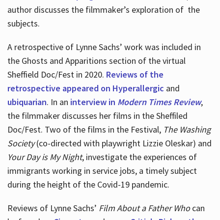
author discusses the filmmaker’s exploration of
the
subjects.
A retrospective of Lynne Sachs’ work was included in
the Ghosts and Apparitions section of the virtual
Sheffield Doc/Fest in 2020.
Reviews of the
retrospective appeared on Hyperallergic
and
ubiquarian
. In an
interview in
Modern Times Review
,
the filmmaker discusses her films in the Sheffiled
Doc/Fest. Two of the films in the Festival,
The Washing
Society
(co-directed with playwright Lizzie Oleskar) and
Your Day is My Night
, investigate the experiences of
immigrants working in service jobs, a timely subject
during the height of the Covid-19 pandemic.
Reviews of Lynne Sachs’
Film About a Father Who
can