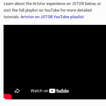
Learn about the Artstor experience on JSTOR below, or
visit the full playlist on YouTube for more detailed
tutorials:
Artstor on JSTOR YouTube playlist