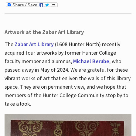
Artwork at the Zabar Art Library
The
Zabar Art Library
(1608 Hunter North) recently
acquired four artworks by former Hunter College
faculty member and alumnus,
Michael Berube
, who
passed away in May of 2024. We are grateful for these
vibrant works of art that enliven the walls of this library
space. They are on permanent view, and we hope that
members of the Hunter College Community stop by to
take a look.