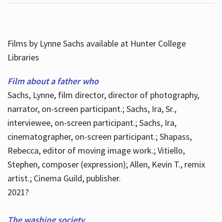
Films by Lynne Sachs available at Hunter College
Libraries
Film about a father who
Sachs, Lynne, film director, director of photography,
narrator, on-screen participant.; Sachs, Ira, Sr.,
interviewee, on-screen participant.; Sachs, Ira,
cinematographer, on-screen participant.; Shapass,
Rebecca, editor of moving image work.; Vitiello,
Stephen, composer (expression); Allen, Kevin T., remix
artist.; Cinema Guild, publisher.
2021?
The washing society