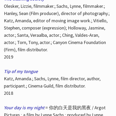
Olesker, Lizzie, filmmaker.; Sachs, Lynne, filmmaker.;
Hanley, Sean (Film producer), director of photography.;
Katz, Amanda, editor of moving image work.; Vitiello,
Stephen, composer (expression); Holloway, Jasmine,
actor.; Santa, Veraalba, actor.; Ching, Valdes-Aran,
actor.; Torn, Tony, actor.; Canyon Cinema Foundation
(Firm), film distributor.
2019
Tip of my tongue
Katz, Amanda.; Sachs, Lynne, film director, author,
participant.; Cinema Guild, film distributor.
2018
Your day is my night
= 你的白天是我的黑夜 / Argot
Pictures ; a film by Lynne Sachs ; produced by Lynne