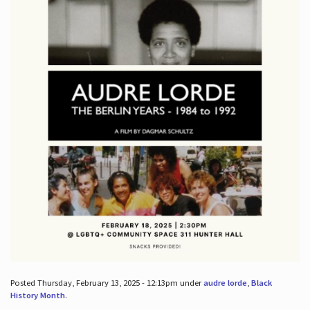
Posted Thursday, February 13, 2025 - 12:13pm under
audre lorde
,
Black
History Month
.