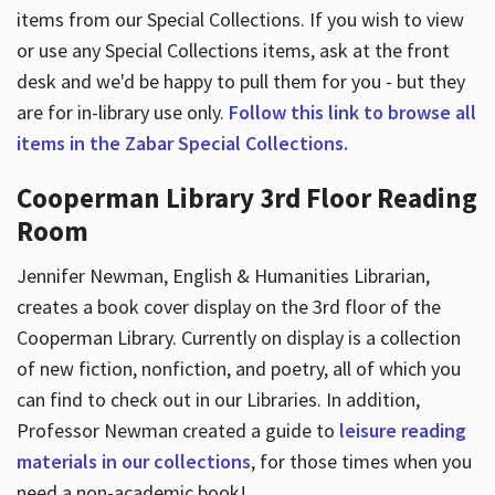
items from our Special Collections. If you wish to view
or use any Special Collections items, ask at the front
desk and we'd be happy to pull them for you - but they
are for in-library use only.
Follow this link to browse all
items in the Zabar Special Collections.
Cooperman Library 3rd Floor Reading
Room
Jennifer Newman, English & Humanities Librarian,
creates a book cover display on the 3rd floor of the
Cooperman Library. Currently on display is a collection
of new fiction, nonfiction, and poetry, all of which you
can find to check out in our Libraries. In addition,
Professor Newman created a guide to
leisure reading
materials in our collections
, for those times when you
need a non-academic book!