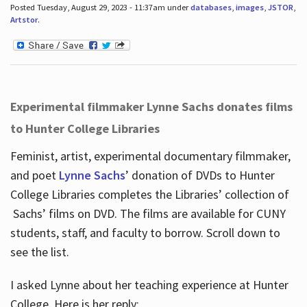
Posted Tuesday, August 29, 2023 - 11:37am under
databases
,
images
,
JSTOR
,
Artstor
.
Experimental filmmaker Lynne Sachs donates films
to Hunter College Libraries
Feminist, artist, experimental documentary filmmaker,
and poet
Lynne Sachs
’ donation of DVDs to Hunter
College Libraries completes the Libraries’ collection of
Sachs’ films on DVD. The films are available for CUNY
students, staff, and faculty to borrow. Scroll down to
see the list.
I asked Lynne about her teaching experience at Hunter
College. Here is her reply: