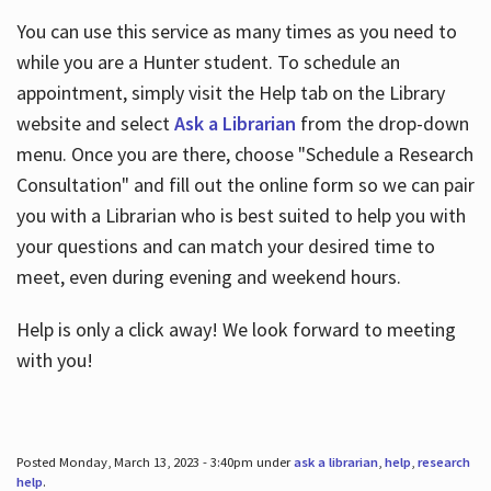
You can use this service as many times as you need to
while you are a Hunter student. To schedule an
appointment, simply visit the Help tab on the Library
website and select
Ask a Librarian
from the drop-down
menu. Once you are there, choose "Schedule a Research
Consultation" and fill out the online form so we can pair
you with a Librarian who is best suited to help you with
your questions and can match your desired time to
meet, even during evening and weekend hours.
Help is only a click away! We look forward to meeting
with you!
Posted Monday, March 13, 2023 - 3:40pm under
ask a librarian
,
help
,
research
help
.