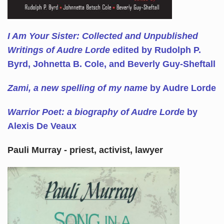
I Am Your Sister: Collected and Unpublished
Writings of Audre Lorde
edited by Rudolph P.
Byrd, Johnetta B. Cole, and Beverly Guy-Sheftall
Zami, a new spelling of my name
by Audre Lorde
Warrior Poet: a biography of Audre Lorde
by
Alexis De Veaux
Pauli Murray - priest, activist, lawyer