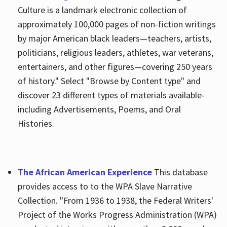
Culture is a landmark electronic collection of
approximately 100,000 pages of non-fiction writings
by major American black leaders—teachers, artists,
politicians, religious leaders, athletes, war veterans,
entertainers, and other figures—covering 250 years
of history." Select "Browse by Content type" and
discover 23 different types of materials available-
including Advertisements, Poems, and Oral
Histories.
The African American Experience
This database
provides access to to the WPA Slave Narrative
Collection. "From 1936 to 1938, the Federal Writers'
Project of the Works Progress Administration (WPA)