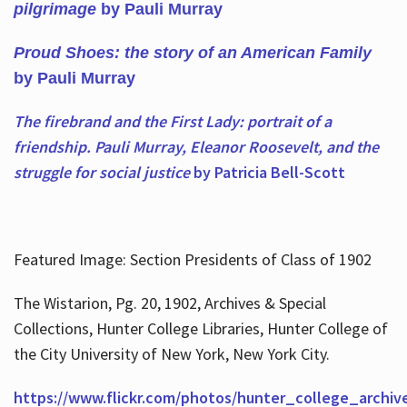
pilgrimage
by Pauli Murray
Proud Shoes: the story of an American Family
by Pauli Murray
The firebrand and the First Lady: portrait of a
friendship. Pauli Murray, Eleanor Roosevelt, and the
struggle for social justice
by Patricia Bell-Scott
Featured Image: Section Presidents of Class of 1902
The Wistarion, Pg. 20, 1902, Archives & Special
Collections, Hunter College Libraries, Hunter College of
the City University of New York, New York City.
https://www.flickr.com/photos/hunter_college_archiv