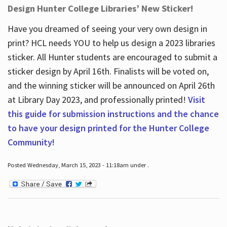
Design Hunter College Libraries’ New Sticker!
Have you dreamed of seeing your very own design in
print? HCL needs YOU to help us design a 2023 libraries
sticker. All Hunter students are encouraged to submit a
sticker design by April 16
th
. Finalists will be voted on,
and the winning sticker will be announced on April 26
th
at Library Day 2023, and professionally printed!
Visit
this guide for submission instructions and the chance
to have your design printed for the Hunter College
Community!
Posted Wednesday, March 15, 2023 - 11:18am under .