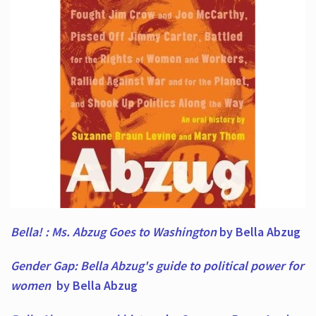
Bella! : Ms. Abzug Goes to Washington
by Bella Abzug
Gender Gap: Bella Abzug's guide to political power for
women
by Bella Abzug