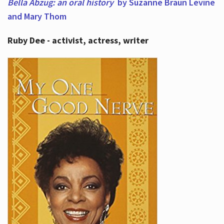
Bella Abzug: an oral history
by Suzanne Braun Levine
and Mary Thom
Ruby Dee - activist, actress, writer