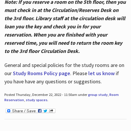
Note: If you reserve a room on the 5th floor, then you
must check in at the Circulation/Reserves Desk on
the 3rd floor. Library staff at the circulation desk will
loan you the key and check you in for your
reservation. When you are finished with your
reserved time, you will need to return the room key
to the 3rd floor Circulation Desk.
General and special policies for the study rooms are on
our
Study Rooms Policy page
. Please
let us know
if
you have have any questions or suggestions.
Posted Thursday, December 22, 2022 - 11:50am under
group study
,
Room
Reservation
,
study spaces
.