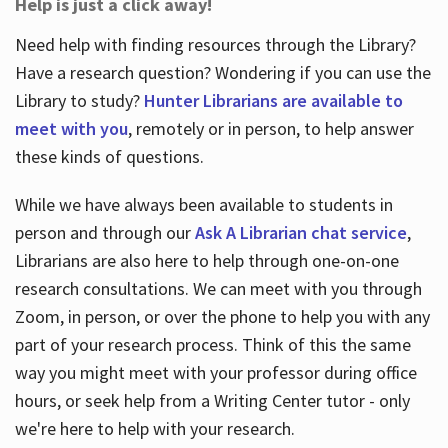
Help is just a click away!
Need help with finding resources through the Library?
Have a research question? Wondering if you can use the
Library to study?
Hunter Librarians are available to
meet with you
, remotely or in person, to help answer
these kinds of questions.
While we have always been available to students in
person and through our
Ask A Librarian chat service
,
Librarians are also here to help through one-on-one
research consultations. We can meet with you through
Zoom, in person, or over the phone to help you with any
part of your research process. Think of this the same
way you might meet with your professor during office
hours, or seek help from a Writing Center tutor - only
we're here to help with your research.