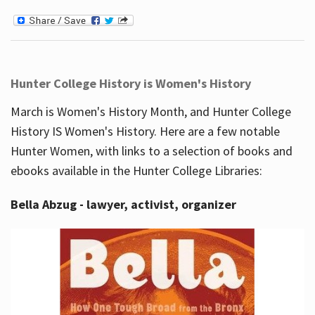
Hunter College History is Women's History
March is Women's History Month, and Hunter College
History IS Women's History. Here are a few notable
Hunter Women, with links to a selection of books and
ebooks available in the Hunter College Libraries:
Bella Abzug - lawyer, activist, organizer