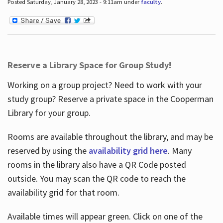
Posted Saturday, January 28, 2023 - 9:11am under
faculty
.
Reserve a Library Space for Group Study!
Working on a group project? Need to work with your
study group? Reserve a private space in the Cooperman
Library for your group.
Rooms are available throughout the library, and may be
reserved by using the
availability grid here
. Many
rooms in the library also have a QR Code posted
outside. You may scan the QR code to reach the
availability grid for that room.
Available times will appear green. Click on one of the