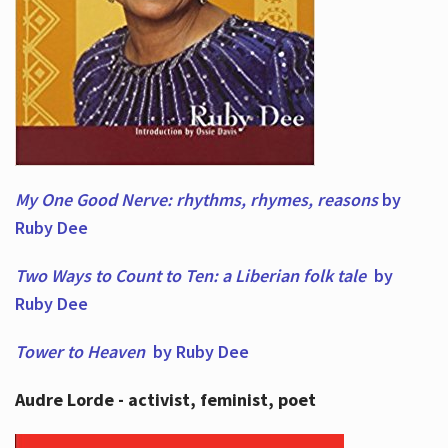
My One Good Nerve: rhythms, rhymes,
reasons
by
Ruby Dee
Two Ways to Count to Ten: a Liberian folk tale
by
Ruby Dee
Tower to Heaven
by Ruby Dee
Audre Lorde - activist, feminist, poet