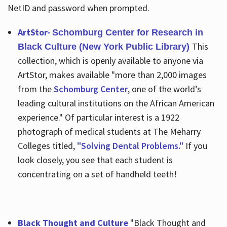
NetID and password when prompted.
ArtStor-
Schomburg Center for Research in
This
Black Culture (New York Public Library)
collection, which is openly available to anyone via
ArtStor, makes available "more than 2,000 images
from the
Schomburg Center
, one of the world’s
leading cultural institutions on the African American
experience." Of particular interest is a 1922
photograph of medical students at The Meharry
Colleges titled,
"Solving Dental Problems."
If you
look closely, you see that each student is
concentrating on a set of handheld teeth!
Black Thought and Culture
"Black Thought and