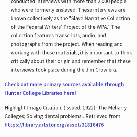
conducted interviews with more than 2,000 people
who were formerly enslaved. These interviews are
known collectively as the "Slave Narrative Collection
of the Federal Writers' Project of the WPA." The
collection features transcripts, audio, and
photographs from the project. When reading and
working with these materials, it is important to think
critically about their origin and remember that these
interviews took place during the Jim Crow era.
Check out more primary sources available through
Hunter College Libraries here!
Highlight Image Citation: (Issued: 1922). The Meharry
Colleges; Solving dental problems.. Retrieved from
https://library.artstor.org/asset/31816476