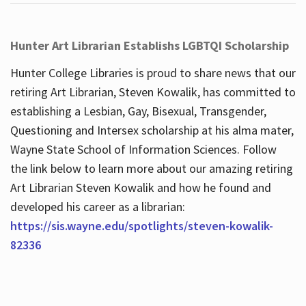
Hunter Art Librarian Establishs LGBTQI Scholarship
Hunter College Libraries is proud to share news that our
retiring Art Librarian, Steven Kowalik, has committed to
establishing a Lesbian, Gay, Bisexual, Transgender,
Questioning and Intersex scholarship at his alma mater,
Wayne State School of Information Sciences. Follow
the link below to learn more about our amazing retiring
Art Librarian Steven Kowalik and how he found and
developed his career as a librarian:
https://sis.wayne.edu/spotlights/steven-kowalik-
82336