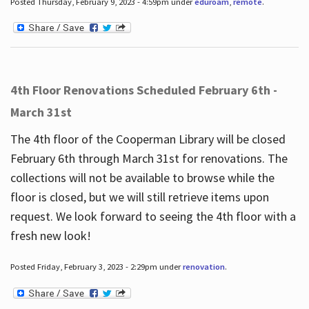
Posted Thursday, February 9, 2023 - 4:59pm under
eduroam
,
remote
.
4th Floor Renovations Scheduled February 6th -
March 31st
The 4th floor of the Cooperman Library will be closed
February 6th through March 31st for renovations. The
collections will not be available to browse while the
floor is closed, but we will still retrieve items upon
request. We look forward to seeing the 4th floor with a
fresh new look!
Posted Friday, February 3, 2023 - 2:29pm under
renovation
.