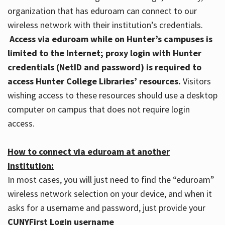
organization that has eduroam can connect to our
wireless network with their institution’s credentials.
Access via eduroam while on Hunter’s campuses is
limited to the Internet; proxy login with Hunter
credentials (NetID and password) is required to
access Hunter College Libraries’ resources.
Visitors
wishing access to these resources should use a desktop
computer on campus that does not require login
access.
How to connect via eduroam at another
institution:
In most cases, you will just need to find the “eduroam”
wireless network selection on your device, and when it
asks for a username and password, just provide your
CUNYFirst Login username