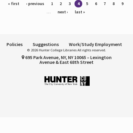
Pages
« first
‹ previous
1
2
3
4
5
6
7
8
9
…
next ›
last »
Policies
Suggestions
Work/Study Employment
© 2026 Hunter College Libraries All rights reserved.
695 Park Avenue, NY, NY 10065 – Lexington
Avenue & East 68th Street