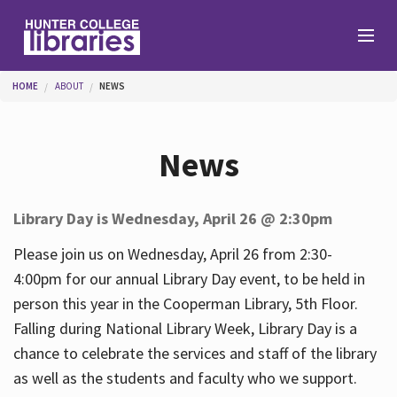
Skip to main content
You are here
HOME
ABOUT
NEWS
Branches
News
Find
Library Day is Wednesday, April 26 @ 2:30pm
Help
Please join us on Wednesday, April 26 from 2:30-
4:00pm for our annual Library Day event, to be held in
person this year in the Cooperman Library, 5th Floor.
Services
Falling during National Library Week, Library Day is a
chance to celebrate the services and staff of the library
as well as the students and faculty who we support.
About