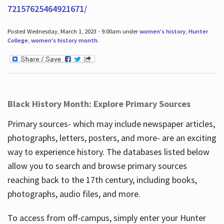
72157625464921671/
Posted Wednesday, March 1, 2023 - 9:00am under
women's history
,
Hunter
College
,
women's history month
.
Black History Month: Explore Primary Sources
Primary sources- which may include newspaper articles,
photographs, letters, posters, and more- are an exciting
way to experience history. The databases listed below
allow you to search and browse primary sources
reaching back to the 17th century, including books,
photographs, audio files, and more.
To access from off-campus, simply enter your Hunter