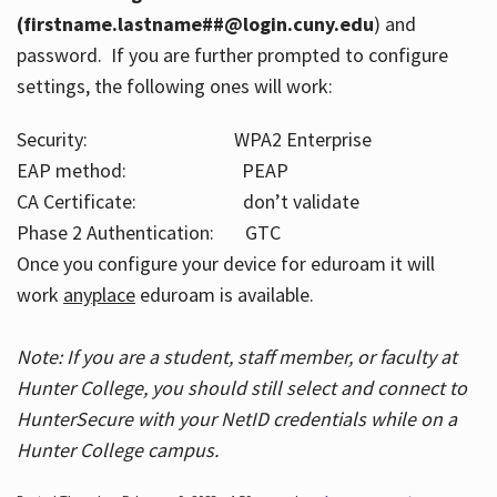
(firstname.lastname##@login.cuny.edu
) and
password. If you are further prompted to configure
settings, the following ones will work:
Security: WPA2 Enterprise
EAP method: PEAP
CA Certificate: don’t validate
Phase 2 Authentication: GTC
Once you configure your device for eduroam it will
work
anyplace
eduroam is available.
Note: If you are a student, staff member, or faculty at
Hunter College, you should still select and connect to
HunterSecure with your NetID credentials while on a
Hunter College campus.