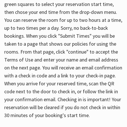
green squares to select your reservation start time,
then chose your end time from the drop-down menu.
You can reserve the room for up to two hours at a time,
up to two times per a day. Sorry, no back-to-back
bookings. When you click "Submit Times" you will be
taken to a page that shows our policies for using the
rooms. From that page, click "continue" to accept the
Terms of Use and enter your name and email address
on the next page. You will receive an email confirmation
with a check in code and a link to your check-in page.
When you arrive for your reserved time, scan the QR
code next to the door to check in, or follow the link in
your confirmation email. Checking in is important! Your
reservation will be cleared if you do not check in within
30 minutes of your booking's start time.