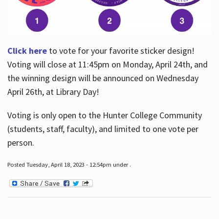
Click here
to vote for your favorite sticker design!
Voting will close at 11:45pm on Monday, April 24th, and
the winning design will be announced on Wednesday
April 26th, at Library Day!
Voting is only open to the Hunter College Community
(students, staff, faculty), and limited to one vote per
person.
Posted Tuesday, April 18, 2023 - 12:54pm under .