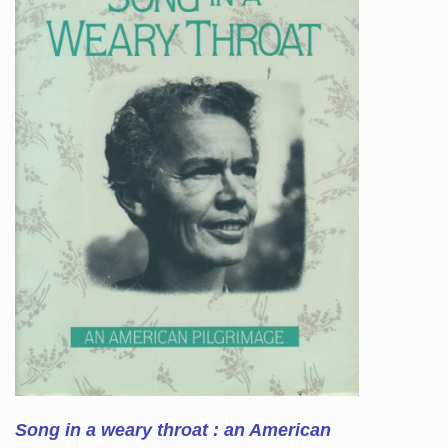
Song in a weary throat : an American