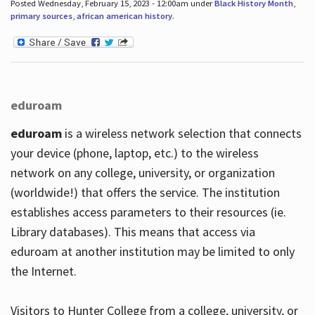
Posted Wednesday, February 15, 2023 - 12:00am under
Black History Month
,
primary sources
,
african american history
.
eduroam
eduroam
is a wireless network selection that connects
your device (phone, laptop, etc.) to the wireless
network on any college, university, or organization
(worldwide!) that offers the service. The institution
establishes access parameters to their resources (ie.
Library databases). This means that access via
eduroam at another institution may be limited to only
the Internet.
Visitors to Hunter College from a college, university, or