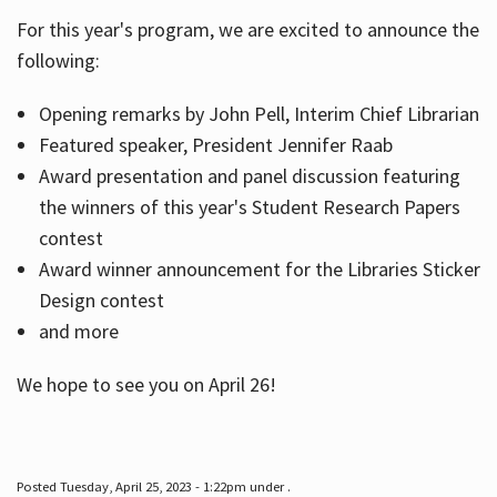
For this year's program, we are excited to announce the
following:
Hours
Opening remarks by John Pell, Interim Chief Librarian
Featured speaker, President Jennifer Raab
Award presentation and panel discussion featuring
the winners of this year's Student Research Papers
contest
Award winner announcement for the Libraries Sticker
Design contest
and more
We hope to see you on April 26!
Posted Tuesday, April 25, 2023 - 1:22pm under .