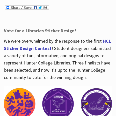
Vote for a Libraries Sticker Design!
We were overwhelmed by the response to the first
HCL
Sticker Design Contest
! Student designers submitted
a variety of fun, informative, and original designs to
represent Hunter College Libraries. Three finalists have
been selected, and now it's up to the Hunter College
community to vote for the winning design.