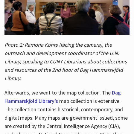
Photo 2: Ramona Kohrs (facing the camera), the
outreach and development coordinator of the U.N.
Library, speaking to CUNY Librarians about collections
and resources of the 2nd floor of Dag Hammarskjöld
Library.
Afterwards, we went to the map collection. The
Dag
Hammarskjöld Library’s
map collection is extensive.
The collection contains historical, contemporary, and
digital maps. Many maps are government issued, some
are created by the Central Intelligence Agency (CIA),