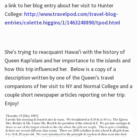
a link to her blog entry about her visit to Hunter
College:
http://www.travelpod.com/travel-blog-
entries/colette.higgins/1/1463248890/tpod.html
She's trying to reacquaint Hawai'i with the history of
Queen Kapi'olani and her importance to the islands and
how this trip influenced her. Below is a copy of a
description written by one of the Queen's travel
companions of her visit to NY and Normal College and a
couple short newspaper articles reporting on her trip.
Enjoy!