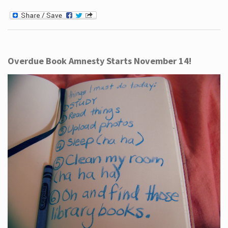
Overdue Book Amnesty Starts November 14!