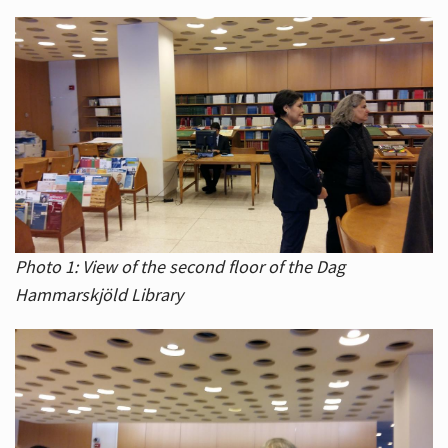
Photo 1: View of the second floor of the Dag
Hammarskjöld Library