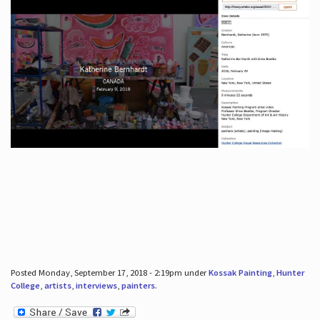
Posted Monday, September 17, 2018 - 2:19pm under
Kossak Painting
,
Hunter
College
,
artists
,
interviews
,
painters
.