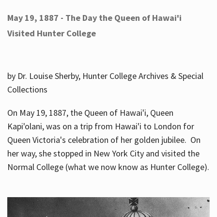
May 19, 1887 - The Day the Queen of Hawai'i
Visited Hunter College
by Dr. Louise Sherby, Hunter College Archives & Special
Collections
On May 19, 1887, the Queen of Hawai'i, Queen
Kapi'olani, was on a trip from Hawai'i to London for
Queen Victoria's celebration of her golden jubilee. On
her way, she stopped in New York City and visited the
Normal College (what we now know as Hunter College).