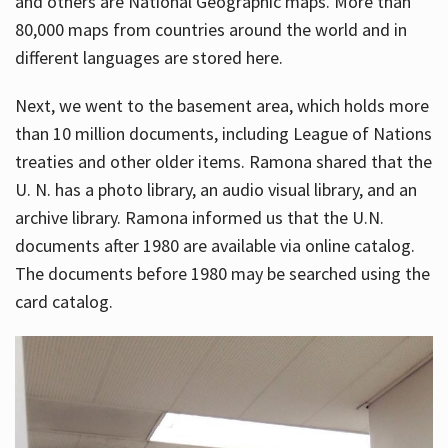
and others are National Geographic maps. More than
80,000 maps from countries around the world and in
different languages are stored here.
Next, we went to the basement area, which holds more
than 10 million documents, including League of Nations
treaties and other older items. Ramona shared that the
U. N. has a photo library, an audio visual library, and an
archive library. Ramona informed us that the U.N.
documents after 1980 are available via online catalog.
The documents before 1980 may be searched using the
card catalog.