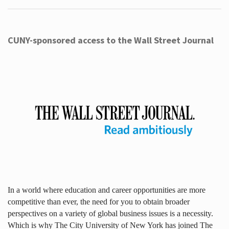
CUNY-sponsored access to the Wall Street Journal
In a world where education and career opportunities are more
competitive than ever, the need for you to obtain broader
perspectives on a variety of global business issues is a necessity.
Which is why The City University of New York has joined The