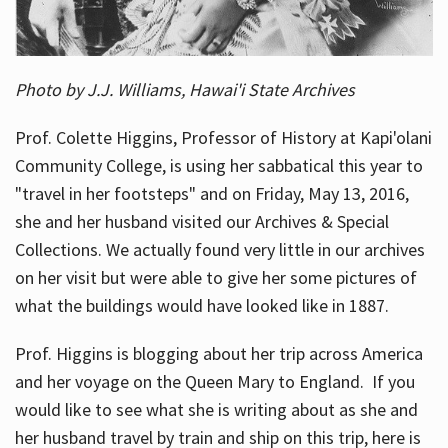
Photo by J.J. Williams, Hawai'i State Archives
Prof. Colette Higgins, Professor of History at Kapi'olani
Community College, is using her sabbatical this year to
"travel in her footsteps" and on Friday, May 13, 2016,
she and her husband visited our Archives & Special
Collections. We actually found very little in our archives
on her visit but were able to give her some pictures of
what the buildings would have looked like in 1887.
Prof. Higgins is blogging about her trip across America
and her voyage on the Queen Mary to England. If you
would like to see what she is writing about as she and
her husband travel by train and ship on this trip, here is