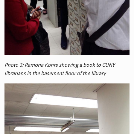
Photo 3: Ramona Kohrs showing a book to CUNY
librarians in the basement floor of the library