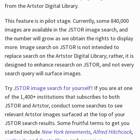
from the Artstor Digital Library.
This feature is in pilot stage. Currently, some 840,000
Hours
images are available in the JSTOR image search, and
the number will grow as we obtain the rights to display
more. Image search on JSTOR is not intended to
replace search on the Artstor Digital Library; rather, it is
designed to enhance research on JSTOR, and not every
search query will surface images.
Try
JSTOR image search for yourself
! If you are at one
of the 1,400+ institutions that subscribes
to both
JSTOR and Artstor, conduct some searches to see
relevant Artstor images surfaced at the top of your
JSTOR search results. Some fruitful terms to get you
started include
New York tenements
,
Alfred Hitchcock
,