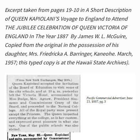
Excerpt taken from pages 19-10 in A Short Description
of QUEEN KAPIOLANI’S Voyage to England to Attend
THE JUBILEE CELEBRATION OF QUEEN VICTORIA OF
ENGLAND In The Year 1887 By James W. L. McGuire,
Copied from the original in the possession of his
daughter, Mrs. Friedricka A. Barringer, Kaneohe. March,
1957; this typed copy is at the Hawaii State Archives).