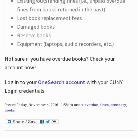
Existing/outstanding fines (i.e., unpaid overdue
fines from books returned in the past)
Lost book replacement fees
Damaged books
Reserve books
Equipment (laptops, audio recorders, etc.)
Not sure if you have overdue books? Check your
account now!
Log in
to your
OneSearch account
with your CUNY
Login credentials.
Posted Friday, November 4, 2016 - 1:58pm under
overdue
,
fines
,
amnesty
,
books
.