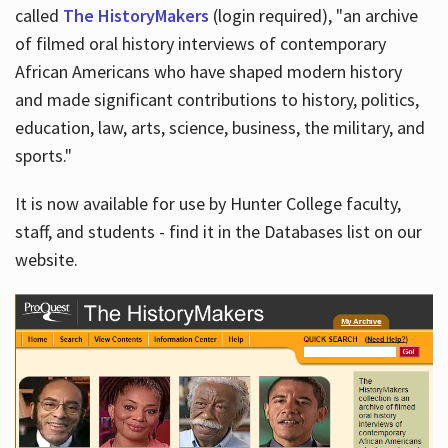
called
The HistoryMakers
(login required), "an archive
of filmed oral history interviews of contemporary
African Americans who have shaped modern history
and made significant contributions to history, politics,
education, law, arts, science, business, the military, and
sports."
It is now available for use by Hunter College faculty,
staff, and students - find it in the Databases list on our
website.