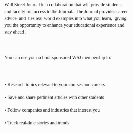
Wall Street Journal in a collaboration that will provide students
and faculty full access to the Journal.
The Journal provides career
advice
and
ties real-world examples into what you learn,
giving
you the opportunity to enhance your educational experience and
stay ahead .
You can use your school-sponsored WSJ membership to:
• Research topics relevant to your courses and careers
• Save and share pertinent articles with other students
• Follow companies and industries that interest you
• Track real-time stories and trends