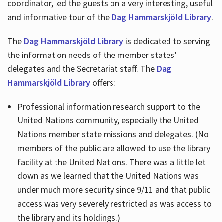
coordinator, led the guests on a very interesting, useful
and informative tour of the
Dag Hammarskjöld Library
.
The
Dag Hammarskjöld Library
is dedicated to serving
the information needs of the member states’
delegates and the Secretariat staff. The
Dag
Hammarskjöld Library
offers:
Professional information research support to the
United Nations community, especially the United
Nations member state missions and delegates. (No
members of the public are allowed to use the library
facility at the United Nations. There was a little let
down as we learned that the United Nations was
under much more security since 9/11 and that public
access was very severely restricted as was access to
the library and its holdings.)