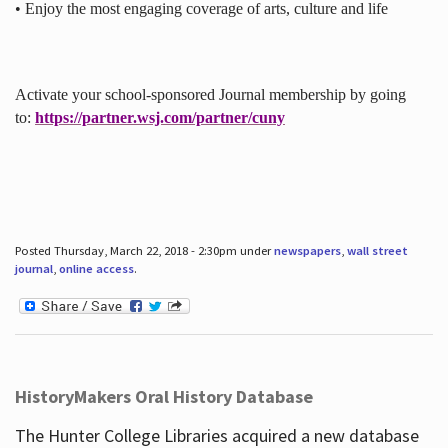
• Enjoy the most engaging coverage of arts, culture and life
Activate your school-sponsored Journal membership by going
to:
https://partner.wsj.com/partner/cuny
Posted Thursday, March 22, 2018 - 2:30pm under
newspapers
,
wall street
journal
,
online access
.
HistoryMakers Oral History Database
The Hunter College Libraries acquired a new database