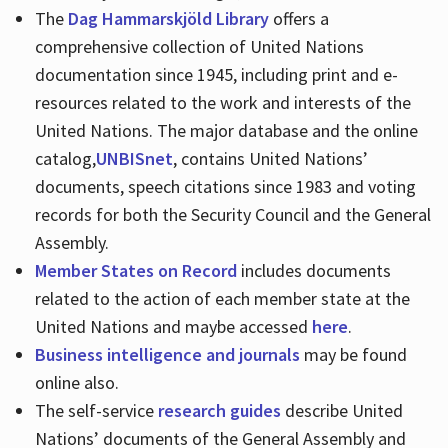
The
Dag Hammarskjöld Library
offers a
comprehensive collection of United Nations
documentation since 1945, including print and e-
resources related to the work and interests of the
United Nations. The major database and the online
catalog,
UNBISnet
, contains United Nations’
documents, speech citations since 1983 and voting
records for both the Security Council and the General
Assembly.
Member States on Record
includes documents
related to the action of each member state at the
United Nations and maybe accessed
here
.
Business intelligence and journals
may be found
online also.
The self-service
research guides
describe United
Nations’ documents of the General Assembly and