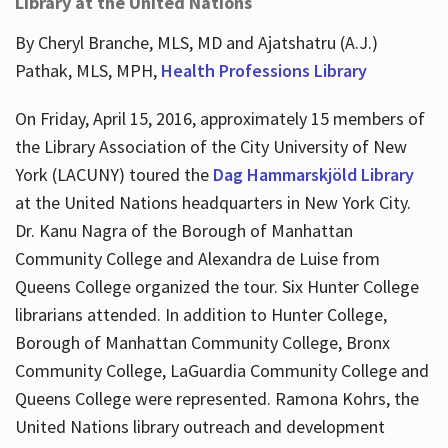
Library at the United Nations
By Cheryl Branche, MLS, MD and Ajatshatru (A.J.)
Pathak, MLS, MPH,
Health Professions Library
On Friday, April 15, 2016, approximately 15 members of
the Library Association of the City University of New
York (LACUNY) toured the
Dag Hammarskjöld Library
at the United Nations headquarters in New York City.
Dr. Kanu Nagra of the Borough of Manhattan
Community College and Alexandra de Luise from
Queens College organized the tour. Six Hunter College
librarians attended. In addition to Hunter College,
Borough of Manhattan Community College, Bronx
Community College, LaGuardia Community College and
Queens College were represented. Ramona Kohrs, the
United Nations library outreach and development