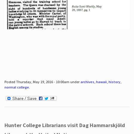
Posted Thursday, May 19, 2016 - 10:00am under
archives
,
hawaii
,
history
,
normal college
.
Hunter College Librarians visit Dag Hammarskjöld