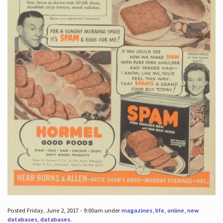
Posted Friday, June 2, 2017 - 9:00am under
magazines
,
life
,
online
,
new
databases
,
databases
.