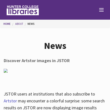
Skip to main content
You are here
HOME
ABOUT
NEWS
Branches
News
Find
Discover Artstor images in JSTOR
Help
Services
JSTOR users at institutions that also subscribe to
Artstor
may encounter a colorful surprise: some search
results on JSTOR are now displaying image results
About