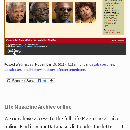
Posted Wednesday, November 15, 2017 - 9:17am under
databases
,
new
databases
,
oral history
,
history
,
african americans
.
Life Magazine Archive online
We now have access to the full Life Magazine archive
online. Find it in our Databases list under the letter L. It