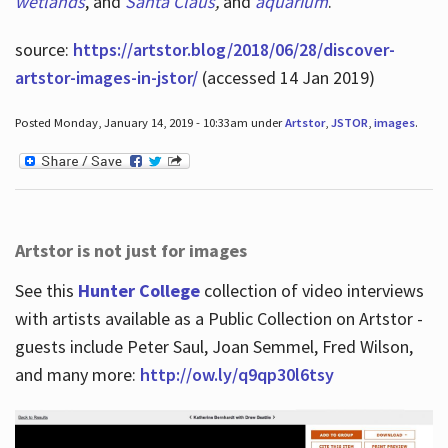
wetlands
, and
Santa Claus
,
and
aquarium
.
source:
https://artstor.blog/2018/06/28/discover-
artstor-images-in-jstor/
(accessed 14 Jan 2019)
Posted Monday, January 14, 2019 - 10:33am under
Artstor
,
JSTOR
,
images
.
Artstor is not just for images
See this
Hunter College
collection of video interviews
with artists available as a Public Collection on Artstor -
guests include Peter Saul, Joan Semmel, Fred Wilson,
and many more:
http://ow.ly/q9qp30l6tsy