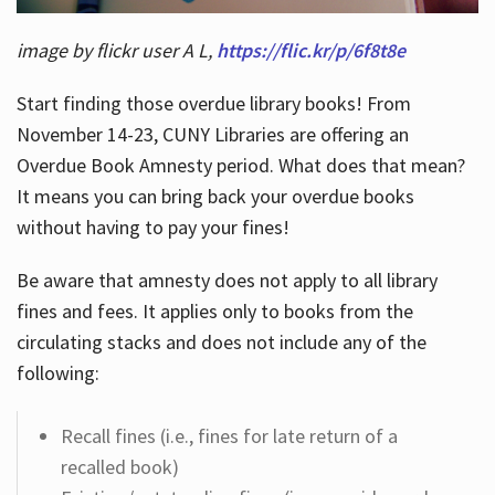
image by flickr user A L,
https://flic.kr/p/6f8t8e
Start finding those overdue library books! From
November 14-23, CUNY Libraries are offering an
Overdue Book Amnesty period. What does that mean?
It means you can bring back your overdue books
without having to pay your fines!
Be aware that amnesty does not apply to all library
fines and fees. It applies only to books from the
circulating stacks and does not include any of the
following:
Recall fines (i.e., fines for late return of a
recalled book)