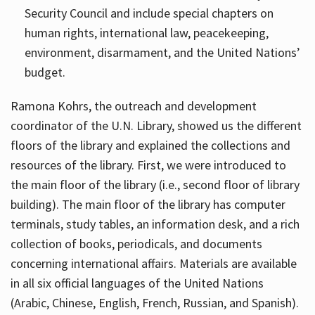
Security Council and include special chapters on
human rights, international law, peacekeeping,
environment, disarmament, and the United Nations’
budget.
Ramona Kohrs, the outreach and development
coordinator of the U.N. Library, showed us the different
floors of the library and explained the collections and
resources of the library. First, we were introduced to
the main floor of the library (i.e., second floor of library
building). The main floor of the library has computer
terminals, study tables, an information desk, and a rich
collection of books, periodicals, and documents
concerning international affairs. Materials are available
in all six official languages of the United Nations
(Arabic, Chinese, English, French, Russian, and Spanish).