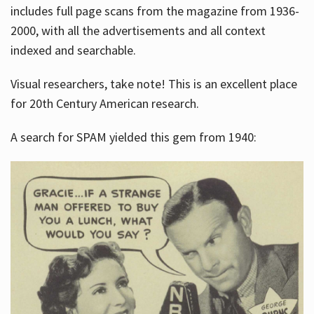
includes full page scans from the magazine from 1936-
2000, with all the advertisements and all context
indexed and searchable.
Visual researchers, take note! This is an excellent place
for 20th Century American research.
A search for SPAM yielded this gem from 1940: