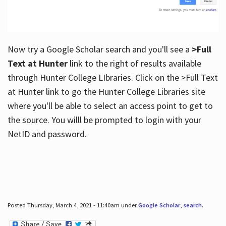
Now try a Google Scholar search and you'll see a
>Full
Text at Hunter
link to the right of results available
through Hunter College LIbraries. Click on the >Full Text
at Hunter link to go the Hunter College Libraries site
where you'll be able to select an access point to get to
the source. You willl be prompted to login with your
NetID and password.
Posted Thursday, March 4, 2021 - 11:40am under
Google Scholar
,
search
.