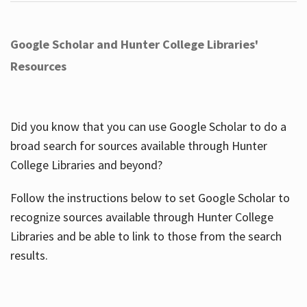
Google Scholar and Hunter College Libraries'
Resources
Did you know that you can use Google Scholar to do a
broad search for sources available through Hunter
College Libraries and beyond?
Follow the instructions below to set Google Scholar to
recognize sources available through Hunter College
Libraries and be able to link to those from the search
results.