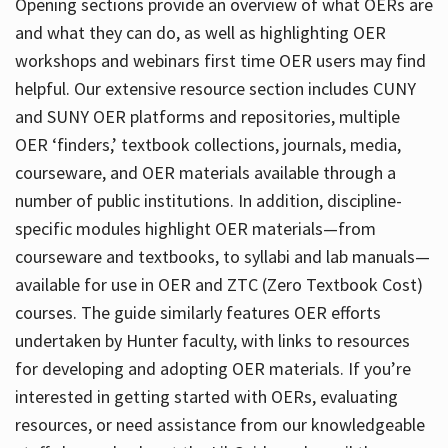
Opening sections provide an overview of what OERs are
and what they can do, as well as highlighting OER
workshops and webinars first time OER users may find
helpful. Our extensive resource section includes CUNY
and SUNY OER platforms and repositories, multiple
OER ‘finders,’ textbook collections, journals, media,
courseware, and OER materials available through a
number of public institutions. In addition, discipline-
specific modules highlight OER materials—from
courseware and textbooks, to syllabi and lab manuals—
available for use in OER and ZTC (Zero Textbook Cost)
courses. The guide similarly features OER efforts
undertaken by Hunter faculty, with links to resources
for developing and adopting OER materials. If you’re
interested in getting started with OERs, evaluating
resources, or need assistance from our knowledgeable