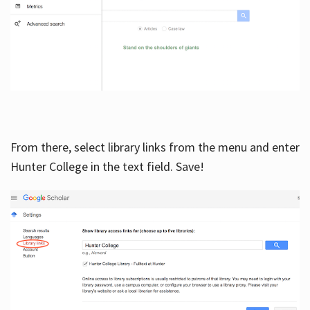
From there, select library links from the menu and enter
Hunter College in the text field. Save!