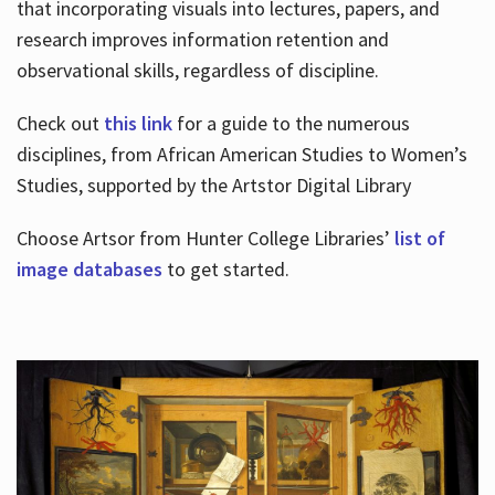
that incorporating visuals into lectures, papers, and
research improves information retention and
observational skills, regardless of discipline.
Check out
this link
for a guide to the numerous
disciplines, from African American Studies to Women’s
Studies, supported by the Artstor Digital Library
Choose Artsor from Hunter College Libraries’
list of
image databases
to get started.