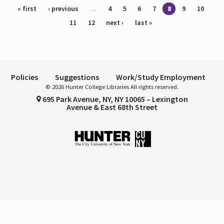
Pages
« first
‹ previous
…
4
5
6
7
8
9
10
11
12
next ›
last »
Policies
Suggestions
Work/Study Employment
© 2026 Hunter College Libraries All rights reserved.
695 Park Avenue, NY, NY 10065 – Lexington
Avenue & East 68th Street