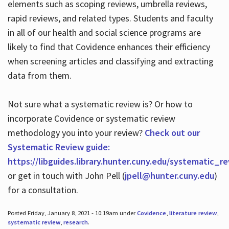
elements such as scoping reviews, umbrella reviews,
rapid reviews, and related types. Students and faculty
in all of our health and social science programs are
likely to find that Covidence enhances their efficiency
when screening articles and classifying and extracting
data from them.
Not sure what a systematic review is? Or how to
incorporate Covidence or systematic review
methodology you into your review?
Check out our
Systematic Review guide:
https://libguides.library.hunter.cuny.edu/systematic_r
or get in touch with John Pell (
jpell@hunter.cuny.edu
)
for a consultation.
Posted Friday, January 8, 2021 - 10:19am under
Covidence
,
literature review
,
systematic review
,
research
.