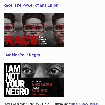
Race: The Power of an Illusion
I Am Not Your Negro
Posted Wednesday, February 24, 2021 - 10:10am under
black history
,
african