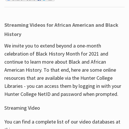
Streaming Videos for African American and Black
History
We invite you to extend beyond a one-month
celebration of Black History Month for 2021 and
continue to learn more about Black and African
American History. To that end, here are some online
resources that are available via the Hunter College
Libraries - you can access them by logging in with your
Hunter College NetID and password when prompted.
Streaming Video
You can find a complete list of our video databases at