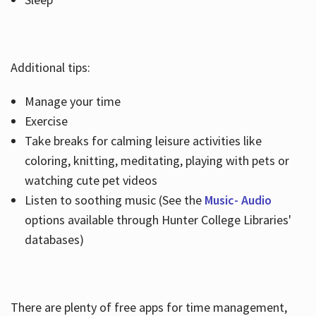
Additional tips:
Manage your time
Exercise
Take breaks for calming leisure activities like
coloring, knitting, meditating, playing with pets or
watching cute pet videos
Listen to soothing music (See the
Music- Audio
options available through Hunter College Libraries'
databases)
There are plenty of free apps for time management,