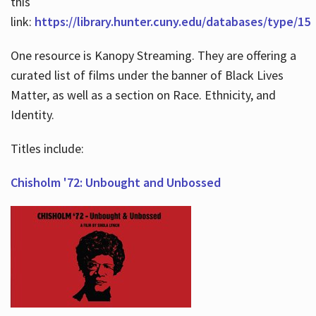
this
link:
https://library.hunter.cuny.edu/databases/type/15
One resource is Kanopy Streaming. They are offering a
curated list of films under the banner of Black Lives
Matter, as well as a section on Race. Ethnicity, and
Identity.
Titles include:
Chisholm '72: Unbought and Unbossed