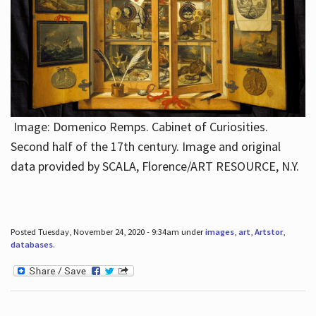
Image: Domenico Remps. Cabinet of Curiosities.
Second half of the 17th century. Image and original
data provided by SCALA, Florence/ART RESOURCE, N.Y.
Posted Tuesday, November 24, 2020 - 9:34am under
images
,
art
,
Artstor
,
databases
.