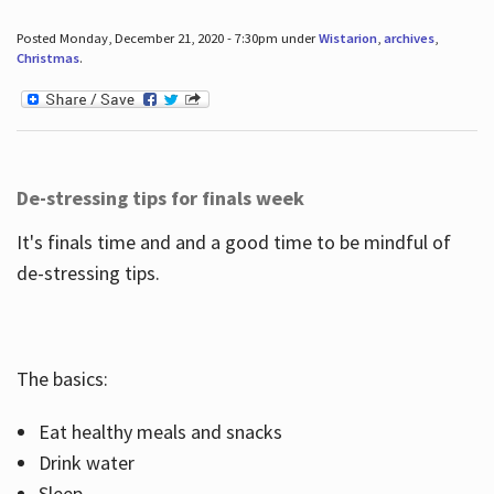
Posted Monday, December 21, 2020 - 7:30pm under
Wistarion
,
archives
,
Christmas
.
De-stressing tips for finals week
It's finals time and and a good time to be mindful of
de-stressing tips.
The basics:
Eat healthy meals and snacks
Drink water
Sleep