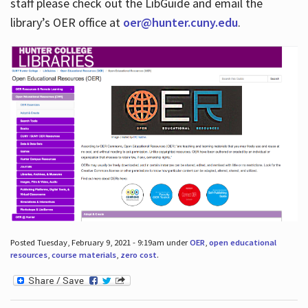
staff please check out the LibGuide and email the
library’s OER office at
oer@hunter.cuny.edu
.
Posted Tuesday, February 9, 2021 - 9:19am under
OER
,
open educational
resources
,
course materials
,
zero cost
.