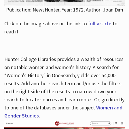
Publication: NewsHunter, Year: 1972, Author: Joan Dim
Click on the image above or the link to
full article
to
read it.
Hunter College Libraries provides a wealth of resources
on notable women and women’s history. A search for
“Women’s History” in OneSearch, yields over 54,000
results. Add another search term and/or use the filters
on the right side of the results to narrow down your
search to locate sources and learn more. Or, go directly
to one of the databases under the subject
Women and
Gender Studies
.