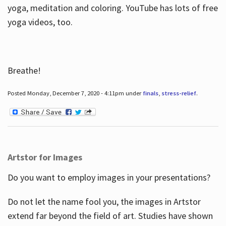
yoga, meditation and coloring. YouTube has lots of free
yoga videos, too.
Breathe!
Posted Monday, December 7, 2020 - 4:11pm under
finals
,
stress-relief
.
Artstor for Images
Do you want to employ images in your presentations?
Do not let the name fool you, the images in Artstor
extend far beyond the field of art. Studies have shown