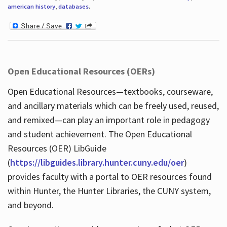
american history
,
databases
.
Open Educational Resources (OERs)
Open Educational Resources—textbooks, courseware,
and ancillary materials which can be freely used, reused,
and remixed—can play an important role in pedagogy
and student achievement. The Open Educational
Resources (OER) LibGuide
(
https://libguides.library.hunter.cuny.edu/oer
)
provides faculty with a portal to OER resources found
within Hunter, the Hunter Libraries, the CUNY system,
and beyond.