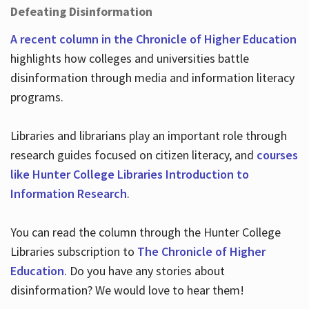
Defeating Disinformation
A recent column in the Chronicle of Higher Education
highlights how colleges and universities battle
disinformation through media and information literacy
programs.
Libraries and librarians play an important role through
research guides focused on citizen literacy, and
courses
like Hunter College Libraries Introduction to
Information Research
.
You can read the column through the Hunter College
Libraries subscription to
The Chronicle of Higher
Education
. Do you have any stories about
disinformation? We would love to hear them!