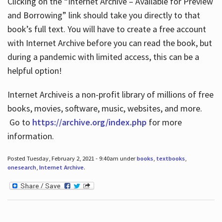
Clicking on the “Internet Archive – Available for Preview
and Borrowing” link should take you directly to that
book’s full text. You will have to create a free account
with Internet Archive before you can read the book, but
during a pandemic with limited access, this can be a
helpful option!
Internet Archive is a non-profit library of millions of free
books, movies, software, music, websites, and more.
Go to
https://archive.org/index.php
for more
information.
Posted Tuesday, February 2, 2021 - 9:40am under
books
,
textbooks
,
onesearch
,
Internet Archive
.