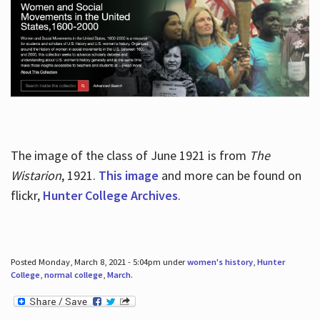
The image of the class of June 1921 is from
The
Wistarion
, 1921.
This image
and more can be found on
flickr,
Hunter College Archives
.
Posted Monday, March 8, 2021 - 5:04pm under
women's history
,
Hunter
College
,
normal college
,
March
.