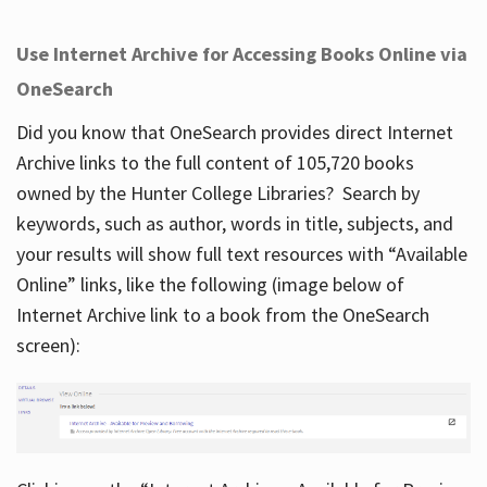
Use Internet Archive for Accessing Books Online via
OneSearch
Did you know that OneSearch provides direct Internet
Archive links to the full content of 105,720 books
owned by the Hunter College Libraries? Search by
keywords, such as author, words in title, subjects, and
your results will show full text resources with “Available
Online” links, like the following (image below of
Internet Archive link to a book from the OneSearch
screen):