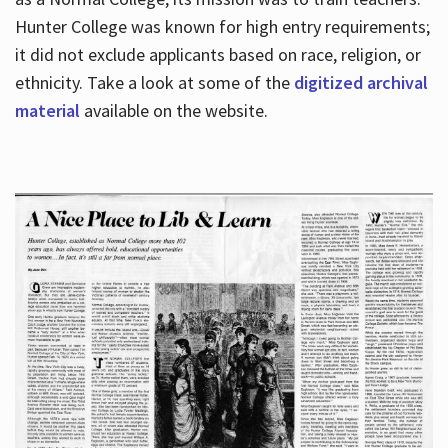
Hunter College was known for high entry requirements;
it did not exclude applicants based on race, religion, or
Hours
ethnicity. Take a look at some of the
digitized archival
material
available on the website.