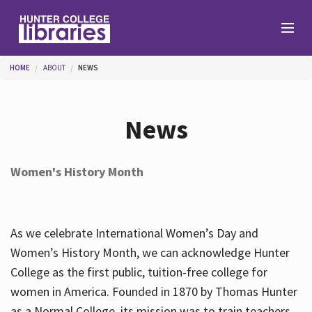
Skip to main content
You are here
HOME
ABOUT
NEWS
Branches
News
Find
Women's History Month
Help
As we celebrate International Women’s Day and
Services
Women’s History Month, we can acknowledge Hunter
College as the first public, tuition-free college for
women in America. Founded in 1870 by Thomas Hunter
About
as a Normal College, its mission was to train teachers.