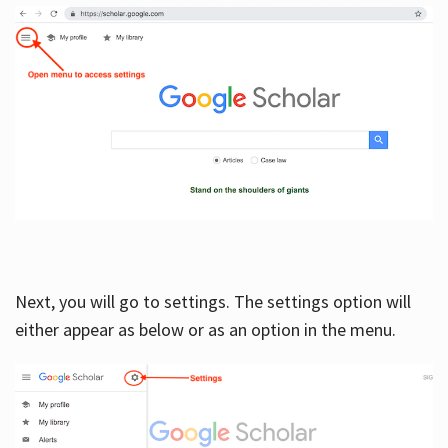
Next, you will go to settings. The settings option will
either appear as below or as an option in the menu.