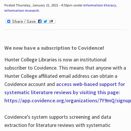
Posted Thursday, January 21, 2021 - 4:55pm under
information literacy
,
information research
.
We now have a subscription to Covidence!
Hunter College Libraries is now an institutional
subscriber to Covidence. This means that anyone with a
Hunter College affiliated email address can obtain a
Covidence account and
access web-based support for
systematic literature reviews by visiting this page:
https://app.covidence.org/organizations/7Y9mQ/signu
Covidence’s system supports screening and data
extraction for literature reviews with systematic