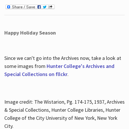
Happy Holiday Season
Since we can't go into the Archives now, take a look at
some images from
Hunter College's Archives and
Special Collections on fllckr
.
Image credit: The Wistarion, Pg. 174-175, 1937, Archives
& Special Collections, Hunter College Libraries, Hunter
College of the City University of New York, New York
City.