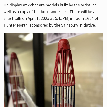
On display at Zabar are models built by the artist, as
well as a copy of her book and zines. There will be an
artist talk on April 1, 2025 at 5:45PM, in room 1604 of
Hunter North, sponsored by the Sainsbury Initiative.