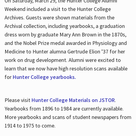
On Saturday, March 29, the Hunter College Alumni
Weekend included a visit to the Hunter College
Archives. Guests were shown materials from the
Archival collection, including yearbooks, a graduation
dress worn by graduate Mary Ann Brown in the 1870s,
and the Nobel Prize medal awarded in Physiology and
Medicine to Hunter alumna Gertrude Elion ’37 for her
work on drug development. Alumni were excited to
learn that we now have high resolution scans available
for
Hunter College yearbooks.
Please visit
Hunter College Materials on JSTOR
.
Yearbooks from 1896 to 1984 are currently available.
More yearbooks and scans of student newspapers from
1914 to 1975 to come.