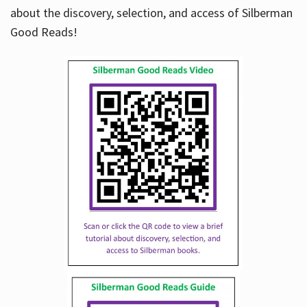
about the discovery, selection, and access of Silberman
Good Reads!