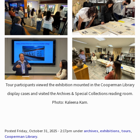
Tour participants viewed the exhibition mounted in the Cooperman Library
display cases and visited the Archives & Special Collections reading room.
Photo: Kaleena Kam.
Posted Friday, October 31, 2025 - 2:17pm under
archives
,
exhibitions
,
tours
,
Cooperman Library
.