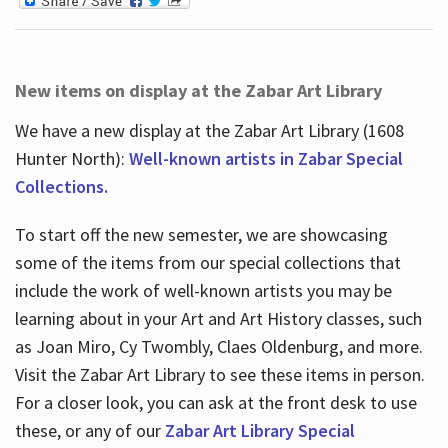
New items on display at the Zabar Art Library
We have a new display at the Zabar Art Library (1608
Hunter North):
Well-known artists in Zabar Special
Collections.
To start off the new semester, we are showcasing
some of the items from our special collections that
include the work of well-known artists you may be
learning about in your Art and Art History classes, such
as Joan Miro, Cy Twombly, Claes Oldenburg, and more.
Visit the Zabar Art Library to see these items in person.
For a closer look, you can ask at the front desk to use
these, or any of our
Zabar Art Library Special