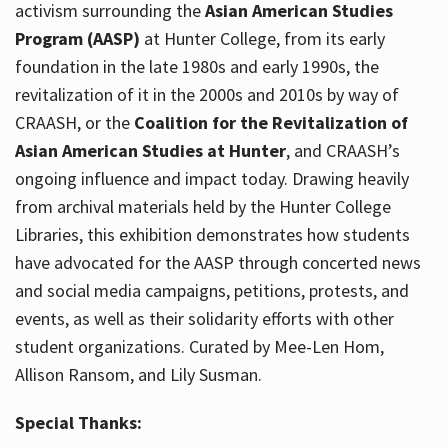
activism surrounding the
Asian American Studies
Program (AASP)
at Hunter College, from its early
foundation in the late 1980s and early 1990s, the
revitalization of it in the 2000s and 2010s by way of
CRAASH, or the
Coalition for the Revitalization of
Asian American Studies at Hunter
, and CRAASH’s
ongoing influence and impact today. Drawing heavily
from archival materials held by the Hunter College
Libraries, this exhibition demonstrates how students
have advocated for the AASP through concerted news
and social media campaigns, petitions, protests, and
events, as well as their solidarity efforts with other
student organizations. Curated by Mee-Len Hom,
Allison Ransom, and Lily Susman.
Special Thanks: