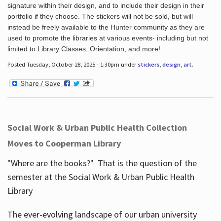
signature within their design, and to include their design in their
portfolio if they choose. The stickers will not be sold, but will
instead be freely available to the Hunter community as they are
used to promote the libraries at various events- including but not
limited to Library Classes, Orientation, and more!
Posted Tuesday, October 28, 2025 - 1:30pm under
stickers
,
design
,
art
.
Social Work & Urban Public Health Collection
Moves to Cooperman Library
"Where are the books?" That is the question of the
semester at the Social Work & Urban Public Health
Library
The ever-evolving landscape of our urban university