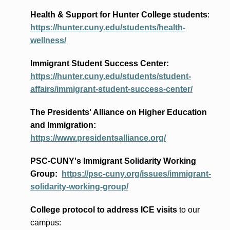
Health & Support for Hunter College students
:
https://hunter.cuny.edu/students/health-
wellness/
Immigrant Student Success Center:
https://hunter.cuny.edu/students/student-
affairs/immigrant-student-success-center/
The Presidents
' Alliance
on Higher Education
and Immigration
:
https://www.presidentsalliance.org/
PSC-CUNY's Immigrant Solidarity Working
Group:
https://psc-cuny.org/issues/immigrant-
solidarity-working-group/
College protocol to address ICE visits
to our
campus: