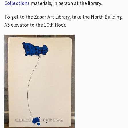
Collections
materials, in person at the library.
To get to the Zabar Art Library, take the North Building
A5 elevator to the 16th floor.