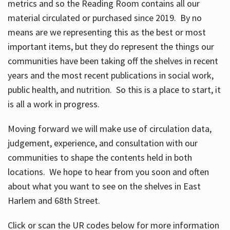
metrics and so the Reading Room contains all our
material circulated or purchased since 2019. By no
means are we representing this as the best or most
important items, but they do represent the things our
communities have been taking off the shelves in recent
years and the most recent publications in social work,
public health, and nutrition. So this is a place to start, it
is all a work in progress.
Moving forward we will make use of circulation data,
judgement, experience, and consultation with our
communities to shape the contents held in both
locations. We hope to hear from you soon and often
about what you want to see on the shelves in East
Harlem and 68th Street.
Click or scan the UR codes below for more information