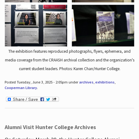
The exhibition features reproduced photographs, flyers, ephemera, and
media coverage from the CRAASH archival collection and the organization's
current student leaders. Photos: Karen Chan/Hunter College.
Posted Tuesday, June 3, 2025 - 2:05pm under
archives
,
exhibitions
,
Cooperman Library
.
Alumni Visit Hunter College Archives