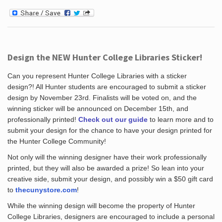
Design the NEW Hunter College Libraries Sticker!
Can you represent Hunter College Libraries with a sticker
design?! All Hunter students are encouraged to submit a sticker
design by November 23rd. Finalists will be voted on, and the
winning sticker will be announced on December 15th, and
professionally printed!
Check out our guide
to learn more and to
submit your design for the chance to have your design printed for
the Hunter College Community!
Not only will the winning designer have their work professionally
printed, but they will also be awarded a prize! So lean into your
creative side, submit your design, and possibly win a $50 gift card
to
thecunystore.com
!
While the winning design will become the property of Hunter
College Libraries, designers are encouraged to include a personal