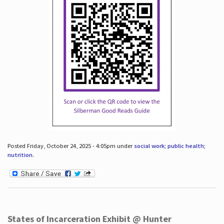
Posted Friday, October 24, 2025 - 4:05pm under
social work; public health;
nutrition
.
States of Incarceration Exhibit @ Hunter