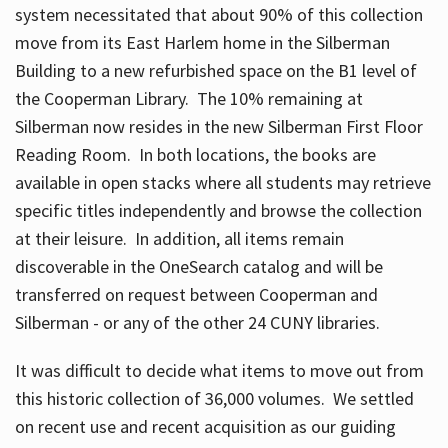
system necessitated that about 90% of this collection
move from its East Harlem home in the Silberman
Building to a new refurbished space on the B1 level of
the Cooperman Library. The 10% remaining at
Silberman now resides in the new Silberman First Floor
Reading Room. In both locations, the books are
available in open stacks where all students may retrieve
specific titles independently and browse the collection
at their leisure. In addition, all items remain
discoverable in the OneSearch catalog and will be
transferred on request between Cooperman and
Silberman - or any of the other 24 CUNY libraries.
It was difficult to decide what items to move out from
this historic collection of 36,000 volumes. We settled
on recent use and recent acquisition as our guiding