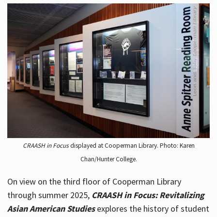
CRAASH in Focus
displayed at Cooperman Library. Photo: Karen
Chan/Hunter College.
On view on the third floor of Cooperman Library
through summer 2025,
CRAASH in Focus: Revitalizing
Asian American Studies
explores the history of student