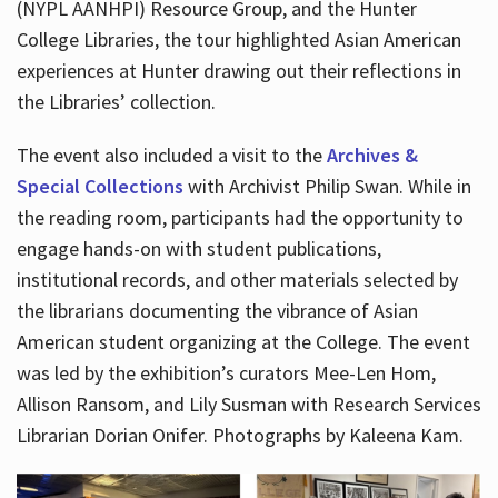
(NYPL AANHPI) Resource Group, and the Hunter
College Libraries, the tour highlighted Asian American
experiences at Hunter drawing out their reflections in
the Libraries’ collection.
The event also included a visit to the
Archives &
Special Collections
with Archivist Philip Swan. While in
the reading room, participants had the opportunity to
engage hands-on with student publications,
institutional records, and other materials selected by
the librarians documenting the vibrance of Asian
American student organizing at the College. The event
was led by the exhibition’s curators Mee-Len Hom,
Allison Ransom, and Lily Susman with Research Services
Librarian Dorian Onifer. Photographs by Kaleena Kam.