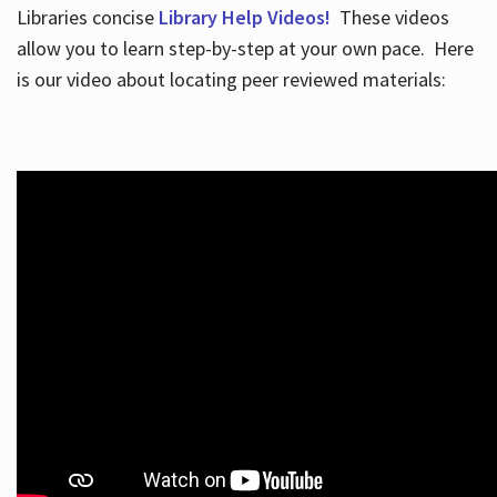
Libraries concise
Library Help Videos!
These videos
allow you to learn step-by-step at your own pace. Here
is our video about locating peer reviewed materials: