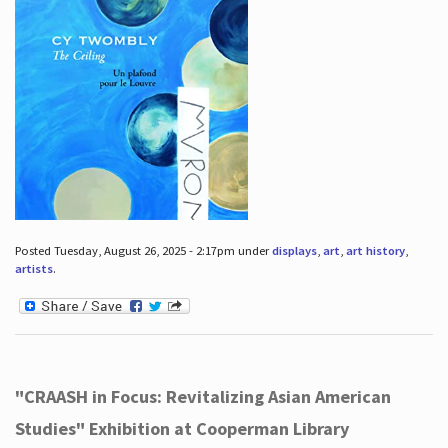
Posted Tuesday, August 26, 2025 - 2:17pm under
displays
,
art
,
art history
,
artists
.
"CRAASH in Focus: Revitalizing Asian American
Studies" Exhibition at Cooperman Library