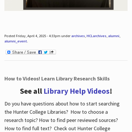
Posted Friday, April 4, 2025 - 4:33pm under
archives
,
HCLarchives
,
alumni
,
alumni_event
.
How to Videos! Learn Library Research Skills
See all
Library Help Videos
!
Do you have questions about how to start searching
the Hunter College Libraries? How to choose a
research topic? How to find peer reviewed sources?
How to find full text? Check out Hunter College