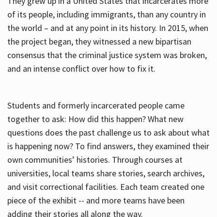
They grew up in a United States that incarcerates more
of its people, including immigrants, than any country in
the world – and at any point in its history. In 2015, when
the project began, they witnessed a new bipartisan
consensus that the criminal justice system was broken,
and an intense conflict over how to fix it.
Students and formerly incarcerated people came
together to ask: How did this happen? What new
questions does the past challenge us to ask about what
is happening now? To find answers, they examined their
own communities’ histories. Through courses at
universities, local teams share stories, search archives,
and visit correctional facilities. Each team created one
piece of the exhibit -- and more teams have been
adding their stories all along the way.