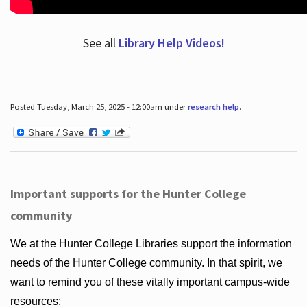
See all
Library Help Videos!
Posted Tuesday, March 25, 2025 - 12:00am under
research help
.
Important supports for the Hunter College
community
We at the Hunter College Libraries support the information
needs of the Hunter College community. In that spirit, we
want to remind you of these vitally important campus-wide
resources: