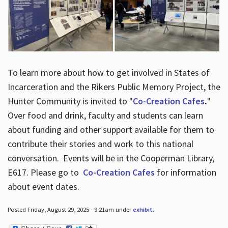
To learn more about how to get involved in States of
Incarceration and the Rikers Public Memory Project, the
Hunter Community is invited to "
Co-Creation Cafes
.
"
Over food and drink, faculty and students can learn
about funding and other support available for them to
contribute their stories and work to this national
conversation. Events will be in the Cooperman Library,
E617. Please go to
Co-Creation Cafes
for information
about event dates.
Posted Friday, August 29, 2025 - 9:21am under
exhibit
.