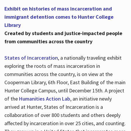
Exhibit on histories of mass incarceration and
immigrant detention comes to Hunter College
Library
Created by students and justice-impacted people
from communities across the country
States of Incarceration
, a nationally traveling exhibit
exploring the roots of mass incarceration in
communities across the country, is on view at the
Cooperman Library, 6th Floor, East Building of the main
Hunter College Campus, until December 15th. A project
of the
Humanities Action Lab
, an initiative newly
arrived at Hunter, States of Incarceration is a
collaboration of over 800 students and others deeply
affected by incarceration in over 25 cities, and counting.