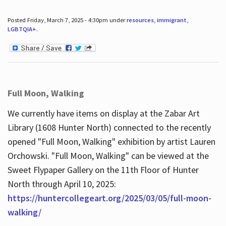
Posted Friday, March 7, 2025 - 4:30pm under
resources
,
immigrant
,
LGBTQIA+
.
Full Moon, Walking
We currently have items on display at the Zabar Art
Library (1608 Hunter North) connected to the recently
opened "Full Moon, Walking" exhibition by artist Lauren
Orchowski. "Full Moon, Walking" can be viewed at the
Sweet Flypaper Gallery on the 11th Floor of Hunter
North through April 10, 2025:
https://huntercollegeart.org/2025/03/05/full-moon-
walking/