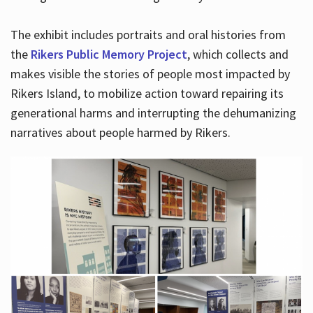
The exhibit includes portraits and oral histories from
the
Rikers Public Memory Project
, which collects and
makes visible the stories of people most impacted by
Rikers Island, to mobilize action toward repairing its
generational harms and interrupting the dehumanizing
narratives about people harmed by Rikers.