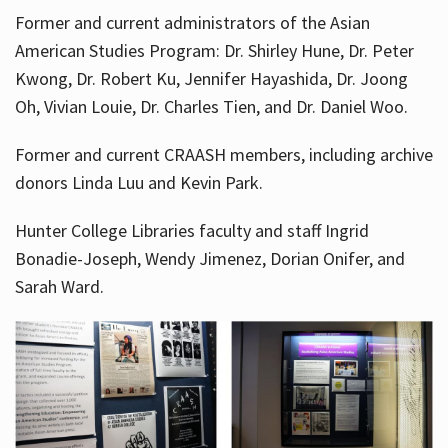
Former and current administrators of the Asian
American Studies Program: Dr. Shirley Hune, Dr. Peter
Kwong, Dr. Robert Ku, Jennifer Hayashida, Dr. Joong
Oh, Vivian Louie, Dr. Charles Tien, and Dr. Daniel Woo.
Former and current CRAASH members, including archive
donors Linda Luu and Kevin Park.
Hunter College Libraries faculty and staff Ingrid
Bonadie-Joseph, Wendy Jimenez, Dorian Onifer, and
Sarah Ward.