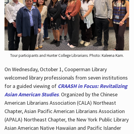
Hours
Tour participants and Hunter College Librarians. Photo: Kaleena Kam.
On Wednesday, October 1, Cooperman Library
welcomed library professionals from seven institutions
for a guided viewing of
CRAASH in Focus: Revitalizing
Asian American Studies
. Organized by the Chinese
American Librarians Association (CALA) Northeast
Chapter, Asian Pacific American Librarians Association
(APALA) Northeast Chapter, the New York Public Library
Asian American Native Hawaiian and Pacific Islander