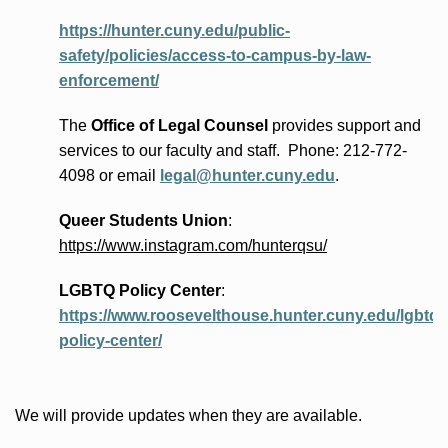
https://hunter.cuny.edu/public-
safety/policies/access-to-campus-by-law-
enforcement/
The
Office of Legal Counsel
provides
support and
services to our faculty and staff
.
Phone:
212-772-
4098 or
email
legal@hunter.cuny.edu
.
Queer Students Union
:
https://www.instagram.com/hunterqsu/
LGBTQ Policy Center
:
https://www.roosevelthouse.hunter.cuny.edu/lgbtq-
policy-center/
We will provide updates when they are available.