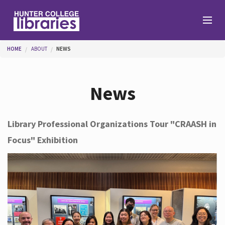
Skip to main content
You are here
HOME
ABOUT
NEWS
Branches
News
Find
Library Professional Organizations Tour "CRAASH in
Focus" Exhibition
Help
Services
About