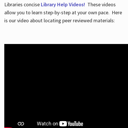
Libraries concise
Library Help Videos!
These videos
allow you to learn step-by-step at your own pace. Here
is our video about locating peer reviewed materials: