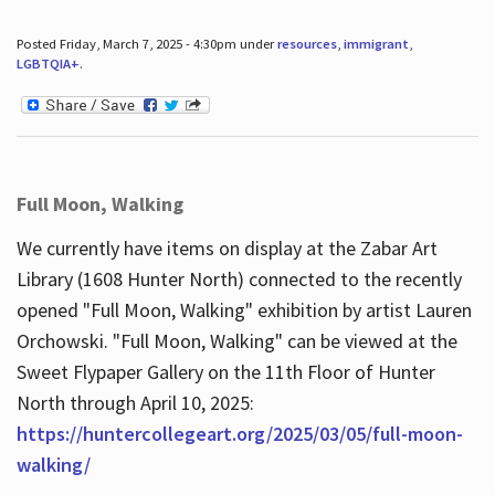
Posted Friday, March 7, 2025 - 4:30pm under
resources
,
immigrant
,
LGBTQIA+
.
Full Moon, Walking
We currently have items on display at the Zabar Art
Library (1608 Hunter North) connected to the recently
opened "Full Moon, Walking" exhibition by artist Lauren
Orchowski. "Full Moon, Walking" can be viewed at the
Sweet Flypaper Gallery on the 11th Floor of Hunter
North through April 10, 2025:
https://huntercollegeart.org/2025/03/05/full-moon-
walking/