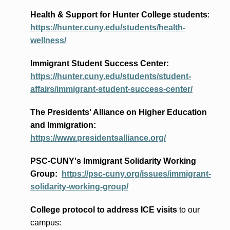
Health & Support for Hunter College students
:
https://hunter.cuny.edu/students/health-
wellness/
Immigrant Student Success Center:
https://hunter.cuny.edu/students/student-
affairs/immigrant-student-success-center/
The Presidents
' Alliance
on Higher Education
and Immigration
:
https://www.presidentsalliance.org/
PSC-CUNY's Immigrant Solidarity Working
Group:
https://psc-cuny.org/issues/immigrant-
solidarity-working-group/
College protocol to address ICE visits
to our
campus: