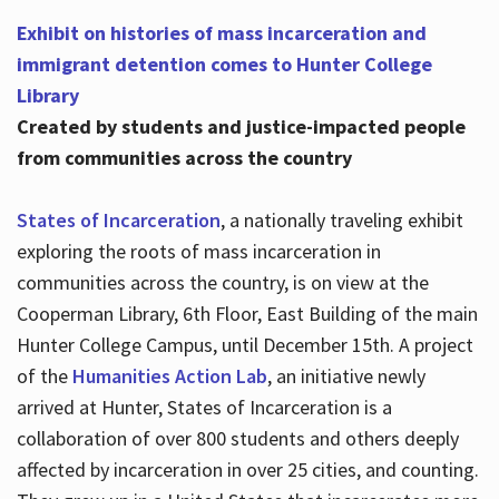
Exhibit on histories of mass incarceration and
immigrant detention comes to Hunter College
Library
Created by students and justice-impacted people
from communities across the country
States of Incarceration
, a nationally traveling exhibit
exploring the roots of mass incarceration in
communities across the country, is on view at the
Cooperman Library, 6th Floor, East Building of the main
Hunter College Campus, until December 15th. A project
of the
Humanities Action Lab
, an initiative newly
arrived at Hunter, States of Incarceration is a
collaboration of over 800 students and others deeply
affected by incarceration in over 25 cities, and counting.