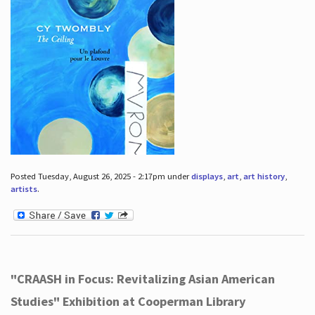
Posted Tuesday, August 26, 2025 - 2:17pm under
displays
,
art
,
art history
,
artists
.
"CRAASH in Focus: Revitalizing Asian American
Studies" Exhibition at Cooperman Library