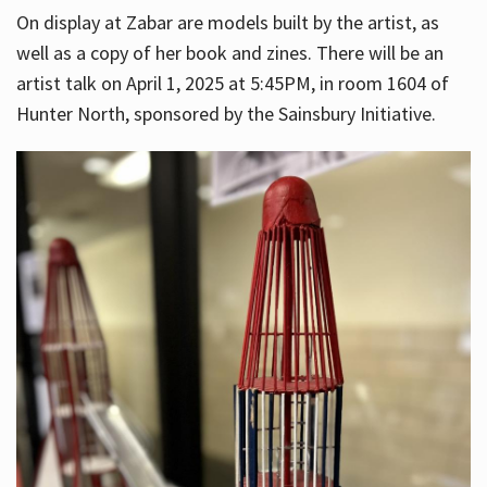
On display at Zabar are models built by the artist, as
well as a copy of her book and zines. There will be an
artist talk on April 1, 2025 at 5:45PM, in room 1604 of
Hunter North, sponsored by the Sainsbury Initiative.