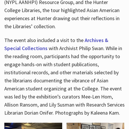
(NYPL AANHPI) Resource Group, and the Hunter
College Libraries, the tour highlighted Asian American
experiences at Hunter drawing out their reflections in
the Libraries’ collection.
The event also included a visit to the
Archives &
Special Collections
with Archivist Philip Swan. While in
the reading room, participants had the opportunity to
engage hands-on with student publications,
institutional records, and other materials selected by
the librarians documenting the vibrance of Asian
American student organizing at the College. The event
was led by the exhibition’s curators Mee-Len Hom,
Allison Ransom, and Lily Susman with Research Services
Librarian Dorian Onifer. Photographs by Kaleena Kam.