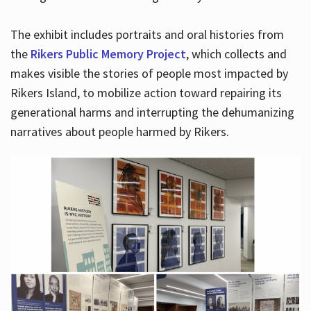
The exhibit includes portraits and oral histories from
the
Rikers Public Memory Project
, which collects and
makes visible the stories of people most impacted by
Rikers Island, to mobilize action toward repairing its
generational harms and interrupting the dehumanizing
narratives about people harmed by Rikers.