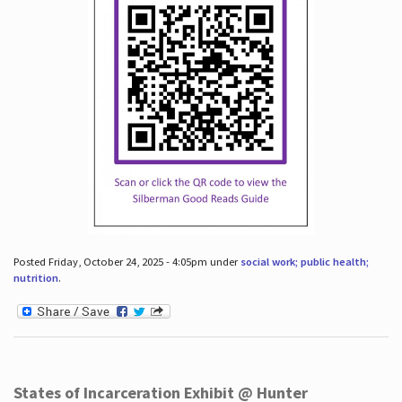
Posted Friday, October 24, 2025 - 4:05pm under
social work; public health;
nutrition
.
States of Incarceration Exhibit @ Hunter