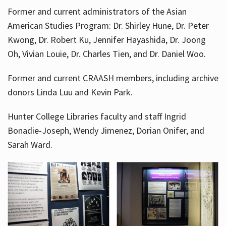
Former and current administrators of the Asian
American Studies Program: Dr. Shirley Hune, Dr. Peter
Kwong, Dr. Robert Ku, Jennifer Hayashida, Dr. Joong
Oh, Vivian Louie, Dr. Charles Tien, and Dr. Daniel Woo.
Former and current CRAASH members, including archive
donors Linda Luu and Kevin Park.
Hunter College Libraries faculty and staff Ingrid
Bonadie-Joseph, Wendy Jimenez, Dorian Onifer, and
Sarah Ward.