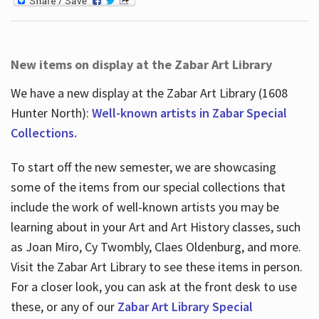
New items on display at the Zabar Art Library
We have a new display at the Zabar Art Library (1608
Hunter North):
Well-known artists in Zabar Special
Collections.
To start off the new semester, we are showcasing
some of the items from our special collections that
include the work of well-known artists you may be
learning about in your Art and Art History classes, such
as Joan Miro, Cy Twombly, Claes Oldenburg, and more.
Visit the Zabar Art Library to see these items in person.
For a closer look, you can ask at the front desk to use
these, or any of our
Zabar Art Library Special