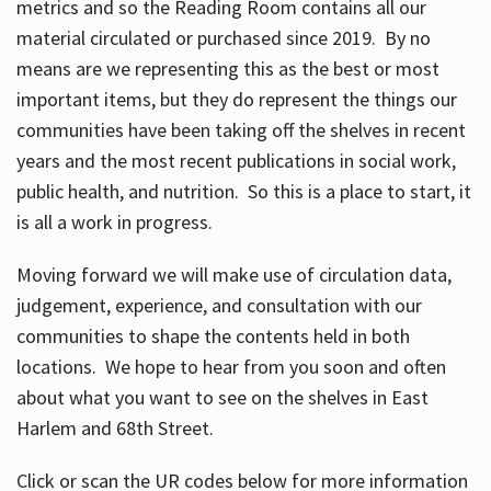
metrics and so the Reading Room contains all our
material circulated or purchased since 2019. By no
means are we representing this as the best or most
important items, but they do represent the things our
communities have been taking off the shelves in recent
years and the most recent publications in social work,
public health, and nutrition. So this is a place to start, it
is all a work in progress.
Moving forward we will make use of circulation data,
judgement, experience, and consultation with our
communities to shape the contents held in both
locations. We hope to hear from you soon and often
about what you want to see on the shelves in East
Harlem and 68th Street.
Click or scan the UR codes below for more information