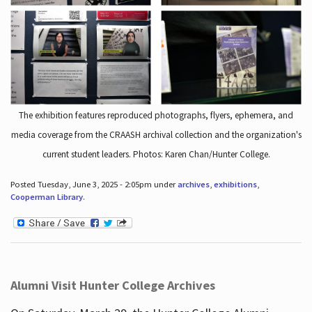
The exhibition features reproduced photographs, flyers, ephemera, and
media coverage from the CRAASH archival collection and the organization's
current student leaders. Photos: Karen Chan/Hunter College.
Posted Tuesday, June 3, 2025 - 2:05pm under
archives
,
exhibitions
,
Cooperman Library
.
Alumni Visit Hunter College Archives