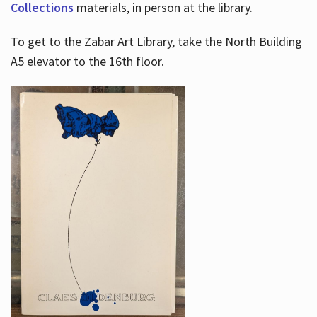
Collections
materials, in person at the library.
To get to the Zabar Art Library, take the North Building
A5 elevator to the 16th floor.