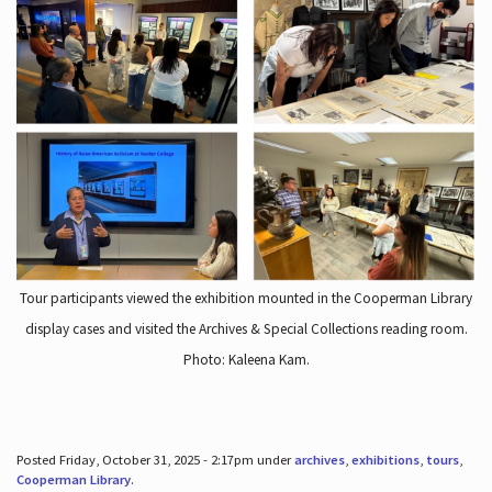
Tour participants viewed the exhibition mounted in the Cooperman Library
display cases and visited the Archives & Special Collections reading room.
Photo: Kaleena Kam.
Posted Friday, October 31, 2025 - 2:17pm under
archives
,
exhibitions
,
tours
,
Cooperman Library
.