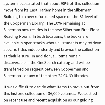
system necessitated that about 90% of this collection
move from its East Harlem home in the Silberman
Building to a new refurbished space on the B1 level of
the Cooperman Library. The 10% remaining at
Silberman now resides in the new Silberman First Floor
Reading Room. In both locations, the books are
available in open stacks where all students may retrieve
specific titles independently and browse the collection
at their leisure. In addition, all items remain
discoverable in the OneSearch catalog and will be
transferred on request between Cooperman and
Silberman - or any of the other 24 CUNY libraries.
It was difficult to decide what items to move out from
this historic collection of 36,000 volumes. We settled
on recent use and recent acquisition as our guiding