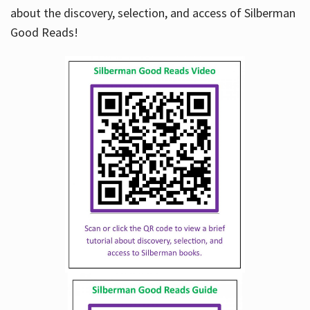
about the discovery, selection, and access of Silberman
Good Reads!