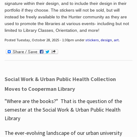
signature within their design, and to include their design in their
portfolio if they choose. The stickers will not be sold, but will
instead be freely available to the Hunter community as they are
used to promote the libraries at various events- including but not
limited to Library Classes, Orientation, and more!
Posted Tuesday, October 28, 2025 - 1:30pm under
stickers
,
design
,
art
.
Social Work & Urban Public Health Collection
Moves to Cooperman Library
"Where are the books?" That is the question of the
semester at the Social Work & Urban Public Health
Library
The ever-evolving landscape of our urban university