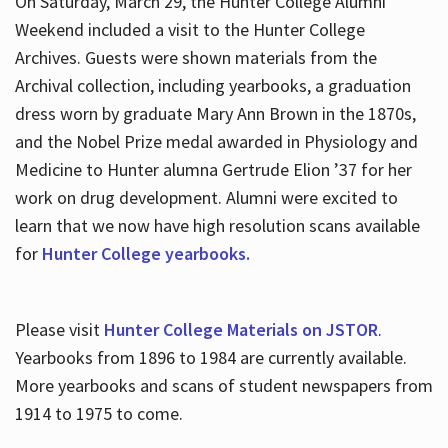
On Saturday, March 29, the Hunter College Alumni
Weekend included a visit to the Hunter College
Archives. Guests were shown materials from the
Archival collection, including yearbooks, a graduation
dress worn by graduate Mary Ann Brown in the 1870s,
and the Nobel Prize medal awarded in Physiology and
Medicine to Hunter alumna Gertrude Elion ’37 for her
work on drug development. Alumni were excited to
learn that we now have high resolution scans available
for
Hunter College yearbooks.
Please visit
Hunter College Materials on JSTOR
.
Yearbooks from 1896 to 1984 are currently available.
More yearbooks and scans of student newspapers from
1914 to 1975 to come.