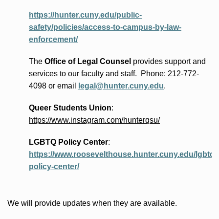
https://hunter.cuny.edu/public-
safety/policies/access-to-campus-by-law-
enforcement/
The
Office of Legal Counsel
provides
support and
services to our faculty and staff
.
Phone:
212-772-
4098 or
email
legal@hunter.cuny.edu
.
Queer Students Union
:
https://www.instagram.com/hunterqsu/
LGBTQ Policy Center
:
https://www.roosevelthouse.hunter.cuny.edu/lgbtq-
policy-center/
We will provide updates when they are available.