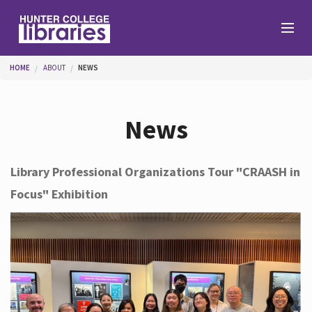
Skip to main content
You are here
HOME
ABOUT
NEWS
Branches
News
Find
Library Professional Organizations Tour "CRAASH in
Focus" Exhibition
Help
Services
About