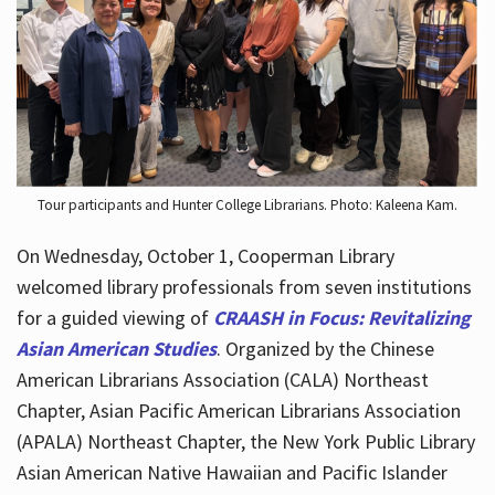
Hours
Tour participants and Hunter College Librarians. Photo: Kaleena Kam.
On Wednesday, October 1, Cooperman Library
welcomed library professionals from seven institutions
for a guided viewing of
CRAASH in Focus: Revitalizing
Asian American Studies
. Organized by the Chinese
American Librarians Association (CALA) Northeast
Chapter, Asian Pacific American Librarians Association
(APALA) Northeast Chapter, the New York Public Library
Asian American Native Hawaiian and Pacific Islander