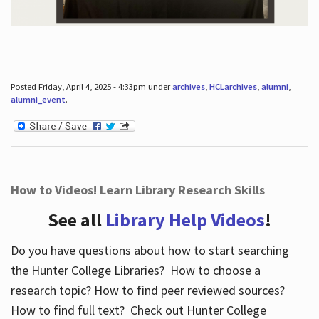
Posted Friday, April 4, 2025 - 4:33pm under
archives
,
HCLarchives
,
alumni
,
alumni_event
.
How to Videos! Learn Library Research Skills
See all
Library Help Videos
!
Do you have questions about how to start searching
the Hunter College Libraries? How to choose a
research topic? How to find peer reviewed sources?
How to find full text? Check out Hunter College