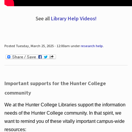
See all
Library Help Videos!
Posted Tuesday, March 25, 2025 - 12:00am under
research help
.
Important supports for the Hunter College
community
We at the Hunter College Libraries support the information
needs of the Hunter College community. In that spirit, we
want to remind you of these vitally important campus-wide
resources: