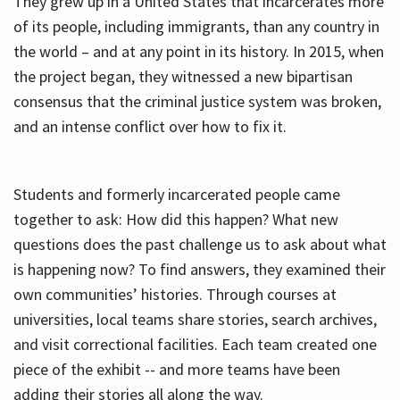
They grew up in a United States that incarcerates more
of its people, including immigrants, than any country in
the world – and at any point in its history. In 2015, when
the project began, they witnessed a new bipartisan
consensus that the criminal justice system was broken,
and an intense conflict over how to fix it.
Students and formerly incarcerated people came
together to ask: How did this happen? What new
questions does the past challenge us to ask about what
is happening now? To find answers, they examined their
own communities’ histories. Through courses at
universities, local teams share stories, search archives,
and visit correctional facilities. Each team created one
piece of the exhibit -- and more teams have been
adding their stories all along the way.