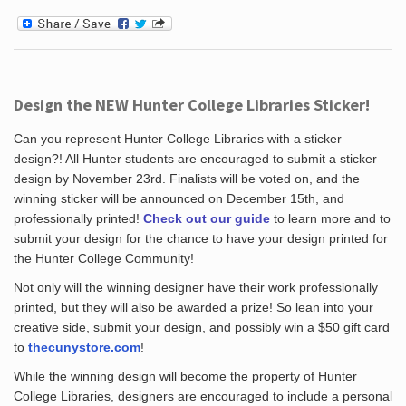
Design the NEW Hunter College Libraries Sticker!
Can you represent Hunter College Libraries with a sticker
design?! All Hunter students are encouraged to submit a sticker
design by November 23rd. Finalists will be voted on, and the
winning sticker will be announced on December 15th, and
professionally printed!
Check out our guide
to learn more and to
submit your design for the chance to have your design printed for
the Hunter College Community!
Not only will the winning designer have their work professionally
printed, but they will also be awarded a prize! So lean into your
creative side, submit your design, and possibly win a $50 gift card
to
thecunystore.com
!
While the winning design will become the property of Hunter
College Libraries, designers are encouraged to include a personal