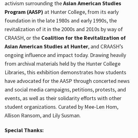
activism surrounding the
Asian American Studies
Program (AASP)
at Hunter College, from its early
foundation in the late 1980s and early 1990s, the
revitalization of it in the 2000s and 2010s by way of
CRAASH, or the
Coalition for the Revitalization of
Asian American Studies at Hunter
, and CRAASH’s
ongoing influence and impact today. Drawing heavily
from archival materials held by the Hunter College
Libraries, this exhibition demonstrates how students
have advocated for the AASP through concerted news
and social media campaigns, petitions, protests, and
events, as well as their solidarity efforts with other
student organizations. Curated by Mee-Len Hom,
Allison Ransom, and Lily Susman.
Special Thanks: