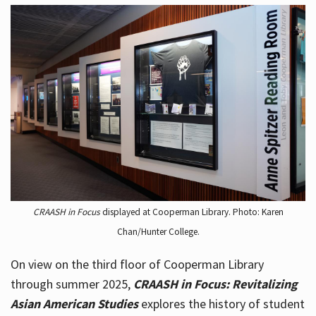
CRAASH in Focus
displayed at Cooperman Library. Photo: Karen
Chan/Hunter College.
On view on the third floor of Cooperman Library
through summer 2025,
CRAASH in Focus: Revitalizing
Asian American Studies
explores the history of student