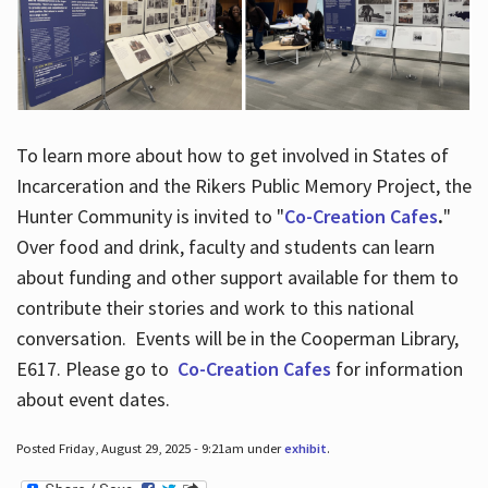
To learn more about how to get involved in States of
Incarceration and the Rikers Public Memory Project, the
Hunter Community is invited to "
Co-Creation Cafes
.
"
Over food and drink, faculty and students can learn
about funding and other support available for them to
contribute their stories and work to this national
conversation. Events will be in the Cooperman Library,
E617. Please go to
Co-Creation Cafes
for information
about event dates.
Posted Friday, August 29, 2025 - 9:21am under
exhibit
.