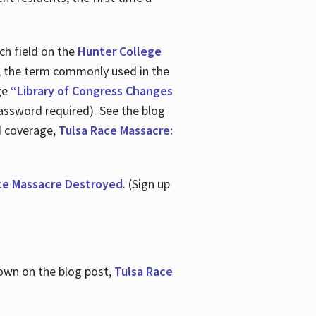
ch field on the
Hunter College
t, the term commonly used in the
age
“Library of Congress Changes
assword required). See the blog
d coverage,
Tulsa Race Massacre:
ce Massacre Destroyed
. (Sign up
shown on the blog post,
Tulsa Race