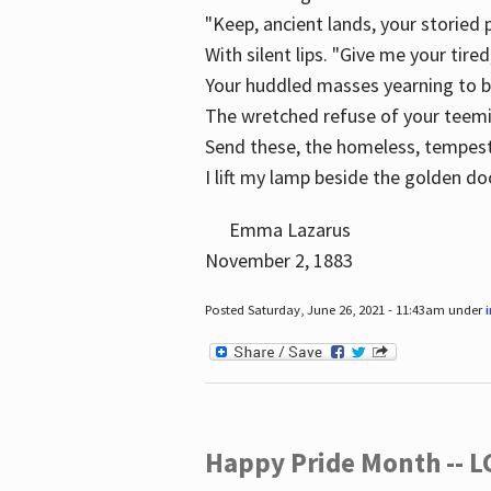
"Keep, ancient lands, your storied
With silent lips. "Give me your tire
Your huddled masses yearning to 
The wretched refuse of your teem
Send these, the homeless, tempes
I lift my lamp beside the golden do
Emma Lazarus
November 2, 1883
Posted Saturday, June 26, 2021 - 11:43am under
Happy Pride Month -- 