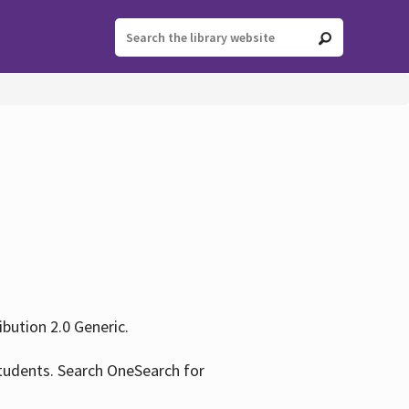
ution 2.0 Generic.
tudents. Search OneSearch for