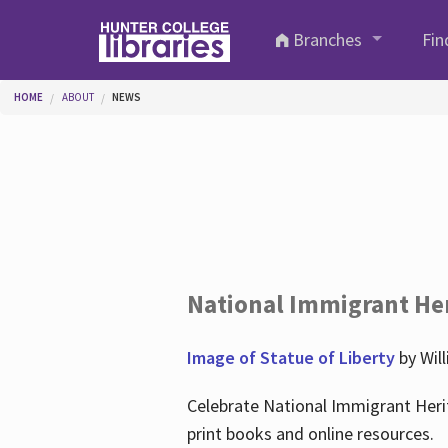
Skip to main content
Branches
Fin
You are here
HOME
ABOUT
NEWS
National Immigrant He
Image of Statue of Liberty
by Wil
Celebrate National Immigrant Heri
print books and online resources.