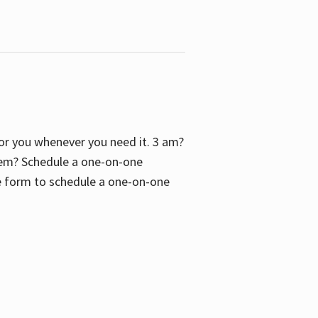
 for you whenever you need it. 3 am?
blem? Schedule a one-on-one
the form to schedule a one-on-one