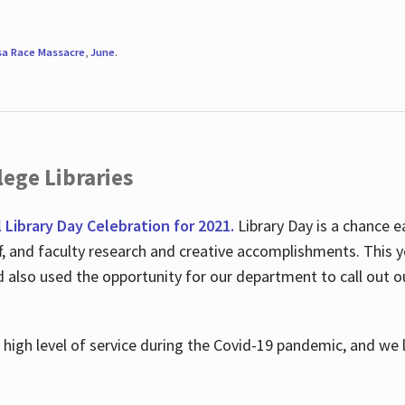
sa Race Massacre
,
June
.
ege Libraries
l Library Day Celebration for 2021.
Library Day is a chance e
ff, and faculty research and creative accomplishments. This 
nd also used the opportunity for our department to call out
high level of service during the Covid-19 pandemic, and we 