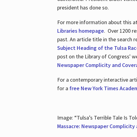
president has done so.
For more information about this atr
Libraries homepage
. Over 1200 re
past. An article title in the search
Subject Heading of the Tulsa Rac
post on the Library of Congress' w
Newspaper Complicity and Cover
For a contemporary interactive ar
for a
free New York Times Academ
Image: “Tulsa’s Terrible Tale Is Tol
Massacre: Newspaper Complicity 