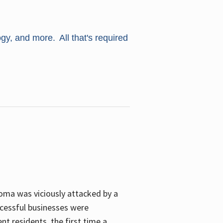
ogy, and more. All that's required
oma was viciously attacked by a
cessful businesses were
nt residents, the first time a