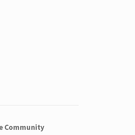
ege Community