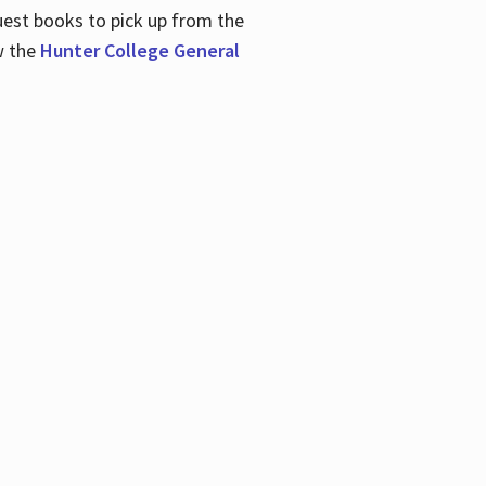
uest books to pick up from the
w the
Hunter College General