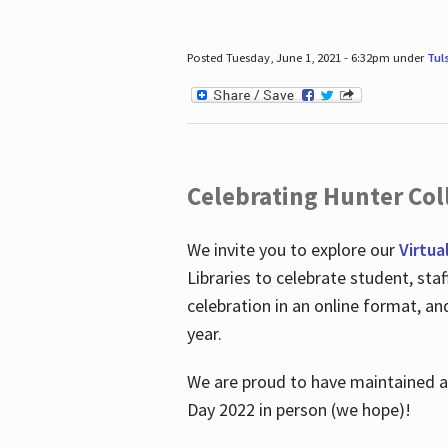
Posted Tuesday, June 1, 2021 - 6:32pm under
Tul
Celebrating Hunter Coll
We invite you to explore our
Virtua
Libraries to celebrate student, sta
celebration in an online format, a
year.
We are proud to have maintained a 
Day 2022 in person (we hope)!