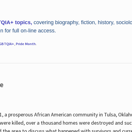
TQIA+ topics,
covering biography, fiction, history, sociol
 for full on-line access.
GBTQIA+
,
Pride Month
.
re
, a prosperous African American community in Tulsa, Oklah
were killed, over a thousand homes were destroyed and suc
d the area to discuss what happened with survivors and curre