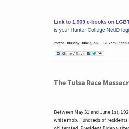
Link to 1,900 e-books on LGB
is your Hunter College NetID login
Posted Thursday, June 3, 2021 - 12:17pm under
L
The Tulsa Race Massac
Between May 31 and June 1st, 1921
white mob. Hundreds of residents 
obliterated. President Biden visite