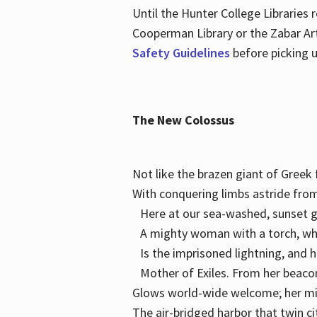
Until the Hunter College Libraries
Cooperman Library or the Zabar Art
Safety Guidelines
before picking u
The New Colossus
Not like the brazen giant of Gree
With conquering limbs astride from
Here at our sea-washed, sunset g
A mighty woman with a torch, w
Is the imprisoned lightning, and 
Mother of Exiles. From her bea
Glows world-wide welcome; her 
The air-bridged harbor that twin c