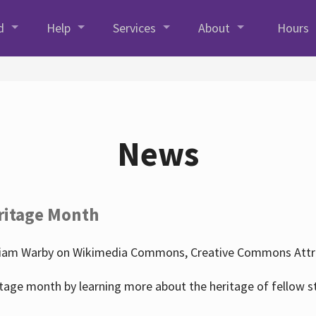
d
Help
Services
About
Hours
News
ritage Month
liam Warby on Wikimedia Commons, Creative Commons Attrib
tage month by learning more about the heritage of fellow s