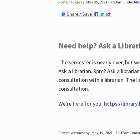
Posted Tuesday, May 25, 2021 - 9:53am under
lib
Need help? Ask a Librar
The semester is nearly over, but we
Ask a librarian. 9pm? Ask a librar
consultation with a librarian. The 
consultation.
We're here for you:
https://library
Posted Wednesday, May 19, 2021 - 10:17am unde