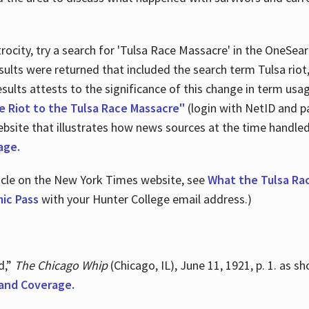
ocity, try a search for 'Tulsa Race Massacre' in the OneSear
sults were returned that included the search term Tulsa rio
 results attests to the significance of this change in term us
e Riot to the Tulsa Race Massacre"
(login with NetID and p
ebsite that illustrates how news sources at the time handle
age.
ticle on the New York Times website, see
What the Tulsa Ra
ic Pass
with your Hunter College email address.)
d,”
The Chicago Whip
(Chicago, IL), June 11, 1921, p. 1. as 
and Coverage.