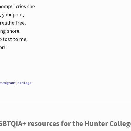
 pomp!" cries she
d, your poor,
breathe free,
ing shore.
t-tost to me,
or!"
immigrant
,
heritage
.
LGBTQIA+ resources for the Hunter Coll