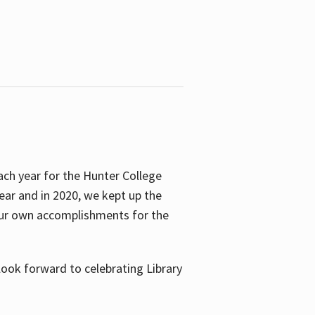
ach year for the Hunter College
year and in 2020, we kept up the
 our own accomplishments for the
look forward to celebrating Library