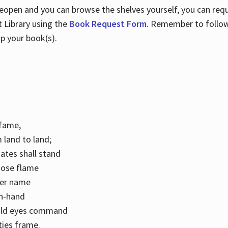
 reopen and you can browse the shelves yourself, you can req
 Library using the
Book Request Form
. Remember to follo
p your book(s).
k fame,
 land to land;
ates shall stand
hose flame
her name
con-hand
mild eyes command
ities frame.