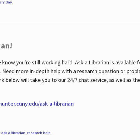
rary day
.
ian!
 know you're still working hard. Ask a Librarian is available
ian. Need more in-depth help with a research question or pro
link below will take you to our 24/7 chat service, as well as 
.hunter.cuny.edu/ask-a-librarian
r
ask a librarian
,
research help
.