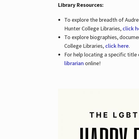
Library Resources:
To explore the breadth of Audre 
Hunter College Libraries,
click 
To explore biographies, document
College Libraries,
click here
.
For help locating a specific titl
librarian
online!