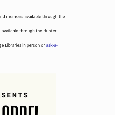
 and memoirs available through the
k available through the Hunter
ge Libraries in person or
ask-a-