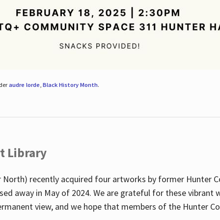
nder
audre lorde
,
Black History Month
.
t Library
 North) recently acquired four artworks by former Hunter 
sed away in May of 2024. We are grateful for these vibrant w
n permanent view, and we hope that members of the Hunter C