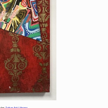
nder
Zabar Art Library
.