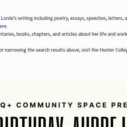
Lorde’s writing including poetry, essays, speeches, letters,
here
.
aries, books, chapters, and articles about her life and wor
e or narrowing the search results above, visit the Hunter Colle