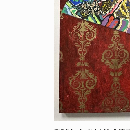
Posted Tuesday, November 12, 2024 - 10:23am u