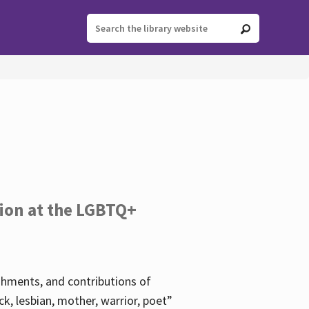
tion at the LGBTQ+
ishments, and contributions of
k, lesbian, mother, warrior, poet”