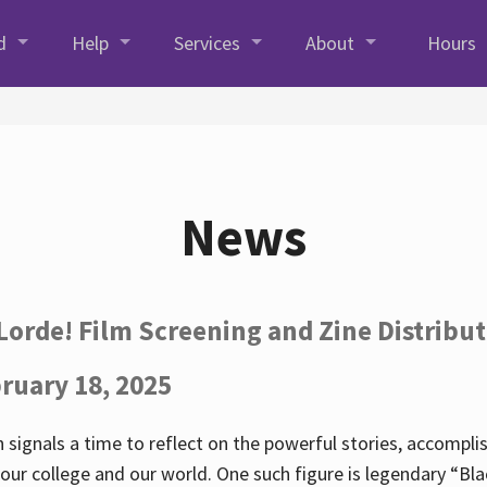
d
Help
Services
About
Hours
News
Lorde! Film Screening and Zine Distribu
ruary 18, 2025
 signals a time to reflect on the powerful stories, accompl
ur college and our world. One such figure is legendary “Blac