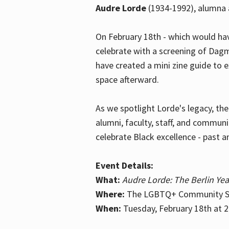
Audre Lorde
(1934-1992), alumna 
On February 18th - which would hav
celebrate with a screening of Dagm
have created a mini zine guide to 
space afterward.
As we spotlight Lorde's legacy, th
alumni, faculty, staff, and commun
celebrate Black excellence - past a
Event Details:
What:
Audre Lorde: The Berlin Yea
Where:
The LGBTQ+ Community Sp
When:
Tuesday, February 18th at 