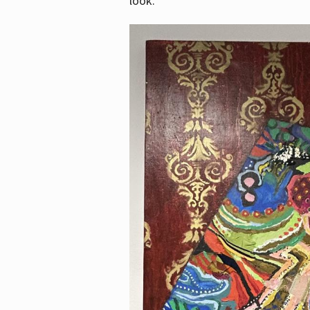
look.