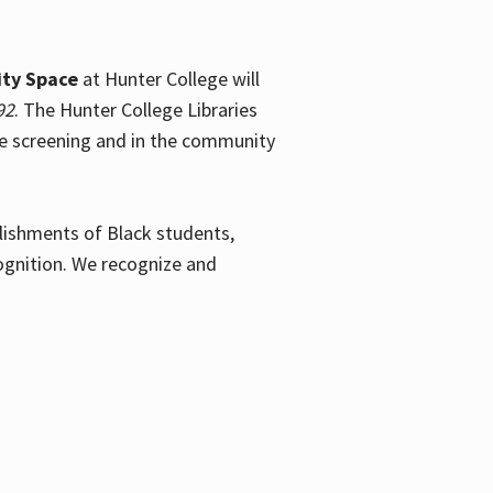
ty Space
at Hunter College will
92
. The Hunter College Libraries
the screening and in the community
plishments of Black students,
ognition. We recognize and