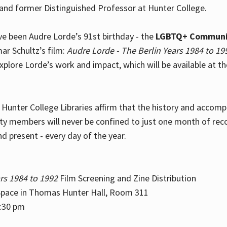
and former Distinguished Professor at Hunter College.
e been Audre Lorde’s 91st birthday - the
LGBTQ+ Communi
ar Schultz’s film:
Audre Lorde - The Berlin Years 1984 to 19
explore Lorde’s work and impact, which will be available at 
e Hunter College Libraries affirm that the history and accom
ity members will never be confined to just one month of rec
nd present - every day of the year.
rs 1984 to 1992
Film Screening and Zine Distribution
ace in Thomas Hunter Hall, Room 311
2:30 pm