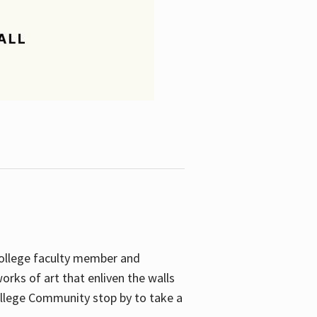
College faculty member and
orks of art that enliven the walls
ollege Community stop by to take a