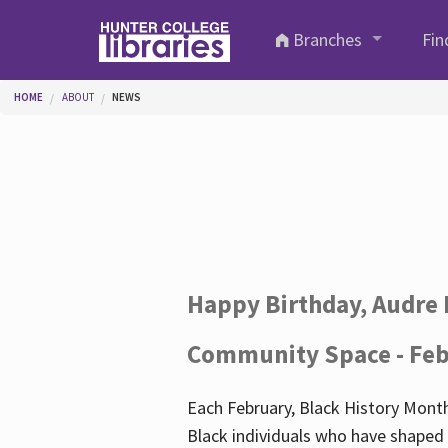
Skip to main content
Branches
Fin
You are here
HOME
ABOUT
NEWS
Happy Birthday, Audre 
Community Space - Feb
Each February, Black History Month
Black individuals who have shaped o