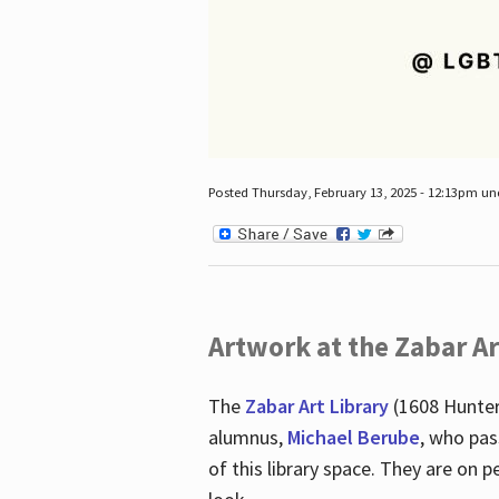
Posted Thursday, February 13, 2025 - 12:13pm u
Artwork at the Zabar Ar
The
Zabar Art Library
(1608 Hunter
alumnus,
Michael Berube
, who pas
of this library space. They are o