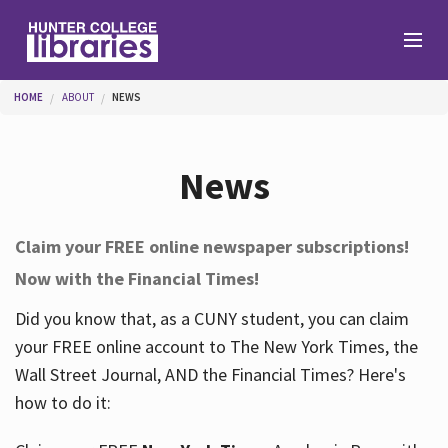
Skip to main content
You are here
HOME
ABOUT
NEWS
Branches
News
Find
Claim your FREE online newspaper subscriptions!
Now with the Financial Times!
Help
Did you know that, as a CUNY student, you can claim
your FREE online account to The New York Times, the
Services
Wall Street Journal, AND the Financial Times? Here's
how to do it:
About