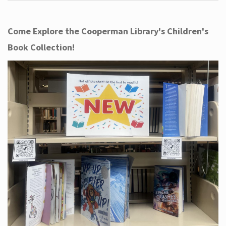
Come Explore the Cooperman Library's Children's
Book Collection!