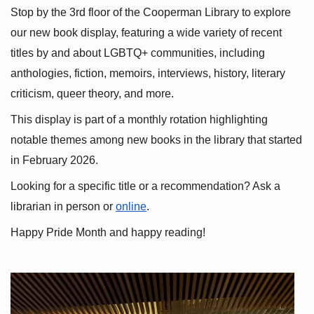
Stop by the 3rd floor of the Cooperman Library to explore 
our new book display, featuring a wide variety of recent 
titles by and about LGBTQ+ communities, including 
anthologies, fiction, memoirs, interviews, history, literary 
criticism, queer theory, and more.
This display is part of a monthly rotation highlighting 
notable themes among new books in the library that started 
in February 2026.
Looking for a specific title or a recommendation? Ask a 
librarian in person or
online
.
Happy Pride Month and happy reading!