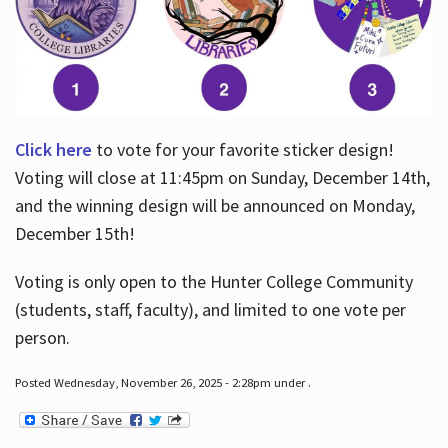
Click here
to vote for your favorite sticker design!
Voting will close at 11:45pm on Sunday, December 14th,
and the winning design will be announced on Monday,
December 15th!
Voting is only open to the Hunter College Community
(students, staff, faculty), and limited to one vote per
person.
Posted Wednesday, November 26, 2025 - 2:28pm under .