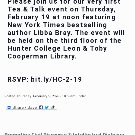
Please join us for our very first
Tea & Talk event on Thursday,
February 19 at noon featuring
New York Times bestselling
author Libba Bray. The event will
be held on the third floor of the
Hunter College Leon & Toby
Cooperman Library.
RSVP: bit.ly/HC-2-19
Posted Thursday, February 5, 2026 - 10:58am under .
Promoting Civil Discourse & Intellectual Dialogue