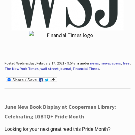
Posted Wednesday, February 17, 2021 - 9:54am under
news
,
newspapers
,
free
,
The New York Times
,
wall street journal
,
Financial Times
.
June New Book Display at Cooperman Library:
Celebrating LGBTQ+ Pride Month
Looking for your next great read this Pride Month?