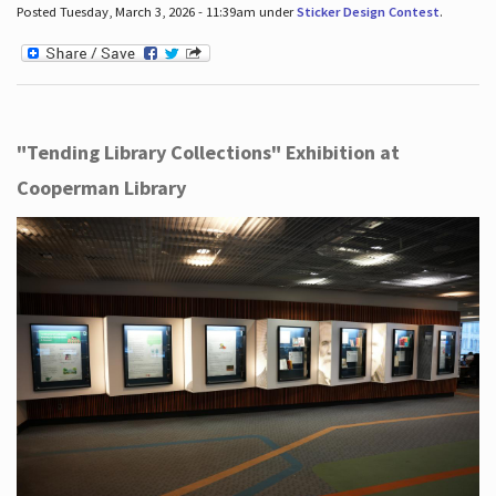
Posted Tuesday, March 3, 2026 - 11:39am under
Sticker Design Contest
.
"Tending Library Collections" Exhibition at
Cooperman Library