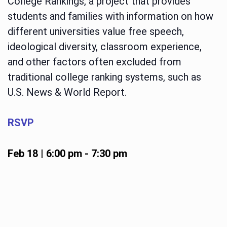
College Rankings, a project that provides
students and families with information on how
different universities value free speech,
ideological diversity, classroom experience,
and other factors often excluded from
traditional college ranking systems, such as
U.S. News & World Report.
RSVP
Feb 18 | 6:00 pm
-
7:30 pm