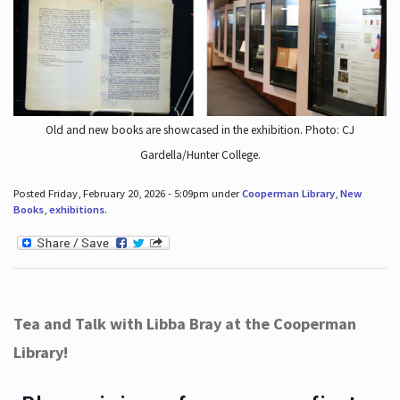
Old and new books are showcased in the exhibition. Photo: CJ
Gardella/Hunter College.
Posted Friday, February 20, 2026 - 5:09pm under
Cooperman Library
,
New
Books
,
exhibitions
.
Tea and Talk with Libba Bray at the Cooperman
Library!