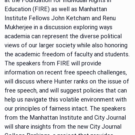
Education (FIRE) as well as Manhattan
Institute Fellows John Ketcham and Renu
Mukherjee in a discussion exploring ways
academia can represent the diverse political
views of our larger society while also honoring
the academic freedom of faculty and students.
The speakers from FIRE will provide
information on recent free speech challenges,
will discuss where Hunter ranks on the issue of
free speech, and will suggest policies that can
help us navigate this volatile environment with
our principles of fairness intact. The speakers
from the Manhattan Institute and City Journal
will share insights from the new City Journal