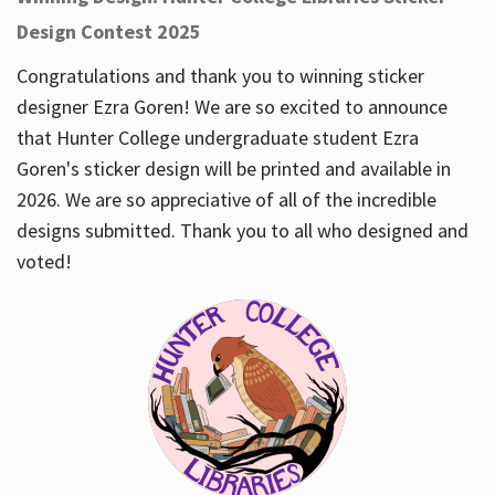
Design Contest 2025
Congratulations and thank you to winning sticker
designer Ezra Goren! We are so excited to announce
that Hunter College undergraduate student Ezra
Goren's sticker design will be printed and available in
2026. We are so appreciative of all of the incredible
designs submitted. Thank you to all who designed and
voted!