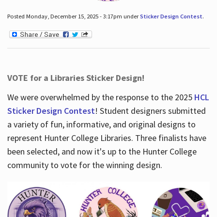
Posted Monday, December 15, 2025 - 3:17pm under
Sticker Design Contest
.
VOTE for a Libraries Sticker Design!
We were overwhelmed by the response to the 2025
HCL
Sticker Design Contest
! Student designers submitted
a variety of fun, informative, and original designs to
represent Hunter College Libraries. Three finalists have
been selected, and now it's up to the Hunter College
community to vote for the winning design.