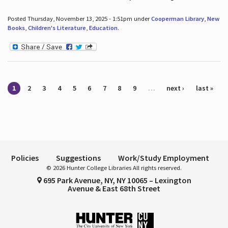
Posted Thursday, November 13, 2025 - 1:51pm under
Cooperman Library
,
New
Books
,
Children's Literature
,
Education
.
Pages
1
2
3
4
5
6
7
8
9
…
next ›
last »
Policies
Suggestions
Work/Study Employment
© 2026 Hunter College Libraries All rights reserved.
695 Park Avenue, NY, NY 10065 – Lexington
Avenue & East 68th Street