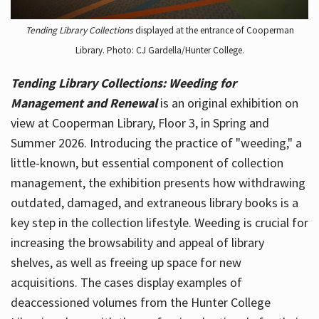
Tending Library Collections
displayed at the entrance of Cooperman
Library. Photo: CJ Gardella/Hunter College.
Tending Library Collections: Weeding for
Management and Renewal
is an original exhibition on
view at Cooperman Library, Floor 3, in Spring and
Summer 2026. Introducing the practice of "weeding," a
little-known, but essential component of collection
management, the exhibition presents how withdrawing
outdated, damaged, and extraneous library books is a
key step in the collection lifestyle. Weeding is crucial for
increasing the browsability and appeal of library
shelves, as well as freeing up space for new
acquisitions. The cases display examples of
deaccessioned volumes from the Hunter College