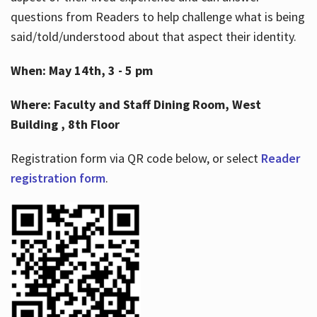
questions from Readers to help challenge what is being
said/told/understood about that aspect their identity.
When: May 14th, 3 - 5 pm
Where: Faculty and Staff Dining Room, West
Building , 8th Floor
Registration form via QR code below, or select
Reader
registration form
.