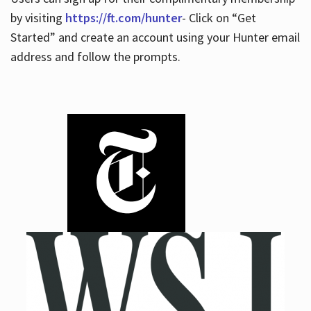
by visiting
https://ft.com/hunter
- Click on “Get
Started” and create an account using your Hunter email
address and follow the prompts.