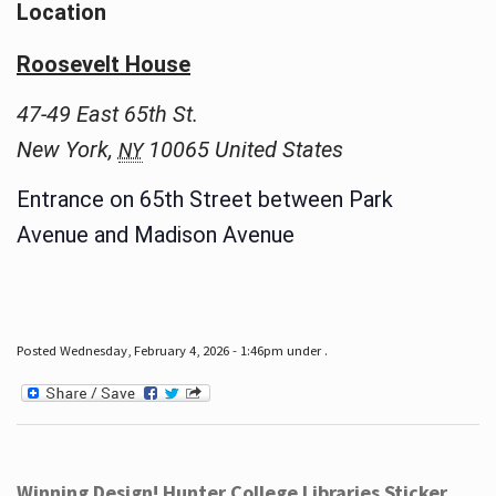
Location
Roosevelt House
47-49 East 65th St.
New York
,
10065
United States
NY
Entrance on 65th Street between Park
Avenue and Madison Avenue
Posted Wednesday, February 4, 2026 - 1:46pm under .
Winning Design! Hunter College Libraries Sticker