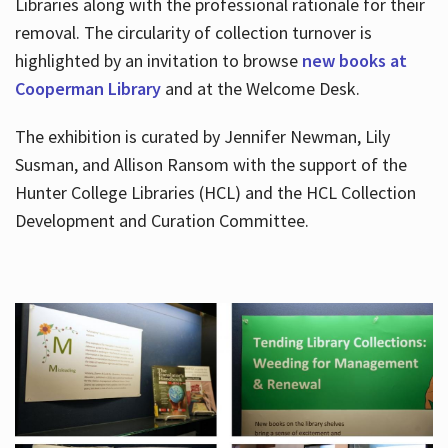
Libraries along with the professional rationale for their
removal. The circularity of collection turnover is
highlighted by an invitation to browse
new books at
Cooperman Library
and at the Welcome Desk.
The exhibition is curated by Jennifer Newman, Lily
Susman, and Allison Ransom with the support of the
Hunter College Libraries (HCL) and the HCL Collection
Development and Curation Committee.