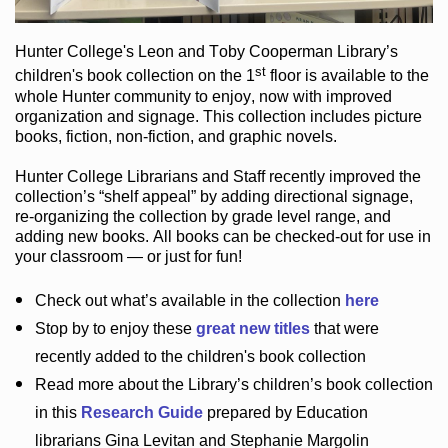
Hunter College
's Leon and Toby Cooperman Library
’s
st
children's book
collection
on the 1
floor
is
available to the
whole Hunter community
to enjoy
, now with improved
organization and signage
. This collection includes picture
books,
fiction
,
non-fiction
, and graphic novels
.
Hunter College Librarians
and Staff recently improved the
collection’s “shelf appeal”
by adding directional signage
,
re-organizing the collection by grade level range
, and
adding new books
.
All books can be
checked-out
for use in
your classroom — or just for fun
!
Check out
what’s
available in the collection
here
Stop by to enjoy these
great new titles
that were
recently added to the children's book collection
Read more about the
Library’s
children’s book collection
in this
Research Guide
prepared by Education
librarians Gina Levitan and Stephanie Margolin