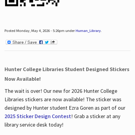
Posted Monday, May 4, 2026 - 5:26pm under
Human_Library
.
Hunter College Libraries Student Designed Stickers
Now Available!
The wait is over! Our new for 2026 Hunter College
Libraries stickers are now available! The sticker was
designed by Hunter student Ezra Goren as part of our
2025 Sticker Design Contest
! Grab a sticker at any
library service desk today!