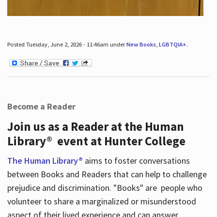
Posted Tuesday, June 2, 2026 - 11:46am under
New Books
,
LGBTQIA+
.
Become a Reader
Join us as a Reader at the Human
Library® event at Hunter College
The Human Library®
aims to foster conversations
between Books and Readers that can help to challenge
prejudice and discrimination. "Books" are people who
volunteer to share a marginalized or misunderstood
aspect of their lived experience and can answer