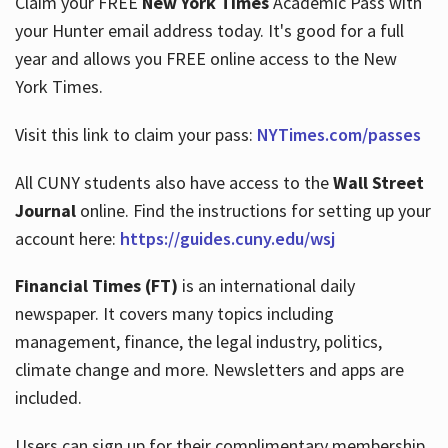
Claim your FREE
New York Times
Academic Pass with
your Hunter email address today. It's good for a full
year and allows you FREE online access to the New
Hours
York Times.
Visit this link to claim your pass:
NYTimes.com/passes
All CUNY students also have access to the
Wall Street
Journal
online. Find the instructions for setting up your
account here:
https://guides.cuny.edu/wsj
Financial Times (FT)
is an international daily
newspaper. It covers many topics including
management, finance, the legal industry, politics,
climate change and more. Newsletters and apps are
included.
Users can sign up for their complimentary membership