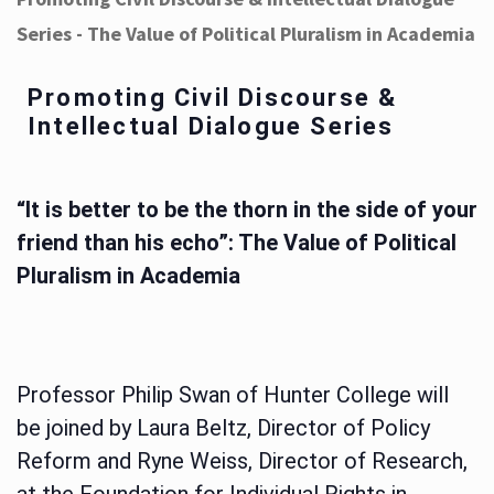
Series - The Value of Political Pluralism in Academia
Promoting Civil Discourse &
Intellectual Dialogue Series
“It is better to be the thorn in the side of your
friend than his echo”: The Value of Political
Pluralism in Academia
Professor Philip Swan of Hunter College will
be joined by Laura Beltz, Director of Policy
Reform and Ryne Weiss, Director of Research,
at the Foundation for Individual Rights in