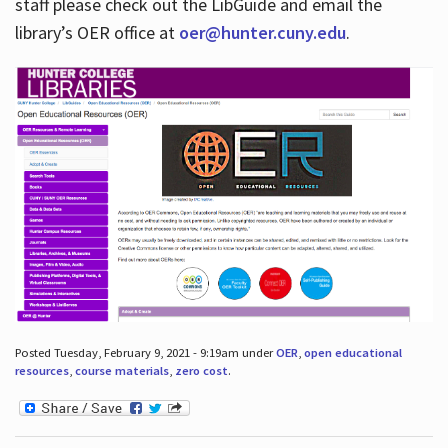
staff please check out the LibGuide and email the
library’s OER office at
oer@hunter.cuny.edu
.
Posted Tuesday, February 9, 2021 - 9:19am under
OER
,
open educational
resources
,
course materials
,
zero cost
.