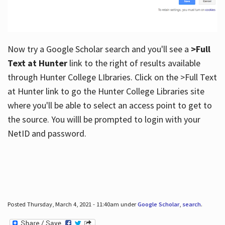
Now try a Google Scholar search and you'll see a
>Full
Text at Hunter
link to the right of results available
through Hunter College LIbraries. Click on the >Full Text
at Hunter link to go the Hunter College Libraries site
where you'll be able to select an access point to get to
the source. You willl be prompted to login with your
NetID and password.
Posted Thursday, March 4, 2021 - 11:40am under
Google Scholar
,
search
.