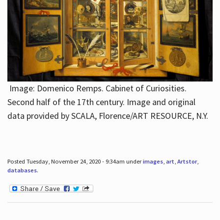
Image: Domenico Remps. Cabinet of Curiosities.
Second half of the 17th century. Image and original
data provided by SCALA, Florence/ART RESOURCE, N.Y.
Posted Tuesday, November 24, 2020 - 9:34am under
images
,
art
,
Artstor
,
databases
.