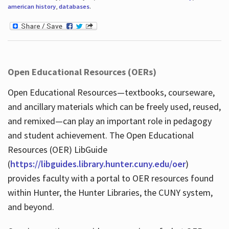
american history
,
databases
.
Open Educational Resources (OERs)
Open Educational Resources—textbooks, courseware,
and ancillary materials which can be freely used, reused,
and remixed—can play an important role in pedagogy
and student achievement. The Open Educational
Resources (OER) LibGuide
(
https://libguides.library.hunter.cuny.edu/oer
)
provides faculty with a portal to OER resources found
within Hunter, the Hunter Libraries, the CUNY system,
and beyond.