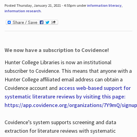
Posted Thursday, January 21, 2021 - 4:55pm under
information literacy
,
information research
.
We now have a subscription to Covidence!
Hunter College Libraries is now an institutional
subscriber to Covidence. This means that anyone with a
Hunter College affiliated email address can obtain a
Covidence account and
access web-based support for
systematic literature reviews by visiting this page:
https://app.covidence.org/organizations/7Y9mQ/signu
Covidence’s system supports screening and data
extraction for literature reviews with systematic