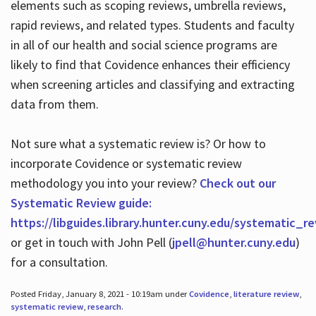
elements such as scoping reviews, umbrella reviews,
rapid reviews, and related types. Students and faculty
in all of our health and social science programs are
likely to find that Covidence enhances their efficiency
when screening articles and classifying and extracting
data from them.
Not sure what a systematic review is? Or how to
incorporate Covidence or systematic review
methodology you into your review?
Check out our
Systematic Review guide:
https://libguides.library.hunter.cuny.edu/systematic_r
or get in touch with John Pell (
jpell@hunter.cuny.edu
)
for a consultation.
Posted Friday, January 8, 2021 - 10:19am under
Covidence
,
literature review
,
systematic review
,
research
.