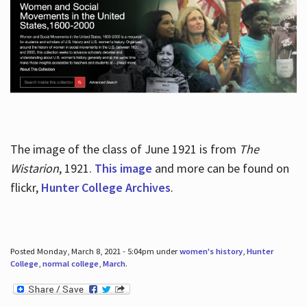
The image of the class of June 1921 is from
The
Wistarion
, 1921.
This image
and more can be found on
flickr,
Hunter College Archives
.
Posted Monday, March 8, 2021 - 5:04pm under
women's history
,
Hunter
College
,
normal college
,
March
.