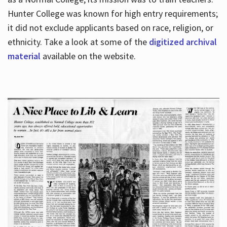
Hunter College was known for high entry requirements;
it did not exclude applicants based on race, religion, or
Hours
ethnicity. Take a look at some of the
digitized archival
material
available on the website.