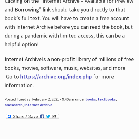
Clicking on the “Internet Archive – Available for Preview
and Borrowing” link should take you directly to that
book’s full text. You will have to create a free account
with Internet Archive before you can read the book, but
during a pandemic with limited access, this can be a
helpful option!
Internet Archive is a non-profit library of millions of free
books, movies, software, music, websites, and more.
Go to
https://archive.org/index.php
for more
information.
Posted Tuesday, February 2, 2021 - 9:40am under
books
,
textbooks
,
onesearch
,
Internet Archive
.