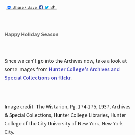
Happy Holiday Season
Since we can't go into the Archives now, take a look at
some images from
Hunter College's Archives and
Special Collections on fllckr
.
Image credit: The Wistarion, Pg. 174-175, 1937, Archives
& Special Collections, Hunter College Libraries, Hunter
College of the City University of New York, New York
City.