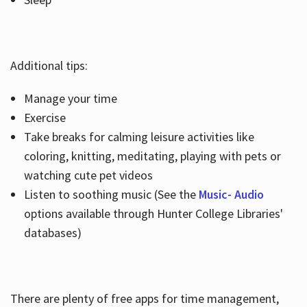
Additional tips:
Manage your time
Exercise
Take breaks for calming leisure activities like
coloring, knitting, meditating, playing with pets or
watching cute pet videos
Listen to soothing music (See the
Music- Audio
options available through Hunter College Libraries'
databases)
There are plenty of free apps for time management,