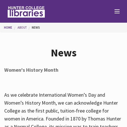
Skip to main content
You are here
HOME
ABOUT
NEWS
Branches
News
Find
Women's History Month
Help
As we celebrate International Women’s Day and
Services
Women’s History Month, we can acknowledge Hunter
College as the first public, tuition-free college for
women in America. Founded in 1870 by Thomas Hunter
About
as a Normal College, its mission was to train teachers.