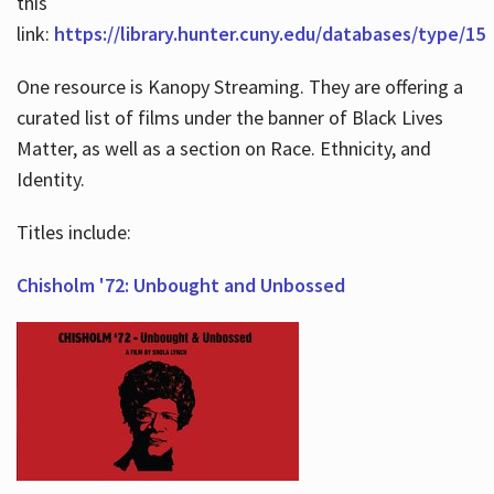
this
link:
https://library.hunter.cuny.edu/databases/type/15
One resource is Kanopy Streaming. They are offering a
curated list of films under the banner of Black Lives
Matter, as well as a section on Race. Ethnicity, and
Identity.
Titles include:
Chisholm '72: Unbought and Unbossed