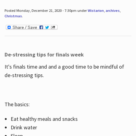
Posted Monday, December 21, 2020 - 7:30pm under
Wistarion
,
archives
,
Christmas
.
De-stressing tips for finals week
It's finals time and and a good time to be mindful of
de-stressing tips.
The basics:
Eat healthy meals and snacks
Drink water
Sleep