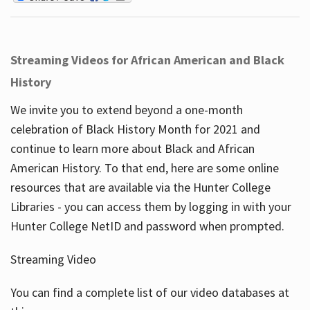
Streaming Videos for African American and Black
History
We invite you to extend beyond a one-month
celebration of Black History Month for 2021 and
continue to learn more about Black and African
American History. To that end, here are some online
resources that are available via the Hunter College
Libraries - you can access them by logging in with your
Hunter College NetID and password when prompted.
Streaming Video
You can find a complete list of our video databases at