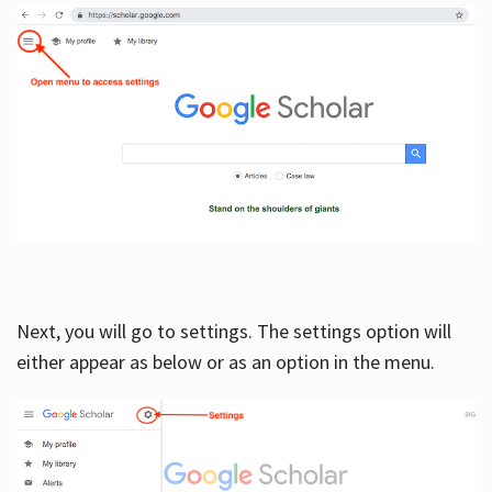
Next, you will go to settings. The settings option will
either appear as below or as an option in the menu.