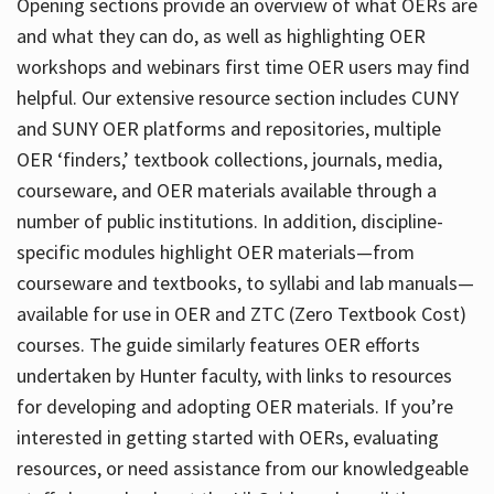
Opening sections provide an overview of what OERs are
and what they can do, as well as highlighting OER
workshops and webinars first time OER users may find
helpful. Our extensive resource section includes CUNY
and SUNY OER platforms and repositories, multiple
OER ‘finders,’ textbook collections, journals, media,
courseware, and OER materials available through a
number of public institutions. In addition, discipline-
specific modules highlight OER materials—from
courseware and textbooks, to syllabi and lab manuals—
available for use in OER and ZTC (Zero Textbook Cost)
courses. The guide similarly features OER efforts
undertaken by Hunter faculty, with links to resources
for developing and adopting OER materials. If you’re
interested in getting started with OERs, evaluating
resources, or need assistance from our knowledgeable