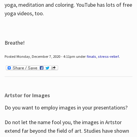
yoga, meditation and coloring. YouTube has lots of free
yoga videos, too.
Breathe!
Posted Monday, December 7, 2020 - 4:11pm under
finals
,
stress-relief
.
Artstor for Images
Do you want to employ images in your presentations?
Do not let the name fool you, the images in Artstor
extend far beyond the field of art. Studies have shown