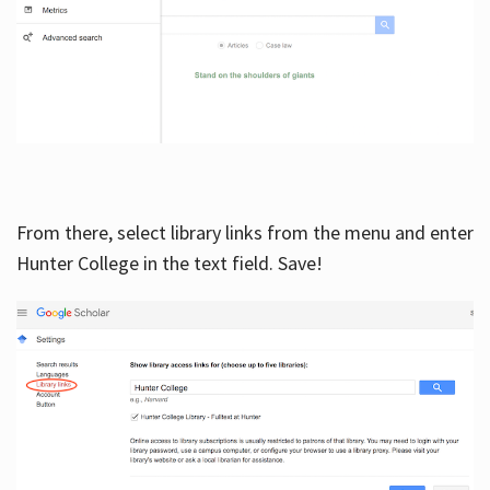
From there, select library links from the menu and enter
Hunter College in the text field. Save!