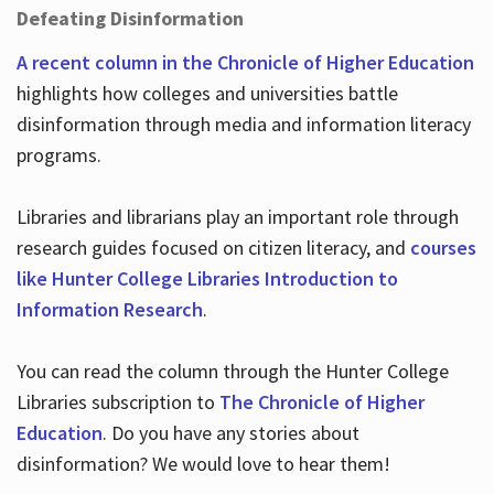
Defeating Disinformation
A recent column in the Chronicle of Higher Education
highlights how colleges and universities battle
disinformation through media and information literacy
programs.
Libraries and librarians play an important role through
research guides focused on citizen literacy, and
courses
like Hunter College Libraries Introduction to
Information Research
.
You can read the column through the Hunter College
Libraries subscription to
The Chronicle of Higher
Education
. Do you have any stories about
disinformation? We would love to hear them!