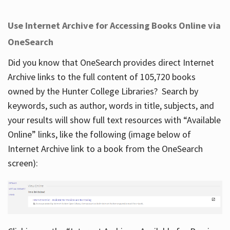
Use Internet Archive for Accessing Books Online via
OneSearch
Did you know that OneSearch provides direct Internet
Archive links to the full content of 105,720 books
owned by the Hunter College Libraries? Search by
keywords, such as author, words in title, subjects, and
your results will show full text resources with “Available
Online” links, like the following (image below of
Internet Archive link to a book from the OneSearch
screen):