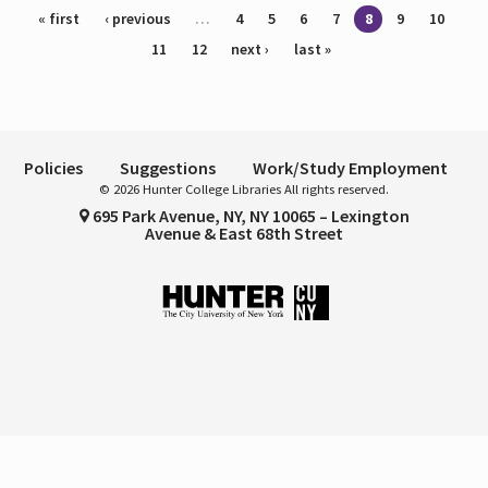
Pages
« first
‹ previous
…
4
5
6
7
8
9
10
11
12
next ›
last »
Policies
Suggestions
Work/Study Employment
© 2026 Hunter College Libraries All rights reserved.
695 Park Avenue, NY, NY 10065 – Lexington
Avenue & East 68th Street