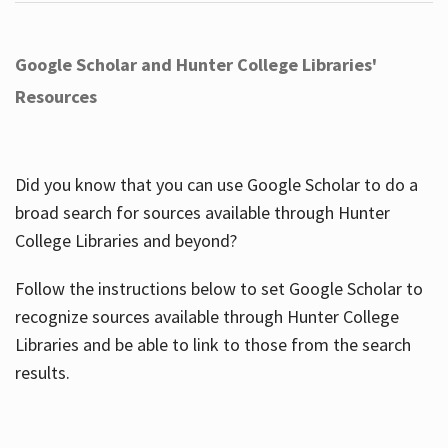
Google Scholar and Hunter College Libraries'
Resources
Did you know that you can use Google Scholar to do a
broad search for sources available through Hunter
College Libraries and beyond?
Follow the instructions below to set Google Scholar to
recognize sources available through Hunter College
Libraries and be able to link to those from the search
results.