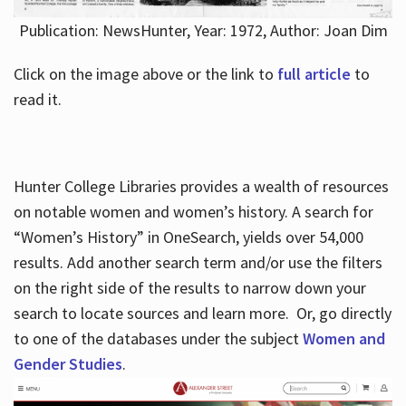
Publication: NewsHunter, Year: 1972, Author: Joan Dim
Click on the image above or the link to
full article
to
read it.
Hunter College Libraries provides a wealth of resources
on notable women and women’s history. A search for
“Women’s History” in OneSearch, yields over 54,000
results. Add another search term and/or use the filters
on the right side of the results to narrow down your
search to locate sources and learn more. Or, go directly
to one of the databases under the subject
Women and
Gender Studies
.