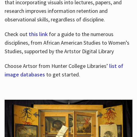
that incorporating visuals into lectures, papers, and
research improves information retention and
observational skills, regardless of discipline.
Check out
this link
for a guide to the numerous
disciplines, from African American Studies to Women’s
Studies, supported by the Artstor Digital Library
Choose Artsor from Hunter College Libraries’
list of
image databases
to get started.