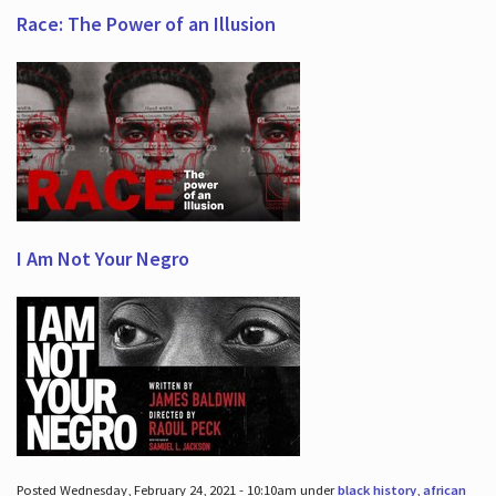
Race: The Power of an Illusion
I Am Not Your Negro
Posted Wednesday, February 24, 2021 - 10:10am under
black history
,
african