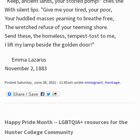
"Keep, ancient lands, your storied pomp!" cries she
With silent lips. "Give me your tired, your poor,
Your huddled masses yearning to breathe free,
The wretched refuse of your teeming shore.
Send these, the homeless, tempest-tost to me,
I lift my lamp beside the golden door!"
Emma Lazarus
November 2, 1883
Posted Saturday, June 26, 2021 - 11:43am under
immigrant
,
heritage
.
Happy Pride Month -- LGBTQIA+ resources for the
Hunter College Community