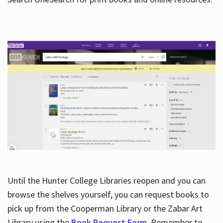
Hours
Until the Hunter College Libraries reopen and you can
browse the shelves yourself, you can request books to
pick up from the Cooperman Library or the Zabar Art
Library using the
Book Request Form
. Remember to