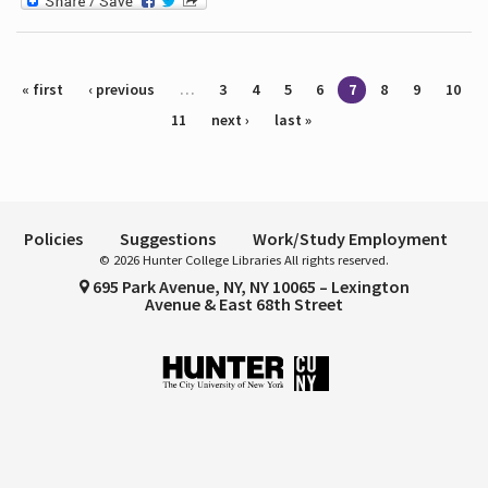
Pages
« first
‹ previous
…
3
4
5
6
7
8
9
10
11
next ›
last »
Policies
Suggestions
Work/Study Employment
© 2026 Hunter College Libraries All rights reserved.
695 Park Avenue, NY, NY 10065 – Lexington
Avenue & East 68th Street