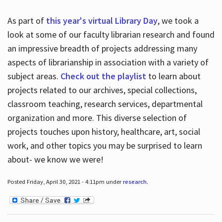
As part of
this year's virtual Library Day
, we took a
look at some of our faculty librarian research and found
an impressive breadth of projects addressing many
aspects of librarianship in association with a variety of
subject areas.
Check out the playlist
to learn about
projects related to our archives, special collections,
classroom teaching, research services, departmental
organization and more. This diverse selection of
projects touches upon history, healthcare, art, social
work, and other topics you may be surprised to learn
about- we know we were!
Posted Friday, April 30, 2021 - 4:11pm under
research
.