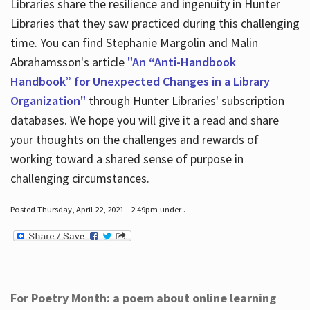
Libraries share the resilience and ingenuity in Hunter
Libraries that they saw practiced during this challenging
time. You can find Stephanie Margolin and Malin
Abrahamsson's article
"An “Anti-Handbook
Handbook” for Unexpected Changes in a Library
Organization"
through Hunter Libraries' subscription
databases. We hope you will give it a read and share
your thoughts on the challenges and rewards of
working toward a shared sense of purpose in
challenging circumstances.
Posted Thursday, April 22, 2021 - 2:49pm under .
For Poetry Month: a poem about online learning