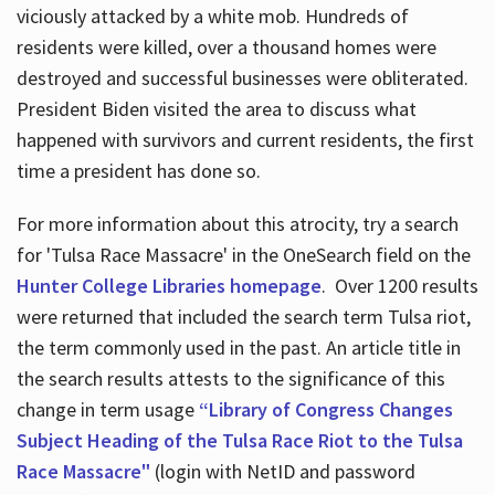
viciously attacked by a white mob. Hundreds of
residents were killed, over a thousand homes were
destroyed and successful businesses were obliterated.
President Biden visited the area to discuss what
happened with survivors and current residents, the first
time a president has done so.
For more information about this atrocity, try a search
for 'Tulsa Race Massacre' in the OneSearch field on the
Hunter College Libraries homepage
. Over 1200 results
were returned that included the search term Tulsa riot,
the term commonly used in the past. An article title in
the search results attests to the significance of this
change in term usage
“Library of Congress Changes
Subject Heading of the Tulsa Race Riot to the Tulsa
Race Massacre"
(login with NetID and password