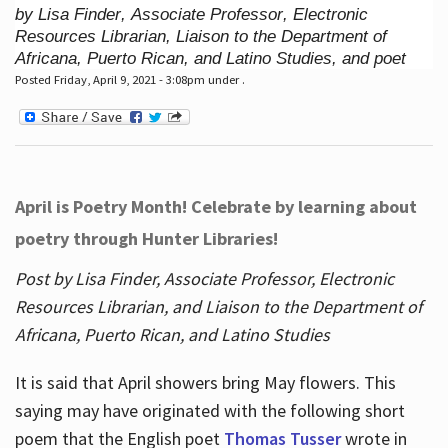
by Lisa Finder, Associate Professor, Electronic
Resources Librarian, Liaison to the Department of
Africana, Puerto Rican, and Latino Studies, and poet
Posted Friday, April 9, 2021 - 3:08pm under .
April is Poetry Month! Celebrate by learning about
poetry through Hunter Libraries!
Post by Lisa Finder, Associate Professor, Electronic
Resources Librarian, and Liaison to the Department of
Africana, Puerto Rican, and Latino Studies
It is said that April showers bring May flowers. This
saying may have originated with the following short
poem that the English poet
Thomas Tusser
wrote in