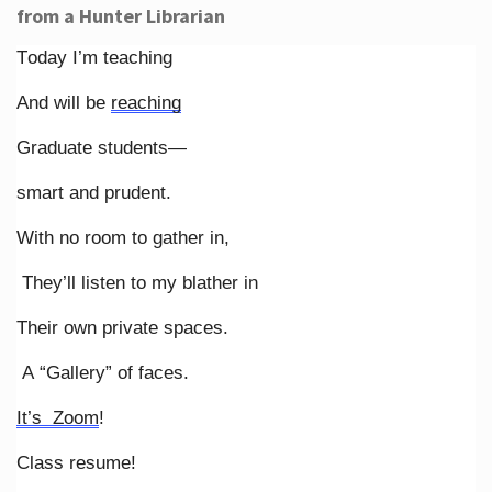
from a Hunter Librarian
Today I’m teaching
And will be
reaching
Graduate students—
smart and prudent.
With no room to gather in,
They’ll listen to my blather in
Their own private spaces.
A “Gallery” of faces.
It’s Zoom
!
Class resume!