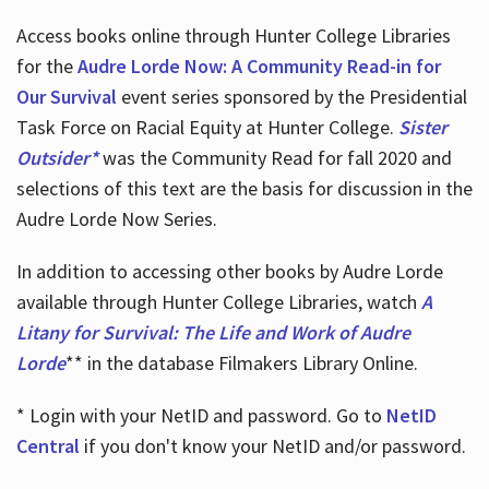
Access books online through Hunter College Libraries
for the
Audre Lorde Now: A Community Read-in for
Our Survival
event series sponsored by the Presidential
Task Force on Racial Equity at Hunter College.
Sister
Outsider*
was the Community Read for fall 2020 and
selections of this text are the basis for discussion in the
Audre Lorde Now Series.
In addition to accessing other books by Audre Lorde
available through Hunter College Libraries, watch
A
Litany for Survival: The Life and Work of Audre
Lorde
** in the database Filmakers Library Online.
* Login with your NetID and password. Go to
NetID
Central
if you don't know your NetID and/or password.