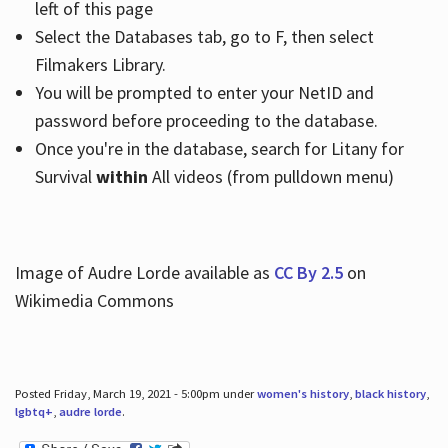
left of this page
Select the Databases tab, go to F, then select
Filmakers Library.
You will be prompted to enter your NetID and
password before proceeding to the database.
Once you're in the database, search for Litany for
Survival
within
All videos (from pulldown menu)
Image of Audre Lorde available as
CC By 2.5
on
Wikimedia Commons
Posted Friday, March 19, 2021 - 5:00pm under
women's history
,
black history
,
lgbtq+
,
audre lorde
.