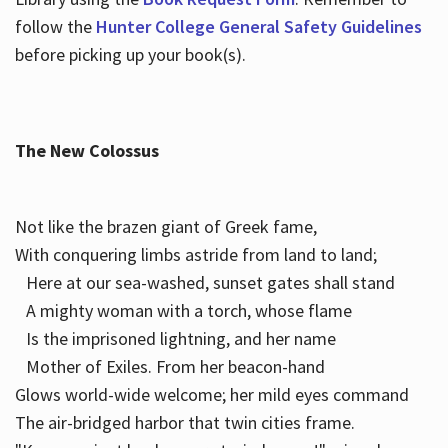
follow the
Hunter College General Safety Guidelines
before picking up your book(s).
The New Colossus
Not like the brazen giant of Greek fame,
With conquering limbs astride from land to land;
Here at our sea-washed, sunset gates shall stand
A mighty woman with a torch, whose flame
Is the imprisoned lightning, and her name
Mother of Exiles. From her beacon-hand
Glows world-wide welcome; her mild eyes command
The air-bridged harbor that twin cities frame.