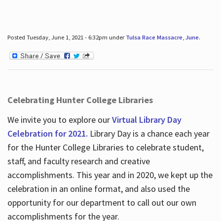
Posted Tuesday, June 1, 2021 - 6:32pm under
Tulsa Race Massacre
,
June
.
Celebrating Hunter College Libraries
We invite you to explore our
Virtual Library Day
Celebration for 2021.
Library Day is a chance each year
for the Hunter College Libraries to celebrate student,
staff, and faculty research and creative
accomplishments. This year and in 2020, we kept up the
celebration in an online format, and also used the
opportunity for our department to call out our own
accomplishments for the year.