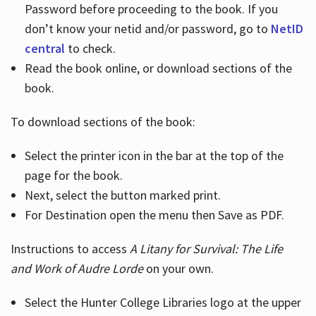
Password before proceeding to the book. If you
don’t know your netid and/or password, go to
NetID
central
to check.
Read the book online, or download sections of the
book.
To download sections of the book:
Select the printer icon in the bar at the top of the
page for the book.
Next, select the button marked print.
For Destination open the menu then Save as PDF.
Instructions to access
A Litany for Survival: The Life
and Work of Audre Lorde
on your own.
Select the Hunter College Libraries logo at the upper