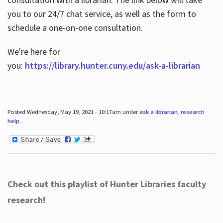
you to our 24/7 chat service, as well as the form to
schedule a one-on-one consultation.
We're here for
you:
https://library.hunter.cuny.edu/ask-a-librarian
Posted Wednesday, May 19, 2021 - 10:17am under
ask a librarian
,
research
help
.
Check out this playlist of Hunter Libraries faculty
research!