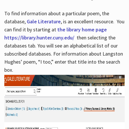
To find information about a particular poem, the
database,
Gale Literature
, is an excellent resource. You
can find it by starting at
the library home page
https://library.hunter.cuny.edu/
then selecting the
databases tab. You will see an alphabetical list of our
subscribed databases. For information about Langston
Hughes’ poem, “I too,” enter that title into the search
box.