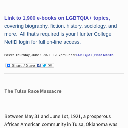
Link to 1,900 e-books on LGBTQIA+ topics,
covering biography, fiction, history, sociology, and
more. All that's required is your Hunter College
NetID login for full on-line access.
Posted Thursday, June 3, 2021 - 12:17pm under
LGBTQIA+
,
Pride Month
.
The Tulsa Race Massacre
Between May 31 and June 1st, 1921, a prosperous
African American community in Tulsa, Oklahoma was