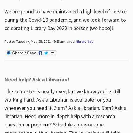
We are proud to have maintained a high level of service
during the Covid-19 pandemic, and we look forward to
celebrating Library Day 2022 in person (we hope)!
Posted Tuesday, May 25, 2021 - 9:53am under
library day
.
Need help? Ask a Librarian!
The semester is nearly over, but we know you're still
working hard. Ask a Librarian is available for you
whenever you need it. 3 am? Ask a librarian. 9pm? Ask a
librarian. Need more in-depth help with a research
question or problem? Schedule a one-on-one
consultation with a librarian. The link below will take