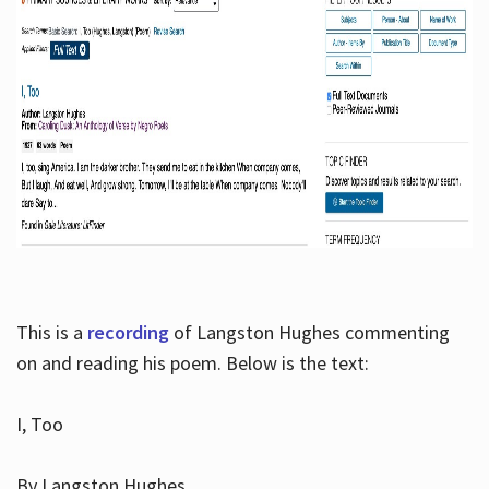
This is a
recording
of Langston Hughes commenting
on and reading his poem. Below is the text:
I, Too
By Langston Hughes