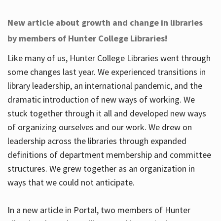
New article about growth and change in libraries
by members of Hunter College Libraries!
Like many of us, Hunter College Libraries went through
some changes last year. We experienced transitions in
library leadership, an international pandemic, and the
dramatic introduction of new ways of working. We
stuck together through it all and developed new ways
of organizing ourselves and our work. We drew on
leadership across the libraries through expanded
definitions of department membership and committee
structures. We grew together as an organization in
ways that we could not anticipate.
In a new article in Portal, two members of Hunter