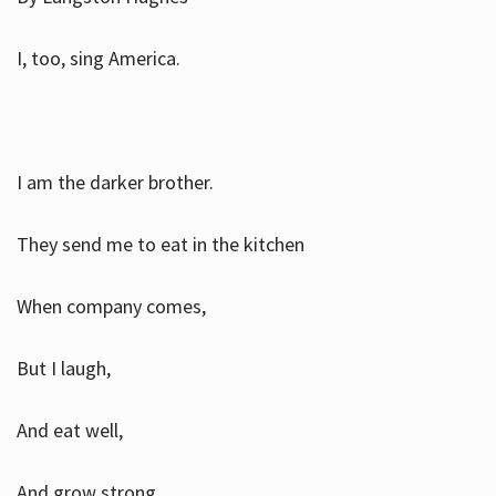
I, too, sing America.
I am the darker brother.
They send me to eat in the kitchen
When company comes,
But I laugh,
And eat well,
And grow strong.