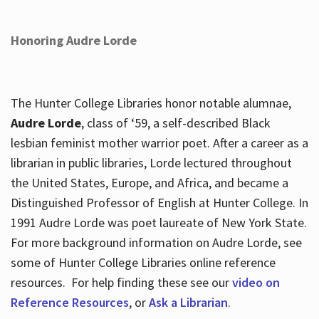
Honoring Audre Lorde
The Hunter College Libraries honor notable alumnae,
Audre Lorde
, class of ‘59, a self-described Black
lesbian feminist mother warrior poet. After a career as a
librarian in public libraries, Lorde lectured throughout
the United States, Europe, and Africa, and became a
Distinguished Professor of English at Hunter College. In
1991 Audre Lorde was poet laureate of New York State.
For more background information on Audre Lorde, see
some of Hunter College Libraries online reference
resources. For help finding these see our
video on
Reference Resources
, or
Ask a Librarian
.