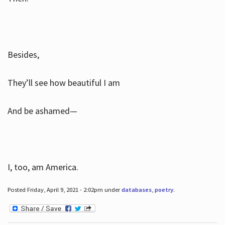
Besides,
They’ll see how beautiful I am
And be ashamed—
I, too, am America.
Posted Friday, April 9, 2021 - 2:02pm under
databases
,
poetry
.