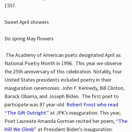
1557.
Sweet April showers
Do spring May flowers
The Academy of American poets designated April as
National Poetry Month in 1996. This year we observe
the 25th anniversary of this celebration. Notably, four
United States presidents included poetry in their
inauguration ceremonies: John F. Kennedy, Bill Clinton,
Barack Obama, and Joseph Biden. The first poet to
participate was 87 year-old
Robert Frost who read
“The Gift Outright”
at JFK’s inauguration. This year,
Poet Laureate Amanda Gorman recited her poem,
“The
Hill We Climb”
at President Biden’s inauguration.