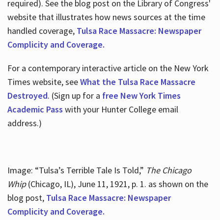
required). See the blog post on the Library of Congress'
website that illustrates how news sources at the time
handled coverage,
Tulsa Race Massacre: Newspaper
Complicity and Coverage.
For a contemporary interactive article on the New York
Times website, see
What the Tulsa Race Massacre
Destroyed
. (Sign up for a
free New York Times
Academic Pass
with your Hunter College email
address.)
Image: “Tulsa’s Terrible Tale Is Told,”
The Chicago
Whip
(Chicago, IL), June 11, 1921, p. 1. as shown on the
blog post,
Tulsa Race Massacre: Newspaper
Complicity and Coverage.