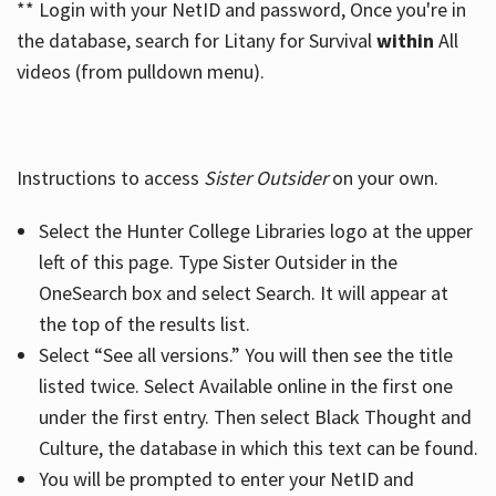
** Login with your NetID and password, Once you're in
the database, search for Litany for Survival
within
All
videos (from pulldown menu).
Instructions to access
Sister Outsider
on your own.
Select the Hunter College Libraries logo at the upper
left of this page. Type Sister Outsider in the
OneSearch box and select Search. It will appear at
the top of the results list.
Select “See all versions.” You will then see the title
listed twice. Select Available online in the first one
under the first entry. Then select Black Thought and
Culture, the database in which this text can be found.
You will be prompted to enter your NetID and