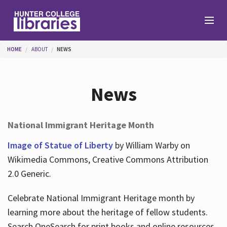
Skip to main content
You are here
HOME
ABOUT
NEWS
Branches
News
Find
National Immigrant Heritage Month
Help
Image of Statue of Liberty
by William Warby on
Wikimedia Commons, Creative Commons Attribution
2.0 Generic.
Services
Celebrate National Immigrant Heritage month by
learning more about the heritage of fellow students.
About
Search OneSearch for print books and online resources.