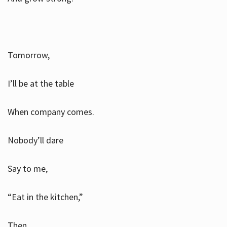
Tomorrow,
I’ll be at the table
When company comes.
Nobody’ll dare
Say to me,
“Eat in the kitchen,”
Then.