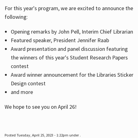
For this year's program, we are excited to announce the
following:
Hours
Opening remarks by John Pell, Interim Chief Librarian
Featured speaker, President Jennifer Raab
Award presentation and panel discussion featuring
the winners of this year's Student Research Papers
contest
Award winner announcement for the Libraries Sticker
Design contest
and more
We hope to see you on April 26!
Posted Tuesday, April 25, 2023 - 1:22pm under .