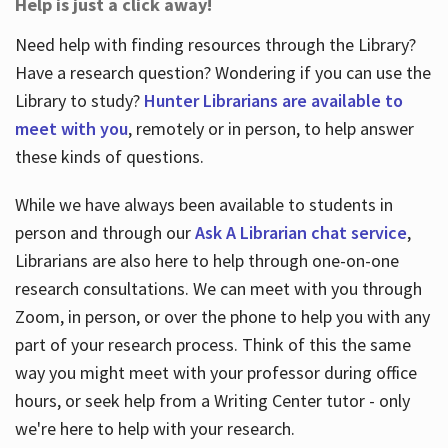
Help is just a click away!
Need help with finding resources through the Library?
Have a research question? Wondering if you can use the
Library to study?
Hunter Librarians are available to
meet with you
, remotely or in person, to help answer
these kinds of questions.
While we have always been available to students in
person and through our
Ask A Librarian chat service
,
Librarians are also here to help through one-on-one
research consultations. We can meet with you through
Zoom, in person, or over the phone to help you with any
part of your research process. Think of this the same
way you might meet with your professor during office
hours, or seek help from a Writing Center tutor - only
we're here to help with your research.