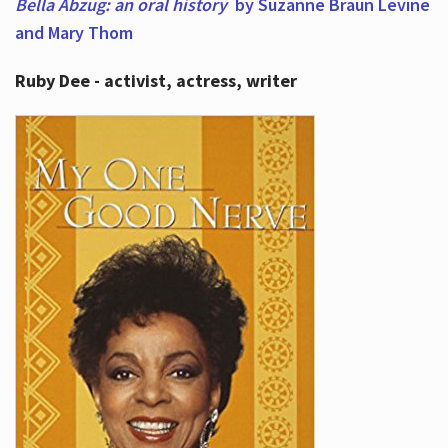
Bella Abzug: an oral history
by Suzanne Braun Levine
and Mary Thom
Ruby Dee - activist, actress, writer