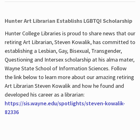
Hunter Art Librarian Establishs LGBTQI Scholarship
Hunter College Libraries is proud to share news that our
retiring Art Librarian, Steven Kowalik, has committed to
establishing a Lesbian, Gay, Bisexual, Transgender,
Questioning and Intersex scholarship at his alma mater,
Wayne State School of Information Sciences. Follow
the link below to learn more about our amazing retiring
Art Librarian Steven Kowalik and how he found and
developed his career as a librarian:
https://sis.wayne.edu/spotlights/steven-kowalik-
82336