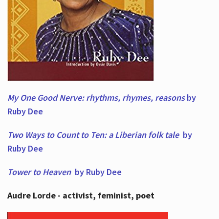
My One Good Nerve: rhythms, rhymes,
reasons
by
Ruby Dee
Two Ways to Count to Ten: a Liberian folk tale
by
Ruby Dee
Tower to Heaven
by Ruby Dee
Audre Lorde - activist, feminist, poet