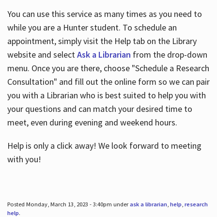
You can use this service as many times as you need to
while you are a Hunter student. To schedule an
appointment, simply visit the Help tab on the Library
website and select
Ask a Librarian
from the drop-down
menu. Once you are there, choose "Schedule a Research
Consultation" and fill out the online form so we can pair
you with a Librarian who is best suited to help you with
your questions and can match your desired time to
meet, even during evening and weekend hours.
Help is only a click away! We look forward to meeting
with you!
Posted Monday, March 13, 2023 - 3:40pm under
ask a librarian
,
help
,
research
help
.