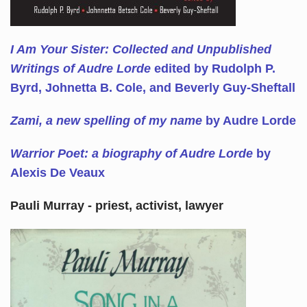
I Am Your Sister: Collected and Unpublished
Writings of Audre Lorde
edited by Rudolph P.
Byrd, Johnetta B. Cole, and Beverly Guy-Sheftall
Zami, a new spelling of my name
by Audre Lorde
Warrior Poet: a biography of Audre Lorde
by
Alexis De Veaux
Pauli Murray - priest, activist, lawyer