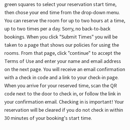
green squares to select your reservation start time,
then chose your end time from the drop-down menu.
You can reserve the room for up to two hours at a time,
up to two times per a day. Sorry, no back-to-back
bookings. When you click "Submit Times" you will be
taken to a page that shows our policies for using the
rooms. From that page, click "continue" to accept the
Terms of Use and enter your name and email address
on the next page. You will receive an email confirmation
with a check in code and a link to your check-in page.
When you arrive for your reserved time, scan the QR
code next to the door to check in, or follow the link in
your confirmation email. Checking in is important! Your
reservation will be cleared if you do not check in within
30 minutes of your booking's start time.