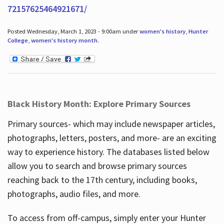
72157625464921671/
Posted Wednesday, March 1, 2023 - 9:00am under
women's history
,
Hunter
College
,
women's history month
.
Black History Month: Explore Primary Sources
Primary sources- which may include newspaper articles,
photographs, letters, posters, and more- are an exciting
way to experience history. The databases listed below
allow you to search and browse primary sources
reaching back to the 17th century, including books,
photographs, audio files, and more.
To access from off-campus, simply enter your Hunter