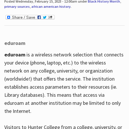
Posted Wednesday, February 15, 2023 - 12:00am under
Black History Month
,
primary sources
,
african american history
.
eduroam
eduroam
is a wireless network selection that connects
your device (phone, laptop, etc.) to the wireless
network on any college, university, or organization
(worldwide!) that offers the service. The institution
establishes access parameters to their resources (ie.
Library databases). This means that access via
eduroam at another institution may be limited to only
the Internet.
Visitors to Hunter College from a college, university, or