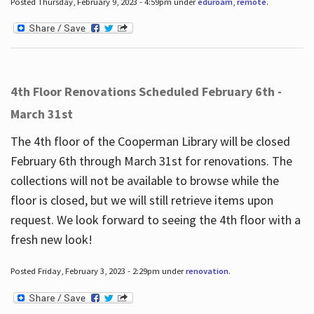
Posted Thursday, February 9, 2023 - 4:59pm under
eduroam
,
remote
.
4th Floor Renovations Scheduled February 6th -
March 31st
The 4th floor of the Cooperman Library will be closed
February 6th through March 31st for renovations. The
collections will not be available to browse while the
floor is closed, but we will still retrieve items upon
request. We look forward to seeing the 4th floor with a
fresh new look!
Posted Friday, February 3, 2023 - 2:29pm under
renovation
.