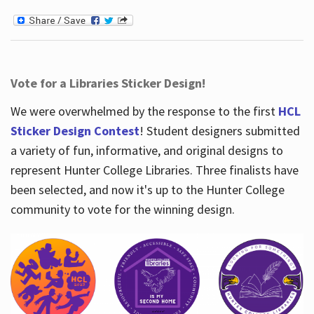
Vote for a Libraries Sticker Design!
We were overwhelmed by the response to the first
HCL
Sticker Design Contest
! Student designers submitted
a variety of fun, informative, and original designs to
represent Hunter College Libraries. Three finalists have
been selected, and now it's up to the Hunter College
community to vote for the winning design.