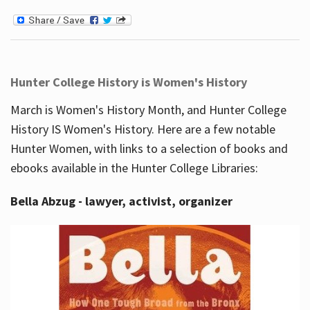
Hunter College History is Women's History
March is Women's History Month, and Hunter College
History IS Women's History. Here are a few notable
Hunter Women, with links to a selection of books and
ebooks available in the Hunter College Libraries:
Bella Abzug - lawyer, activist, organizer