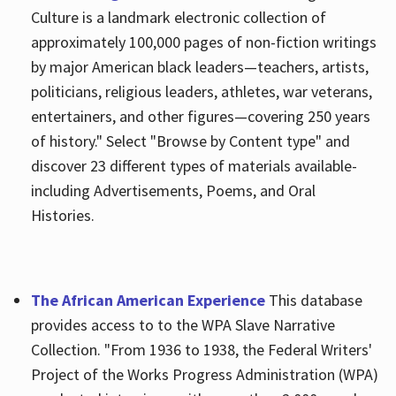
Culture is a landmark electronic collection of
approximately 100,000 pages of non-fiction writings
by major American black leaders—teachers, artists,
politicians, religious leaders, athletes, war veterans,
entertainers, and other figures—covering 250 years
of history." Select "Browse by Content type" and
discover 23 different types of materials available-
including Advertisements, Poems, and Oral
Histories.
The African American Experience
This database
provides access to to the WPA Slave Narrative
Collection. "From 1936 to 1938, the Federal Writers'
Project of the Works Progress Administration (WPA)