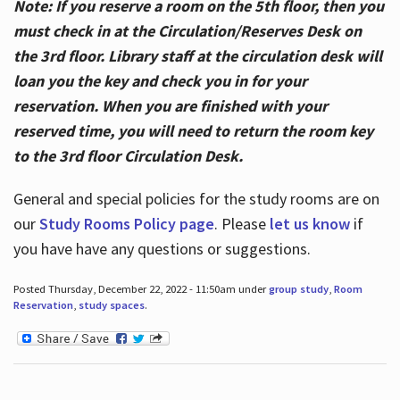
Note: If you reserve a room on the 5th floor, then you
must check in at the Circulation/Reserves Desk on
the 3rd floor. Library staff at the circulation desk will
loan you the key and check you in for your
reservation. When you are finished with your
reserved time, you will need to return the room key
to the 3rd floor Circulation Desk.
General and special policies for the study rooms are on
our
Study Rooms Policy page
. Please
let us know
if
you have have any questions or suggestions.
Posted Thursday, December 22, 2022 - 11:50am under
group study
,
Room
Reservation
,
study spaces
.