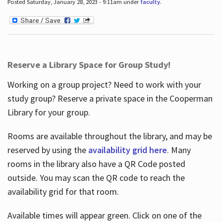
Posted Saturday, January 28, 2023 - 9:11am under
faculty
.
Reserve a Library Space for Group Study!
Working on a group project? Need to work with your
study group? Reserve a private space in the Cooperman
Library for your group.
Rooms are available throughout the library, and may be
reserved by using the
availability grid here
. Many
rooms in the library also have a QR Code posted
outside. You may scan the QR code to reach the
availability grid for that room.
Available times will appear green. Click on one of the