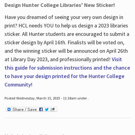
Design Hunter College Libraries’ New Sticker!
Have you dreamed of seeing your very own design in
print? HCL needs YOU to help us design a 2023 libraries
sticker. All Hunter students are encouraged to submit a
sticker design by April 16
th
. Finalists will be voted on,
and the winning sticker will be announced on April 26
th
at Library Day 2023, and professionally printed!
Visit
this guide for submission instructions and the chance
to have your design printed for the Hunter College
Community!
Posted Wednesday, March 15, 2023 - 11:18am under .