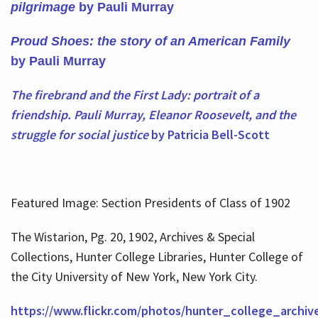
pilgrimage
by Pauli Murray
Proud Shoes: the story of an American Family
by Pauli Murray
The firebrand and the First Lady: portrait of a
friendship. Pauli Murray, Eleanor Roosevelt, and the
struggle for social justice
by Patricia Bell-Scott
Featured Image: Section Presidents of Class of 1902
The Wistarion, Pg. 20, 1902, Archives & Special
Collections, Hunter College Libraries, Hunter College of
the City University of New York, New York City.
https://www.flickr.com/photos/hunter_college_archiv