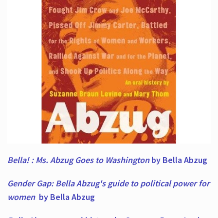
Bella! : Ms. Abzug Goes to Washington
by Bella Abzug
Gender Gap: Bella Abzug's guide to political power for
women
by Bella Abzug