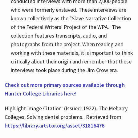
conducted interviews with more than 2,000 people
who were formerly enslaved. These interviews are
known collectively as the "Slave Narrative Collection
of the Federal Writers' Project of the WPA." The
collection features transcripts, audio, and
photographs from the project. When reading and
working with these materials, it is important to think
critically about their origin and remember that these
interviews took place during the Jim Crow era.
Check out more primary sources available through
Hunter College Libraries here!
Highlight Image Citation: (Issued: 1922). The Meharry
Colleges; Solving dental problems.. Retrieved from
https://library.artstor.org/asset/31816476