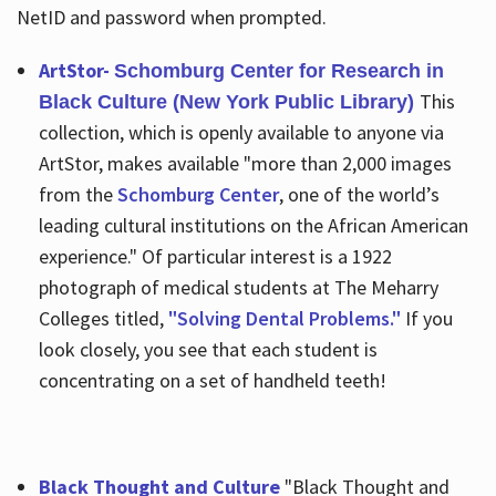
NetID and password when prompted.
ArtStor-
Schomburg Center for Research in
This
Black Culture (New York Public Library)
collection, which is openly available to anyone via
ArtStor, makes available "more than 2,000 images
from the
Schomburg Center
, one of the world’s
leading cultural institutions on the African American
experience." Of particular interest is a 1922
photograph of medical students at The Meharry
Colleges titled,
"Solving Dental Problems."
If you
look closely, you see that each student is
concentrating on a set of handheld teeth!
Black Thought and Culture
"Black Thought and