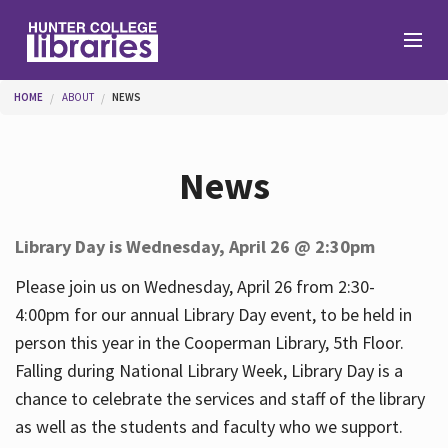
Skip to main content
You are here
HOME
ABOUT
NEWS
Branches
News
Find
Library Day is Wednesday, April 26 @ 2:30pm
Help
Please join us on Wednesday, April 26 from 2:30-
4:00pm for our annual Library Day event, to be held in
person this year in the Cooperman Library, 5th Floor.
Services
Falling during National Library Week, Library Day is a
chance to celebrate the services and staff of the library
as well as the students and faculty who we support.
About