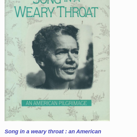
Song in a weary throat : an American