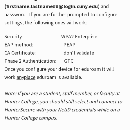
(firstname.lastname##@login.cuny.edu
) and
password. If you are further prompted to configure
settings, the following ones will work:
Security: WPA2 Enterprise
EAP method: PEAP
CA Certificate: don’t validate
Phase 2 Authentication: GTC
Once you configure your device for eduroam it will
work
anyplace
eduroam is available.
Note: If you are a student, staff member, or faculty at
Hunter College, you should still select and connect to
HunterSecure with your NetID credentials while on a
Hunter College campus.