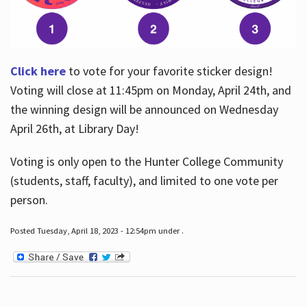
Click here
to vote for your favorite sticker design!
Voting will close at 11:45pm on Monday, April 24th, and
the winning design will be announced on Wednesday
April 26th, at Library Day!
Voting is only open to the Hunter College Community
(students, staff, faculty), and limited to one vote per
person.
Posted Tuesday, April 18, 2023 - 12:54pm under .