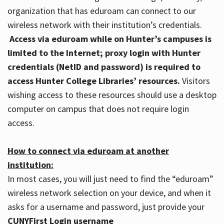
organization that has eduroam can connect to our
wireless network with their institution’s credentials.
Access via eduroam while on Hunter’s campuses is
limited to the Internet; proxy login with Hunter
credentials (NetID and password) is required to
access Hunter College Libraries’ resources.
Visitors
wishing access to these resources should use a desktop
computer on campus that does not require login
access.
How to connect via eduroam at another
institution:
In most cases, you will just need to find the “eduroam”
wireless network selection on your device, and when it
asks for a username and password, just provide your
CUNYFirst Login username