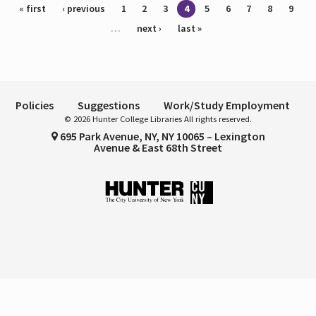
Pages
« first
‹ previous
1
2
3
4
5
6
7
8
9
…
next ›
last »
Policies
Suggestions
Work/Study Employment
© 2026 Hunter College Libraries All rights reserved.
695 Park Avenue, NY, NY 10065 – Lexington
Avenue & East 68th Street