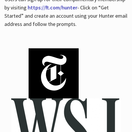
by visiting
https://ft.com/hunter
- Click on “Get
Started” and create an account using your Hunter email
address and follow the prompts.