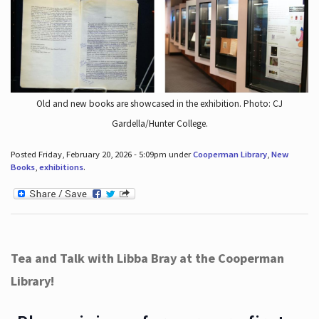
Old and new books are showcased in the exhibition. Photo: CJ
Gardella/Hunter College.
Posted Friday, February 20, 2026 - 5:09pm under
Cooperman Library
,
New
Books
,
exhibitions
.
Tea and Talk with Libba Bray at the Cooperman
Library!