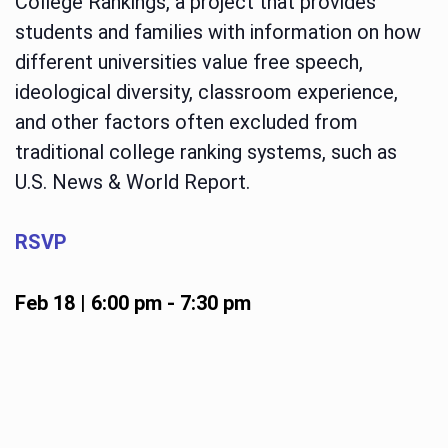
College Rankings, a project that provides
students and families with information on how
different universities value free speech,
ideological diversity, classroom experience,
and other factors often excluded from
traditional college ranking systems, such as
U.S. News & World Report.
RSVP
Feb 18 | 6:00 pm
-
7:30 pm