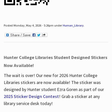
Posted Monday, May 4, 2026 - 5:26pm under
Human_Library
.
Hunter College Libraries Student Designed Stickers
Now Available!
The wait is over! Our new for 2026 Hunter College
Libraries stickers are now available! The sticker was
designed by Hunter student Ezra Goren as part of our
2025 Sticker Design Contest
! Grab a sticker at any
library service desk today!