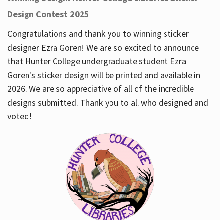
Design Contest 2025
Congratulations and thank you to winning sticker
designer Ezra Goren! We are so excited to announce
that Hunter College undergraduate student Ezra
Goren's sticker design will be printed and available in
2026. We are so appreciative of all of the incredible
designs submitted. Thank you to all who designed and
voted!