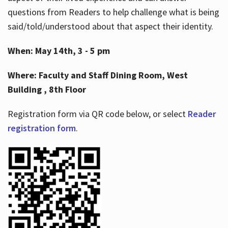
questions from Readers to help challenge what is being
said/told/understood about that aspect their identity.
When: May 14th, 3 - 5 pm
Where: Faculty and Staff Dining Room, West
Building , 8th Floor
Registration form via QR code below, or select
Reader
registration form
.