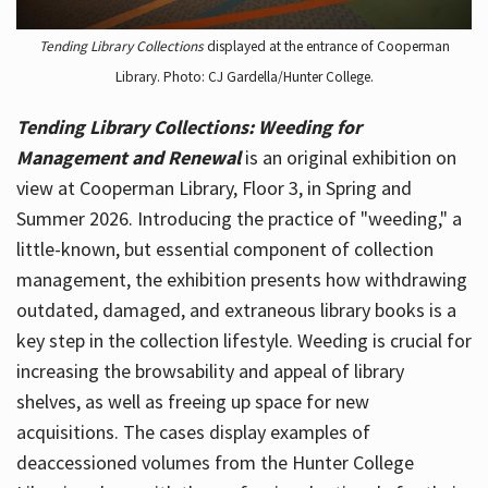
Tending Library Collections
displayed at the entrance of Cooperman
Library. Photo: CJ Gardella/Hunter College.
Tending Library Collections: Weeding for
Management and Renewal
is an original exhibition on
view at Cooperman Library, Floor 3, in Spring and
Summer 2026. Introducing the practice of "weeding," a
little-known, but essential component of collection
management, the exhibition presents how withdrawing
outdated, damaged, and extraneous library books is a
key step in the collection lifestyle. Weeding is crucial for
increasing the browsability and appeal of library
shelves, as well as freeing up space for new
acquisitions. The cases display examples of
deaccessioned volumes from the Hunter College