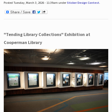
Posted Tuesday, March 3, 2026 - 11:39am under
Sticker Design Contest
.
"Tending Library Collections" Exhibition at
Cooperman Library