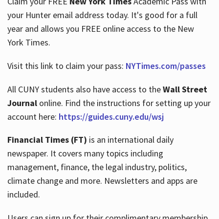
Claim your FREE
New York Times
Academic Pass with
your Hunter email address today. It's good for a full
year and allows you FREE online access to the New
Hours
York Times.
Visit this link to claim your pass:
NYTimes.com/passes
All CUNY students also have access to the
Wall Street
Journal
online. Find the instructions for setting up your
account here:
https://guides.cuny.edu/wsj
Financial Times (FT)
is an international daily
newspaper. It covers many topics including
management, finance, the legal industry, politics,
climate change and more. Newsletters and apps are
included.
Users can sign up for their complimentary membership