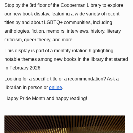
Stop by the 3rd floor of the Cooperman Library to explore 
our new book display, featuring a wide variety of recent 
titles by and about LGBTQ+ communities, including 
anthologies, fiction, memoirs, interviews, history, literary 
criticism, queer theory, and more.
This display is part of a monthly rotation highlighting 
notable themes among new books in the library that started 
in February 2026.
Looking for a specific title or a recommendation? Ask a 
librarian in person or
online
.
Happy Pride Month and happy reading!