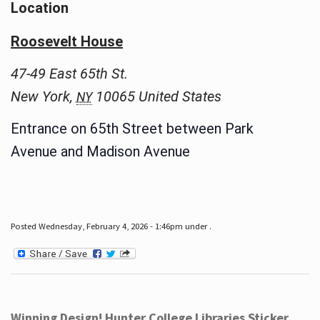
Location
Roosevelt House
47-49 East 65th St.
New York
,
10065
United States
NY
Entrance on 65th Street between Park
Avenue and Madison Avenue
Posted Wednesday, February 4, 2026 - 1:46pm under .
Winning Design! Hunter College Libraries Sticker