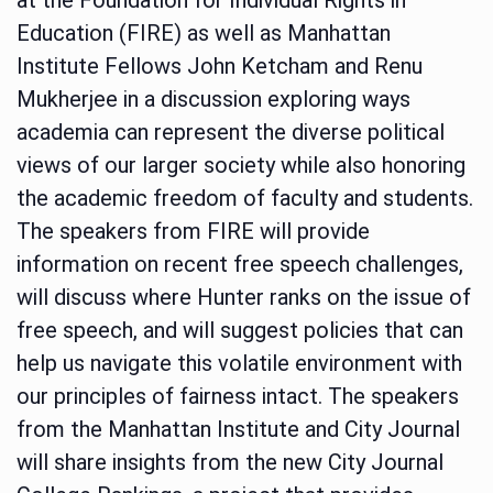
Education (FIRE) as well as Manhattan
Institute Fellows John Ketcham and Renu
Mukherjee in a discussion exploring ways
academia can represent the diverse political
views of our larger society while also honoring
the academic freedom of faculty and students.
The speakers from FIRE will provide
information on recent free speech challenges,
will discuss where Hunter ranks on the issue of
free speech, and will suggest policies that can
help us navigate this volatile environment with
our principles of fairness intact. The speakers
from the Manhattan Institute and City Journal
will share insights from the new City Journal