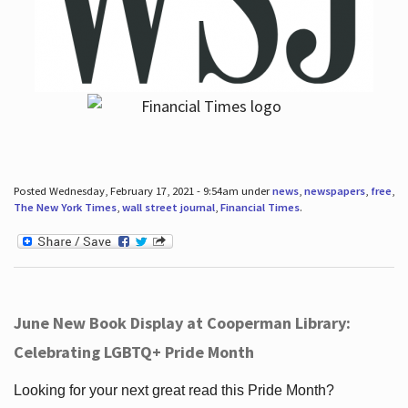
Posted Wednesday, February 17, 2021 - 9:54am under
news
,
newspapers
,
free
,
The New York Times
,
wall street journal
,
Financial Times
.
June New Book Display at Cooperman Library:
Celebrating LGBTQ+ Pride Month
Looking for your next great read this Pride Month?