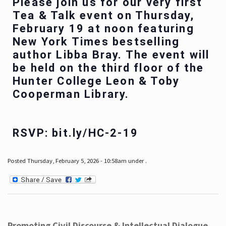
Please join us for our very first
Tea & Talk event on Thursday,
February 19 at noon featuring
New York Times bestselling
author Libba Bray. The event will
be held on the third floor of the
Hunter College Leon & Toby
Cooperman Library.
RSVP: bit.ly/HC-2-19
Posted Thursday, February 5, 2026 - 10:58am under .
Promoting Civil Discourse & Intellectual Dialogue