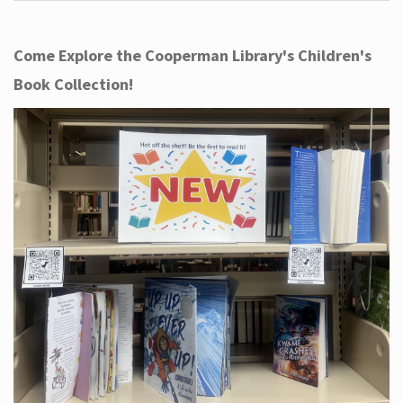
Come Explore the Cooperman Library's Children's
Book Collection!