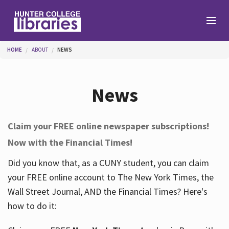
Skip to main content
You are here
HOME
ABOUT
NEWS
Branches
News
Find
Claim your FREE online newspaper subscriptions!
Now with the Financial Times!
Help
Did you know that, as a CUNY student, you can claim
your FREE online account to The New York Times, the
Services
Wall Street Journal, AND the Financial Times? Here's
how to do it:
About