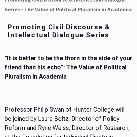
Series - The Value of Political Pluralism in Academia
Promoting Civil Discourse &
Intellectual Dialogue Series
“It is better to be the thorn in the side of your
friend than his echo”: The Value of Political
Pluralism in Academia
Professor Philip Swan of Hunter College will
be joined by Laura Beltz, Director of Policy
Reform and Ryne Weiss, Director of Research,
at the Foundation for Individual Rights in