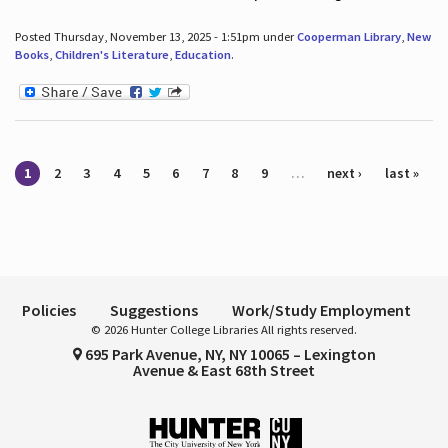
Posted Thursday, November 13, 2025 - 1:51pm under
Cooperman Library
,
New
Books
,
Children's Literature
,
Education
.
Pages
1
2
3
4
5
6
7
8
9
…
next ›
last »
Policies
Suggestions
Work/Study Employment
© 2026 Hunter College Libraries All rights reserved.
695 Park Avenue, NY, NY 10065 – Lexington
Avenue & East 68th Street