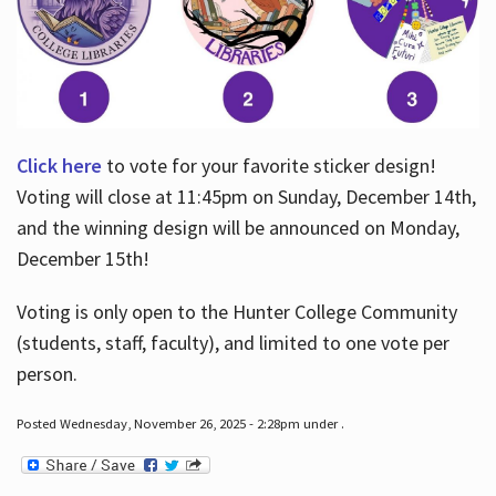
Click here
to vote for your favorite sticker design!
Voting will close at 11:45pm on Sunday, December 14th,
and the winning design will be announced on Monday,
December 15th!
Voting is only open to the Hunter College Community
(students, staff, faculty), and limited to one vote per
person.
Posted Wednesday, November 26, 2025 - 2:28pm under .