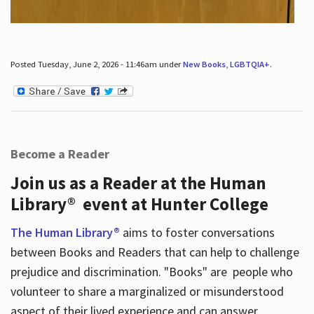
Posted Tuesday, June 2, 2026 - 11:46am under
New Books
,
LGBTQIA+
.
Become a Reader
Join us as a Reader at the Human
Library® event at Hunter College
The Human Library®
aims to foster conversations
between Books and Readers that can help to challenge
prejudice and discrimination. "Books" are people who
volunteer to share a marginalized or misunderstood
aspect of their lived experience and can answer