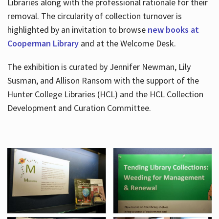
Libraries along with the professional rationale for their
removal. The circularity of collection turnover is
highlighted by an invitation to browse
new books at
Cooperman Library
and at the Welcome Desk.
The exhibition is curated by Jennifer Newman, Lily
Susman, and Allison Ransom with the support of the
Hunter College Libraries (HCL) and the HCL Collection
Development and Curation Committee.