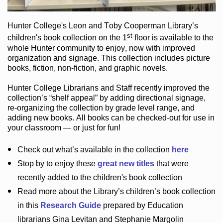
Hunter College
's Leon and Toby Cooperman Library
’s
st
children's book
collection
on the 1
floor
is
available to the
whole Hunter community
to enjoy
, now with improved
organization and signage
. This collection includes picture
books,
fiction
,
non-fiction
, and graphic novels
.
Hunter College Librarians
and Staff recently improved the
collection’s “shelf appeal”
by adding directional signage
,
re-organizing the collection by grade level range
, and
adding new books
.
All books can be
checked-out
for use in
your classroom — or just for fun
!
Check out
what’s
available in the collection
here
Stop by to enjoy these
great new titles
that were
recently added to the children's book collection
Read more about the
Library’s
children’s book collection
in this
Research Guide
prepared by Education
librarians Gina Levitan and Stephanie Margolin