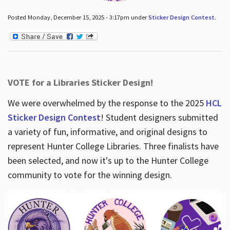
Posted Monday, December 15, 2025 - 3:17pm under
Sticker Design Contest
.
VOTE for a Libraries Sticker Design!
We were overwhelmed by the response to the 2025
HCL
Sticker Design Contest
! Student designers submitted
a variety of fun, informative, and original designs to
represent Hunter College Libraries. Three finalists have
been selected, and now it's up to the Hunter College
community to vote for the winning design.