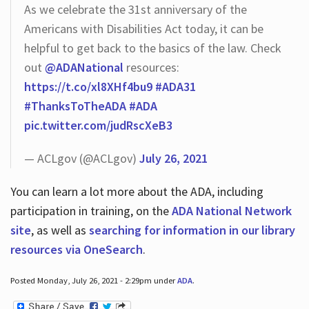
As we celebrate the 31st anniversary of the
Americans with Disabilities Act today, it can be
helpful to get back to the basics of the law. Check
out
@ADANational
resources:
https://t.co/xl8XHf4bu9
#ADA31
#ThanksToTheADA
#ADA
pic.twitter.com/judRscXeB3
— ACLgov (@ACLgov)
July 26, 2021
You can learn a lot more about the ADA, including
participation in training, on the
ADA National Network
site
, as well as
searching for information in our library
resources via OneSearch
.
Posted Monday, July 26, 2021 - 2:29pm under
ADA
.