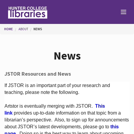
Skip to main content
You are here
HOME
ABOUT
NEWS
Branches
News
Find
JSTOR Resources and News
Help
If JSTOR is an important part of your research and
teaching, please note the following.
Artstor is eventually merging with JSTOR.
This
Services
link
provides up-to-date information on that topic from a
librarian’s perspective.
Also, to sign up for announcements
about JSTOR’s latest developments, please go to
this
About
page
. Doing so is the best way to learn about upcoming