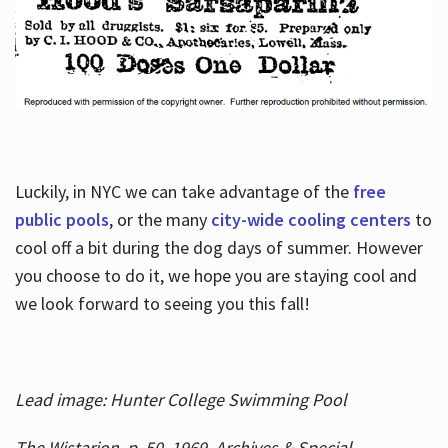
Luckily, in NYC we can take advantage of the
free
public pools
, or the many
city-wide cooling centers
to
cool off a bit during the dog days of summer. However
you choose to do it, we hope you are staying cool and
we look forward to seeing you this fall!
Lead image: Hunter College Swimming Pool
The Wistarion, p. 50, 1969, Archives & Special