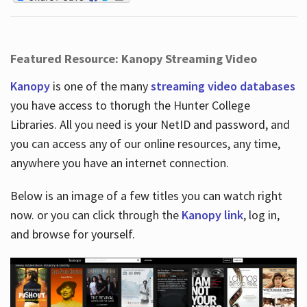
Featured Resource: Kanopy Streaming Video
Kanopy
is one of the many
streaming video databases
you have access to thorugh the Hunter College
Libraries. All you need is your NetID and password, and
you can access any of our online resources, any time,
anywhere you have an internet connection.
Below is an image of a few titles you can watch right
now. or you can click through the
Kanopy link
, log in,
and browse for yourself.