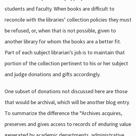
students and faculty. When books are difficult to
reconcile with the libraries’ collection policies they must
be refused, or, when that is not possible, given to
another library for whom the books are a better fit.
Part of each subject librarian’s job is to maintain that
portion of the collection pertinent to his or her subject
and judge donations and gifts accordingly.
One subset of donations not discussed here are those
that would be archival, which will be another blog entry.
To summarize the difference the “Archives acquires,
preserves and gives access to records of enduring value
generated by academic departments, administrative