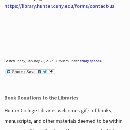
https://library.hunter.cuny.edu/forms/contact-us
Posted Friday, January 28, 2022 - 10:58am under
study spaces
.
Book Donations to the Libraries
Hunter College Libraries welcomes gifts of books,
manuscripts, and other materials deemed to be within