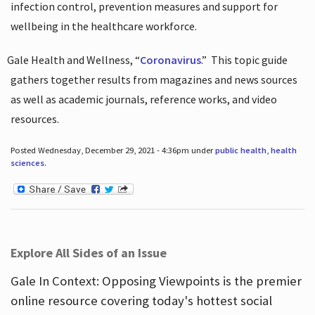
infection control, prevention measures and support for
wellbeing in the healthcare workforce.
Gale Health and Wellness, “
Coronavirus
.”
This topic guide
gathers together results from magazines and news sources
as well as academic journals, reference works, and video
resources.
Posted Wednesday, December 29, 2021 - 4:36pm under
public health
,
health
sciences
.
Explore All Sides of an Issue
Gale In Context: Opposing Viewpoints is the premier
online resource covering today's hottest social