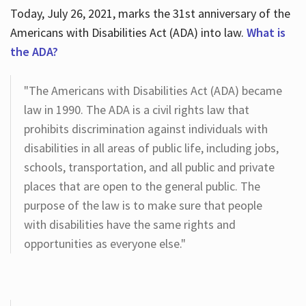
Today, July 26, 2021, marks the 31st anniversary of the
Americans with Disabilities Act (ADA) into law.
What is
the ADA?
"The Americans with Disabilities Act (ADA) became
law in 1990. The ADA is a civil rights law that
prohibits discrimination against individuals with
disabilities in all areas of public life, including jobs,
schools, transportation, and all public and private
places that are open to the general public. The
purpose of the law is to make sure that people
with disabilities have the same rights and
opportunities as everyone else."