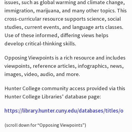
issues, such as global warming and climate change,
immigration, marijuana, and many other topics. This
cross-curricular resource supports science, social
studies, current events, and language arts classes.
Use of these informed, differing views helps
develop critical-thinking skills.
Opposing Viewpoints is a rich resource and includes
viewpoints, reference articles, infographics, news,
images, video, audio, and more.
Hunter College community access provided via this
Hunter College Libraries’ database page:
https://library.hunter.cuny.edu/databases/titles/o
(scroll down for “Opposing Viewpoints”)