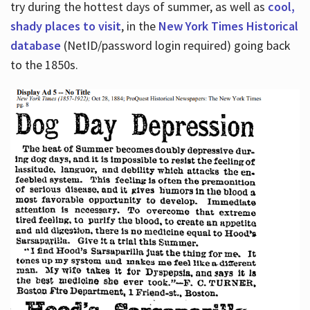
try during the hottest days of summer, as well as
cool,
shady places to visit
, in the
New York Times Historical
database
(NetID/password login required) going back
to the 1850s.