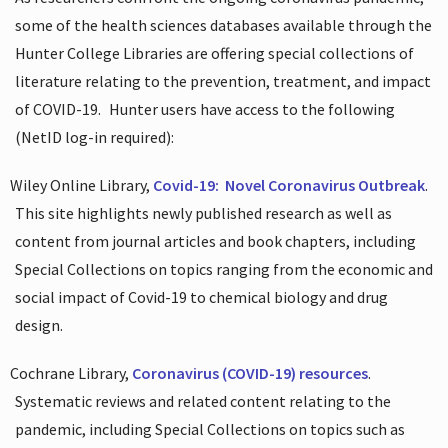
some of the health sciences databases available through the
Hunter College Libraries are offering special collections of
literature relating to the prevention, treatment, and impact
of COVID-19.
Hunter users have access to the following
(NetID log-in required):
Wiley Online Library,
Covid-19:
Novel Coronavirus Outbreak
.
This site highlights newly published research as well as
content from journal articles and book chapters, including
Special Collections on topics ranging from the economic and
social impact of Covid-19 to chemical biology and drug
design.
Cochrane Library,
Coronavirus (COVID-19) resources
.
Systematic reviews and related content relating to the
pandemic, including Special Collections on topics such as