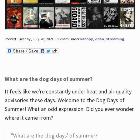
Posted Tuesday, July 20, 2021 - 9:29am under
kanopy
,
video
,
streaming
.
What are the dog days of summer?
It feels like we're constantly under heat and air quality
advisories these days. Welcome to the Dog Days of
Summer! What an odd expression. Did you ever wonder
where it came from?
"What are the 'dog days' of summer?