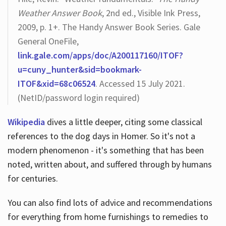
Weather Answer Book
, 2nd ed., Visible Ink Press,
2009, p. 1+. The Handy Answer Book Series. Gale
General OneFile,
link.gale.com/apps/doc/A200117160/ITOF?
u=cuny_hunter&sid=bookmark-
ITOF&xid=68c06524
. Accessed 15 July 2021.
(NetID/password login required)
Wikipedia
dives a little deeper, citing some classical
references to the dog days in Homer. So it's not a
modern phenomenon - it's something that has been
noted, written about, and suffered through by humans
for centuries.
You can also find lots of advice and recommendations
for everything from home furnishings to remedies to