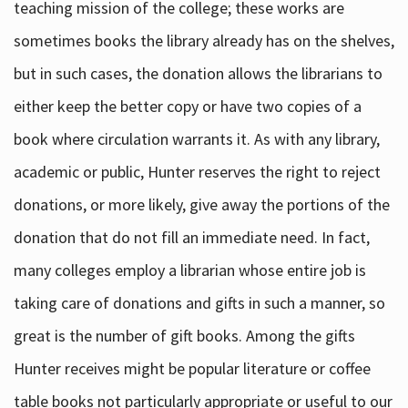
teaching mission of the college; these works are
sometimes books the library already has on the shelves,
but in such cases, the donation allows the librarians to
either keep the better copy or have two copies of a
book where circulation warrants it. As with any library,
academic or public, Hunter reserves the right to reject
donations, or more likely, give away the portions of the
donation that do not fill an immediate need. In fact,
many colleges employ a librarian whose entire job is
taking care of donations and gifts in such a manner, so
great is the number of gift books. Among the gifts
Hunter receives might be popular literature or coffee
table books not particularly appropriate or useful to our