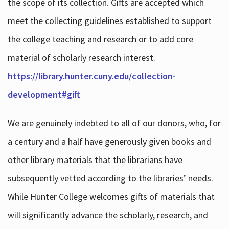
the scope of its collection. Gifts are accepted which
meet the collecting guidelines established to support
the college teaching and research or to add core
material of scholarly research interest.
https://library.hunter.cuny.edu/collection-
development#gift
We are genuinely indebted to all of our donors, who, for
a century and a half have generously given books and
other library materials that the librarians have
subsequently vetted according to the libraries’ needs.
While Hunter College welcomes gifts of materials that
will significantly advance the scholarly, research, and