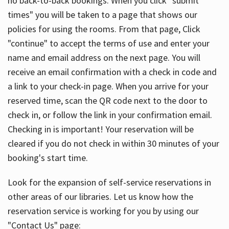
no back-to-back bookings. When you click "submit
times" you will be taken to a page that shows our
policies for using the rooms. From that page, Click
"continue" to accept the terms of use and enter your
name and email address on the next page. You will
receive an email confirmation with a check in code and
a link to your check-in page. When you arrive for your
reserved time, scan the QR code next to the door to
check in, or follow the link in your confirmation email.
Checking in is important! Your reservation will be
cleared if you do not check in within 30 minutes of your
booking's start time.
Look for the expansion of self-service reservations in
other areas of our libraries. Let us know how the
reservation service is working for you by using our
"Contact Us" page: