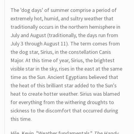
The 'dog days' of summer comprise a period of
extremely hot, humid, and sultry weather that
traditionally occurs in the northern hemisphere in
July and August (traditionally, the days run from
July 3 through August 11). The term comes from
the dog star, Sirius, in the constellation Canis
Major. At this time of year, Sirius, the brightest
visible star in the sky, rises in the east at the same
time as the Sun. Ancient Egyptians believed that
the heat of this brilliant star added to the Sun's
heat to create hotter weather. Sirius was blamed
for everything from the withering droughts to
sickness to the discomfort that occurred during
this time.
Hile, Kevin. "Weather fundamentals."
The Handy