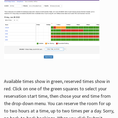
Available times show in green, reserved times show in
red. Click on one of the green squares to select your
reservation start time, then chose your end time from
the drop-down menu. You can reserve the room for up
to two hours at a time, up to two times per a day. Sorry,