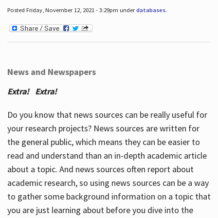
Posted Friday, November 12, 2021 - 3:29pm under
databases
.
News and Newspapers
Extra! Extra!
Do you know that news sources can be really useful for
your research projects? News sources are written for
the general public, which means they can be easier to
read and understand than an in-depth academic article
about a topic. And news sources often report about
academic research, so using news sources can be a way
to gather some background information on a topic that
you are just learning about before you dive into the