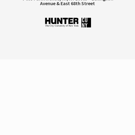
Avenue & East 68th Street