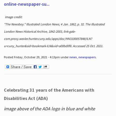
online-newspaper-su...
Image credit:
"The Newsboy." Illustrated London News, 4 Jan. 1862, p. 32. The Illustrated
London News Historical Archive, 1842-2003, link-gale-
com.proxy.wexler.hunter.cuny.edu/apps/doc/HN3100057848/ILN?
u=cuny_hunter&sid=bookmark-ILN&xid=a00bd0f8. Accessed 25 Oct. 2021.
Posted Friday, October 29, 2021 - 4:13pm under
news
,
newspapers
.
Celebrating 31 years of the Americans with
Disabilities Act (ADA)
image above of the ADA logo in blue and white