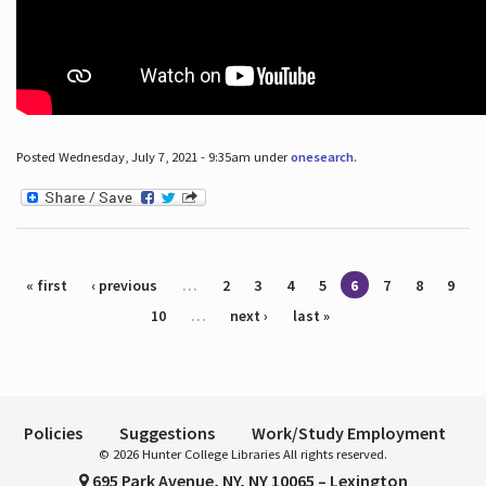
Posted Wednesday, July 7, 2021 - 9:35am under
onesearch
.
Pages
« first
‹ previous
…
2
3
4
5
6
7
8
9
10
…
next ›
last »
Policies
Suggestions
Work/Study Employment
© 2026 Hunter College Libraries All rights reserved.
695 Park Avenue, NY, NY 10065 – Lexington