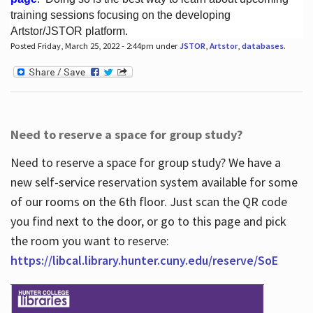
training sessions focusing on the developing
Artstor/JSTOR platform.
Posted Friday, March 25, 2022 - 2:44pm under
JSTOR
,
Artstor
,
databases
.
Hours
Need to reserve a space for group study?
Need to reserve a space for group study? We have a
new self-service reservation system available for some
of our rooms on the 6th floor. Just scan the QR code
you find next to the door, or go to this page and pick
the room you want to reserve:
https://libcal.library.hunter.cuny.edu/reserve/SoE