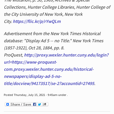
Collections, Hunter College Libraries, Hunter College of
the City University of New York, New York
City.
https://flic.kr/p/rYwQLm
Advertisement from the New York Times Historical
database: "Display Ad 5 -- no Title." New York Times
(1857-1922), Oct 28, 1884, pp. 8.
ProQuest,
http://proxy.wexler.hunter.cuny.edu/login?
url=https://www-proquest-
com.proxy.wexler.hunter.cuny.edu/historical-
newspapers/display-ad-5-no-
title/docview/94173517/se-2?accountid=27495
.
Posted Thursday, July 15, 2021 - 9:45am under .