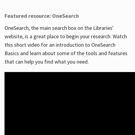
Featured resource: OneSearch
OneSearch, the main search box on the Libraries'
website, is a great place to begin your research. Watch
this short video for an introduction to OneSearch
Basics and learn about some of the tools and features
that can help you find what you need.