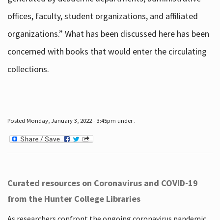
offices, faculty, student organizations, and affiliated
organizations.” What has been discussed here has been
concerned with books that would enter the circulating
collections.
Posted Monday, January 3, 2022 - 3:45pm under .
Curated resources on Coronavirus and COVID-19
from the Hunter College Libraries
As researchers confront the ongoing coronavirus pandemic,