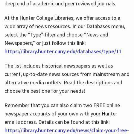
deep end of academic and peer reviewed journals.
At the Hunter College Libraries, we offer access to a
wide array of news resources. In our Databases menu,
select the “Type” filter and choose “News and
Newspapers,” or just follow this link:
https://library.hunter.cuny.edu/databases/type/11
The list includes historical newspapers as well as
current, up-to-date news sources from mainstream and
alternative media outlets. Read the descriptions and
choose the best one for your needs!
Remember that you can also claim two FREE online
newspaper accounts of your own with your Hunter
email address. Details can be found at this link:
https://library.hunter.cuny.edu/news/claim-your-free-