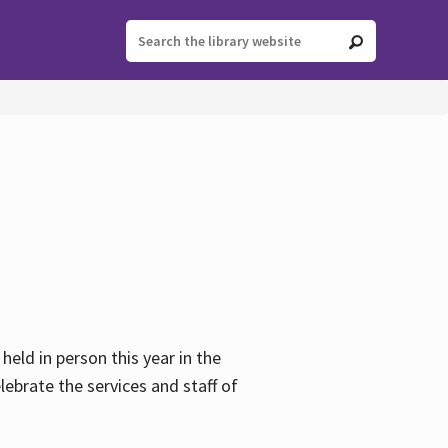
held in person this year in the
lebrate the services and staff of