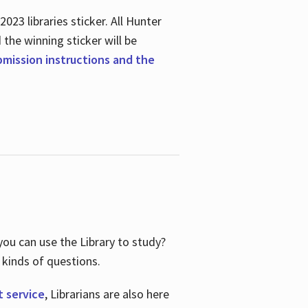
23 libraries sticker. All Hunter
d the winning sticker will be
ubmission instructions and the
ou can use the Library to study?
 kinds of questions.
t service
, Librarians are also here