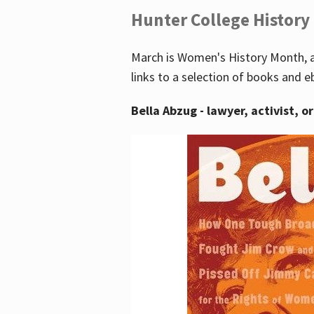
Hunter College History
March is Women's History Month, a
links to a selection of books and e
Bella Abzug - lawyer, activist, o