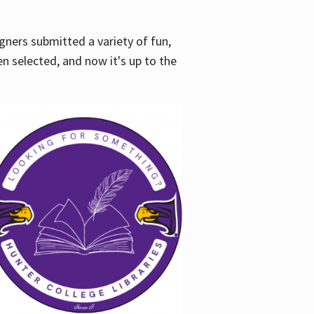
gners submitted a variety of fun,
en selected, and now it's up to the