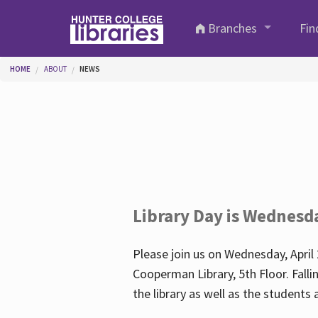
Skip to main content
Branches
Fin
You are here
HOME
ABOUT
NEWS
Library Day is Wednesd
Please join us on Wednesday, April 
Cooperman Library, 5th Floor. Falli
the library as well as the student