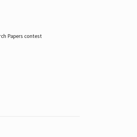
rch Papers contest