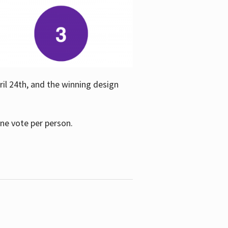
ril 24th, and the winning design
one vote per person.