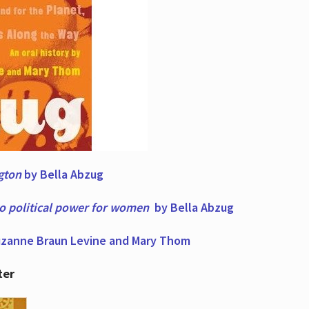
ngton
by Bella Abzug
to political power for women
by Bella Abzug
zanne Braun Levine and Mary Thom
ter