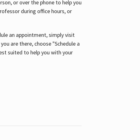
son, or over the phone to help you
ofessor during office hours, or
ule an appointment, simply visit
ou are there, choose "Schedule a
est suited to help you with your