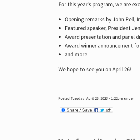
For this year's program, we are ex
Opening remarks by John Pell, In
Featured speaker, President Je
Award presentation and panel di
Award winner announcement for 
and more
We hope to see you on April 26!
Posted Tuesday, April 25, 2023 - 1:22pm under .