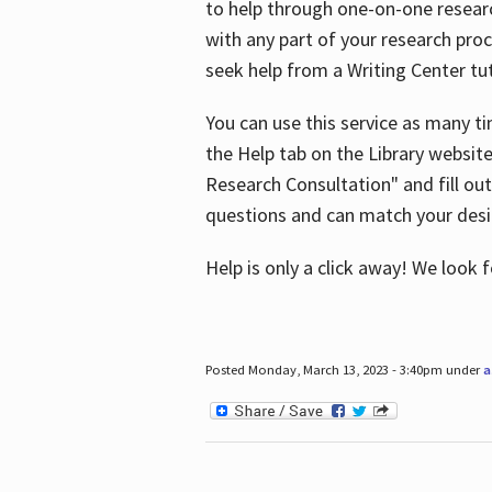
to help through one-on-one resear
with any part of your research pro
seek help from a Writing Center tut
You can use this service as many t
the Help tab on the Library websit
Research Consultation" and fill out
questions and can match your desi
Help is only a click away! We look
Posted Monday, March 13, 2023 - 3:40pm under
a