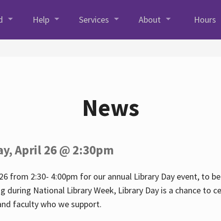
d
Help
Services
About
Hours
News
ay, April 26 @ 2:30pm
26 from 2:30- 4:00pm for our annual Library Day event, to be 
ng during National Library Week, Library Day is a chance to ce
s and faculty who we support.