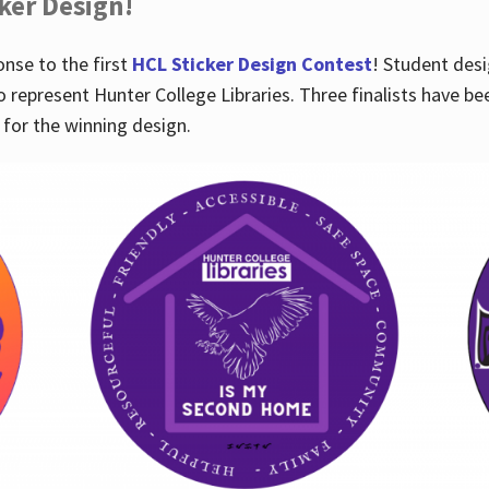
cker Design!
nse to the first
HCL Sticker Design Contest
! Student desi
o represent Hunter College Libraries. Three finalists have be
for the winning design.