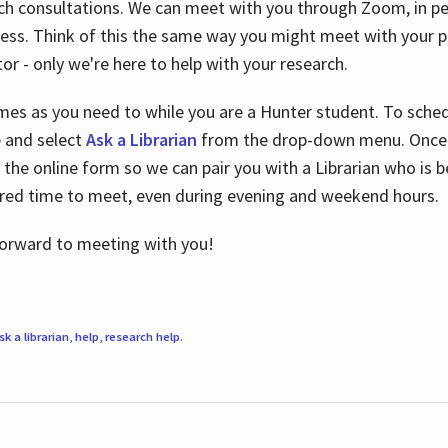
ch consultations. We can meet with you through Zoom, in per
cess. Think of this the same way you might meet with your pr
or - only we're here to help with your research.
imes as you need to while you are a Hunter student. To sched
e and select
Ask a Librarian
from the drop-down menu. Once y
 the online form so we can pair you with a Librarian who is b
red time to meet, even during evening and weekend hours.
 forward to meeting with you!
sk a librarian
,
help
,
research help
.