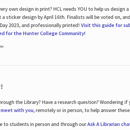
ry own design in print? HCL needs YOU to help us design a 20
a sticker design by April 16
th
. Finalists will be voted on, an
 Day 2023, and professionally printed!
Visit this guide for s
ted for the Hunter College Community!
er .
!
hrough the Library? Have a research question? Wondering if y
o meet with you
, remotely or in person, to help answer these
le to students in person and through our
Ask A Librarian cha