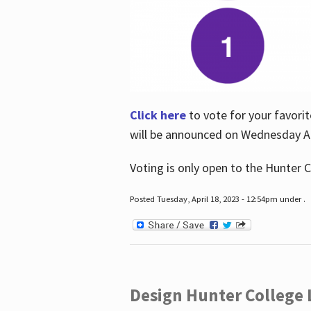
Click here
to vote for your favorit
will be announced on Wednesday Apr
Voting is only open to the Hunter C
Posted Tuesday, April 18, 2023 - 12:54pm under .
Design Hunter College L