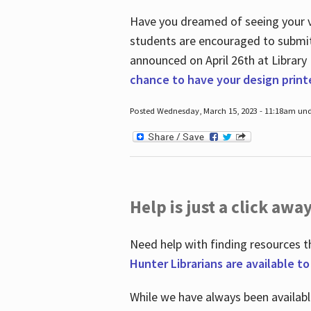
Have you dreamed of seeing your ve
students are encouraged to submit 
announced on April 26
th
at Library
chance to have your design prin
Posted Wednesday, March 15, 2023 - 11:18am und
Help is just a click away
Need help with finding resources t
Hunter Librarians are available t
While we have always been availab