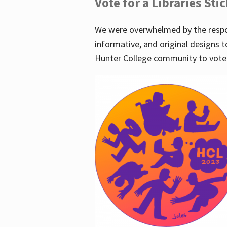
Vote for a Libraries Sti
We were overwhelmed by the respo
informative, and original designs t
Hunter College community to vote 