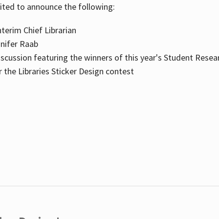
cited to announce the following:
terim Chief Librarian
nnifer Raab
scussion featuring the winners of this year's Student Resea
the Libraries Sticker Design contest