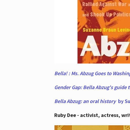
Bella! : Ms. Abzug Goes to Washi
Gender Gap: Bella Abzug's guide 
Bella Abzug: an oral history
by Su
Ruby Dee - activist, actress, wri