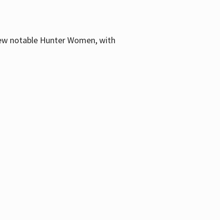
few notable Hunter Women, with