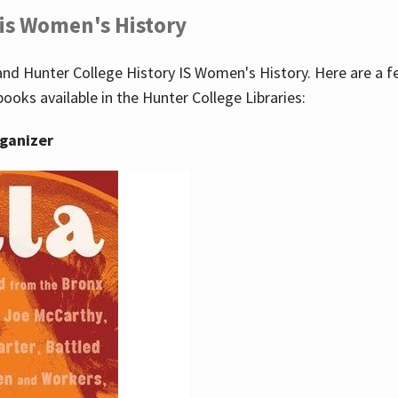
 is Women's History
nd Hunter College History IS Women's History. Here are a 
books available in the Hunter College Libraries:
rganizer