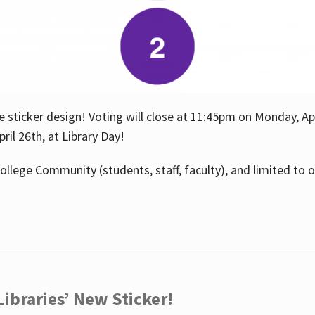
e sticker design! Voting will close at 11:45pm on Monday, Ap
il 26th, at Library Day!
ollege Community (students, staff, faculty), and limited to 
ibraries’ New Sticker!