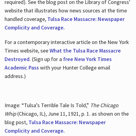
required). See the blog post on the Library of Congress'
website that illustrates how news sources at the time
handled coverage,
Tulsa Race Massacre: Newspaper
Complicity and Coverage.
For a contemporary interactive article on the New York
Times website, see
What the Tulsa Race Massacre
Destroyed
. (Sign up for a
free New York Times
Academic Pass
with your Hunter College email
address.)
Image: “Tulsa’s Terrible Tale Is Told,”
The Chicago
Whip
(Chicago, IL), June 11, 1921, p. 1. as shown on the
blog post,
Tulsa Race Massacre: Newspaper
Complicity and Coverage.