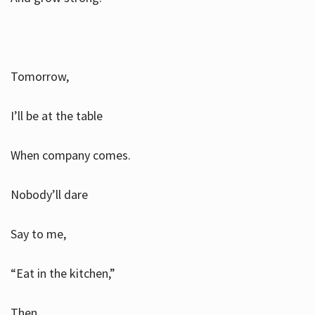
Tomorrow,
I’ll be at the table
When company comes.
Nobody’ll dare
Say to me,
“Eat in the kitchen,”
Then.