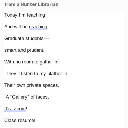
from a Hunter Librarian
Today I’m teaching
And will be
reaching
Graduate students—
smart and prudent.
With no room to gather in,
They’ll listen to my blather in
Their own private spaces.
A “Gallery” of faces.
It’s Zoom
!
Class resume!