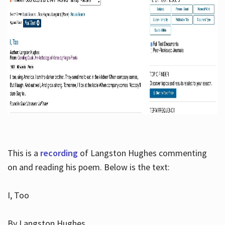
This is a
recording
of Langston Hughes commenting
on and reading his poem. Below is the text:
I, Too
By Langston Hughes