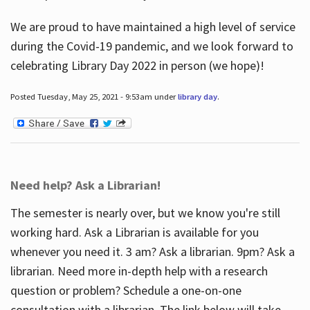
We are proud to have maintained a high level of service
during the Covid-19 pandemic, and we look forward to
celebrating Library Day 2022 in person (we hope)!
Posted Tuesday, May 25, 2021 - 9:53am under
library day
.
Need help? Ask a Librarian!
The semester is nearly over, but we know you're still
working hard. Ask a Librarian is available for you
whenever you need it. 3 am? Ask a librarian. 9pm? Ask a
librarian. Need more in-depth help with a research
question or problem? Schedule a one-on-one
consultation with a librarian. The link below will take