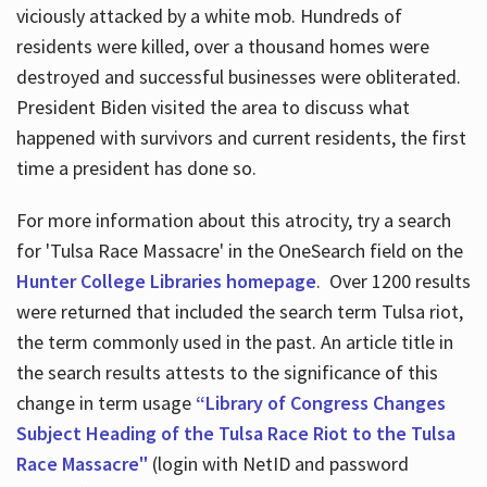
viciously attacked by a white mob. Hundreds of
residents were killed, over a thousand homes were
destroyed and successful businesses were obliterated.
President Biden visited the area to discuss what
happened with survivors and current residents, the first
time a president has done so.
For more information about this atrocity, try a search
for 'Tulsa Race Massacre' in the OneSearch field on the
Hunter College Libraries homepage
. Over 1200 results
were returned that included the search term Tulsa riot,
the term commonly used in the past. An article title in
the search results attests to the significance of this
change in term usage
“Library of Congress Changes
Subject Heading of the Tulsa Race Riot to the Tulsa
Race Massacre"
(login with NetID and password