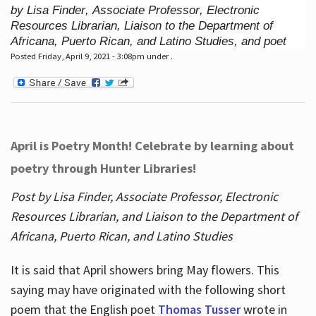
by Lisa Finder, Associate Professor, Electronic
Resources Librarian, Liaison to the Department of
Africana, Puerto Rican, and Latino Studies, and poet
Posted Friday, April 9, 2021 - 3:08pm under .
April is Poetry Month! Celebrate by learning about
poetry through Hunter Libraries!
Post by Lisa Finder, Associate Professor, Electronic
Resources Librarian, and Liaison to the Department of
Africana, Puerto Rican, and Latino Studies
It is said that April showers bring May flowers. This
saying may have originated with the following short
poem that the English poet
Thomas Tusser
wrote in