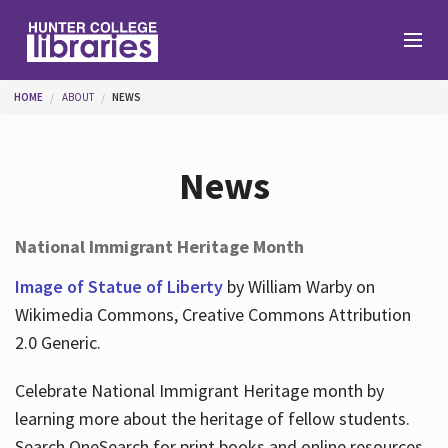
Skip to main content
You are here
HOME
ABOUT
NEWS
Branches
News
Find
National Immigrant Heritage Month
Help
Image of Statue of Liberty
by William Warby on
Wikimedia Commons, Creative Commons Attribution
2.0 Generic.
Services
Celebrate National Immigrant Heritage month by
learning more about the heritage of fellow students.
About
Search OneSearch for print books and online resources.