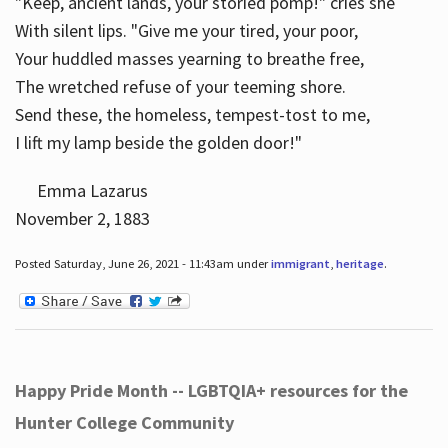
"Keep, ancient lands, your storied pomp!" cries she
With silent lips. "Give me your tired, your poor,
Your huddled masses yearning to breathe free,
The wretched refuse of your teeming shore.
Send these, the homeless, tempest-tost to me,
I lift my lamp beside the golden door!"
Emma Lazarus
November 2, 1883
Posted Saturday, June 26, 2021 - 11:43am under
immigrant
,
heritage
.
Happy Pride Month -- LGBTQIA+ resources for the
Hunter College Community