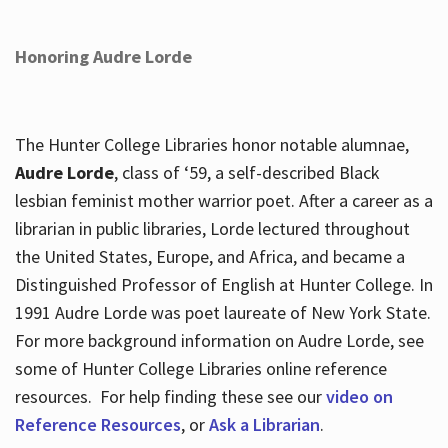
Honoring Audre Lorde
The Hunter College Libraries honor notable alumnae,
Audre Lorde
, class of ‘59, a self-described Black
lesbian feminist mother warrior poet. After a career as a
librarian in public libraries, Lorde lectured throughout
the United States, Europe, and Africa, and became a
Distinguished Professor of English at Hunter College. In
1991 Audre Lorde was poet laureate of New York State.
For more background information on Audre Lorde, see
some of Hunter College Libraries online reference
resources. For help finding these see our
video on
Reference Resources
, or
Ask a Librarian
.