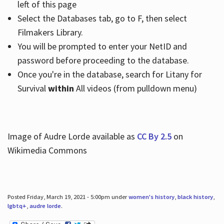
left of this page
Select the Databases tab, go to F, then select
Filmakers Library.
You will be prompted to enter your NetID and
password before proceeding to the database.
Once you're in the database, search for Litany for
Survival
within
All videos (from pulldown menu)
Image of Audre Lorde available as
CC By 2.5
on
Wikimedia Commons
Posted Friday, March 19, 2021 - 5:00pm under
women's history
,
black history
,
lgbtq+
,
audre lorde
.