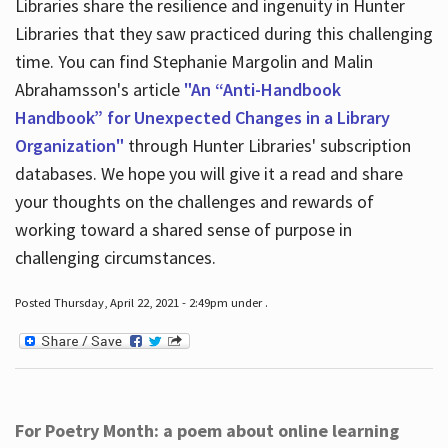
Libraries share the resilience and ingenuity in Hunter
Libraries that they saw practiced during this challenging
time. You can find Stephanie Margolin and Malin
Abrahamsson's article
"An “Anti-Handbook
Handbook” for Unexpected Changes in a Library
Organization"
through Hunter Libraries' subscription
databases. We hope you will give it a read and share
your thoughts on the challenges and rewards of
working toward a shared sense of purpose in
challenging circumstances.
Posted Thursday, April 22, 2021 - 2:49pm under .
For Poetry Month: a poem about online learning