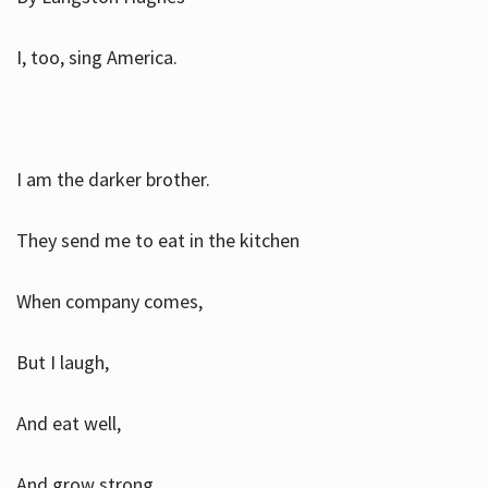
I, too, sing America.
I am the darker brother.
They send me to eat in the kitchen
When company comes,
But I laugh,
And eat well,
And grow strong.