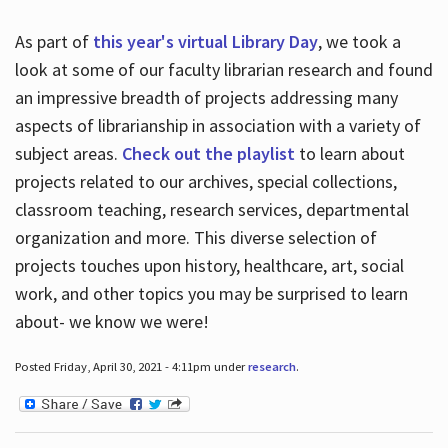
As part of
this year's virtual Library Day
, we took a
look at some of our faculty librarian research and found
an impressive breadth of projects addressing many
aspects of librarianship in association with a variety of
subject areas.
Check out the playlist
to learn about
projects related to our archives, special collections,
classroom teaching, research services, departmental
organization and more. This diverse selection of
projects touches upon history, healthcare, art, social
work, and other topics you may be surprised to learn
about- we know we were!
Posted Friday, April 30, 2021 - 4:11pm under
research
.