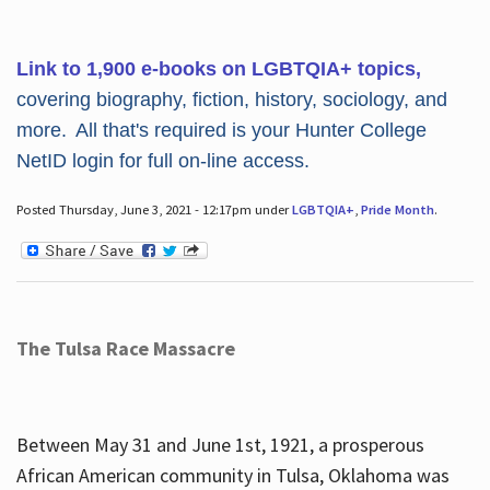
Link to 1,900 e-books on LGBTQIA+ topics,
covering biography, fiction, history, sociology, and
more. All that's required is your Hunter College
NetID login for full on-line access.
Posted Thursday, June 3, 2021 - 12:17pm under
LGBTQIA+
,
Pride Month
.
The Tulsa Race Massacre
Between May 31 and June 1st, 1921, a prosperous
African American community in Tulsa, Oklahoma was