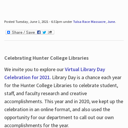
Posted Tuesday, June 1, 2021 - 6:32pm under
Tulsa Race Massacre
,
June
.
Celebrating Hunter College Libraries
We invite you to explore our
Virtual Library Day
Celebration for 2021.
Library Day is a chance each year
for the Hunter College Libraries to celebrate student,
staff, and faculty research and creative
accomplishments. This year and in 2020, we kept up the
celebration in an online format, and also used the
opportunity for our department to call out our own
accomplishments for the year.