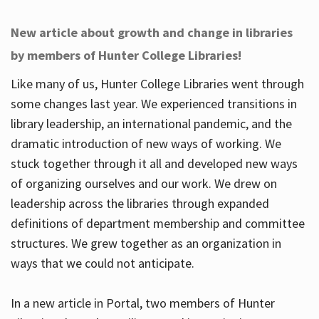
New article about growth and change in libraries
by members of Hunter College Libraries!
Like many of us, Hunter College Libraries went through
some changes last year. We experienced transitions in
library leadership, an international pandemic, and the
dramatic introduction of new ways of working. We
stuck together through it all and developed new ways
of organizing ourselves and our work. We drew on
leadership across the libraries through expanded
definitions of department membership and committee
structures. We grew together as an organization in
ways that we could not anticipate.
In a new article in Portal, two members of Hunter