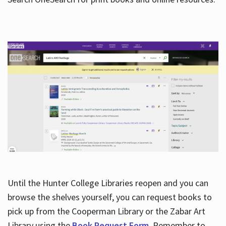
Hours
Until the Hunter College Libraries reopen and you can
browse the shelves yourself, you can request books to
pick up from the Cooperman Library or the Zabar Art
Library using the
Book Request Form
. Remember to