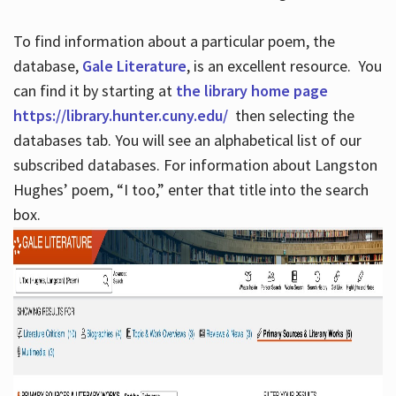
To find information about a particular poem, the
database,
Gale Literature
, is an excellent resource. You
can find it by starting at
the library home page
https://library.hunter.cuny.edu/
then selecting the
databases tab. You will see an alphabetical list of our
subscribed databases. For information about Langston
Hughes’ poem, “I too,” enter that title into the search
box.