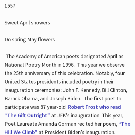
1557.
Sweet April showers
Do spring May flowers
The Academy of American poets designated April as
National Poetry Month in 1996. This year we observe
the 25th anniversary of this celebration. Notably, four
United States presidents included poetry in their
inauguration ceremonies: John F. Kennedy, Bill Clinton,
Barack Obama, and Joseph Biden. The first poet to
participate was 87 year-old
Robert Frost who read
“The Gift Outright”
at JFK’s inauguration. This year,
Poet Laureate Amanda Gorman recited her poem,
“The
Hill We Climb”
at President Biden’s inauguration.