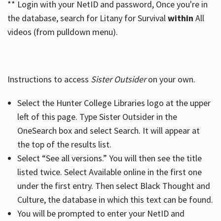
** Login with your NetID and password, Once you're in
the database, search for Litany for Survival
within
All
videos (from pulldown menu).
Instructions to access
Sister Outsider
on your own.
Select the Hunter College Libraries logo at the upper
left of this page. Type Sister Outsider in the
OneSearch box and select Search. It will appear at
the top of the results list.
Select “See all versions.” You will then see the title
listed twice. Select Available online in the first one
under the first entry. Then select Black Thought and
Culture, the database in which this text can be found.
You will be prompted to enter your NetID and