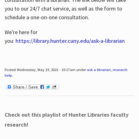
you to our 24/7 chat service, as well as the form to
schedule a one-on-one consultation.
We're here for
you:
https://library.hunter.cuny.edu/ask-a-librarian
Posted Wednesday, May 19, 2021 - 10:17am under
ask a librarian
,
research
help
.
Check out this playlist of Hunter Libraries faculty
research!