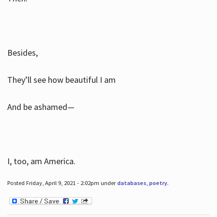
Besides,
They’ll see how beautiful I am
And be ashamed—
I, too, am America.
Posted Friday, April 9, 2021 - 2:02pm under
databases
,
poetry
.