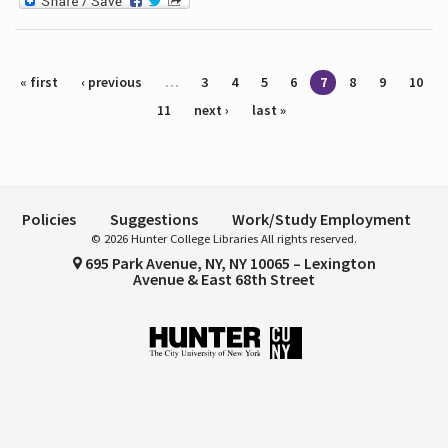
Pages
« first
‹ previous
…
3
4
5
6
7
8
9
10
11
next ›
last »
Policies
Suggestions
Work/Study Employment
© 2026 Hunter College Libraries All rights reserved.
695 Park Avenue, NY, NY 10065 – Lexington
Avenue & East 68th Street