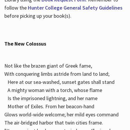
follow the
Hunter College General Safety Guidelines
before picking up your book(s).
The New Colossus
Not like the brazen giant of Greek fame,
With conquering limbs astride from land to land;
Here at our sea-washed, sunset gates shall stand
A mighty woman with a torch, whose flame
Is the imprisoned lightning, and her name
Mother of Exiles. From her beacon-hand
Glows world-wide welcome; her mild eyes command
The air-bridged harbor that twin cities frame.