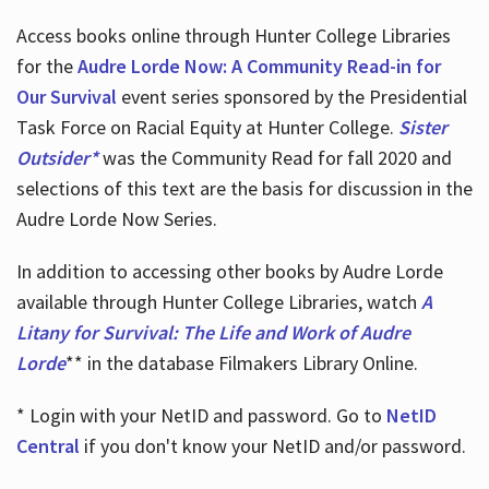
Access books online through Hunter College Libraries
for the
Audre Lorde Now: A Community Read-in for
Our Survival
event series sponsored by the Presidential
Task Force on Racial Equity at Hunter College.
Sister
Outsider*
was the Community Read for fall 2020 and
selections of this text are the basis for discussion in the
Audre Lorde Now Series.
In addition to accessing other books by Audre Lorde
available through Hunter College Libraries, watch
A
Litany for Survival: The Life and Work of Audre
Lorde
** in the database Filmakers Library Online.
* Login with your NetID and password. Go to
NetID
Central
if you don't know your NetID and/or password.