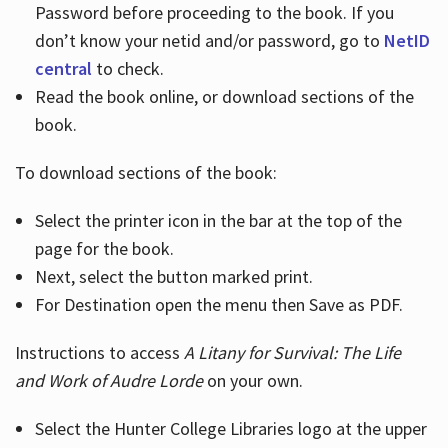
Password before proceeding to the book. If you
don’t know your netid and/or password, go to
NetID
central
to check.
Read the book online, or download sections of the
book.
To download sections of the book:
Select the printer icon in the bar at the top of the
page for the book.
Next, select the button marked print.
For Destination open the menu then Save as PDF.
Instructions to access
A Litany for Survival: The Life
and Work of Audre Lorde
on your own.
Select the Hunter College Libraries logo at the upper