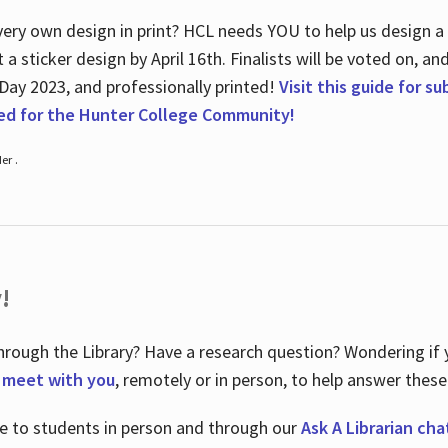
ry own design in print? HCL needs YOU to help us design a 20
a sticker design by April 16
th
. Finalists will be voted on, an
 Day 2023, and professionally printed!
Visit this guide for s
ted for the Hunter College Community!
er .
!
hrough the Library? Have a research question? Wondering if y
o meet with you
, remotely or in person, to help answer these
le to students in person and through our
Ask A Librarian cha