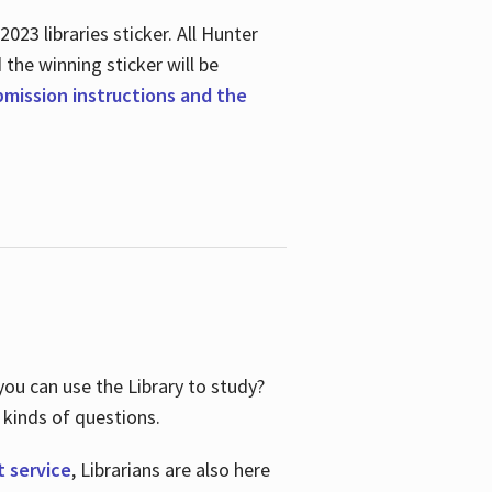
23 libraries sticker. All Hunter
d the winning sticker will be
ubmission instructions and the
ou can use the Library to study?
 kinds of questions.
t service
, Librarians are also here