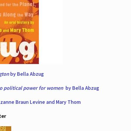
ngton
by Bella Abzug
to political power for women
by Bella Abzug
zanne Braun Levine and Mary Thom
ter