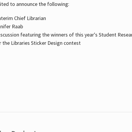
cited to announce the following:
terim Chief Librarian
nnifer Raab
scussion featuring the winners of this year's Student Resea
the Libraries Sticker Design contest