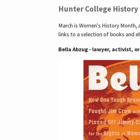
Hunter College History
March is Women's History Month, a
links to a selection of books and e
Bella Abzug - lawyer, activist, o