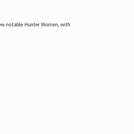
few notable Hunter Women, with