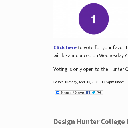
Click here
to vote for your favorit
will be announced on Wednesday Apr
Voting is only open to the Hunter C
Posted Tuesday, April 18, 2023 - 12:54pm under .
Design Hunter College L