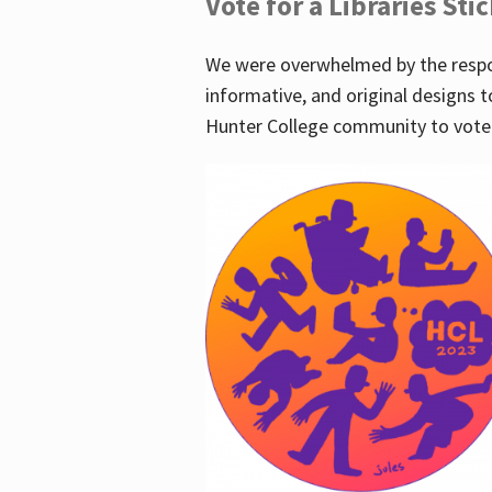
Vote for a Libraries Sti
We were overwhelmed by the respo
informative, and original designs t
Hunter College community to vote 