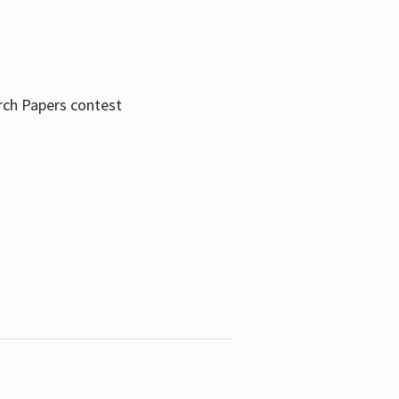
rch Papers contest