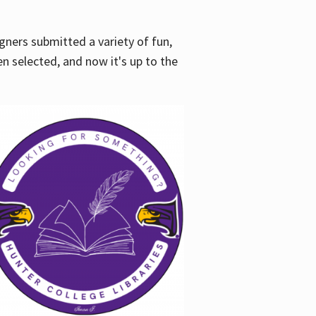
gners submitted a variety of fun,
en selected, and now it's up to the