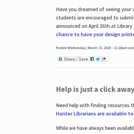
Have you dreamed of seeing your ve
students are encouraged to submit 
announced on April 26
th
at Library
chance to have your design prin
Posted Wednesday, March 15, 2023 - 11:18am und
Help is just a click away
Need help with finding resources t
Hunter Librarians are available t
While we have always been availab