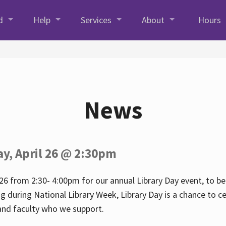
d
Help
Services
About
Hours
News
ay, April 26 @ 2:30pm
26 from 2:30- 4:00pm for our annual Library Day event, to be 
ng during National Library Week, Library Day is a chance to ce
s and faculty who we support.