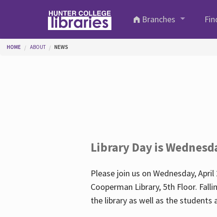
Skip to main content
Branches
Fin
You are here
HOME
ABOUT
NEWS
Library Day is Wednesd
Please join us on Wednesday, April 
Cooperman Library, 5th Floor. Falli
the library as well as the student