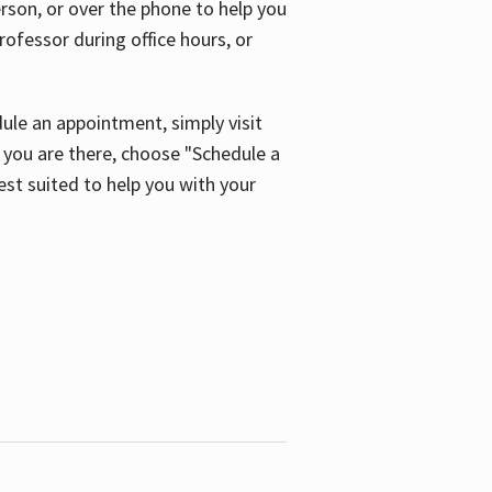
son, or over the phone to help you
ofessor during office hours, or
ule an appointment, simply visit
ou are there, choose "Schedule a
est suited to help you with your