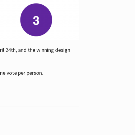
ril 24th, and the winning design
one vote per person.