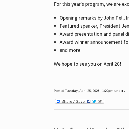
For this year's program, we are ex
Opening remarks by John Pell, In
Featured speaker, President Je
Award presentation and panel di
Award winner announcement for 
and more
We hope to see you on April 26!
Posted Tuesday, April 25, 2023 - 1:22pm under .