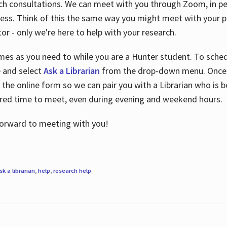
ch consultations. We can meet with you through Zoom, in per
cess. Think of this the same way you might meet with your pr
or - only we're here to help with your research.
imes as you need to while you are a Hunter student. To sched
e and select
Ask a Librarian
from the drop-down menu. Once y
 the online form so we can pair you with a Librarian who is b
red time to meet, even during evening and weekend hours.
 forward to meeting with you!
sk a librarian
,
help
,
research help
.