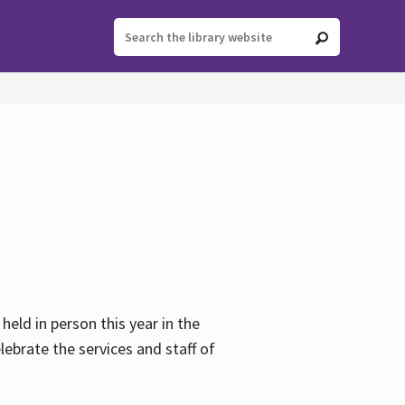
held in person this year in the
lebrate the services and staff of