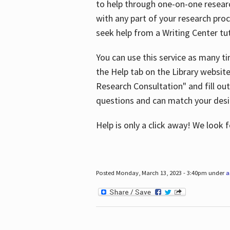
to help through one-on-one resear
with any part of your research pro
seek help from a Writing Center tut
You can use this service as many t
the Help tab on the Library websit
Research Consultation" and fill out
questions and can match your desi
Help is only a click away! We look
Posted Monday, March 13, 2023 - 3:40pm under
a