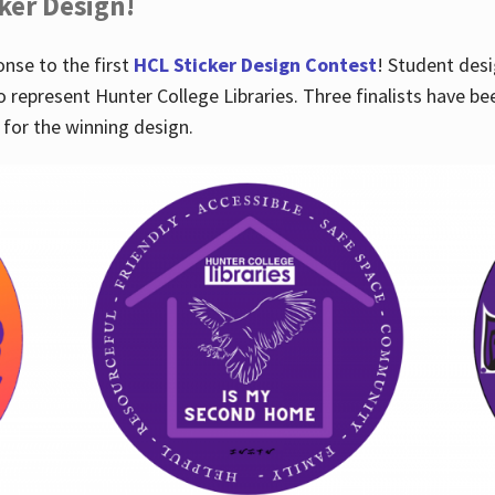
cker Design!
nse to the first
HCL Sticker Design Contest
! Student desi
o represent Hunter College Libraries. Three finalists have be
for the winning design.