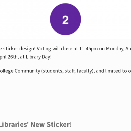
e sticker design! Voting will close at 11:45pm on Monday, Ap
il 26th, at Library Day!
ollege Community (students, staff, faculty), and limited to 
ibraries’ New Sticker!