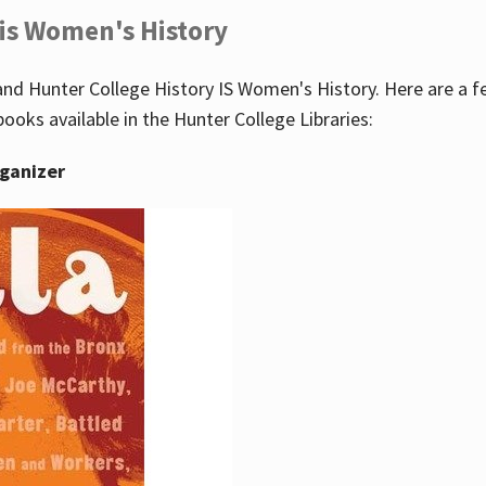
 is Women's History
nd Hunter College History IS Women's History. Here are a 
books available in the Hunter College Libraries:
rganizer