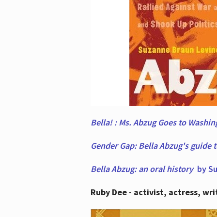
Bella! : Ms. Abzug Goes to Washi
Gender Gap: Bella Abzug's guide 
Bella Abzug: an oral history
by Su
Ruby Dee - activist, actress, wri