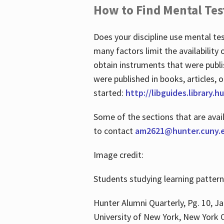
How to Find Mental Tes
Does your discipline use mental te
many factors limit the availability
obtain instruments that were publi
were published in books, articles, o
started:
http://libguides.library.
Some of the sections that are avai
to contact
am2621@hunter.cuny.
Image credit:
Students studying learning patter
Hunter Alumni Quarterly, Pg. 10, Ja
University of New York, New York C