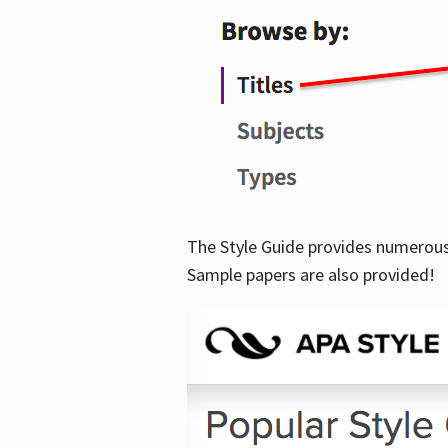
The Style Guide provides numerous 
Sample papers are also provided!