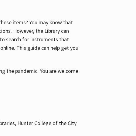
f these items? You may know that
ctions. However, the Library can
 to search for instruments that
 online. This guide can help get you
uring the pandemic. You are welcome
braries, Hunter College of the City