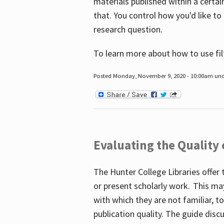
materials published within a certain
that. You control how you'd like to
research question.
To learn more about how to use fil
Posted Monday, November 9, 2020 - 10:00am un
Evaluating the Quality
The Hunter College Libraries offer 
or present scholarly work. This ma
with which they are not familiar, 
publication quality. The guide disc