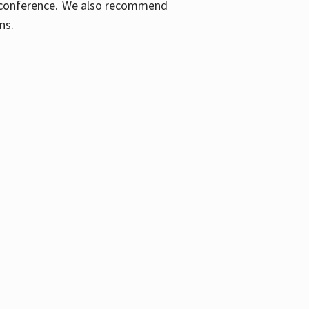
ic conference. We also recommend
ons.