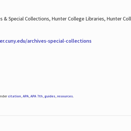
es & Special Collections, Hunter College Libraries, Hunter Co
ter.cuny.edu/archives-special-collections
under
citation
,
APA
,
APA 7th
,
guides
,
resources
.