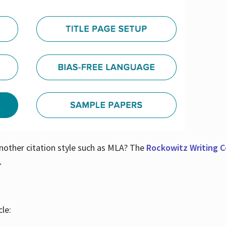
nother citation style such as MLA? The
Rockowitz Writing Ce
.
le: