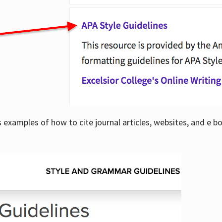
examples of how to cite journal articles, websites, and e b