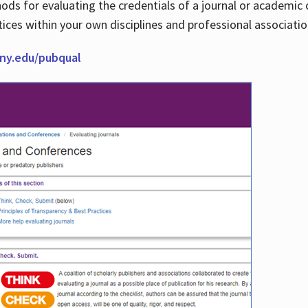
thods for evaluating the credentials of a journal or academ
tices within your own disciplines and professional associati
cuny.edu/pubqual