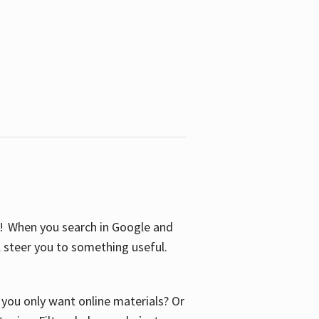
S! When you search in Google and
ll steer you to something useful.
o you only want online materials? Or