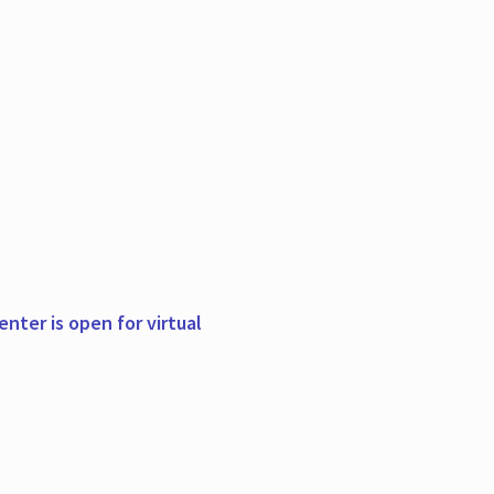
nter is open for virtual