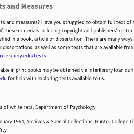
ts and Measures
sts and measures? Have you struggled to obtain full text o
 of these materials including copyright and publishers’ restri
shed in a book, article or dissertation. There are many ways
r dissertations, as well as some tests that are available free
hunter.cuny.edu/tests
lable in print books may be obtained via interlibrary loan d
edu
for help with exploring tests available to us.
ns of white rats, Department of Psychology
nuary 1964, Archives & Special Collections, Hunter College Li
ity.