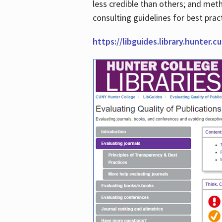
less credible than others; and me
consulting guidelines for best prac
https://libguides.library.hunter.