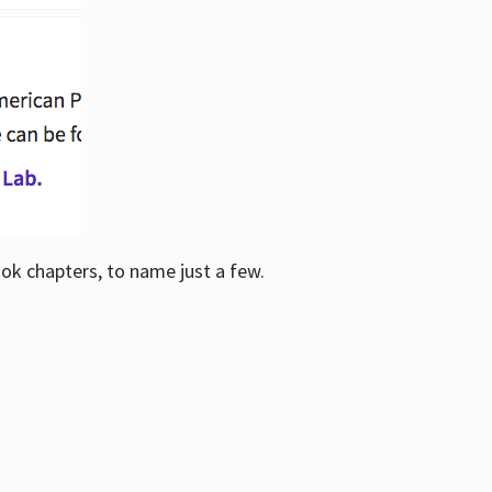
ook chapters, to name just a few.