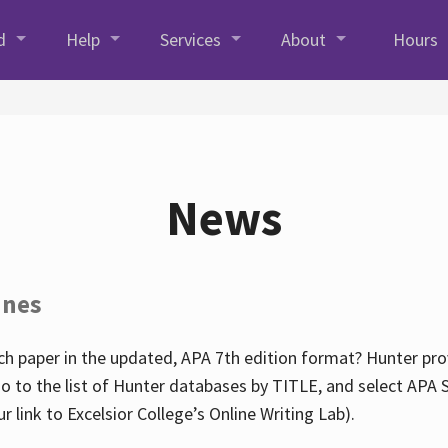
d
Help
Services
About
Hours
News
ines
h paper in the updated, APA 7th edition format? Hunter prov
go to the list of Hunter databases by TITLE, and select APA St
our link to Excelsior College’s Online Writing Lab).