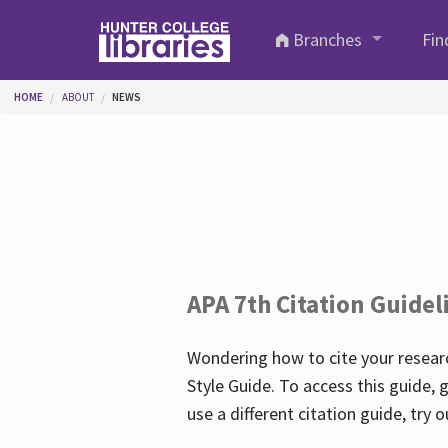
Skip to main content
Branches
Fin
You are here
HOME
ABOUT
NEWS
APA 7th Citation Guidel
Wondering how to cite your researc
Style Guide. To access this guide, 
use a different citation guide, try 