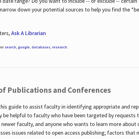
 date range? Do you want to include -- or exclude -- certain t
 narrow down your potential sources to help you find the *be
ters,
Ask A Librarian
der
search
,
google
,
databases
,
research
.
 of Publications and Conferences
this guide to assist faculty in identifying appropriate and re
y be helpful to faculty who have been targeted by requests t
to newer faculty, and anyone who wants to learn more about 
usses issues related to open access publishing; factors that