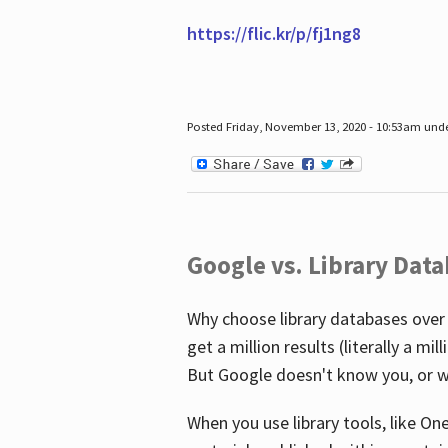
https://flic.kr/p/fj1ng8
Posted Friday, November 13, 2020 - 10:53am und
Google vs. Library Dat
Why choose library databases over
get a million results (literally a m
But Google doesn't know you, or w
When you use library tools, like On