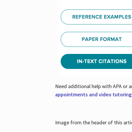
Need additional help with APA or a
appointments and video tutoring
Image from the header of this artic