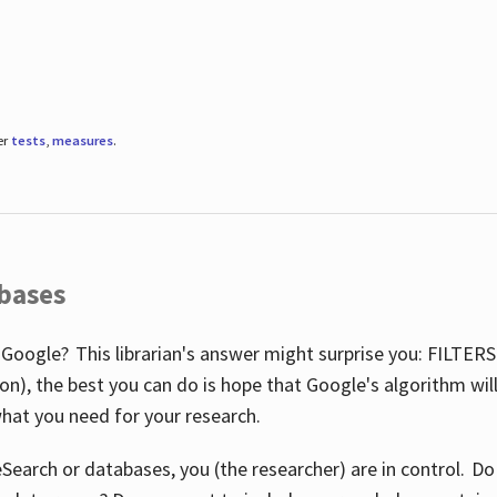
er
tests
,
measures
.
abases
 Google? This librarian's answer might surprise you: FILTER
illion), the best you can do is hope that Google's algorithm wi
hat you need for your research.
eSearch or databases, you (the researcher) are in control. D