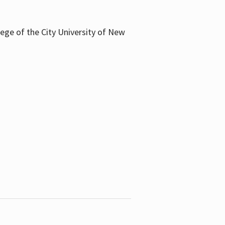
llege of the City University of New