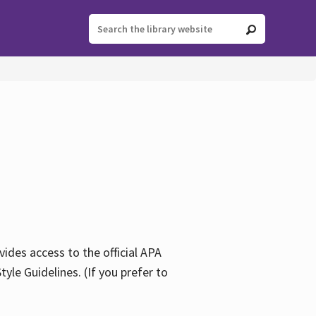
ides access to the official APA
yle Guidelines. (If you prefer to