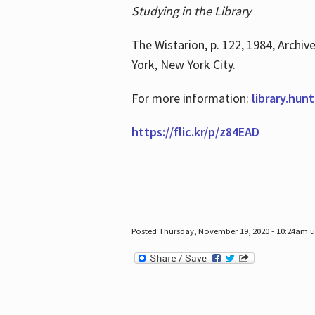
Studying in the Library
The Wistarion, p. 122, 1984, Archiv
York, New York City.
For more information:
library.hun
https://flic.kr/p/z84EAD
Posted Thursday, November 19, 2020 - 10:24am 