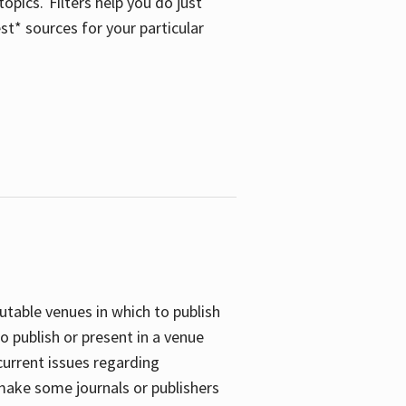
opics. Filters help you do just
st* sources for your particular
putable venues in which to publish
o publish or present in a venue
current issues regarding
 make some journals or publishers