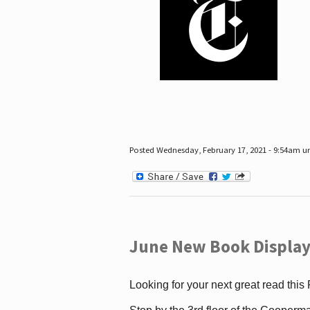
Posted Wednesday, February 17, 2021 - 9:54am 
June New Book Display
Looking for your next great read this