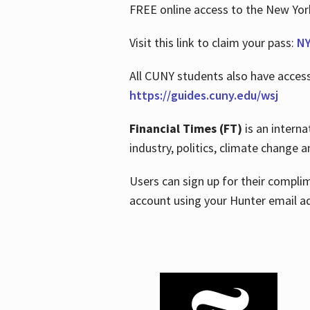
FREE online access to the New Yo
Visit this link to claim your pass:
NY
All CUNY students also have acces
https://guides.cuny.edu/wsj
Financial Times (FT)
is an interna
industry, politics, climate change
Users can sign up for their compl
account using your Hunter email a