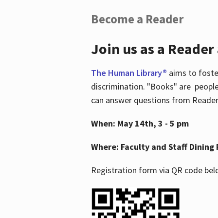
Become a Reader
Join us as a Reader
The Human Library®
aims to foste
discrimination. "Books" are people
can answer questions from Readers 
When: May 14th, 3 - 5 pm
Where: Faculty and Staff Dining 
Registration form via QR code bel