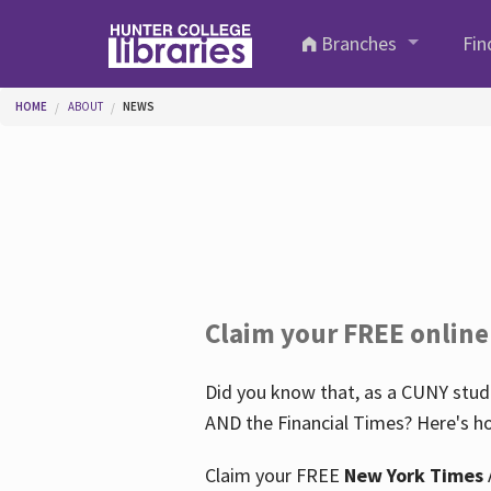
Skip to main content
Branches
Fin
You are here
HOME
ABOUT
NEWS
Claim your FREE online
Did you know that, as a CUNY stude
AND the Financial Times? Here's ho
Claim your FREE
New York Times