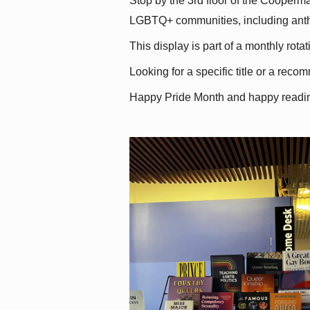
Stop by the 3rd floor of the Cooperman
LGBTQ+ communities, including antholo
This display is part of a monthly rot
Looking for a specific title or a reco
Happy Pride Month and happy readi