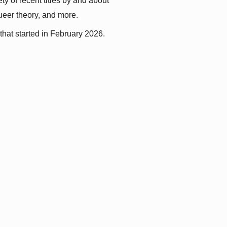
y of recent titles by and about 
queer theory, and more.
that started in February 2026.