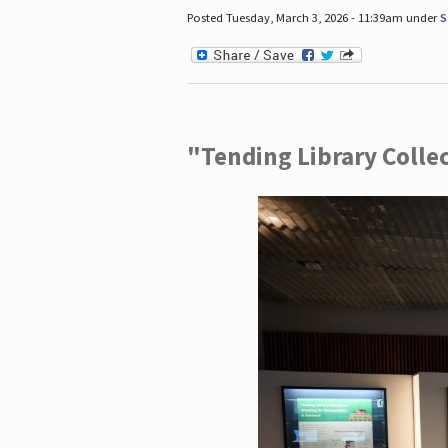
Posted Tuesday, March 3, 2026 - 11:39am under
S
"Tending Library Colle