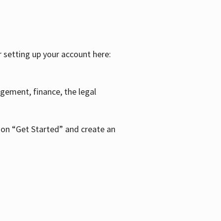
r setting up your account here:
agement, finance, the legal
k on “Get Started” and create an