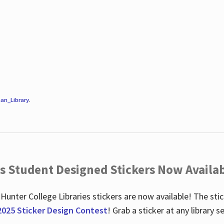
an_Library
.
es Student Designed Stickers Now Availab
 Hunter College Libraries stickers are now available! The st
2025 Sticker Design Contest
! Grab a sticker at any library 