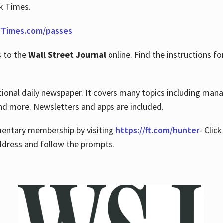
rk Times.
Times.com/passes
s to the
Wall Street Journal
online. Find the instructions fo
tional daily newspaper. It covers many topics including man
 and more. Newsletters and apps are included.
imentary membership by visiting
https://ft.com/hunter
- Clic
ddress and follow the prompts.