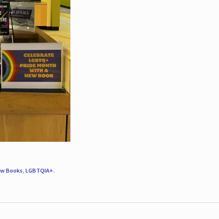
w Books
,
LGBTQIA+
.