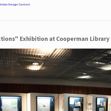
ticker Design Contest
.
ctions" Exhibition at Cooperman Library