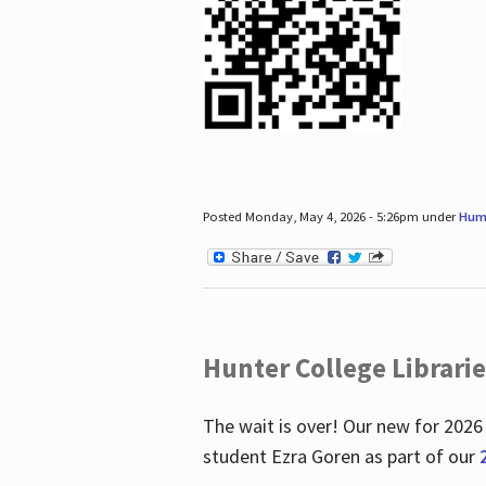
Posted Monday, May 4, 2026 - 5:26pm under
Hum
Hunter College Librari
The wait is over! Our new for 2026
student Ezra Goren as part of our