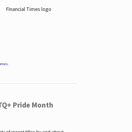
Times
.
TQ+ Pride Month