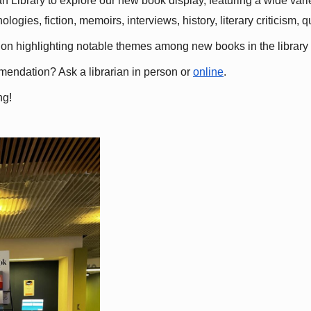
 Library to explore our new book display, featuring a wide variet
gies, fiction, memoirs, interviews, history, literary criticism, 
ation highlighting notable themes among new books in the library 
mmendation? Ask a librarian in person or
online
.
ng!