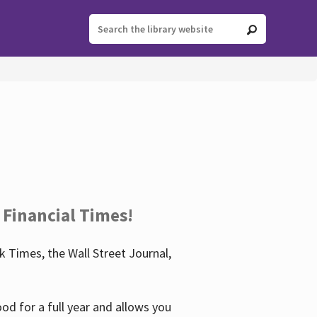
 Financial Times!
 Times, the Wall Street Journal,
d for a full year and allows you