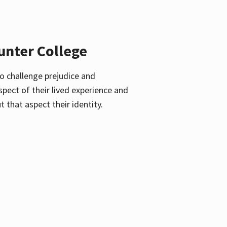
unter College
o challenge prejudice and
pect of their lived experience and
 that aspect their identity.