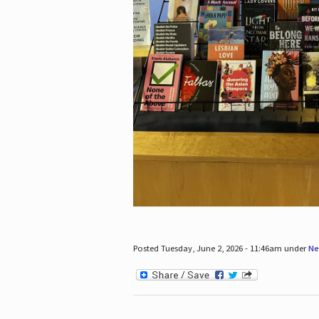
Posted Tuesday, June 2, 2026 - 11:46am under
Ne