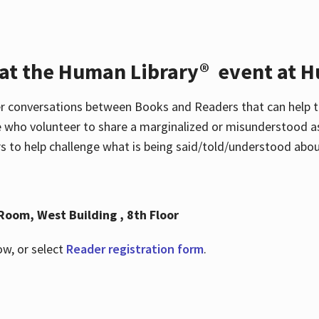
 at the Human Library® event at H
r conversations between Books and Readers that can help t
 who volunteer to share a marginalized or misunderstood as
to help challenge what is being said/told/understood about
Room, West Building , 8th Floor
ow, or select
Reader registration form
.