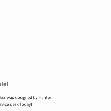
le!
icker was designed by Hunter
service desk today!