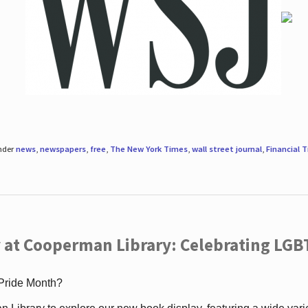
under
news
,
newspapers
,
free
,
The New York Times
,
wall street journal
,
Financial 
 at Cooperman Library: Celebrating LGB
 Pride Month?