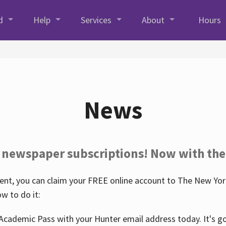
d
Help
Services
About
Hours
News
 newspaper subscriptions! Now with the
nt, you can claim your FREE online account to The New York
w to do it:
Academic Pass with your Hunter email address today. It's goo