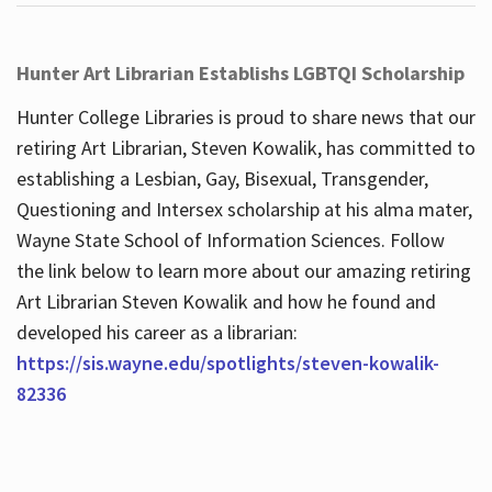
Hunter Art Librarian Establishs LGBTQI Scholarship
Hunter College Libraries is proud to share news that our
retiring Art Librarian, Steven Kowalik, has committed to
establishing a Lesbian, Gay, Bisexual, Transgender,
Questioning and Intersex scholarship at his alma mater,
Wayne State School of Information Sciences. Follow
the link below to learn more about our amazing retiring
Art Librarian Steven Kowalik and how he found and
developed his career as a librarian:
https://sis.wayne.edu/spotlights/steven-kowalik-
82336