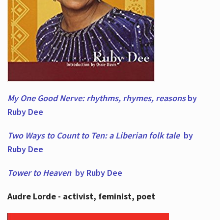
My One Good Nerve: rhythms, rhymes,
reasons
by
Ruby Dee
Two Ways to Count to Ten: a Liberian folk tale
by
Ruby Dee
Tower to Heaven
by Ruby Dee
Audre Lorde - activist, feminist, poet