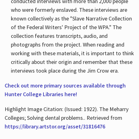
conducted interviews with more than 2,000 people
who were formerly enslaved. These interviews are
known collectively as the "Slave Narrative Collection
of the Federal Writers' Project of the WPA." The
collection features transcripts, audio, and
photographs from the project. When reading and
working with these materials, it is important to think
critically about their origin and remember that these
interviews took place during the Jim Crow era.
Check out more primary sources available through
Hunter College Libraries here!
Highlight Image Citation: (Issued: 1922). The Meharry
Colleges; Solving dental problems.. Retrieved from
https://library.artstor.org/asset/31816476