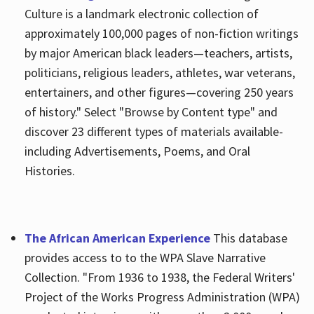
Culture is a landmark electronic collection of
approximately 100,000 pages of non-fiction writings
by major American black leaders—teachers, artists,
politicians, religious leaders, athletes, war veterans,
entertainers, and other figures—covering 250 years
of history." Select "Browse by Content type" and
discover 23 different types of materials available-
including Advertisements, Poems, and Oral
Histories.
The African American Experience
This database
provides access to to the WPA Slave Narrative
Collection. "From 1936 to 1938, the Federal Writers'
Project of the Works Progress Administration (WPA)