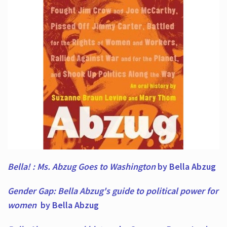
Bella! : Ms. Abzug Goes to Washington
by Bella Abzug
Gender Gap: Bella Abzug's guide to political power for
women
by Bella Abzug