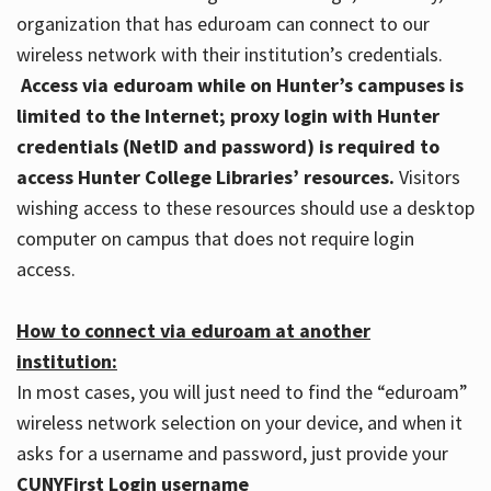
organization that has eduroam can connect to our
wireless network with their institution’s credentials.
Access via eduroam while on Hunter’s campuses is
limited to the Internet; proxy login with Hunter
credentials (NetID and password) is required to
access Hunter College Libraries’ resources.
Visitors
wishing access to these resources should use a desktop
computer on campus that does not require login
access.
How to connect via eduroam at another
institution:
In most cases, you will just need to find the “eduroam”
wireless network selection on your device, and when it
asks for a username and password, just provide your
CUNYFirst Login username