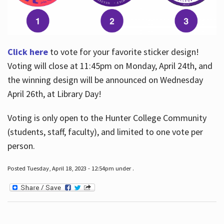
Click here
to vote for your favorite sticker design!
Voting will close at 11:45pm on Monday, April 24th, and
the winning design will be announced on Wednesday
April 26th, at Library Day!
Voting is only open to the Hunter College Community
(students, staff, faculty), and limited to one vote per
person.
Posted Tuesday, April 18, 2023 - 12:54pm under .