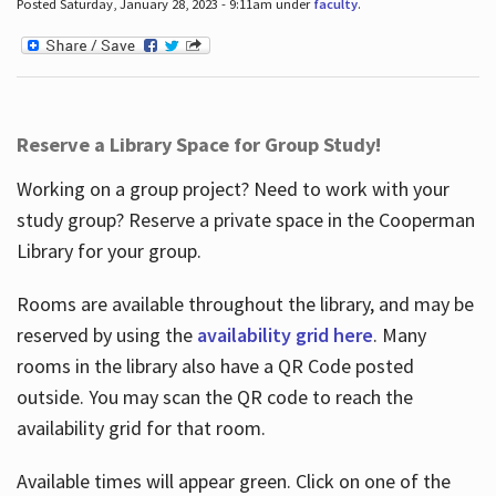
Posted Saturday, January 28, 2023 - 9:11am under
faculty
.
Reserve a Library Space for Group Study!
Working on a group project? Need to work with your
study group? Reserve a private space in the Cooperman
Library for your group.
Rooms are available throughout the library, and may be
reserved by using the
availability grid here
. Many
rooms in the library also have a QR Code posted
outside. You may scan the QR code to reach the
availability grid for that room.
Available times will appear green. Click on one of the