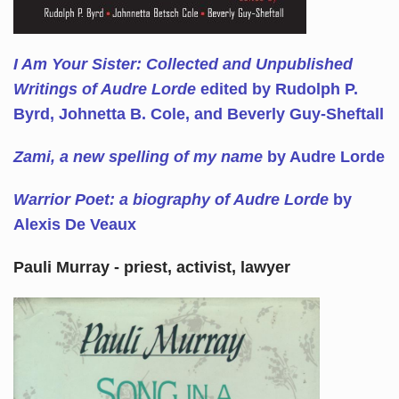
I Am Your Sister: Collected and Unpublished
Writings of Audre Lorde
edited by Rudolph P.
Byrd, Johnetta B. Cole, and Beverly Guy-Sheftall
Zami, a new spelling of my name
by Audre Lorde
Warrior Poet: a biography of Audre Lorde
by
Alexis De Veaux
Pauli Murray - priest, activist, lawyer