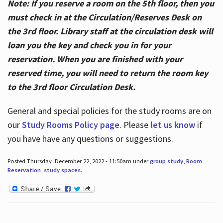
Note: If you reserve a room on the 5th floor, then you
must check in at the Circulation/Reserves Desk on
the 3rd floor. Library staff at the circulation desk will
loan you the key and check you in for your
reservation. When you are finished with your
reserved time, you will need to return the room key
to the 3rd floor Circulation Desk.
General and special policies for the study rooms are on
our
Study Rooms Policy page
. Please
let us know
if
you have have any questions or suggestions.
Posted Thursday, December 22, 2022 - 11:50am under
group study
,
Room
Reservation
,
study spaces
.