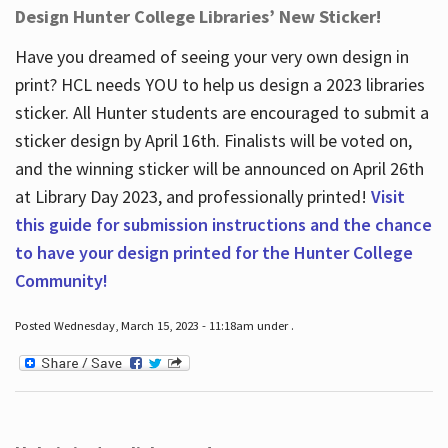
Design Hunter College Libraries’ New Sticker!
Have you dreamed of seeing your very own design in
print? HCL needs YOU to help us design a 2023 libraries
sticker. All Hunter students are encouraged to submit a
sticker design by April 16
th
. Finalists will be voted on,
and the winning sticker will be announced on April 26
th
at Library Day 2023, and professionally printed!
Visit
this guide for submission instructions and the chance
to have your design printed for the Hunter College
Community!
Posted Wednesday, March 15, 2023 - 11:18am under .