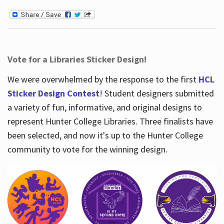
Vote for a Libraries Sticker Design!
We were overwhelmed by the response to the first
HCL
Sticker Design Contest
! Student designers submitted
a variety of fun, informative, and original designs to
represent Hunter College Libraries. Three finalists have
been selected, and now it's up to the Hunter College
community to vote for the winning design.