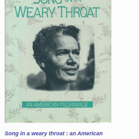
Song in a weary throat : an American