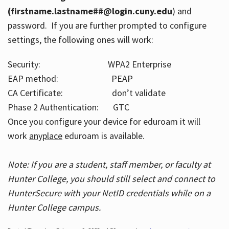
(firstname.lastname##@login.cuny.edu
) and
password. If you are further prompted to configure
settings, the following ones will work:
Security: WPA2 Enterprise
EAP method: PEAP
CA Certificate: don’t validate
Phase 2 Authentication: GTC
Once you configure your device for eduroam it will
work
anyplace
eduroam is available.
Note: If you are a student, staff member, or faculty at
Hunter College, you should still select and connect to
HunterSecure with your NetID credentials while on a
Hunter College campus.