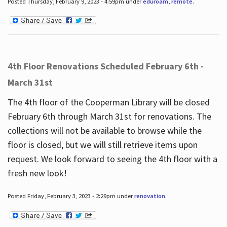
Posted Thursday, February 9, 2023 - 4:59pm under
eduroam
,
remote
.
4th Floor Renovations Scheduled February 6th -
March 31st
The 4th floor of the Cooperman Library will be closed
February 6th through March 31st for renovations. The
collections will not be available to browse while the
floor is closed, but we will still retrieve items upon
request. We look forward to seeing the 4th floor with a
fresh new look!
Posted Friday, February 3, 2023 - 2:29pm under
renovation
.