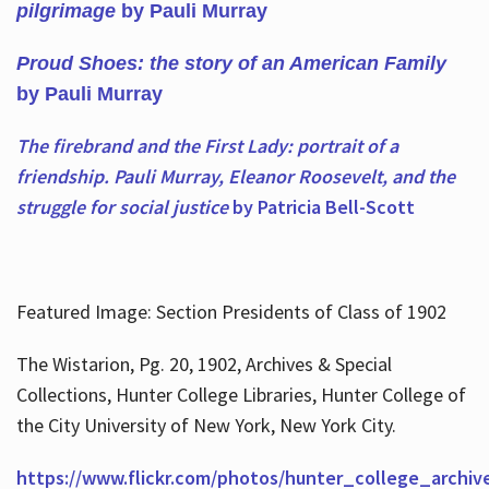
pilgrimage
by Pauli Murray
Proud Shoes: the story of an American Family
by Pauli Murray
The firebrand and the First Lady: portrait of a
friendship. Pauli Murray, Eleanor Roosevelt, and the
struggle for social justice
by Patricia Bell-Scott
Featured Image: Section Presidents of Class of 1902
The Wistarion, Pg. 20, 1902, Archives & Special
Collections, Hunter College Libraries, Hunter College of
the City University of New York, New York City.
https://www.flickr.com/photos/hunter_college_archiv