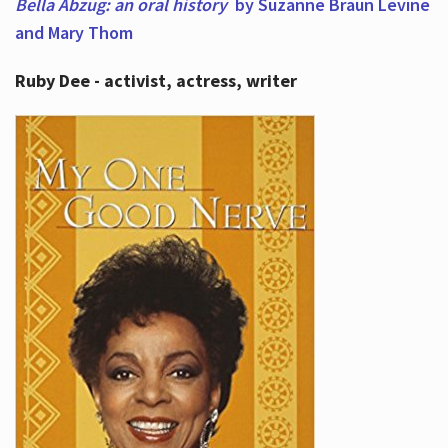
Bella Abzug: an oral history
by Suzanne Braun Levine
and Mary Thom
Ruby Dee - activist, actress, writer