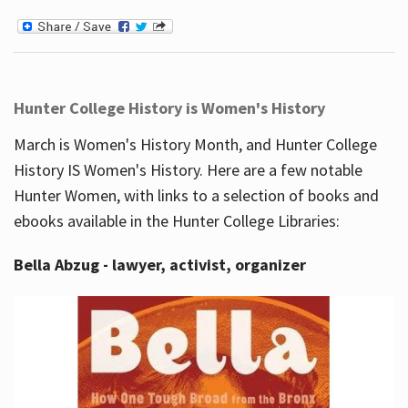
Hunter College History is Women's History
March is Women's History Month, and Hunter College
History IS Women's History. Here are a few notable
Hunter Women, with links to a selection of books and
ebooks available in the Hunter College Libraries:
Bella Abzug - lawyer, activist, organizer