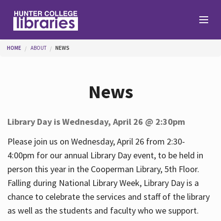
Skip to main content
You are here
HOME
ABOUT
NEWS
Branches
News
Find
Library Day is Wednesday, April 26 @ 2:30pm
Help
Please join us on Wednesday, April 26 from 2:30-
4:00pm for our annual Library Day event, to be held in
person this year in the Cooperman Library, 5th Floor.
Services
Falling during National Library Week, Library Day is a
chance to celebrate the services and staff of the library
as well as the students and faculty who we support.
About