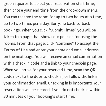
green squares to select your reservation start time,
then chose your end time from the drop-down menu.
You can reserve the room for up to two hours at a time,
up to two times per a day. Sorry, no back-to-back
bookings. When you click "Submit Times" you will be
taken to a page that shows our policies for using the
rooms. From that page, click "continue" to accept the
Terms of Use and enter your name and email address
on the next page. You will receive an email confirmation
with a check in code and a link to your check-in page.
When you arrive for your reserved time, scan the QR
code next to the door to check in, or follow the link in
your confirmation email. Checking in is important! Your
reservation will be cleared if you do not check in within
30 minutes of your booking's start time.