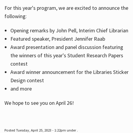
For this year's program, we are excited to announce the
following:
Hours
Opening remarks by John Pell, Interim Chief Librarian
Featured speaker, President Jennifer Raab
Award presentation and panel discussion featuring
the winners of this year's Student Research Papers
contest
Award winner announcement for the Libraries Sticker
Design contest
and more
We hope to see you on April 26!
Posted Tuesday, April 25, 2023 - 1:22pm under .