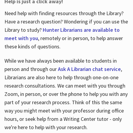
Help is just a click away!
Need help with finding resources through the Library?
Have a research question? Wondering if you can use the
Library to study?
Hunter Librarians are available to
meet with you
, remotely or in person, to help answer
these kinds of questions.
While we have always been available to students in
person and through our
Ask A Librarian chat service
,
Librarians are also here to help through one-on-one
research consultations. We can meet with you through
Zoom, in person, or over the phone to help you with any
part of your research process. Think of this the same
way you might meet with your professor during office
hours, or seek help from a Writing Center tutor - only
we're here to help with your research.