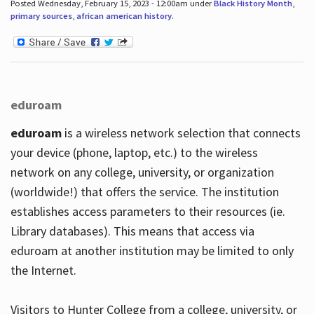
Posted Wednesday, February 15, 2023 - 12:00am under
Black History Month
,
primary sources
,
african american history
.
eduroam
eduroam
is a wireless network selection that connects
your device (phone, laptop, etc.) to the wireless
network on any college, university, or organization
(worldwide!) that offers the service. The institution
establishes access parameters to their resources (ie.
Library databases). This means that access via
eduroam at another institution may be limited to only
the Internet.
Visitors to Hunter College from a college, university, or