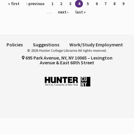
Pages
« first
‹ previous
1
2
3
4
5
6
7
8
9
…
next ›
last »
Policies
Suggestions
Work/Study Employment
© 2026 Hunter College Libraries All rights reserved.
695 Park Avenue, NY, NY 10065 – Lexington
Avenue & East 68th Street