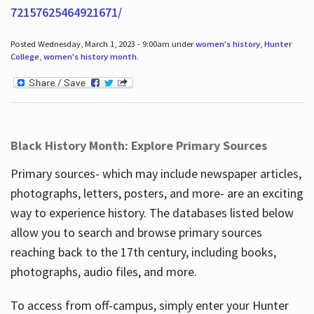
72157625464921671/
Posted Wednesday, March 1, 2023 - 9:00am under
women's history
,
Hunter
College
,
women's history month
.
Black History Month: Explore Primary Sources
Primary sources- which may include newspaper articles,
photographs, letters, posters, and more- are an exciting
way to experience history. The databases listed below
allow you to search and browse primary sources
reaching back to the 17th century, including books,
photographs, audio files, and more.
To access from off-campus, simply enter your Hunter