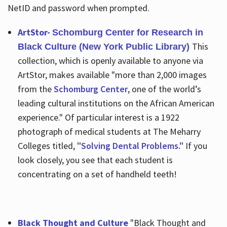
NetID and password when prompted.
ArtStor-
Schomburg Center for Research in
This
Black Culture (New York Public Library)
collection, which is openly available to anyone via
ArtStor, makes available "more than 2,000 images
from the
Schomburg Center
, one of the world’s
leading cultural institutions on the African American
experience." Of particular interest is a 1922
photograph of medical students at The Meharry
Colleges titled,
"Solving Dental Problems."
If you
look closely, you see that each student is
concentrating on a set of handheld teeth!
Black Thought and Culture
"Black Thought and