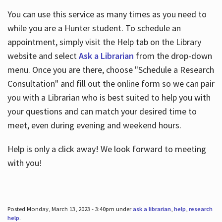
You can use this service as many times as you need to
while you are a Hunter student. To schedule an
appointment, simply visit the Help tab on the Library
website and select
Ask a Librarian
from the drop-down
menu. Once you are there, choose "Schedule a Research
Consultation" and fill out the online form so we can pair
you with a Librarian who is best suited to help you with
your questions and can match your desired time to
meet, even during evening and weekend hours.
Help is only a click away! We look forward to meeting
with you!
Posted Monday, March 13, 2023 - 3:40pm under
ask a librarian
,
help
,
research
help
.