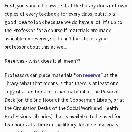
First, you should be aware that the library does not own
copies of every textbook for every class, but it is a
good idea to look because we do have a lot. it's up to
the Professor for a course if materials are made
available on reserve, so it can't hurt to ask your
professor about this as well.
Reserves - what does it all mean??
Professors can place materials “
on reserve
” at the
library. What that means is that there is at least one
copy of a textbook or other material at the Reserve
Desk (on the 3nd floor of the Cooperman Library, or at
the Circulation Desks of the Social Work and Health
Professions Libraries) that is available to be used for
two hours at a time in the library. Reserve materials