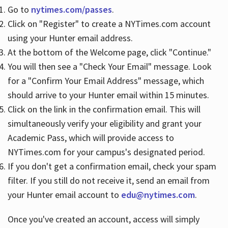
Go to
nytimes.com/passes
.
Click on "Register" to create a NYTimes.com account
Hours
using your Hunter email address.
At the bottom of the Welcome page, click "Continue."
You will then see a "Check Your Email" message. Look
for a "Confirm Your Email Address" message, which
should arrive to your Hunter email within 15 minutes.
Click on the link in the confirmation email. This will
simultaneously verify your eligibility and grant your
Academic Pass, which will provide access to
NYTimes.com for your campus's designated period.
If you don't get a confirmation email, check your spam
filter. If you still do not receive it, send an email from
your Hunter email account to
edu@nytimes.com
.
Once you've created an account, access will simply