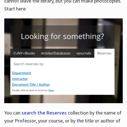
cannot leave the library, but you can make photocopies.
Start here:
You can
search the Reserves
collection by the name of
your Professor, your course, or by the title or author of