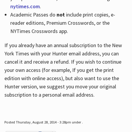
nytimes.com
.
Academic Passes do
not
include print copies, e-
reader editions, Premium Crosswords, or the
NYTimes Crosswords app.
If you already have an annual subscription to the New
York Times with your Hunter email address, you can
cancel it and receive a refund. If you wish to continue
your own access (for example, If you get the print
edition with online access), but also want to use the
Hunter version, we suggest you move your original
subscription to a personal email address.
Posted Thursday, August 28, 2014 - 3:28pm under .