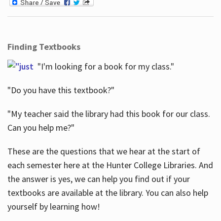
Finding Textbooks
"I'm looking for a book for my class."
"Do you have this textbook?"
"My teacher said the library had this book for our class.
Can you help me?"
These are the questions that we hear at the start of
each semester here at the Hunter College Libraries. And
the answer is yes, we can help you find out if your
textbooks are available at the library. You can also help
yourself by learning how!