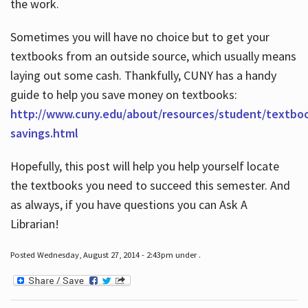
the work.
Sometimes you will have no choice but to get your
textbooks from an outside source, which usually means
laying out some cash. Thankfully, CUNY has a handy
guide to help you save money on textbooks:
http://www.cuny.edu/about/resources/student/textbo
savings.html
Hopefully, this post will help you help yourself locate
the textbooks you need to succeed this semester. And
as always, if you have questions you can Ask A
Librarian!
Posted Wednesday, August 27, 2014 - 2:43pm under .