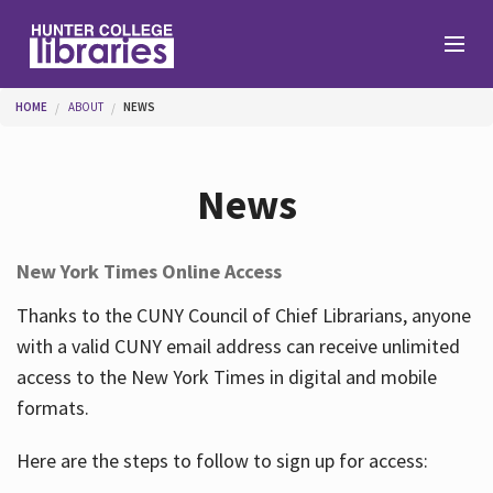
Skip to main content
You are here
HOME
ABOUT
NEWS
Branches
News
Find
New York Times Online Access
Help
Thanks to the CUNY Council of Chief Librarians, anyone
with a valid CUNY email address can receive unlimited
access to the New York Times in digital and mobile
Services
formats.
Here are the steps to follow to sign up for access:
About