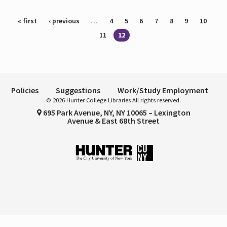
Pages
« first
‹ previous
…
4
5
6
7
8
9
10
11
12
Policies
Suggestions
Work/Study Employment
© 2026 Hunter College Libraries All rights reserved.
695 Park Avenue, NY, NY 10065 – Lexington
Avenue & East 68th Street