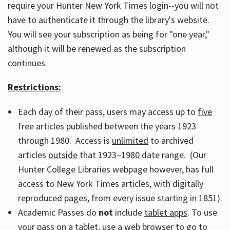
require your Hunter New York Times login--you will not
have to authenticate it through the library's website.
You will see your subscription as being for "one year,"
although it will be renewed as the subscription
continues.
Restrictions:
Each day of their pass, users may access up to
five
free articles published between the years 1923
through 1980. Access is
unlimited
to archived
articles
outside
that 1923–1980 date range. (Our
Hunter College Libraries webpage however, has full
access to New York Times articles, with digitally
reproduced pages, from every issue starting in 1851).
Academic Passes do
not
include
tablet apps
. To use
your pass on a tablet, use a web browser to go to