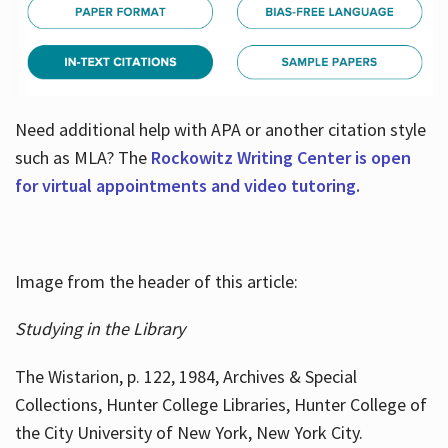
Need additional help with APA or another citation style
such as MLA? The
Rockowitz Writing Center is open
for virtual appointments and video tutoring.
Image from the header of this article:
Studying in the Library
The Wistarion, p. 122, 1984, Archives & Special
Collections, Hunter College Libraries, Hunter College of
the City University of New York, New York City.