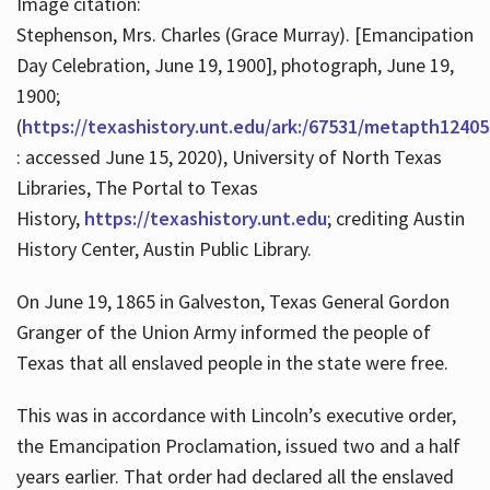
Image citation:
Stephenson, Mrs. Charles (Grace Murray). [Emancipation
Day Celebration, June 19, 1900], photograph, June 19,
1900;
(
https://texashistory.unt.edu/ark:/67531/metapth12405
: accessed June 15, 2020), University of North Texas
Libraries, The Portal to Texas
History,
https://texashistory.unt.edu
; crediting Austin
History Center, Austin Public Library.
On June 19, 1865 in Galveston, Texas General Gordon
Granger of the Union Army informed the people of
Texas that all enslaved people in the state were free.
This was in accordance with Lincoln’s executive order,
the Emancipation Proclamation, issued two and a half
years earlier. That order had declared all the enslaved