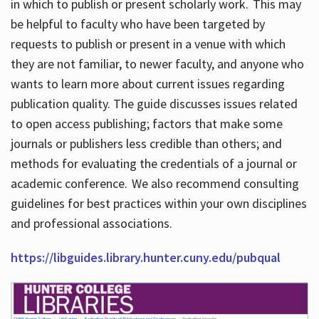
in which to publish or present scholarly work. This may
be helpful to faculty who have been targeted by
requests to publish or present in a venue with which
they are not familiar, to newer faculty, and anyone who
wants to learn more about current issues regarding
publication quality. The guide discusses issues related
to open access publishing; factors that make some
journals or publishers less credible than others; and
methods for evaluating the credentials of a journal or
academic conference. We also recommend consulting
guidelines for best practices within your own disciplines
and professional associations.
https://libguides.library.hunter.cuny.edu/pubqual