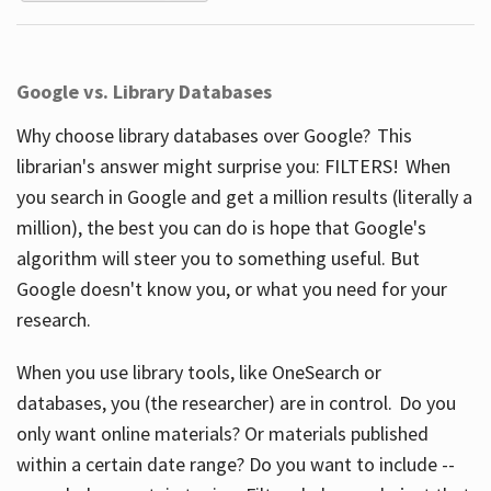
Google vs. Library Databases
Why choose library databases over Google? This
librarian's answer might surprise you: FILTERS! When
you search in Google and get a million results (literally a
million), the best you can do is hope that Google's
algorithm will steer you to something useful. But
Google doesn't know you, or what you need for your
research.
When you use library tools, like OneSearch or
databases, you (the researcher) are in control. Do you
only want online materials? Or materials published
within a certain date range? Do you want to include --