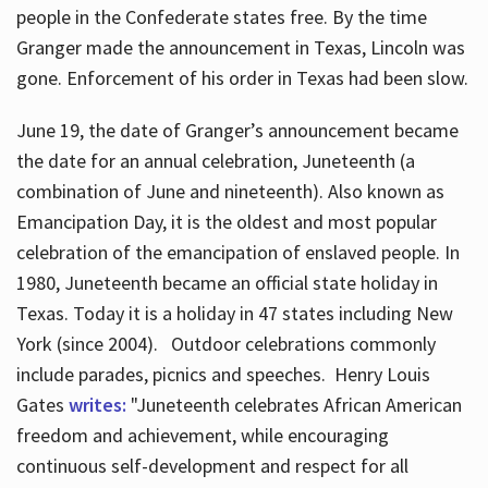
people in the Confederate states free. By the time
Granger made the announcement in Texas, Lincoln was
gone. Enforcement of his order in Texas had been slow.
June 19, the date of Granger’s announcement became
the date for an annual celebration, Juneteenth (a
combination of June and nineteenth). Also known as
Emancipation Day, it is the oldest and most popular
celebration of the emancipation of enslaved people. In
1980, Juneteenth became an official state holiday in
Texas. Today it is a holiday in 47 states including New
York (since 2004). Outdoor celebrations commonly
include parades, picnics and speeches. Henry Louis
Gates
writes:
"Juneteenth celebrates African American
freedom and achievement, while encouraging
continuous self-development and respect for all