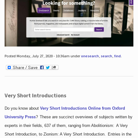
Posted Monday, July 27, 2020 - 10:36am under
onesearch
,
search
,
find
.
Very Short Introductions
Do you know about
Very Short Introductions Online from Oxford
University Press
?
These are succinct overviews of subjects written by
experts in their fields, 637 of them, ranging from Abolitionism: A Very
Short Introduction, to Zionism: A Very Short Introduction. Entries in the