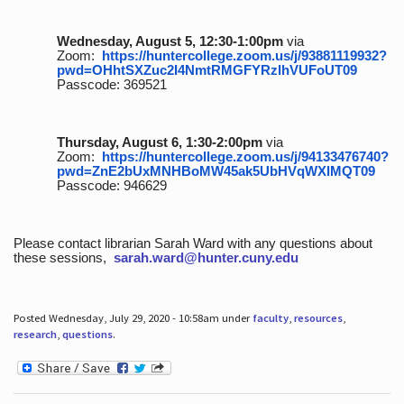
Wednesday, August 5, 12:30-1:00pm
via
Zoom:
https://huntercollege.zoom.us/j/93881119932?
pwd=OHhtSXZuc2I4NmtRMGFYRzlhVUFoUT09
Passcode: 369521
Thursday, August 6, 1:30-2:00pm
via
Zoom:
https://huntercollege.zoom.us/j/94133476740?
pwd=ZnE2bUxMNHBoMW45ak5UbHVqWXlMQT09
Passcode: 946629
Please contact librarian Sarah Ward with any questions about
these sessions,
sarah.ward@hunter.cuny.edu
Posted Wednesday, July 29, 2020 - 10:58am under
faculty
,
resources
,
research
,
questions
.