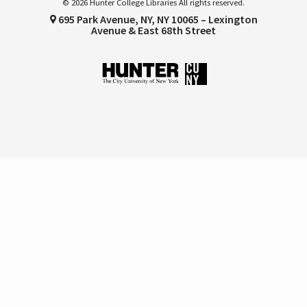
© 2026 Hunter College Libraries All rights reserved.
695 Park Avenue, NY, NY 10065 – Lexington
Avenue & East 68th Street