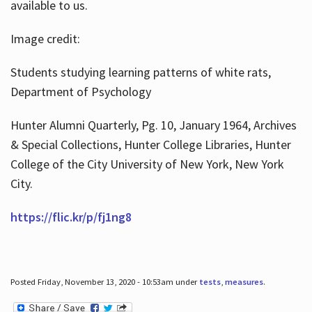
available to us.
Image credit:
Students studying learning patterns of white rats,
Department of Psychology
Hunter Alumni Quarterly, Pg. 10, January 1964, Archives
& Special Collections, Hunter College Libraries, Hunter
College of the City University of New York, New York
City.
https://flic.kr/p/fj1ng8
Posted Friday, November 13, 2020 - 10:53am under
tests
,
measures
.