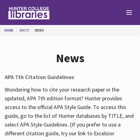
Skip to main content
You are here
HOME
ABOUT
NEWS
Branches
News
Find
APA 7th Citation Guidelines
Help
Wondering how to cite your research paper in the
updated, APA 7th edition format? Hunter provides
access to the official APA Style Guide. To access this
Services
guide, go to the list of Hunter databases by TITLE, and
select APA Style Guidelines. (If you prefer to use a
different citation guide, try our link to Excelsior
About