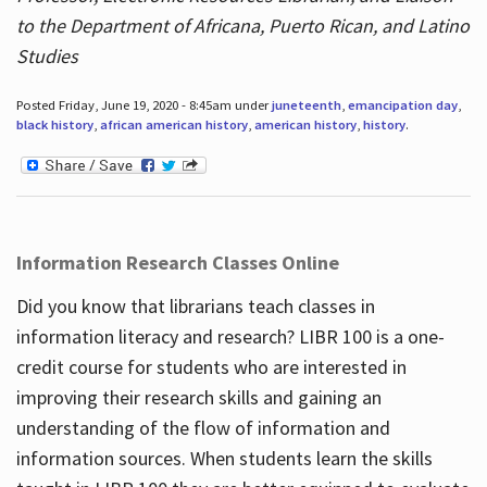
to the Department of Africana, Puerto Rican, and Latino
Studies
Posted Friday, June 19, 2020 - 8:45am under
juneteenth
,
emancipation day
,
black history
,
african american history
,
american history
,
history
.
Information Research Classes Online
Did you know that librarians teach classes in
information literacy and research? LIBR 100 is a one-
credit course for students who are interested in
improving their research skills and gaining an
understanding of the flow of information and
information sources. When students learn the skills