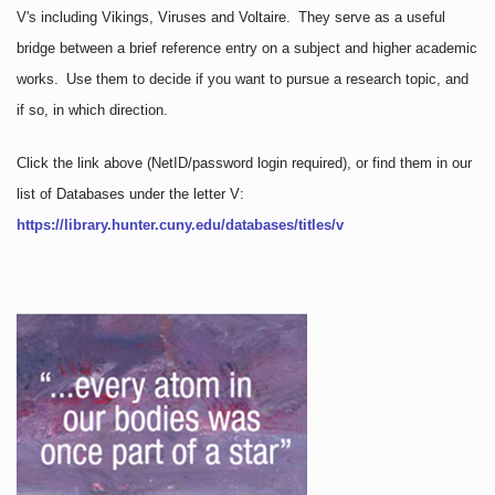
V's including Vikings, Viruses and Voltaire. They serve as a useful
bridge between a brief reference entry on a subject and higher academic
works. Use them to decide if you want to pursue a research topic, and
if so, in which direction.
Click the link above
(NetID/password login required)
, or find them in our
list of Databases under the letter V:
https://library.hunter.cuny.edu/databases/titles/v