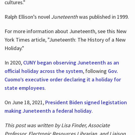
cultures."
Ralph Ellison’s novel
Juneteenth
was published in 1999.
For more information about Juneteenth, see this New
York Times article, "Juneteenth: The History of a New
Holiday."
In 2020,
CUNY began observing Juneteenth as an
official holiday across the system
, following
Gov.
Cuomo’s executive order declaring it a holiday for
state employees
.
On June 18, 2021,
President Biden signed legistation
making Juneteenth a federal holiday
.
This post was written by Lisa Finder, Associate
Professor, Electronic Resources Librarian, and Liaison