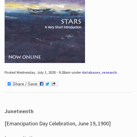
Posted Wednesday, July 1, 2020 - 9:28am under
databases
,
research
.
Juneteenth
[Emancipation Day Celebration, June 19, 1900]