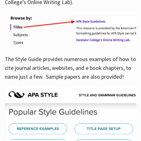
College’s Online Writing Lab).
Hours
The Style Guide provides numerous examples of how to
cite journal articles, websites, and e book chapters, to
name just a few. Sample papers are also provided!