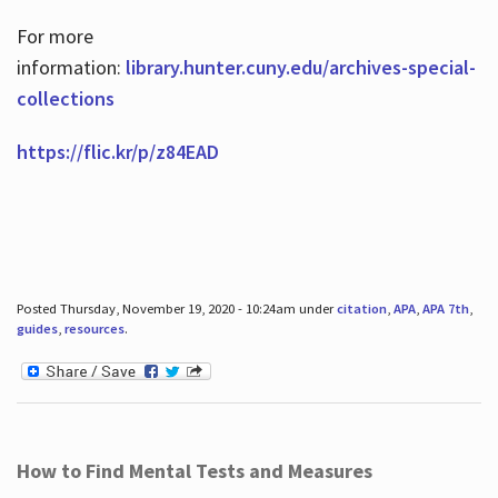
For more
information:
library.hunter.cuny.edu/archives-special-
collections
https://flic.kr/p/z84EAD
Posted Thursday, November 19, 2020 - 10:24am under
citation
,
APA
,
APA 7th
,
guides
,
resources
.
How to Find Mental Tests and Measures