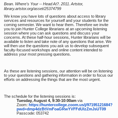
Bean. Where's Your -- Head At?. 2011. Artstor,
library.artstor.org/asset/25374799
We know you have lots of questions about access to library
services and resources for yourself and your students for the
coming semester. We want to hear them. Therefore we invite
you to join Hunter College librarians at an upcoming listening
session where you can ask questions and discuss your
concerns. At these half-hour sessions, Hunter librarians will be
available to listen and take note of any questions that arise. We
will then use the questions you ask us to develop subsequent
faculty-focused workshops and online content intended to
address your most pressing questions.
As these are listening sessions, our attention will be on listening
to your questions and gathering information in order to focus our
efforts on addressing the things that are the most urgent.
The schedule for the listening sessions is:
Tuesday, August 4, 9:30-10:00am
via
Zoom:
https://huntercollege.zoom.us/j/97195121684?
pwd=dmp4dzBtVmFoaGRwYVFFdUlzZmJsUT09
Passcode: 053742