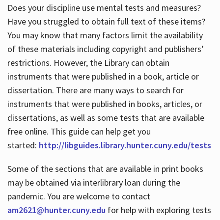
Does your discipline use mental tests and measures?
Have you struggled to obtain full text of these items?
You may know that many factors limit the availability
of these materials including copyright and publishers’
restrictions. However, the Library can obtain
instruments that were published in a book, article or
dissertation. There are many ways to search for
instruments that were published in books, articles, or
dissertations, as well as some tests that are available
free online. This guide can help get you
started:
http://libguides.library.hunter.cuny.edu/tests
Some of the sections that are available in print books
may be obtained via interlibrary loan during the
pandemic. You are welcome to contact
am2621@hunter.cuny.edu
for help with exploring tests