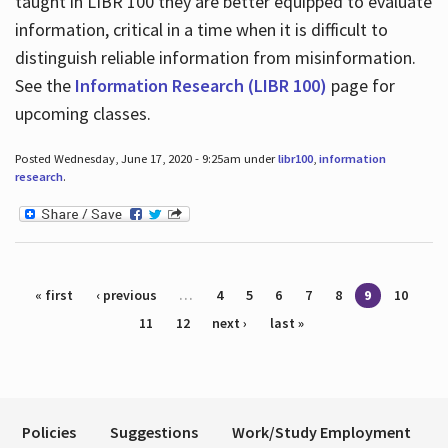
taught in LIBR 100 they are better equipped to evaluate
information, critical in a time when it is difficult to
distinguish reliable information from misinformation.
See the
Information Research (LIBR 100)
page for
upcoming classes.
Posted Wednesday, June 17, 2020 - 9:25am under
libr100
,
information
research
.
Pages
« first
‹ previous
…
4
5
6
7
8
9
10
11
12
next ›
last »
Policies
Suggestions
Work/Study Employment