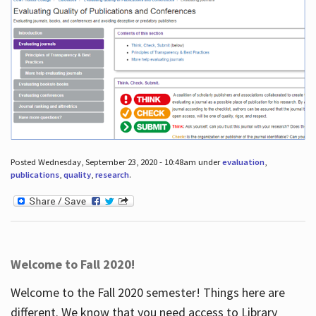
Posted Wednesday, September 23, 2020 - 10:48am under
evaluation
,
publications
,
quality
,
research
.
Welcome to Fall 2020!
Welcome to the Fall 2020 semester! Things here are
different. We know that you need access to Library