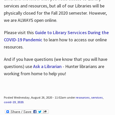
services and resources, but all of our Libraries will be
physically closed for the Fall 2020 semester. However,
we are ALWAYS open online.
Please visit this
Guide to Library Servcices During the
COVID-19 Pandemic
to learn how to access our online
resources.
And if you have questions (we know that you will have
questions) use
Ask a Librarian
- Hunter librarians are
working from home to help you!
Posted Wednesday, August 26, 2020 - 11:02am under
resources
,
services
,
covid-19
,
2020
.