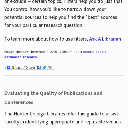
or exclude -- certain topics. Filters help you do just that.
You control how you'd like to narrow down your
potential sources to help you find the *best* sources
for your particular research question.
To learn more about how to use filters,
Ask A Librarian
Posted Monday, November 9, 2020 - 10:00am under
search
,
google
,
databases
,
research
.
Evaluating the Quality of Publications and
Conferences
The Hunter College Libraries offer this guide to assist
faculty in identifying appropriate and reputable venues