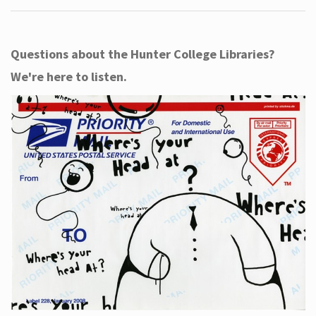
Questions about the Hunter College Libraries?
We're here to listen.