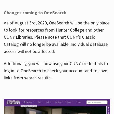
Changes coming to OneSearch
As of August 3rd, 2020, OneSearch will be the only place
to look for resources from Hunter College and other
CUNY Libraries. Please note that CUNY’s Classic
Catalog will no longer be available. Individual database
access will not be affected.
Additionally, you will now use your CUNY credentials to
log in to OneSearch to check your account and to save
links from search results.