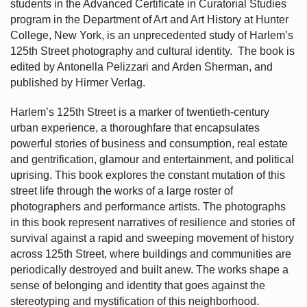
students in the Advanced Certificate in Curatorial Studies
program in the Department of Art and Art History at Hunter
College, New York, is an unprecedented study of Harlem’s
125th Street photography and cultural identity.
The book is
edited by Antonella Pelizzari and Arden Sherman, and
published by Hirmer Verlag.
Harlem’s
125th Street is a marker of twentieth-century
urban experience, a thoroughfare that encapsulates
powerful stories of business and consumption, real estate
and gentrification, glamour and entertainment, and political
uprising. This book explores the constant mutation of this
street life through the works of a large roster of
photographers and performance artists. The photographs
in this book represent narratives of resilience and stories of
survival against a rapid and sweeping movement of history
across 125th Street, where buildings and communities are
periodically destroyed and built anew. The works shape a
sense of belonging and identity that goes against the
stereotyping and mystification of this neighborhood.