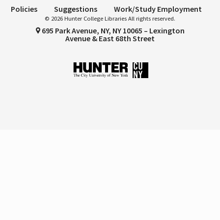
Policies
Suggestions
Work/Study Employment
© 2026 Hunter College Libraries All rights reserved.
695 Park Avenue, NY, NY 10065 – Lexington
Avenue & East 68th Street