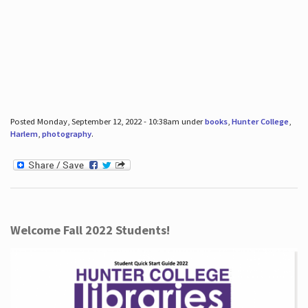
Posted Monday, September 12, 2022 - 10:38am under
books
,
Hunter College
,
Harlem
,
photography
.
Welcome Fall 2022 Students!