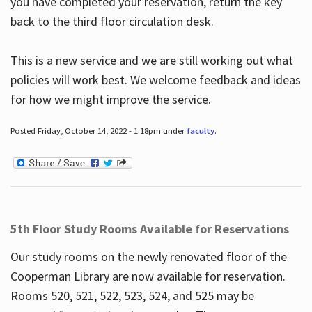
you have completed your reservation, return the key
back to the third floor circulation desk.
This is a new service and we are still working out what
policies will work best. We welcome feedback and ideas
for how we might improve the service.
Posted Friday, October 14, 2022 - 1:18pm under
faculty
.
5th Floor Study Rooms Available for Reservations
Our study rooms on the newly renovated floor of the
Cooperman Library are now available for reservation.
Rooms 520, 521, 522, 523, 524, and 525 may be