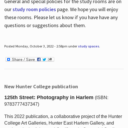
General and special policies for the study rooms are on
our
study room policies
page. We hope you will enjoy
these rooms. Please let us know if you have have any
questions or suggestions about them.
Posted Monday, October 3, 2022 - 2:58pm under
study spaces
.
New Hunter College publication
125th Street: Photography in Harlem
(ISBN:
9783777437347)
This 2022 publication, a collaborative project of the Hunter
College Art Galleries, Hunter East Harlem Gallery, and