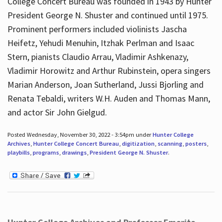
College Concert Bureau was founded in 1943 by Hunter
President George N. Shuster and continued until 1975.
Prominent performers included violinists Jascha
Heifetz, Yehudi Menuhin, Itzhak Perlman and Isaac
Stern, pianists Claudio Arrau, Vladimir Ashkenazy,
Vladimir Horowitz and Arthur Rubinstein, opera singers
Marian Anderson, Joan Sutherland, Jussi Bjorling and
Renata Tebaldi, writers W.H. Auden and Thomas Mann,
and actor Sir John Gielgud.
Posted Wednesday, November 30, 2022 - 3:54pm under
Hunter College
Archives
,
Hunter College Concert Bureau
,
digitization
,
scanning
,
posters
,
playbills
,
programs
,
drawings
,
President George N. Shuster
.