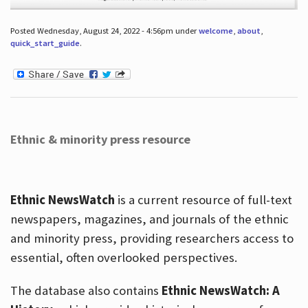
Posted Wednesday, August 24, 2022 - 4:56pm under
welcome
,
about
,
quick_start_guide
.
Ethnic & minority press resource
Ethnic NewsWatch
is a current resource of full-text
newspapers, magazines, and journals of the ethnic
and minority press, providing researchers access to
essential, often overlooked perspectives.
The database also contains
Ethnic NewsWatch: A