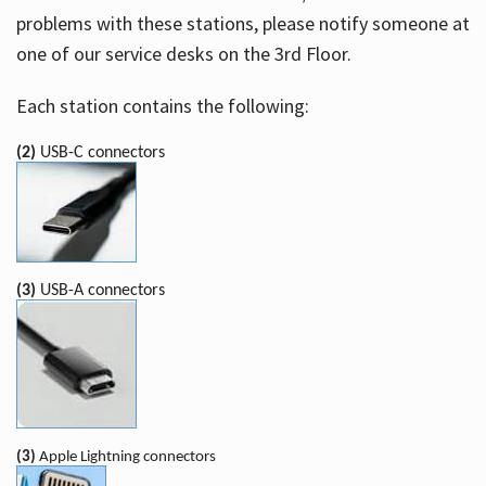
problems with these stations, please notify someone at
one of our service desks on the 3rd Floor.
Each station contains the following:
(2)
USB-C connectors
(3)
USB-A connectors
(3)
Apple Lightning connectors