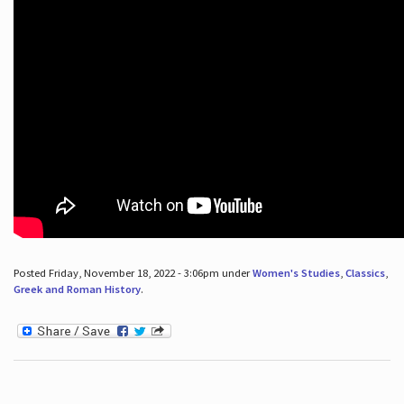
Posted Friday, November 18, 2022 - 3:06pm under
Women's Studies
,
Classics
,
Greek and Roman History
.