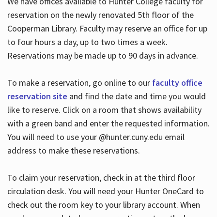
We have offices available to Hunter College faculty for
reservation on the newly renovated 5th floor of the
Cooperman Library. Faculty may reserve an office for up
to four hours a day, up to two times a week.
Reservations may be made up to 90 days in advance.
To make a reservation, go online to our
faculty office
reservation site
and find the date and time you would
like to reserve. Click on a room that shows availability
with a green band and enter the requested information.
You will need to use your @hunter.cuny.edu email
address to make these reservations.
To claim your reservation, check in at the third floor
circulation desk. You will need your Hunter OneCard to
check out the room key to your library account. When