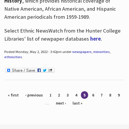
History
, which provides historical coverage of
Native American, African American, and Hispanic
American periodicals from 1959-1989.
Select Ethnic NewsWatch from the Hunter College
Libraries' list of newpaper databases
here
.
Posted Monday, May 2, 2022 - 3:42pm under
newspapers
,
minorities
,
ethnicities
.
Pages
« first
‹ previous
1
2
3
4
5
6
7
8
9
…
next ›
last »