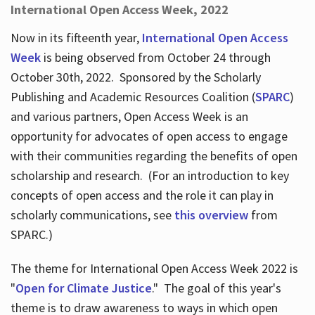
International Open Access Week, 2022
Now in its fifteenth year,
International Open Access
Week
is being observed from October 24 through
October 30th, 2022. Sponsored by the Scholarly
Publishing and Academic Resources Coalition (
SPARC
)
and various partners, Open Access Week is an
opportunity for advocates of open access to engage
with their communities regarding the benefits of open
scholarship and research. (For an introduction to key
concepts of open access and the role it can play in
scholarly communications, see
this overview
from
SPARC.)
The theme for International Open Access Week 2022 is
"
Open for Climate Justice
." The goal of this year's
theme is to draw awareness to ways in which open