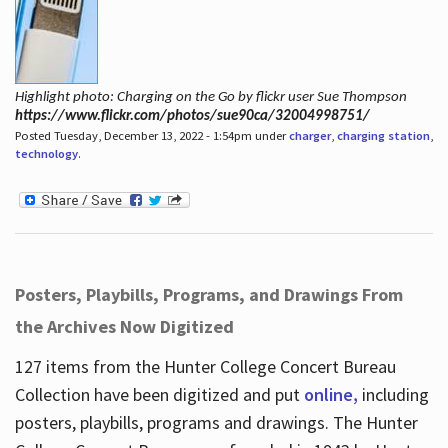
Highlight photo: Charging on the Go by flickr user Sue Thompson
https://www.flickr.com/photos/sue90ca/32004998751/
Posted Tuesday, December 13, 2022 - 1:54pm under
charger
,
charging station
,
technology
.
Posters, Playbills, Programs, and Drawings From
the Archives Now Digitized
127 items from the Hunter College Concert Bureau
Collection have been digitized and put
online,
including
posters, playbills, programs and drawings. The Hunter