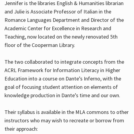
Jennifer is the libraries English & Humanities librarian
and Julie is Associate Professor of Italian in the
Romance Languages Department and Director of the
Hours
Academic Center for Excellence in Research and
Teaching, now located on the newly renovated 5th
floor of the Cooperman Library.
The two collaborated to integrate concepts from the
ACRL Framework for Information Literacy in Higher
Education into a course on Dante’s Inferno, with the
goal of focusing student attention on elements of
knowledge production in Dante’s time and our own.
Their syllabus is available in the MLA commons to other
instructors who may wish to recreate or borrow from
their approach: