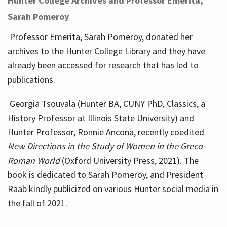
Hunter College Archives and Professor Emerita,
Sarah Pomeroy
Professor Emerita, Sarah Pomeroy, donated her
archives to the Hunter College Library and they have
already been accessed for research that has led to
publications.
Georgia Tsouvala (Hunter BA, CUNY PhD, Classics, a
History Professor at Illinois State University) and
Hunter Professor, Ronnie Ancona, recently coedited
New Directions in the Study of Women in the Greco-
Roman World
(Oxford University Press, 2021). The
book is dedicated to Sarah Pomeroy, and President
Raab kindly publicized on various Hunter social media in
the fall of 2021.