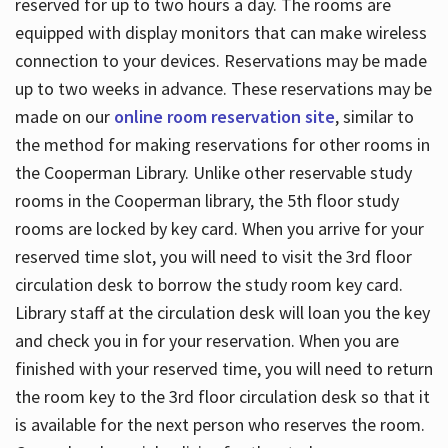
reserved for up to two hours a day. The rooms are
equipped with display monitors that can make wireless
connection to your devices. Reservations may be made
up to two weeks in advance. These reservations may be
made on our
online room reservation site
, similar to
the method for making reservations for other rooms in
the Cooperman Library. Unlike other reservable study
rooms in the Cooperman library, the 5th floor study
rooms are locked by key card. When you arrive for your
reserved time slot, you will need to visit the 3rd floor
circulation desk to borrow the study room key card.
Library staff at the circulation desk will loan you the key
and check you in for your reservation. When you are
finished with your reserved time, you will need to return
the room key to the 3rd floor circulation desk so that it
is available for the next person who reserves the room.