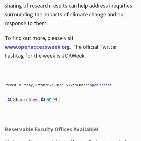
sharing of research results can help address inequities
surrounding the impacts of climate change and our
response to them.
To find out more, please visit
www.openaccessweek.org
. The official Twitter
hashtag for the week is #OAWeek.
Posted Thursday, October 27, 2022 - 5:12pm under
open access
.
Reservable Faculty Offices Available!