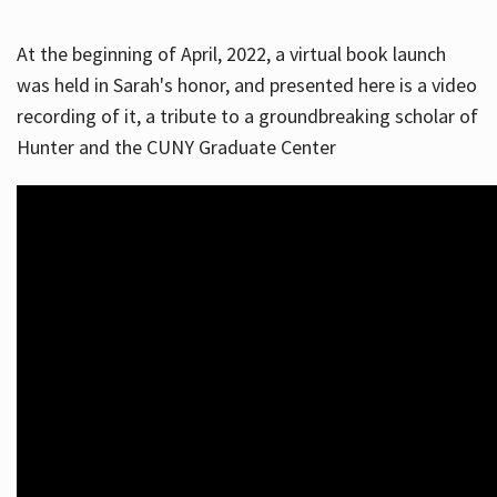
At the beginning of April, 2022, a virtual book launch
was held in Sarah's honor, and presented here is a video
recording of it, a tribute to a groundbreaking scholar of
Hunter and the CUNY Graduate Center