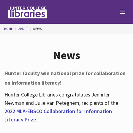
Skip to main content
You are here
HOME
ABOUT
NEWS
Branches
News
Find
Hunter faculty win national prize for collaboration
on information literacy!
Help
Hunter College Libraries congratulates Jennifer
Newman and Julie Van Peteghem, recipients of the
Services
2022 MLA-EBSCO Collaboration for Information
Literacy Prize
.
About