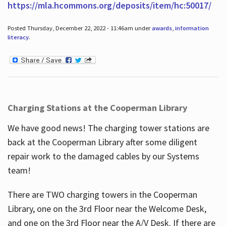
https://mla.hcommons.org/deposits/item/hc:50017/
Posted Thursday, December 22, 2022 - 11:46am under
awards
,
information
literacy
.
Charging Stations at the Cooperman Library
We have good news! The charging tower stations are
back at the Cooperman Library after some diligent
repair work to the damaged cables by our Systems
team!
There are TWO charging towers in the Cooperman
Library, one on the 3rd Floor near the Welcome Desk,
and one on the 3rd Floor near the A/V Desk. If there are